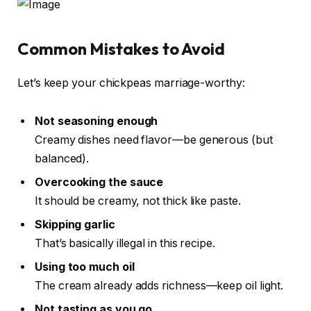
Common Mistakes to Avoid
Let’s keep your chickpeas marriage-worthy:
Not seasoning enough
Creamy dishes need flavor—be generous (but
balanced).
Overcooking the sauce
It should be creamy, not thick like paste.
Skipping garlic
That’s basically illegal in this recipe.
Using too much oil
The cream already adds richness—keep oil light.
Not tasting as you go