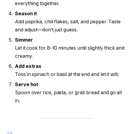
everything together.
Season it
Add paprika, chili flakes, salt, and pepper. Taste
and adjust—don’t just guess.
Simmer
Let it cook for 8–10 minutes until slightly thick and
creamy.
Add extras
Toss in spinach or basil at the end and let it wilt.
Serve hot
Spoon over rice, pasta, or grab bread and go all
in.