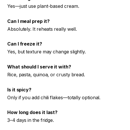
Yes—just use plant-based cream.
Can I meal prep it?
Absolutely. It reheats really well.
Can I freeze it?
Yes, but texture may change slightly.
What should I serve it with?
Rice, pasta, quinoa, or crusty bread.
Is it spicy?
Only if you add chili flakes—totally optional.
How long does it last?
3–4 days in the fridge.