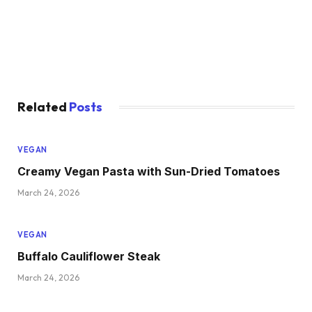
Related
Posts
VEGAN
Creamy Vegan Pasta with Sun-Dried Tomatoes
March 24, 2026
VEGAN
Buffalo Cauliflower Steak
March 24, 2026