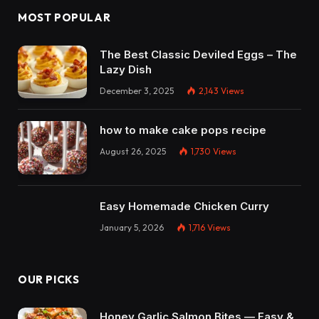
MOST POPULAR
The Best Classic Deviled Eggs – The
Lazy Dish
December 3, 2025
2,143
Views
how to make cake pops recipe
August 26, 2025
1,730
Views
Easy Homemade Chicken Curry
January 5, 2026
1,716
Views
OUR PICKS
Honey Garlic Salmon Bites — Easy &