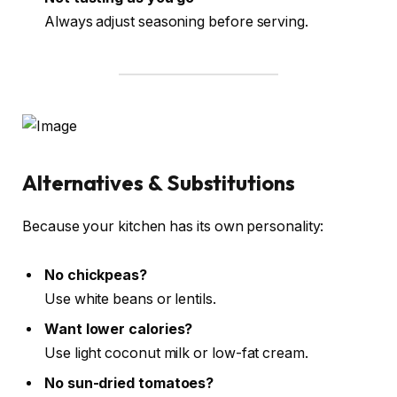
Always adjust seasoning before serving.
Alternatives & Substitutions
Because your kitchen has its own personality:
No chickpeas?
Use white beans or lentils.
Want lower calories?
Use light coconut milk or low-fat cream.
No sun-dried tomatoes?