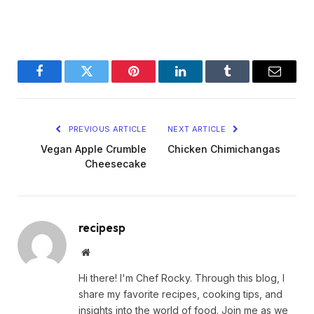
Facebook
Twitter
Pinterest
LinkedIn
Tumblr
Email
PREVIOUS ARTICLE
NEXT ARTICLE
Vegan Apple Crumble
Chicken Chimichangas
Cheesecake
recipesp
Website
Hi there! I'm Chef Rocky. Through this blog, I
share my favorite recipes, cooking tips, and
insights into the world of food. Join me as we