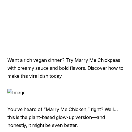
Want a rich vegan dinner? Try Marry Me Chickpeas
with creamy sauce and bold flavors. Discover how to
make this viral dish today
You’ve heard of “Marry Me Chicken,” right? Well…
this is the plant-based glow-up version—and
honestly, it might be even better.