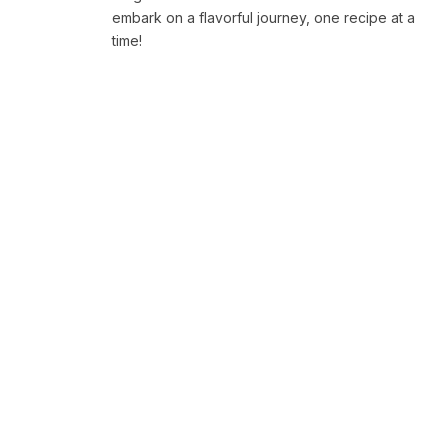
embark on a flavorful journey, one recipe at a
time!