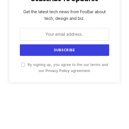
Get the latest tech news from FooBar about
tech, design and biz.
By signing up, you agree to the our terms and
our
Privacy Policy
agreement.