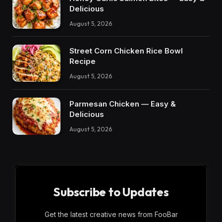
Delicious
August 5, 2026
Street Corn Chicken Rice Bowl
Recipe
August 5, 2026
Parmesan Chicken — Easy &
Delicious
August 5, 2026
Subscribe to Updates
Get the latest creative news from FooBar