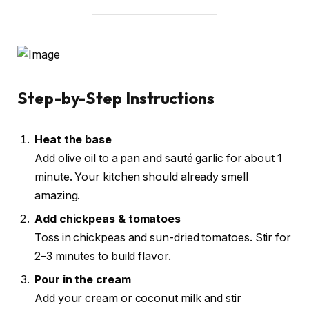
Step-by-Step Instructions
Heat the base
Add olive oil to a pan and sauté garlic for about 1
minute. Your kitchen should already smell
amazing.
Add chickpeas & tomatoes
Toss in chickpeas and sun-dried tomatoes. Stir for
2–3 minutes to build flavor.
Pour in the cream
Add your cream or coconut milk and stir