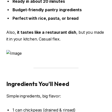
Ready in about 20 minutes
Budget-friendly pantry ingredients
Perfect with rice, pasta, or bread
Also,
it tastes like a restaurant dish
, but you made
it in your kitchen. Casual flex.
Ingredients You’ll Need
Simple ingredients, big flavor:
1 can chickpeas (drained & rinsed)