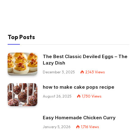
Top Posts
The Best Classic Deviled Eggs – The
Lazy Dish
December 3, 2025
2,143
Views
how to make cake pops recipe
August 26, 2025
1,730
Views
Easy Homemade Chicken Curry
January 5, 2026
1,716
Views