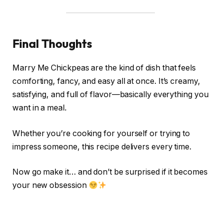
Final Thoughts
Marry Me Chickpeas are the kind of dish that feels
comforting, fancy, and easy all at once. It’s creamy,
satisfying, and full of flavor—basically everything you
want in a meal.
Whether you’re cooking for yourself or trying to
impress someone, this recipe delivers every time.
Now go make it… and don’t be surprised if it becomes
your new obsession