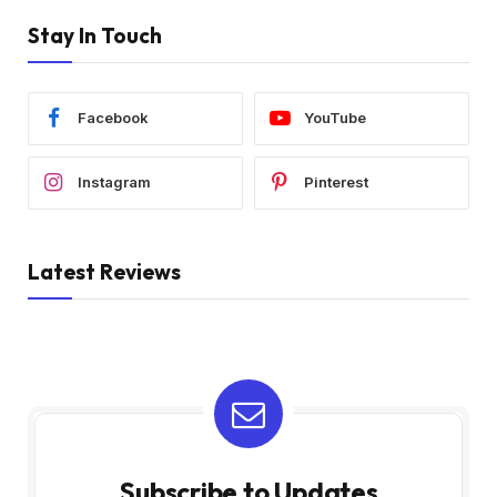
Stay In Touch
Facebook
YouTube
Instagram
Pinterest
Latest Reviews
Subscribe to Updates