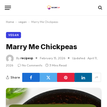
Home
-
vegan
-
Marry Me Chickpeas
VEGAN
Marry Me Chickpeas
By
recipesp
February 15, 2026
Updated:
April 11,
2026
No Comments
3 Mins Read
Share