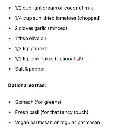
1/2 cup light cream or coconut milk
1/4 cup sun-dried tomatoes (chopped)
2 cloves garlic (minced)
1 tbsp olive oil
1/2 tsp paprika
1/2 tsp chili flakes (optional
)
Salt & pepper
Optional extras:
Spinach (for greens)
Fresh basil (for that fancy touch)
Vegan parmesan or regular parmesan