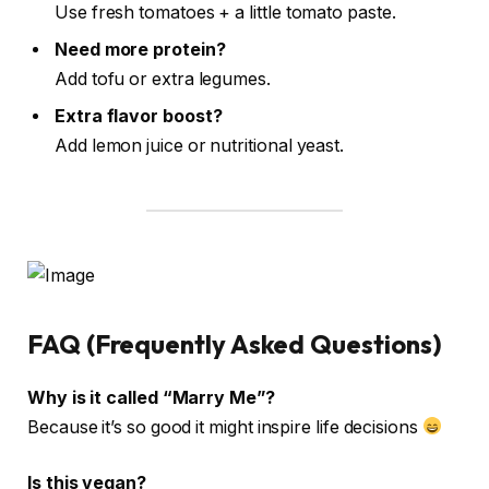
Use fresh tomatoes + a little tomato paste.
Need more protein?
Add tofu or extra legumes.
Extra flavor boost?
Add lemon juice or nutritional yeast.
FAQ (Frequently Asked Questions)
Why is it called “Marry Me”?
Because it’s so good it might inspire life decisions
Is this vegan?