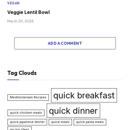
VEGAN
Veggie Lentil Bowl
March 20, 2026
ADD A COMMENT
Tag Clouds
quick breakfast
Mediterranean Recipes
quick dinner
quick chicken meals
quick japanese dinner
quick meals
quick pasta meals
recipe ideas