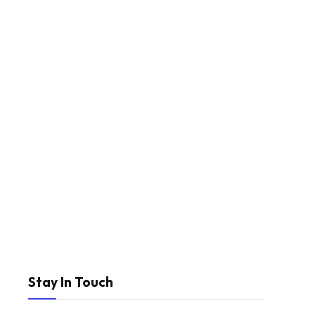
Stay In Touch