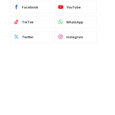
Facebook
YouTube
TikTok
WhatsApp
Twitter
Instagram