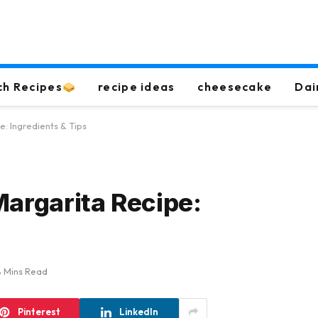
ch Recipes
recipe ideas
cheesecake
Dai
: Ingredients & Tips
Margarita Recipe:
8 Mins Read
Pinterest
LinkedIn