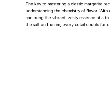
The key to mastering a classic margarita reci
understanding the chemistry of flavor. With
can bring the vibrant, zesty essence of a tr
the salt on the rim, every detail counts for 