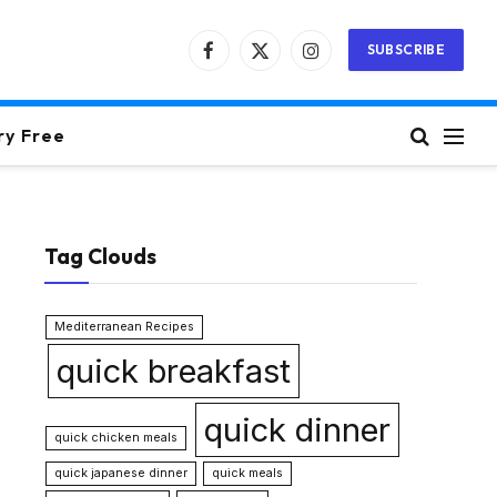
SUBSCRIBE
Facebook
X
Instagram
(Twitter)
ry Free
Tag Clouds
Mediterranean Recipes
quick breakfast
quick dinner
quick chicken meals
quick japanese dinner
quick meals