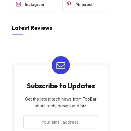
Instagram
Pinterest
Latest Reviews
Subscribe to Updates
Get the latest tech news from FooBar
about tech, design and biz.