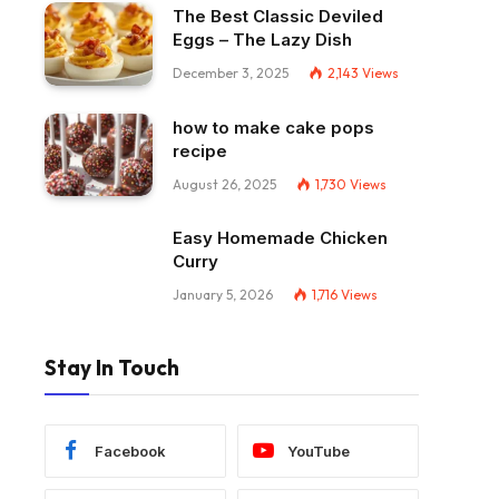
The Best Classic Deviled
Eggs – The Lazy Dish
December 3, 2025
2,143
Views
how to make cake pops
recipe
August 26, 2025
1,730
Views
Easy Homemade Chicken
Curry
January 5, 2026
1,716
Views
Stay In Touch
Facebook
YouTube