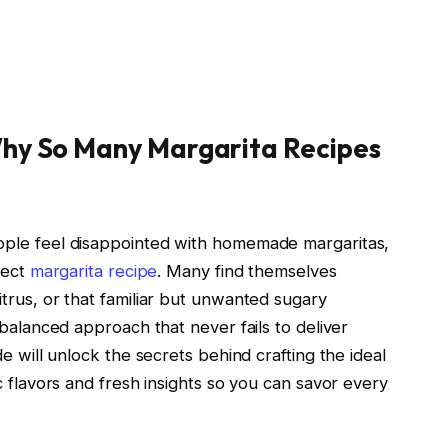
hy So Many Margarita Recipes
ople feel disappointed with homemade margaritas,
fect
margarita recipe
. Many find themselves
trus, or that familiar but unwanted sugary
 balanced approach that never fails to deliver
e will unlock the secrets behind crafting the ideal
c flavors and fresh insights so you can savor every