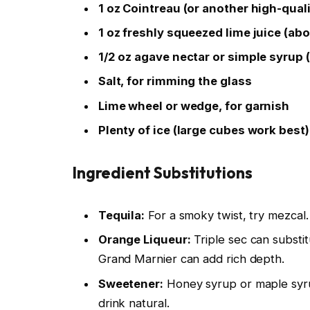
1 oz Cointreau (or another high-qual
1 oz freshly squeezed lime juice (ab
1/2 oz agave nectar or simple syrup (
Salt, for rimming the glass
Lime wheel or wedge, for garnish
Plenty of ice (large cubes work best)
Ingredient Substitutions
Tequila:
For a smoky twist, try mezcal. F
Orange Liqueur:
Triple sec can substi
Grand Marnier can add rich depth.
Sweetener:
Honey syrup or maple syru
drink natural.