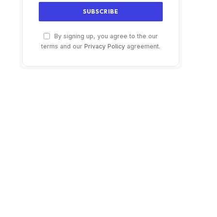
By signing up, you agree to the our
terms and our
Privacy Policy
agreement.