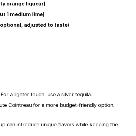
ity orange liqueur)
out 1 medium lime)
optional, adjusted to taste)
or a lighter touch, use a silver tequila.
tute Cointreau for a more budget-friendly option.
p can introduce unique flavors while keeping the