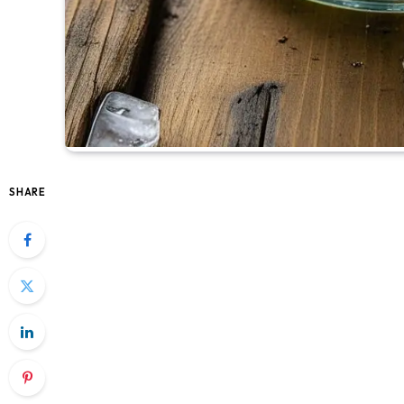
SHARE