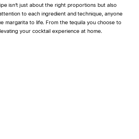
pe isn’t just about the right proportions but also
 attention to each ingredient and technique, anyone
ue margarita to life. From the tequila you choose to
elevating your cocktail experience at home.