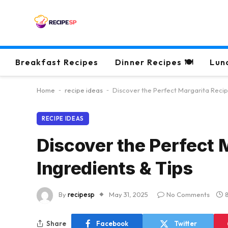
Breakfast Recipes
Dinner Recipes 🍽
Lun
Home
-
recipe ideas
-
Discover the Perfect Margarita Recipe
RECIPE IDEAS
Discover the Perfect 
Ingredients & Tips
By
recipesp
May 31, 2025
No Comments
Share
Facebook
Twitter