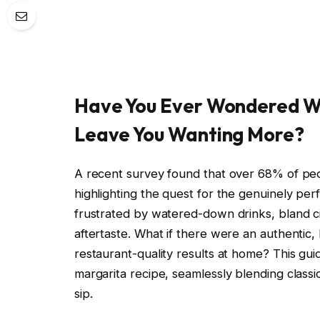
Have You Ever Wondered W
Leave You Wanting More?
A recent survey found that over 68% of pe
highlighting the quest for the genuinely per
frustrated by watered-down drinks, bland ci
aftertaste. What if there were an authentic,
restaurant-quality results at home? This guid
margarita recipe, seamlessly blending classi
sip.