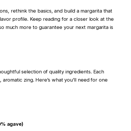
, rethink the basics, and build a margarita that
lavor profile. Keep reading for a closer look at the
nd so much more to guarantee your next margarita is
oughtful selection of quality ingredients. Each
ng, aromatic zing. Here’s what you’ll need for one
00% agave)