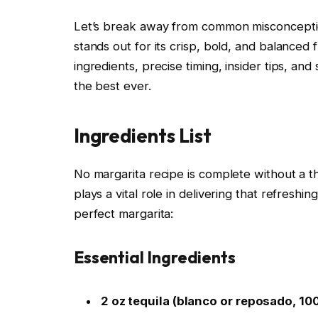
Let’s break away from common misconceptions
stands out for its crisp, bold, and balanced f
ingredients, precise timing, insider tips, a
the best ever.
Ingredients List
No margarita recipe is complete without a th
plays a vital role in delivering that refreshi
perfect margarita:
Essential Ingredients
2 oz tequila (blanco or reposado, 1