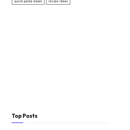
quick pasta meals
recipe ideas
Top Posts