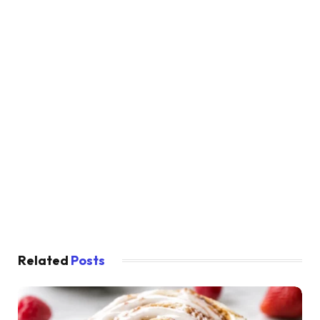
Related
Posts