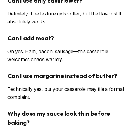
Can I use only cauliflower?
Definitely. The texture gets softer, but the flavor still
absolutely works.
Can I add meat?
Oh yes. Ham, bacon, sausage—this casserole
welcomes chaos warmly.
Can I use margarine instead of butter?
Technically yes, but your casserole may file a formal
complaint.
Why does my sauce look thin before
baking?