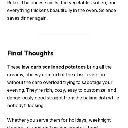
Relax. The cheese melts, the vegetables soften, and
everything thickens beautifully in the oven. Science
saves dinner again.
Final Thoughts
These
low carb scalloped potatoes
bring all the
creamy, cheesy comfort of the classic version
without the carb overload trying to sabotage your
evening. They’re rich, cozy, easy to customize, and
dangerously good straight from the baking dish while
nobody’s looking.
Whether you serve them for holidays, weeknight
dinners, or random Tuesday comfort-food