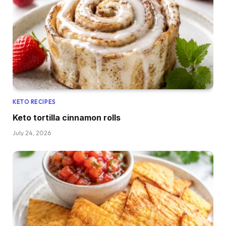
KETO RECIPES
Keto tortilla cinnamon rolls
July 24, 2026