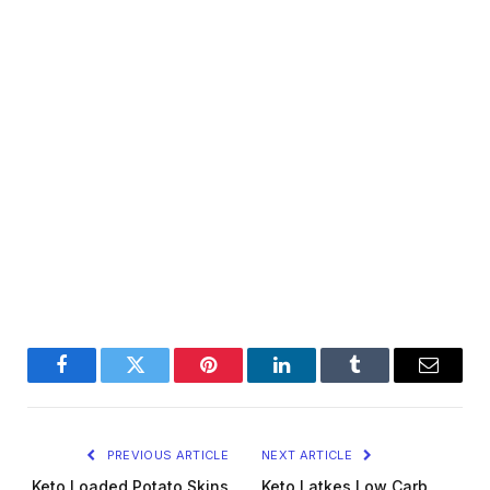
Facebook
Twitter
Pinterest
LinkedIn
Tumblr
Email
PREVIOUS ARTICLE
NEXT ARTICLE
Keto Loaded Potato Skins
Keto Latkes Low Carb