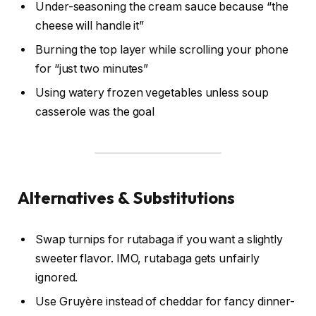
Under-seasoning the cream sauce because “the
cheese will handle it”
Burning the top layer while scrolling your phone
for “just two minutes”
Using watery frozen vegetables unless soup
casserole was the goal
Alternatives & Substitutions
Swap turnips for rutabaga if you want a slightly
sweeter flavor. IMO, rutabaga gets unfairly
ignored.
Use Gruyère instead of cheddar for fancy dinner-