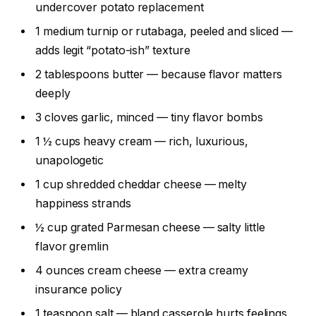
undercover potato replacement
1 medium turnip or rutabaga, peeled and sliced —
adds legit “potato-ish” texture
2 tablespoons butter — because flavor matters
deeply
3 cloves garlic, minced — tiny flavor bombs
1 ½ cups heavy cream — rich, luxurious,
unapologetic
1 cup shredded cheddar cheese — melty
happiness strands
½ cup grated Parmesan cheese — salty little
flavor gremlin
4 ounces cream cheese — extra creamy
insurance policy
1 teaspoon salt — bland casserole hurts feelings