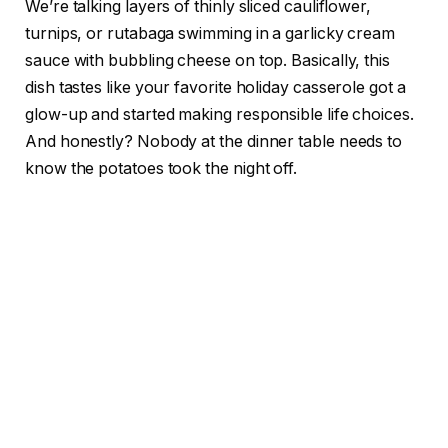
We’re talking layers of thinly sliced cauliflower,
turnips, or rutabaga swimming in a garlicky cream
sauce with bubbling cheese on top. Basically, this
dish tastes like your favorite holiday casserole got a
glow-up and started making responsible life choices.
And honestly? Nobody at the dinner table needs to
know the potatoes took the night off.