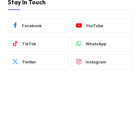
Stay In Touch
Facebook
YouTube
TikTok
WhatsApp
Twitter
Instagram