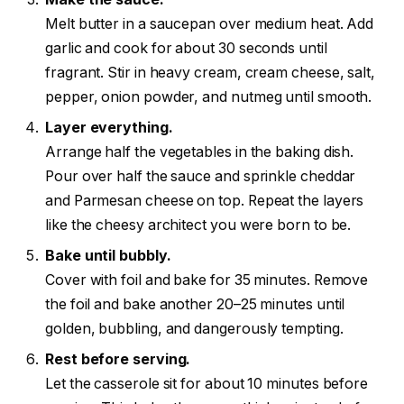
Melt butter in a saucepan over medium heat. Add
garlic and cook for about 30 seconds until
fragrant. Stir in heavy cream, cream cheese, salt,
pepper, onion powder, and nutmeg until smooth.
Layer everything.
Arrange half the vegetables in the baking dish.
Pour over half the sauce and sprinkle cheddar
and Parmesan cheese on top. Repeat the layers
like the cheesy architect you were born to be.
Bake until bubbly.
Cover with foil and bake for 35 minutes. Remove
the foil and bake another 20–25 minutes until
golden, bubbling, and dangerously tempting.
Rest before serving.
Let the casserole sit for about 10 minutes before