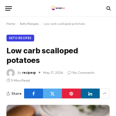
Home
-
Keto Recipes
-
Low carb scalloped potatoes
KETO RECIPES
Low carb scalloped
potatoes
By
recipesp
May 17, 2026
No Comments
5 Mins Read
Share