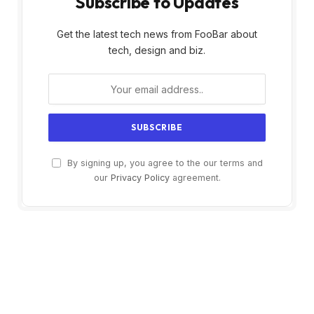
Subscribe to Updates
Get the latest tech news from FooBar about
tech, design and biz.
By signing up, you agree to the our terms and
our
Privacy Policy
agreement.