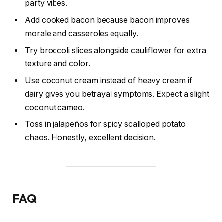
party vibes.
Add cooked bacon because bacon improves
morale and casseroles equally.
Try broccoli slices alongside cauliflower for extra
texture and color.
Use coconut cream instead of heavy cream if
dairy gives you betrayal symptoms. Expect a slight
coconut cameo.
Toss in jalapeños for spicy scalloped potato
chaos. Honestly, excellent decision.
FAQ