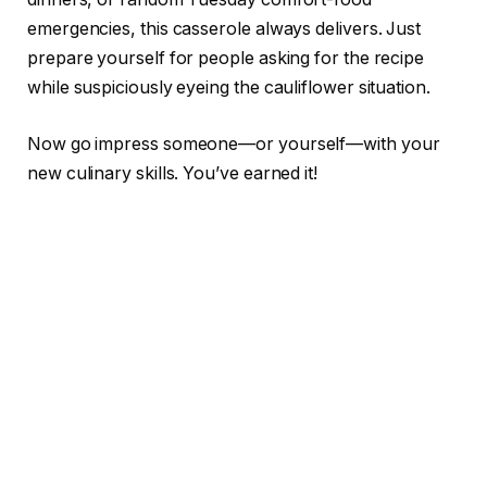
emergencies, this casserole always delivers. Just
prepare yourself for people asking for the recipe
while suspiciously eyeing the cauliflower situation.
Now go impress someone—or yourself—with your
new culinary skills. You’ve earned it!