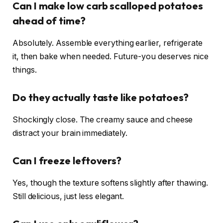
Can I make low carb scalloped potatoes
ahead of time?
Absolutely. Assemble everything earlier, refrigerate
it, then bake when needed. Future-you deserves nice
things.
Do they actually taste like potatoes?
Shockingly close. The creamy sauce and cheese
distract your brain immediately.
Can I freeze leftovers?
Yes, though the texture softens slightly after thawing.
Still delicious, just less elegant.