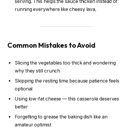
serving. This helps the sauce thicken instead of
running everywhere like cheesy lava.
Common Mistakes to Avoid
Slicing the vegetables too thick and wondering
why they still crunch
Skipping the resting time because patience feels
optional
Using low-fat cheese — this casserole deserves
better
Forgetting to grease the baking dish like an
amateur optimist