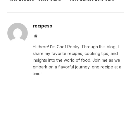
recipesp
Website
Hi there! I'm Chef Rocky. Through this blog, I
share my favorite recipes, cooking tips, and
insights into the world of food. Join me as we
embark on a flavorful journey, one recipe at a
time!