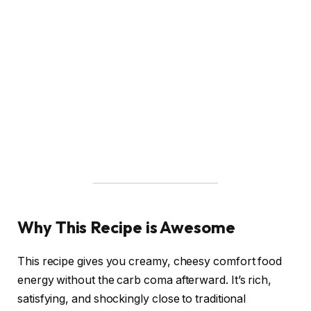
Why This Recipe is Awesome
This recipe gives you creamy, cheesy comfort food
energy without the carb coma afterward. It’s rich,
satisfying, and shockingly close to traditional