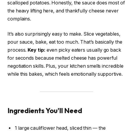
scalloped potatoes. Honestly, the sauce does most of
the heavy lifting here, and thankfully cheese never
complains.
It’s also surprisingly easy to make. Slice vegetables,
pour sauce, bake, eat too much. That’s basically the
process.
Key tip:
even picky eaters usually go back
for seconds because melted cheese has powerful
negotiation skills. Plus, your kitchen smells incredible
while this bakes, which feels emotionally supportive.
Ingredients You’ll Need
1 large cauliflower head, sliced thin — the