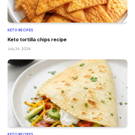
KETO RECIPES
Keto tortilla chips recipe
July 24, 2026
KETO RECIPES