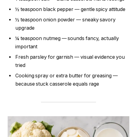
½ teaspoon black pepper — gentle spicy attitude
½ teaspoon onion powder — sneaky savory
upgrade
¼ teaspoon nutmeg — sounds fancy, actually
important
Fresh parsley for garnish — visual evidence you
tried
Cooking spray or extra butter for greasing —
because stuck casserole equals rage