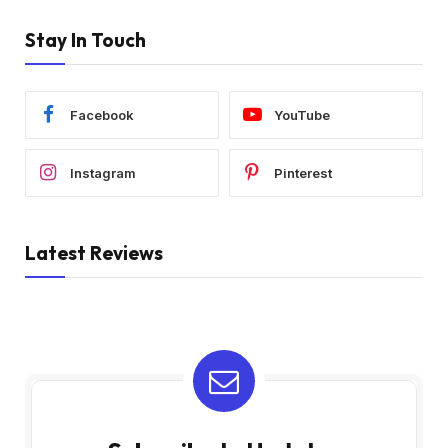
Stay In Touch
Facebook
YouTube
Instagram
Pinterest
Latest Reviews