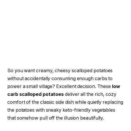
So you want creamy, cheesy scalloped potatoes
without accidentally consuming enough carbs to
power a small village? Excellent decision. These
low
carb scalloped potatoes
deliver all the rich, cozy
comfort of the classic side dish while quietly replacing
the potatoes with sneaky keto-friendly vegetables
that somehow pull off the illusion beautifully.