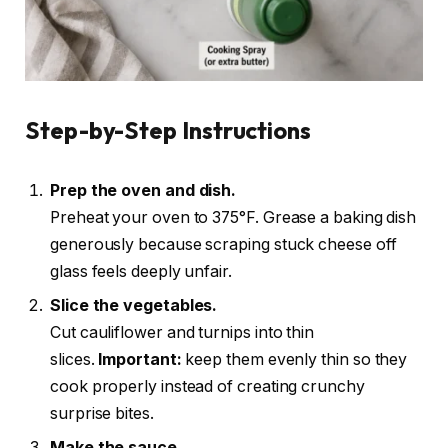
Step-by-Step Instructions
Prep the oven and dish.
Preheat your oven to 375°F. Grease a baking dish
generously because scraping stuck cheese off
glass feels deeply unfair.
Slice the vegetables.
Cut cauliflower and turnips into thin
slices.
Important:
keep them evenly thin so they
cook properly instead of creating crunchy
surprise bites.
Make the sauce.