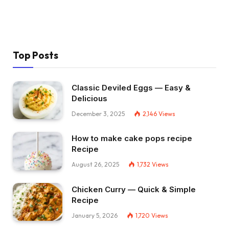
Top Posts
Classic Deviled Eggs — Easy &
Delicious
December 3, 2025
2,146
Views
How to make cake pops recipe
Recipe
August 26, 2025
1,732
Views
Chicken Curry — Quick & Simple
Recipe
January 5, 2026
1,720
Views