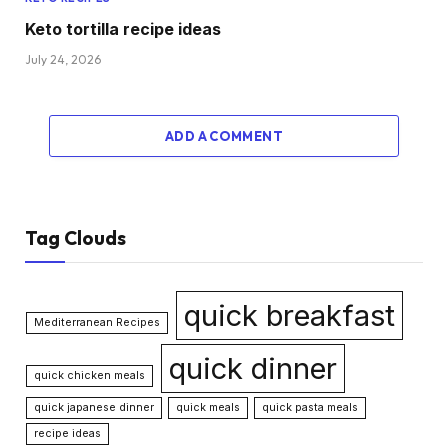
Keto tortilla recipe ideas
July 24, 2026
ADD A COMMENT
Tag Clouds
quick breakfast
Mediterranean Recipes
quick dinner
quick chicken meals
quick japanese dinner
quick meals
quick pasta meals
recipe ideas