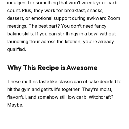
indulgent for something that won’t wreck your carb
count. Plus, they work for breakfast, snacks,
dessert, or emotional support during awkward Zoom
meetings. The best part? You don’t need fancy
baking skills. If you can stir things in a bowl without
launching flour across the kitchen, you’re already
qualified.
Why This Recipe is Awesome
These muffins taste like classic carrot cake decided to
hit the gym and get its life together. They’re moist,
flavorful, and somehow still low carb. Witchcraft?
Maybe.