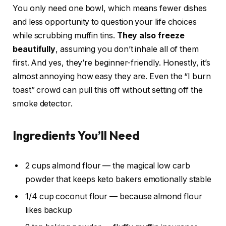
You only need one bowl, which means fewer dishes
and less opportunity to question your life choices
while scrubbing muffin tins.
They also freeze
beautifully
, assuming you don’t inhale all of them
first. And yes, they’re beginner-friendly. Honestly, it’s
almost annoying how easy they are. Even the “I burn
toast” crowd can pull this off without setting off the
smoke detector.
Ingredients You’ll Need
2 cups almond flour — the magical low carb
powder that keeps keto bakers emotionally stable
1/4 cup coconut flour — because almond flour
likes backup