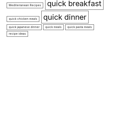
quick breakfast
Mediterranean Recipes
quick dinner
quick chicken meals
quick japanese dinner
quick meals
quick pasta meals
recipe ideas