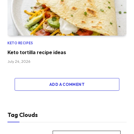
KETO RECIPES
Keto tortilla recipe ideas
July 24, 2026
ADD A COMMENT
Tag Clouds