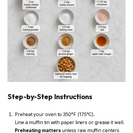
Step-by-Step Instructions
Preheat your oven to 350°F (175°C).
Line a muffin tin with paper liners or grease it well.
Preheating matters
unless raw muffin centers