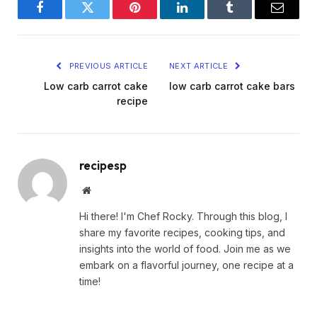
Facebook
Twitter
Pinterest
LinkedIn
Tumblr
Email
PREVIOUS ARTICLE
NEXT ARTICLE
Low carb carrot cake
low carb carrot cake bars
recipe
recipesp
Website
Hi there! I'm Chef Rocky. Through this blog, I
share my favorite recipes, cooking tips, and
insights into the world of food. Join me as we
embark on a flavorful journey, one recipe at a
time!