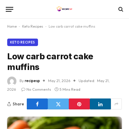
Home
-
Keto Recipes
-
Low carb carrot cake muffins
KETO RECIPES
Low carb carrot cake
muffins
By
recipesp
May 21, 2026
Updated:
May 21,
2026
No Comments
5 Mins Read
Share