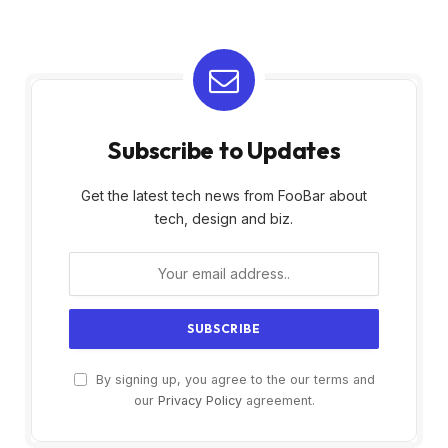
Subscribe to Updates
Get the latest tech news from FooBar about
tech, design and biz.
By signing up, you agree to the our terms and
our
Privacy Policy
agreement.