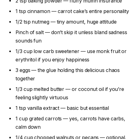
2 tsp baking powder — fluffy muffin insurance
1 tsp cinnamon — carrot cake’s entire personality
1/2 tsp nutmeg — tiny amount, huge attitude
Pinch of salt — don’t skip it unless bland sadness
sounds fun
1/3 cup low carb sweetener — use monk fruit or
erythritol if you enjoy happiness
3 eggs — the glue holding this delicious chaos
together
1/3 cup melted butter — or coconut oil if you’re
feeling slightly virtuous
1 tsp vanilla extract — basic but essential
1 cup grated carrots — yes, carrots have carbs,
calm down
1/4 cup chopped walnuts or pecans — optional,