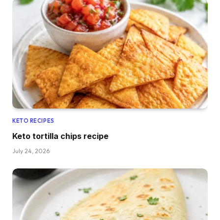
KETO RECIPES
Keto tortilla chips recipe
July 24, 2026