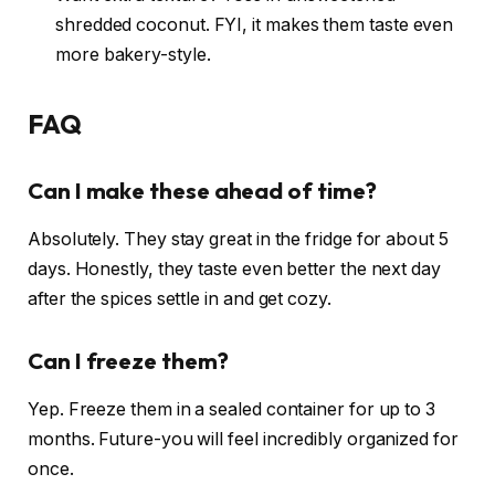
shredded coconut. FYI, it makes them taste even
more bakery-style.
FAQ
Can I make these ahead of time?
Absolutely. They stay great in the fridge for about 5
days. Honestly, they taste even better the next day
after the spices settle in and get cozy.
Can I freeze them?
Yep. Freeze them in a sealed container for up to 3
months. Future-you will feel incredibly organized for
once.