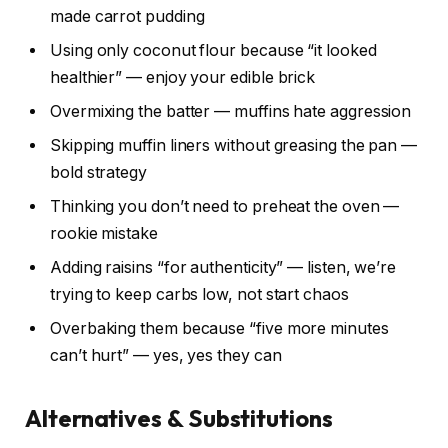
made carrot pudding
Using only coconut flour because “it looked
healthier” — enjoy your edible brick
Overmixing the batter — muffins hate aggression
Skipping muffin liners without greasing the pan —
bold strategy
Thinking you don’t need to preheat the oven —
rookie mistake
Adding raisins “for authenticity” — listen, we’re
trying to keep carbs low, not start chaos
Overbaking them because “five more minutes
can’t hurt” — yes, yes they can
Alternatives & Substitutions