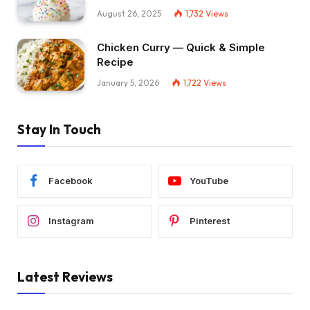
August 26, 2025
1,732
Views
Chicken Curry — Quick & Simple
Recipe
January 5, 2026
1,722
Views
Stay In Touch
Facebook
YouTube
Instagram
Pinterest
Latest Reviews