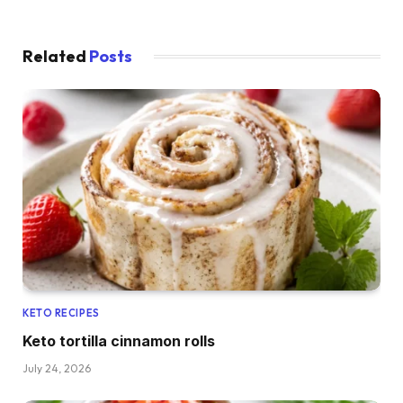
Related
Posts
KETO RECIPES
Keto tortilla cinnamon rolls
July 24, 2026