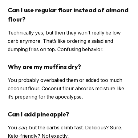
Can I use regular flour instead of almond
flour?
Technically yes, but then they won’t really be low
carb anymore. That’s like ordering a salad and
dumping fries on top. Confusing behavior.
Why are my muffins dry?
You probably overbaked them or added too much
coconut flour. Coconut flour absorbs moisture like
it’s preparing for the apocalypse.
Can I add pineapple?
You
can
, but the carbs climb fast. Delicious? Sure.
Keto-friendly? Not exactly.