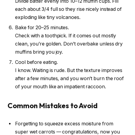
Divide batter evenly into 10–12 muffin cups. Fill
each about 3/4 full so they rise nicely instead of
exploding like tiny volcanoes.
Bake for 20–25 minutes.
Check with a toothpick. If it comes out mostly
clean, you’re golden. Don’t overbake unless dry
muffins bring you joy.
Cool before eating.
I know. Waiting is rude. But the texture improves
after a few minutes, and you won’t burn the roof
of your mouth like an impatient raccoon.
Common Mistakes to Avoid
Forgetting to squeeze excess moisture from
super wet carrots — congratulations, now you