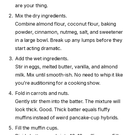
are your thing.
Mix the dry ingredients.
Combine almond flour, coconut flour, baking
powder, cinnamon, nutmeg, salt, and sweetener
in a large bowl. Break up any lumps before they
start acting dramatic.
Add the wet ingredients.
Stir in eggs, melted butter, vanilla, and almond
milk. Mix until smooth-ish. No need to whip it like
you’re auditioning for a cooking show.
Fold in carrots and nuts.
Gently stir them into the batter. The mixture will
look thick. Good. Thick batter equals fluffy
muffins instead of weird pancake-cup hybrids.
Fill the muffin cups.