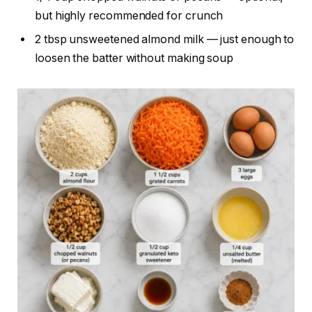
but highly recommended for crunch
2 tbsp unsweetened almond milk — just enough to
loosen the batter without making soup