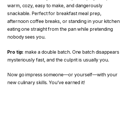
warm, cozy, easy to make, and dangerously
snackable. Perfect for breakfast meal prep,
afternoon coffee breaks, or standing in your kitchen
eating one straight from the pan while pretending
nobody sees you.
Pro tip:
make a double batch. One batch disappears
mysteriously fast, and the culprit is usually you.
Now go impress someone—or yourself—with your
new culinary skills. You’ve earned it!