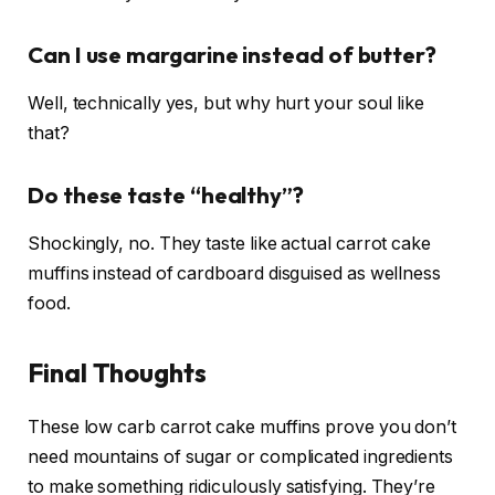
Can I use margarine instead of butter?
Well, technically yes, but why hurt your soul like
that?
Do these taste “healthy”?
Shockingly, no. They taste like actual carrot cake
muffins instead of cardboard disguised as wellness
food.
Final Thoughts
These low carb carrot cake muffins prove you don’t
need mountains of sugar or complicated ingredients
to make something ridiculously satisfying. They’re