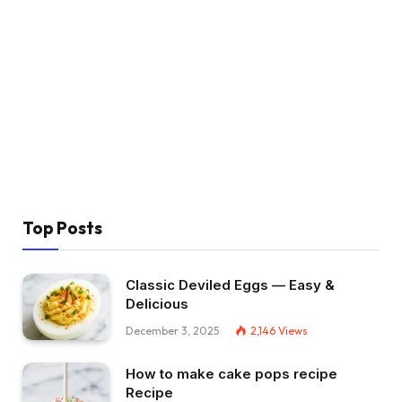
Top Posts
Classic Deviled Eggs — Easy &
Delicious
December 3, 2025
2,146
Views
How to make cake pops recipe
Recipe