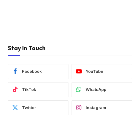
Stay In Touch
Facebook
YouTube
TikTok
WhatsApp
Twitter
Instagram