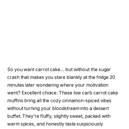
So you want carrot cake… but without the sugar
crash that makes you stare blankly at the fridge 20
minutes later wondering where your motivation
went? Excellent choice. These low carb carrot cake
muffins bring all the cozy cinnamon-spiced vibes
without turning your bloodstream into a dessert
buffet. They’re fluffy, slightly sweet, packed with
warm spices, and honestly taste suspiciously