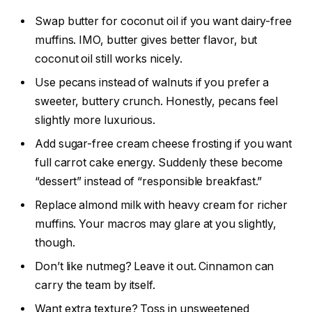
Swap butter for coconut oil if you want dairy-free
muffins. IMO, butter gives better flavor, but
coconut oil still works nicely.
Use pecans instead of walnuts if you prefer a
sweeter, buttery crunch. Honestly, pecans feel
slightly more luxurious.
Add sugar-free cream cheese frosting if you want
full carrot cake energy. Suddenly these become
“dessert” instead of “responsible breakfast.”
Replace almond milk with heavy cream for richer
muffins. Your macros may glare at you slightly,
though.
Don’t like nutmeg? Leave it out. Cinnamon can
carry the team by itself.
Want extra texture? Toss in unsweetened