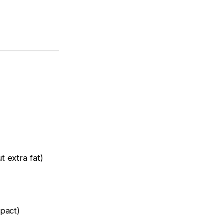
 extra fat)
pact)