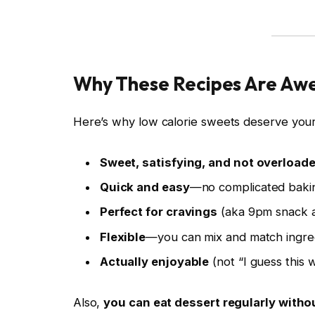
Why These Recipes Are A
Here’s why low calorie sweets deserve your
Sweet, satisfying, and not overloade
Quick and easy
—no complicated baki
Perfect for cravings
(aka 9pm snack a
Flexible
—you can mix and match ingre
Actually enjoyable
(not “I guess this w
Also,
you can eat dessert regularly withou