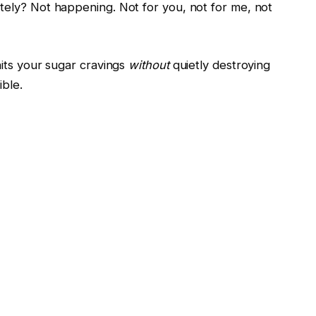
ely? Not happening. Not for you, not for me, not
hits your sugar cravings
without
quietly destroying
ible.