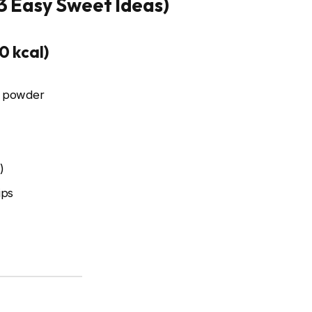
(3 Easy Sweet Ideas)
0 kcal)
a powder
)
ips