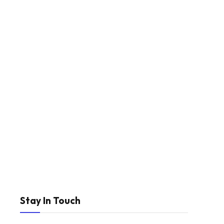
Stay In Touch