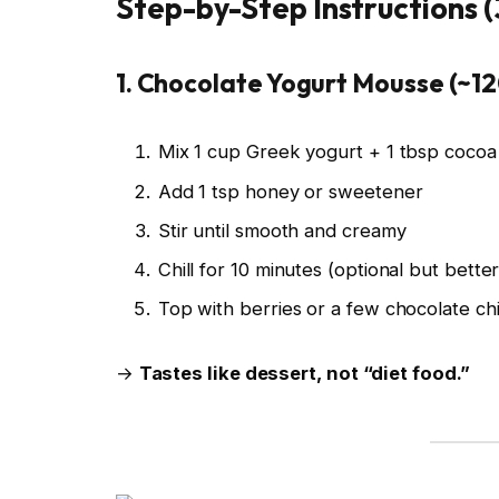
Step-by-Step Instructions 
1. Chocolate Yogurt Mousse (~12
Mix 1 cup Greek yogurt + 1 tbsp coco
Add 1 tsp honey or sweetener
Stir until smooth and creamy
Chill for 10 minutes (optional but better
Top with berries or a few chocolate ch
→
Tastes like dessert, not “diet food.”