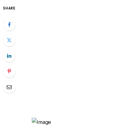
SHARE