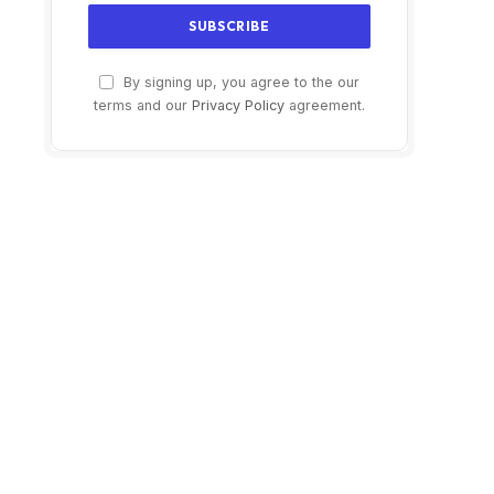
By signing up, you agree to the our
terms and our
Privacy Policy
agreement.