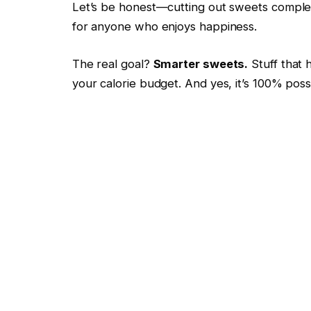
Let’s be honest—cutting out sweets complet
for anyone who enjoys happiness.
The real goal?
Smarter sweets.
Stuff that 
your calorie budget. And yes, it’s 100% poss