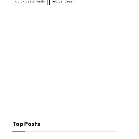
quick pasta meals
recipe ideas
Top Posts