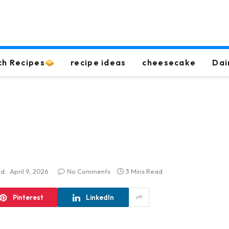
ch Recipes
recipe ideas
cheesecake
Dai
d:
April 9, 2026
No Comments
3 Mins Read
Pinterest
LinkedIn