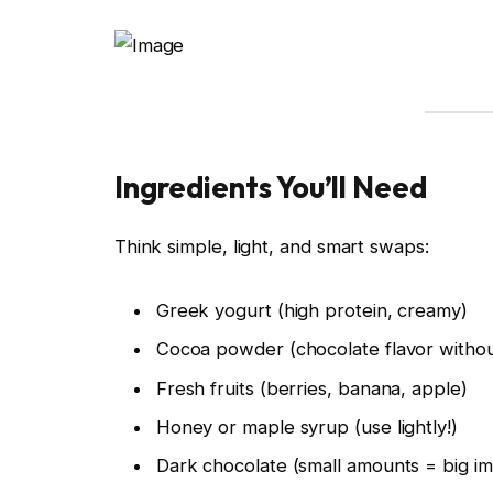
Ingredients You’ll Need
Think simple, light, and smart swaps:
Greek yogurt (high protein, creamy)
Cocoa powder (chocolate flavor without
Fresh fruits (berries, banana, apple)
Honey or maple syrup (use lightly!)
Dark chocolate (small amounts = big im