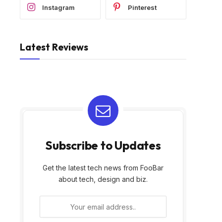
Instagram
Pinterest
Latest Reviews
Subscribe to Updates
Get the latest tech news from FooBar
about tech, design and biz.