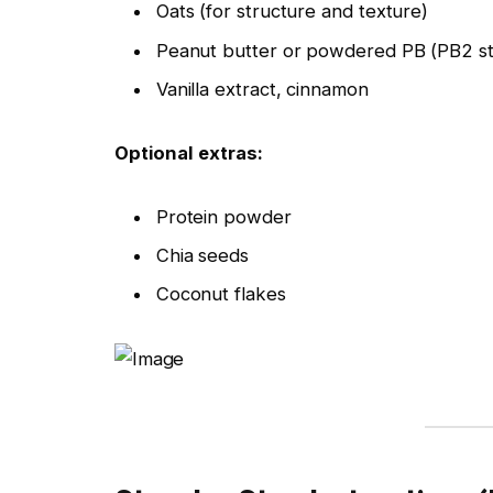
Oats (for structure and texture)
Peanut butter or powdered PB (PB2 st
Vanilla extract, cinnamon
Optional extras:
Protein powder
Chia seeds
Coconut flakes