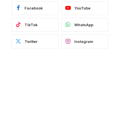
Facebook
YouTube
TikTok
WhatsApp
Twitter
Instagram