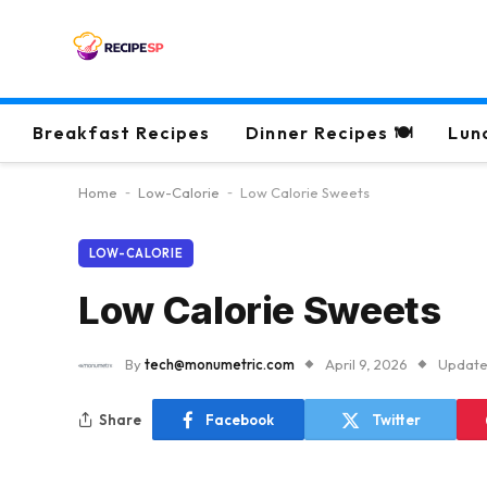
Breakfast Recipes
Dinner Recipes 🍽
Lun
Home
-
Low-Calorie
-
Low Calorie Sweets
LOW-CALORIE
Low Calorie Sweets
By
tech@monumetric.com
April 9, 2026
Update
Share
Facebook
Twitter