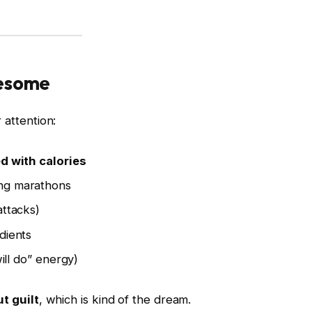
wesome
 attention:
d with calories
ng marathons
ttacks)
dients
ill do” energy)
t guilt
, which is kind of the dream.