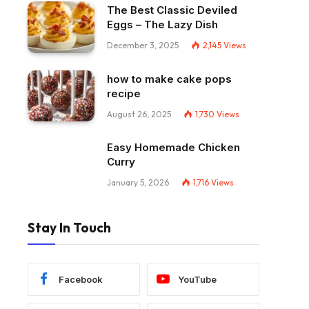
The Best Classic Deviled
Eggs – The Lazy Dish
December 3, 2025
2,145
Views
how to make cake pops
recipe
August 26, 2025
1,730
Views
Easy Homemade Chicken
Curry
January 5, 2026
1,716
Views
Stay In Touch
Facebook
YouTube