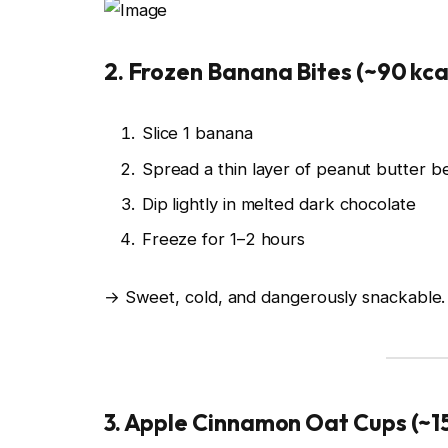
2. Frozen Banana Bites (~90 kca
Slice 1 banana
Spread a thin layer of peanut butter b
Dip lightly in melted dark chocolate
Freeze for 1–2 hours
→ Sweet, cold, and dangerously snackable.
3. Apple Cinnamon Oat Cups (~15