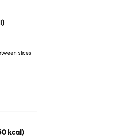
l)
etween slices
0 kcal)