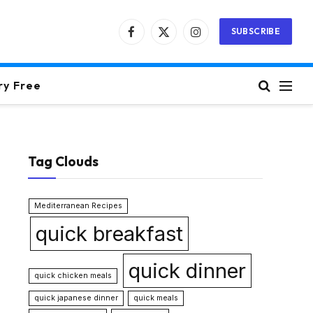
SUBSCRIBE
Facebook
X
Instagram
(Twitter)
ry Free
Tag Clouds
Mediterranean Recipes
quick breakfast
quick dinner
quick chicken meals
quick japanese dinner
quick meals