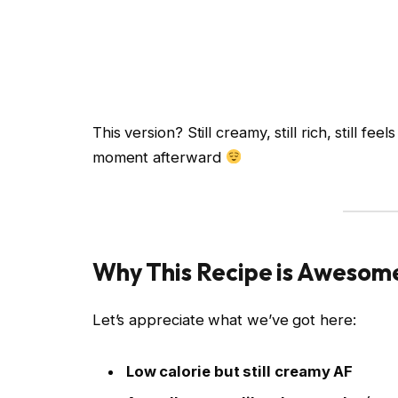
This version? Still creamy, still rich, still fe
moment afterward
Why This Recipe is Awesom
Let’s appreciate what we’ve got here:
Low calorie but still creamy AF