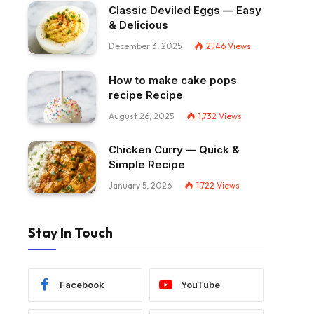
Classic Deviled Eggs — Easy
& Delicious
December 3, 2025
2,146
Views
How to make cake pops
recipe Recipe
August 26, 2025
1,732
Views
Chicken Curry — Quick &
Simple Recipe
January 5, 2026
1,722
Views
Stay In Touch
Facebook
YouTube