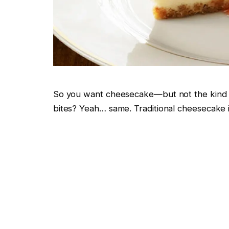
So you want cheesecake—but not the kind tha
bites? Yeah… same. Traditional cheesecake i