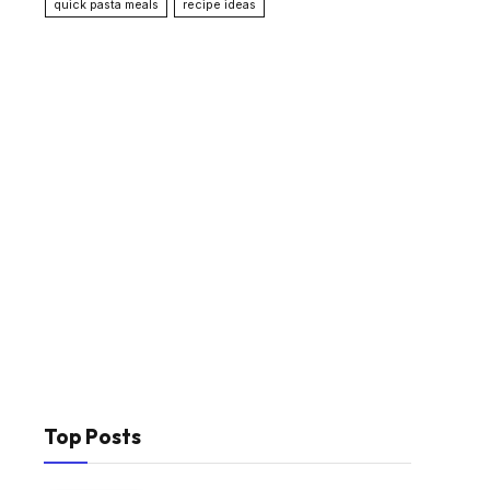
quick pasta meals
recipe ideas
Top Posts