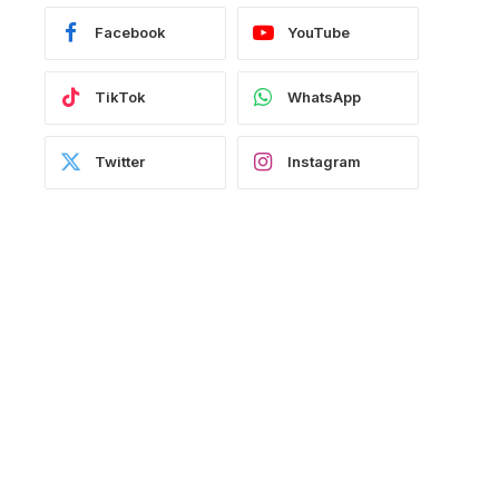
Facebook
YouTube
TikTok
WhatsApp
Twitter
Instagram