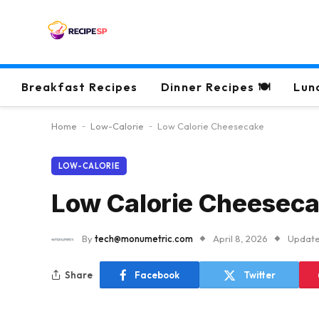
Breakfast Recipes
Dinner Recipes 🍽
Lun
Home
-
Low-Calorie
-
Low Calorie Cheesecake
LOW-CALORIE
Low Calorie Cheesec
By
tech@monumetric.com
April 8, 2026
Update
Share
Facebook
Twitter