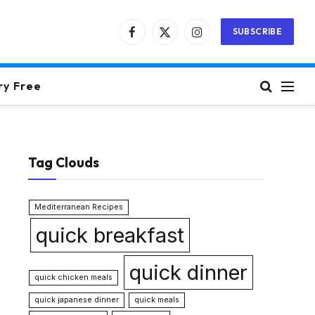
SUBSCRIBE
Facebook
X
Instagram
(Twitter)
ry Free
Tag Clouds
Mediterranean Recipes
quick breakfast
quick dinner
quick chicken meals
quick japanese dinner
quick meals