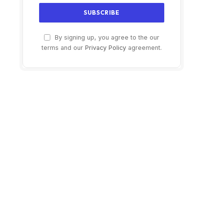
By signing up, you agree to the our
terms and our
Privacy Policy
agreement.