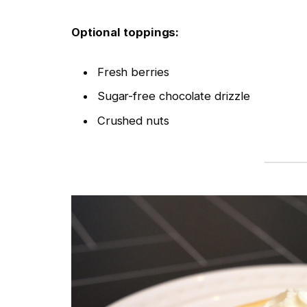
Optional toppings:
Fresh berries
Sugar-free chocolate drizzle
Crushed nuts