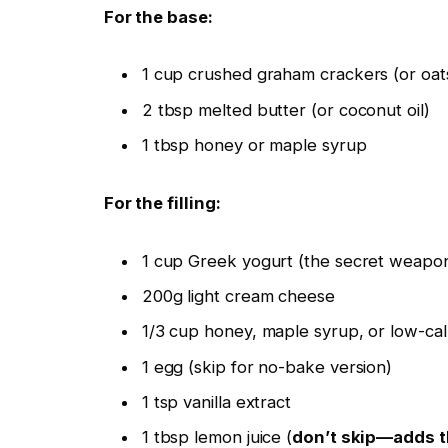
For the base:
1 cup crushed graham crackers (or oats 
2 tbsp melted butter (or coconut oil)
1 tbsp honey or maple syrup
For the filling:
1 cup Greek yogurt (the secret weap
200g light cream cheese
1/3 cup honey, maple syrup, or low-ca
1 egg (skip for no-bake version)
1 tsp vanilla extract
1 tbsp lemon juice (
don’t skip—adds t