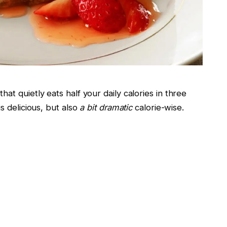
t quietly eats half your daily calories in three
s delicious, but also
a bit dramatic
calorie-wise.