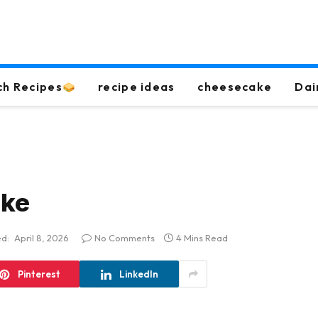
ch Recipes
recipe ideas
cheesecake
Dai
ake
d:
April 8, 2026
No Comments
4 Mins Read
Pinterest
LinkedIn