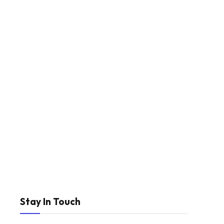
Stay In Touch