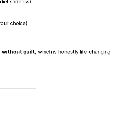
diet sadness)
our choice)
 without guilt
, which is honestly life-changing.