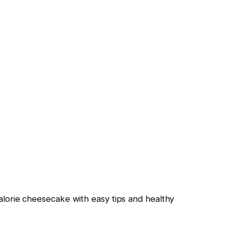
calorie cheesecake with easy tips and healthy