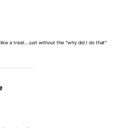
els like a treat… just without the “why did I do that”
e