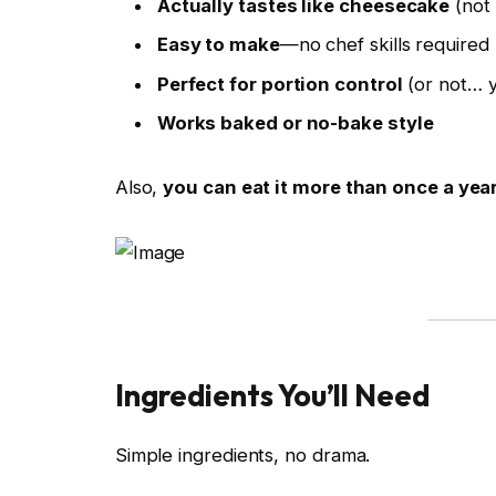
Actually tastes like cheesecake
(not 
Easy to make
—no chef skills required
Perfect for portion control
(or not… y
Works baked or no-bake style
Also,
you can eat it more than once a year
Ingredients You’ll Need
Simple ingredients, no drama.