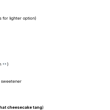
for lighter option)
on
)
l sweetener
hat cheesecake tang
)