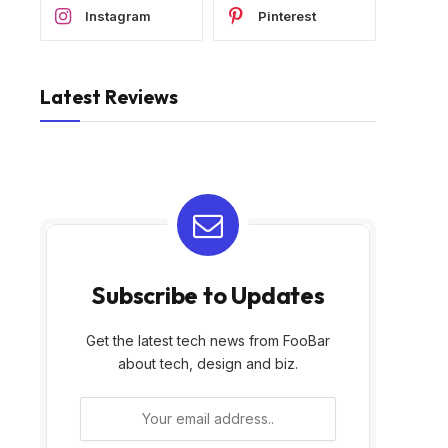
Instagram
Pinterest
Latest Reviews
Subscribe to Updates
Get the latest tech news from FooBar
about tech, design and biz.