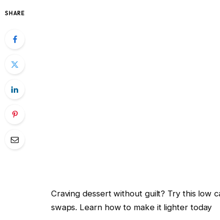
SHARE
Craving dessert without guilt? Try this low 
swaps. Learn how to make it lighter today