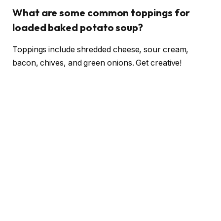
What are some common toppings for
loaded baked potato soup?
Toppings include shredded cheese, sour cream,
bacon, chives, and green onions. Get creative!