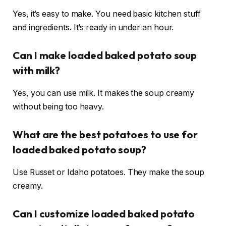
Yes, it’s easy to make. You need basic kitchen stuff
and ingredients. It’s ready in under an hour.
Can I make loaded baked potato soup
with milk?
Yes, you can use milk. It makes the soup creamy
without being too heavy.
What are the best potatoes to use for
loaded baked potato soup?
Use Russet or Idaho potatoes. They make the soup
creamy.
Can I customize loaded baked potato