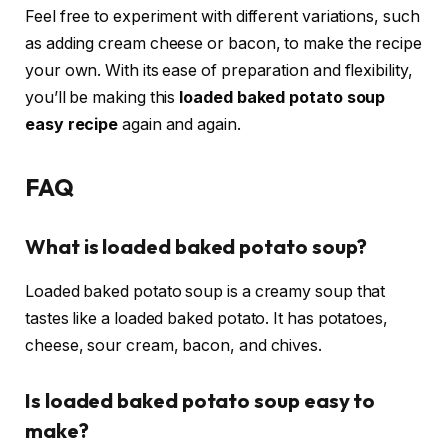
Feel free to experiment with different variations, such
as adding cream cheese or bacon, to make the recipe
your own. With its ease of preparation and flexibility,
you’ll be making this
loaded baked potato soup
easy recipe
again and again.
FAQ
What is loaded baked potato soup?
Loaded baked potato soup is a creamy soup that
tastes like a loaded baked potato. It has potatoes,
cheese, sour cream, bacon, and chives.
Is loaded baked potato soup easy to
make?