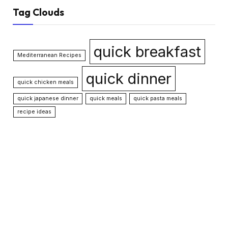
Tag Clouds
quick breakfast
Mediterranean Recipes
quick dinner
quick chicken meals
quick japanese dinner
quick meals
quick pasta meals
recipe ideas