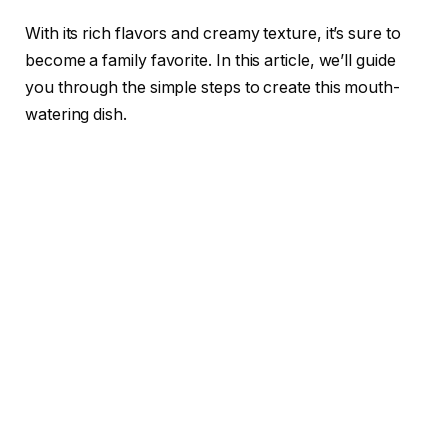
With its rich flavors and creamy texture, it’s sure to
become a family favorite. In this article, we’ll guide
you through the simple steps to create this mouth-
watering dish.