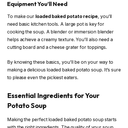
Equipment You’ll Need
To make our
loaded baked potato recipe
, you’ll
need basic kitchen tools. A large pot is key for
cooking the soup. A blender or immersion blender
helps achieve a creamy texture. You’ll also need a
cutting board and a cheese grater for toppings.
By knowing these basics, you’ll be on your way to
making a delicious loaded baked potato soup. It’s sure
to please even the pickiest eaters.
Essential Ingredients for Your
Potato Soup
Making the perfect loaded baked potato soup starts
with the right ingredients. The quality of your soup