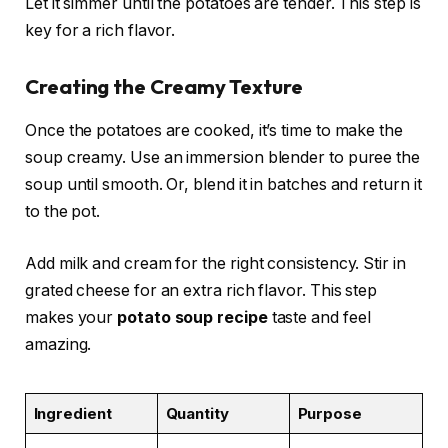
Let it simmer until the potatoes are tender. This step is
key for a rich flavor.
Creating the Creamy Texture
Once the potatoes are cooked, it’s time to make the
soup creamy. Use an immersion blender to puree the
soup until smooth. Or, blend it in batches and return it
to the pot.
Add milk and cream for the right consistency. Stir in
grated cheese for an extra rich flavor. This step
makes your
potato soup recipe
taste and feel
amazing.
Ingredient
Quantity
Purpose