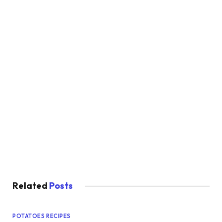
Related
Posts
POTATOES RECIPES