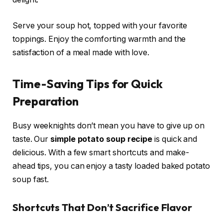
Serve your soup hot, topped with your favorite
toppings. Enjoy the comforting warmth and the
satisfaction of a meal made with love.
Time-Saving Tips for Quick
Preparation
Busy weeknights don’t mean you have to give up on
taste. Our
simple potato soup recipe
is quick and
delicious. With a few smart shortcuts and make-
ahead tips, you can enjoy a tasty loaded baked potato
soup fast.
Shortcuts That Don’t Sacrifice Flavor