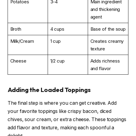
Potatoes
3-4
Main ingredient
and thickening
agent
Broth
4 cups
Base of the soup
Milk/Cream
1 cup
Creates creamy
texture
Cheese
1/2 cup
Adds richness
and flavor
Adding the Loaded Toppings
The final step is where you can get creative. Add
your favorite toppings like crispy bacon, diced
chives, sour cream, or extra cheese. These toppings
add flavor and texture, making each spoonful a
delight.