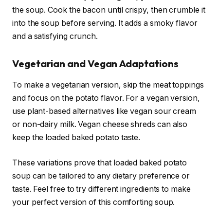
the soup. Cook the bacon until crispy, then crumble it
into the soup before serving. It adds a smoky flavor
and a satisfying crunch.
Vegetarian and Vegan Adaptations
To make a vegetarian version, skip the meat toppings
and focus on the potato flavor. For a vegan version,
use plant-based alternatives like vegan sour cream
or non-dairy milk. Vegan cheese shreds can also
keep the loaded baked potato taste.
These variations prove that loaded baked potato
soup can be tailored to any dietary preference or
taste. Feel free to try different ingredients to make
your perfect version of this comforting soup.