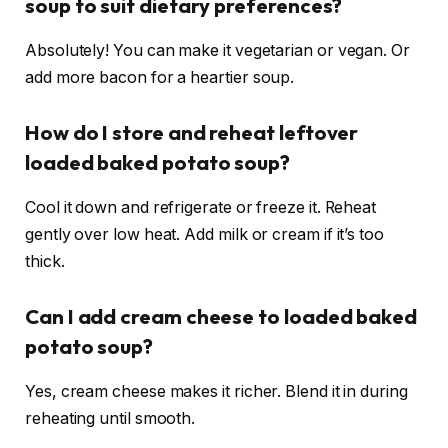
soup to suit dietary preferences?
Absolutely! You can make it vegetarian or vegan. Or
add more bacon for a heartier soup.
How do I store and reheat leftover
loaded baked potato soup?
Cool it down and refrigerate or freeze it. Reheat
gently over low heat. Add milk or cream if it’s too
thick.
Can I add cream cheese to loaded baked
potato soup?
Yes, cream cheese makes it richer. Blend it in during
reheating until smooth.