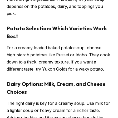
depends on the potatoes, dairy, and toppings you
pick.
Potato Selection: Which Varieties Work
Best
For a creamy loaded baked potato soup, choose
high-starch potatoes like Russet or Idaho. They cook
down to a thick, creamy texture. If you want a
different taste, try Yukon Golds for a waxy potato.
Dairy Options: Milk, Cream, and Cheese
Choices
The right dairy is key for a creamy soup. Use milk for
a lighter soup or heavy cream for a richer taste.
Adding cheddar and Parmesan cheese boosts the