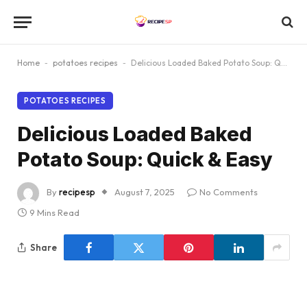
Home
-
potatoes recipes
-
Delicious Loaded Baked Potato Soup: Quick & Easy
POTATOES RECIPES
Delicious Loaded Baked
Potato Soup: Quick & Easy
By
recipesp
August 7, 2025
No Comments
9 Mins Read
Share