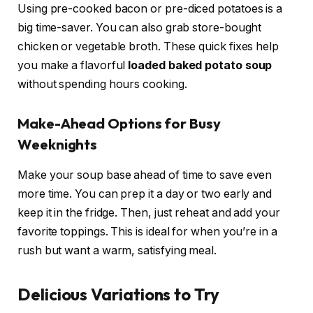
Using pre-cooked bacon or pre-diced potatoes is a
big time-saver. You can also grab store-bought
chicken or vegetable broth. These quick fixes help
you make a flavorful
loaded baked potato soup
without spending hours cooking.
Make-Ahead Options for Busy
Weeknights
Make your soup base ahead of time to save even
more time. You can prep it a day or two early and
keep it in the fridge. Then, just reheat and add your
favorite toppings. This is ideal for when you’re in a
rush but want a warm, satisfying meal.
Delicious Variations to Try