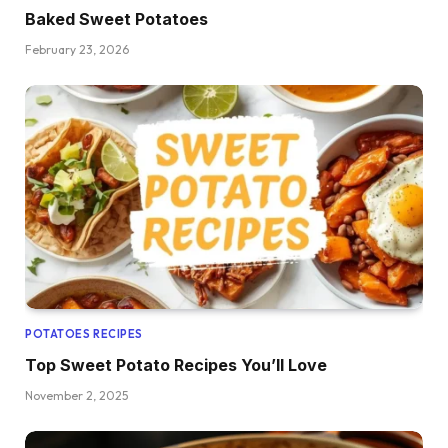
Baked Sweet Potatoes
February 23, 2026
POTATOES RECIPES
Top Sweet Potato Recipes You’ll Love
November 2, 2025