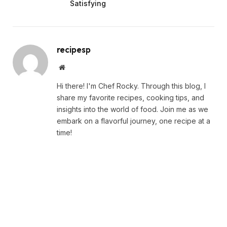
Satisfying
recipesp
Website
Hi there! I'm Chef Rocky. Through this blog, I
share my favorite recipes, cooking tips, and
insights into the world of food. Join me as we
embark on a flavorful journey, one recipe at a
time!