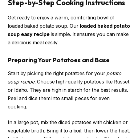
Step-by-Step Cooking Instructions
Get ready to enjoy a warm, comforting bowl of
loaded baked potato soup. Our
loaded baked potato
soup easy recipe
is simple. It ensures you can make
a delicious meal easily.
Preparing Your Potatoes and Base
Start by picking the right potatoes for your
potato
soup recipe
. Choose high-quality potatoes like Russet
or Idaho. They are high in starch for the best results.
Peel and dice them into small pieces for even
cooking.
In a large pot, mix the diced potatoes with chicken or
vegetable broth. Bring it to a boil, then lower the heat.