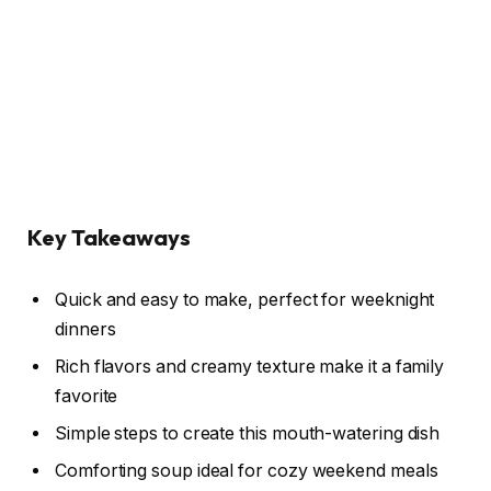
Key Takeaways
Quick and easy to make, perfect for weeknight
dinners
Rich flavors and creamy texture make it a family
favorite
Simple steps to create this mouth-watering dish
Comforting soup ideal for cozy weekend meals