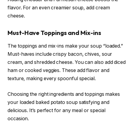
flavor. For an even creamier soup, add cream
cheese.
Must-Have Toppings and Mix-ins
The toppings and mix-ins make your soup “loaded.”
Must-haves include crispy bacon, chives, sour
cream, and shredded cheese. You can also add diced
ham or cooked veggies. These add flavor and
texture, making every spoonful special.
Choosing the right ingredients and toppings makes
your loaded baked potato soup satisfying and
delicious. It’s perfect for any meal or special
occasion.