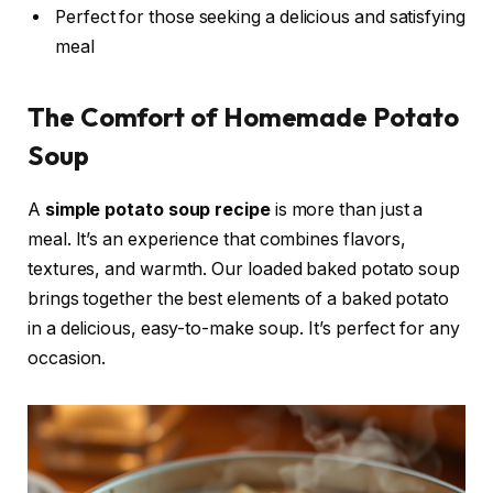
Perfect for those seeking a delicious and satisfying
meal
The Comfort of Homemade Potato
Soup
A
simple potato soup recipe
is more than just a
meal. It’s an experience that combines flavors,
textures, and warmth. Our loaded baked potato soup
brings together the best elements of a baked potato
in a delicious, easy-to-make soup. It’s perfect for any
occasion.