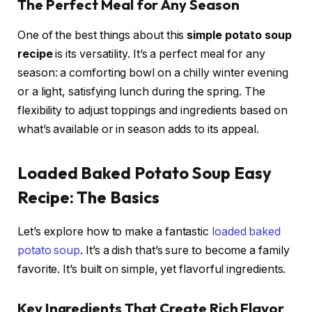
The Perfect Meal for Any Season
One of the best things about this
simple potato soup
recipe
is its versatility. It’s a perfect meal for any
season: a comforting bowl on a chilly winter evening
or a light, satisfying lunch during the spring. The
flexibility to adjust toppings and ingredients based on
what’s available or in season adds to its appeal.
Loaded Baked Potato Soup Easy
Recipe: The Basics
Let’s explore how to make a fantastic
loaded baked
potato soup
. It’s a dish that’s sure to become a family
favorite. It’s built on simple, yet flavorful ingredients.
Key Ingredients That Create Rich Flavor