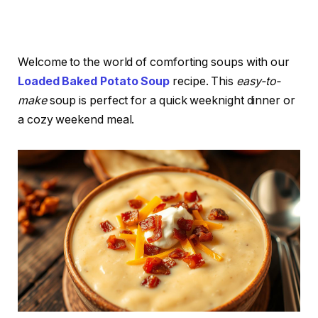
Welcome to the world of comforting soups with our
Loaded Baked Potato Soup
recipe. This
easy-to-
make
soup is perfect for a quick weeknight dinner or
a cozy weekend meal.