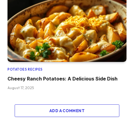
POTATOES RECIPES
Cheesy Ranch Potatoes: A Delicious Side Dish
August 17, 2025
ADD A COMMENT