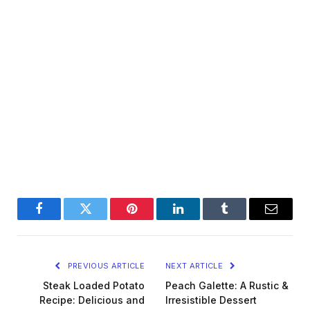
Facebook
Twitter
Pinterest
LinkedIn
Tumblr
Email
PREVIOUS ARTICLE
NEXT ARTICLE
Steak Loaded Potato
Peach Galette: A Rustic &
Recipe: Delicious and
Irresistible Dessert