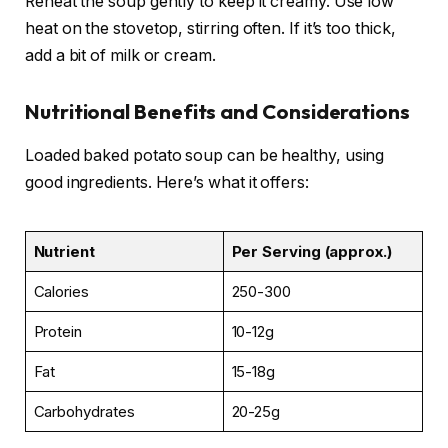
Reheat the soup gently to keep it creamy. Use low
heat on the stovetop, stirring often. If it’s too thick,
add a bit of milk or cream.
Nutritional Benefits and Considerations
Loaded baked potato soup can be healthy, using
good ingredients. Here’s what it offers:
Nutrient
Per Serving (approx.)
Calories
250-300
Protein
10-12g
Fat
15-18g
Carbohydrates
20-25g