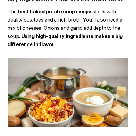
The
best baked potato soup recipe
starts with
quality potatoes and a rich broth. You’ll also need a
mix of cheeses. Onions and garlic add depth to the
soup.
Using high-quality ingredients makes a big
difference in flavor
.