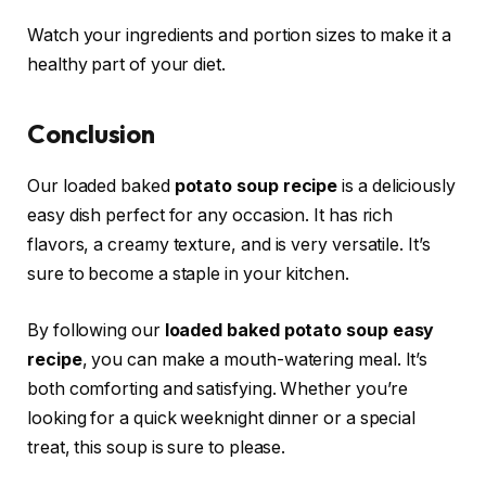
Watch your ingredients and portion sizes to make it a
healthy part of your diet.
Conclusion
Our loaded baked
potato soup recipe
is a deliciously
easy dish perfect for any occasion. It has rich
flavors, a creamy texture, and is very versatile. It’s
sure to become a staple in your kitchen.
By following our
loaded baked potato soup easy
recipe
, you can make a mouth-watering meal. It’s
both comforting and satisfying. Whether you’re
looking for a quick weeknight dinner or a special
treat, this soup is sure to please.