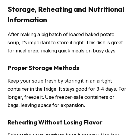
Storage, Reheating and Nutritional
Information
After making a big batch of loaded baked potato
soup, it’s important to store it right. This dish is great
for meal prep, making quick meals on busy days.
Proper Storage Methods
Keep your soup fresh by storing it in an airtight
container in the fridge. It stays good for 3-4 days. For
longer, freeze it. Use freezer-safe containers or
bags, leaving space for expansion.
Reheating Without Losing Flavor