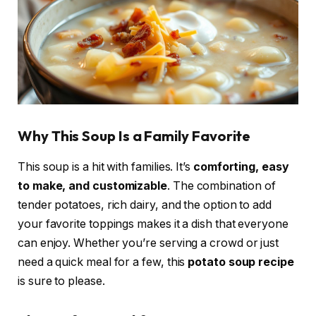
Why This Soup Is a Family Favorite
This soup is a hit with families. It’s
comforting, easy
to make, and customizable
. The combination of
tender potatoes, rich dairy, and the option to add
your favorite toppings makes it a dish that everyone
can enjoy. Whether you’re serving a crowd or just
need a quick meal for a few, this
potato soup recipe
is sure to please.