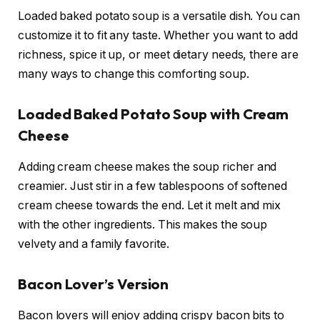
Loaded baked potato soup is a versatile dish. You can
customize it to fit any taste. Whether you want to add
richness, spice it up, or meet dietary needs, there are
many ways to change this comforting soup.
Loaded Baked Potato Soup with Cream
Cheese
Adding cream cheese makes the soup richer and
creamier. Just stir in a few tablespoons of softened
cream cheese towards the end. Let it melt and mix
with the other ingredients. This makes the soup
velvety and a family favorite.
Bacon Lover’s Version
Bacon lovers will enjoy adding crispy bacon bits to