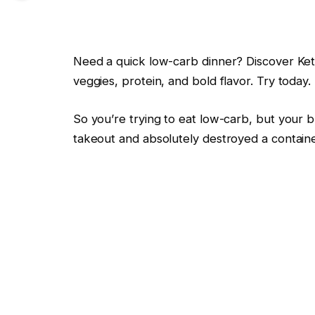
Need a quick low-carb dinner? Discover Keto
veggies, protein, and bold flavor. Try today.
So you’re trying to eat low-carb, but your b
takeout and absolutely destroyed a containe