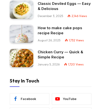
Classic Deviled Eggs — Easy
& Delicious
December 3, 2025
2,146
Views
How to make cake pops
recipe Recipe
August 26, 2025
1,732
Views
Chicken Curry — Quick &
Simple Recipe
January 5, 2026
1,720
Views
Stay In Touch
Facebook
YouTube