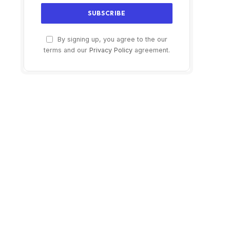
By signing up, you agree to the our
terms and our
Privacy Policy
agreement.