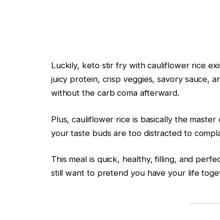
Luckily, keto stir fry with cauliflower rice ex
juicy protein, crisp veggies, savory sauce, 
without the carb coma afterward.
Plus, cauliflower rice is basically the master o
your taste buds are too distracted to compla
This meal is quick, healthy, filling, and per
still want to pretend you have your life toge