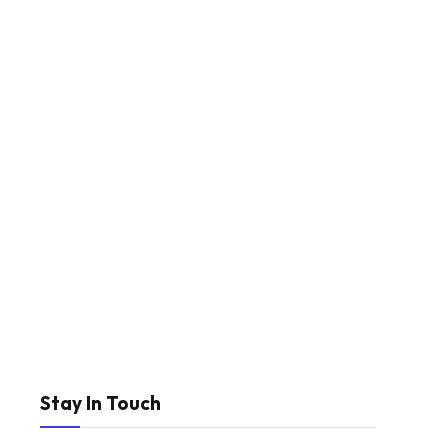
Stay In Touch