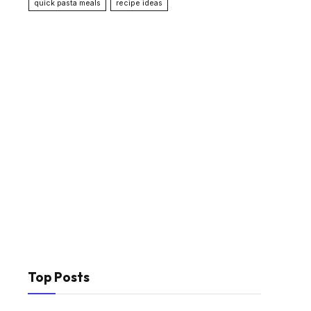
quick pasta meals
recipe ideas
Top Posts