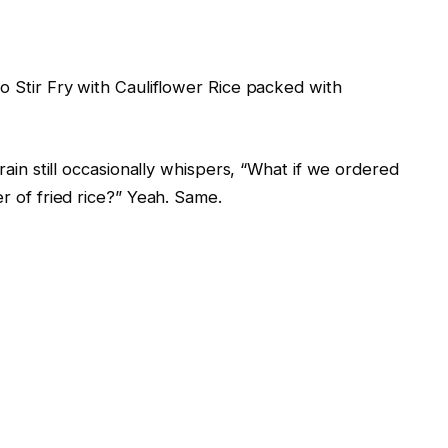
 Stir Fry with Cauliflower Rice packed with
rain still occasionally whispers, “What if we ordered
r of fried rice?” Yeah. Same.