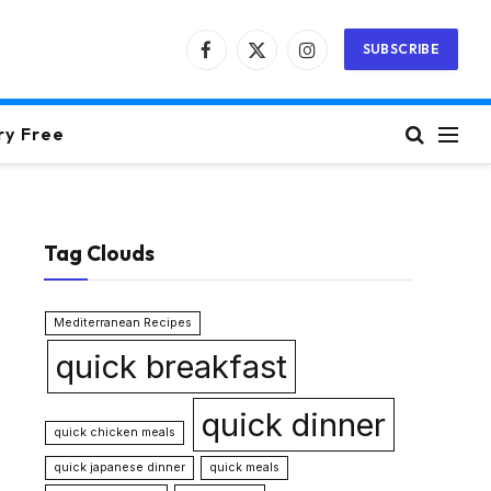
SUBSCRIBE
Facebook
X
Instagram
(Twitter)
ry Free
Tag Clouds
Mediterranean Recipes
quick breakfast
quick dinner
quick chicken meals
quick japanese dinner
quick meals