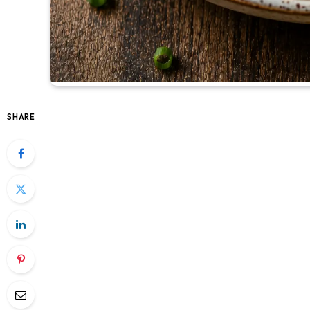
SHARE