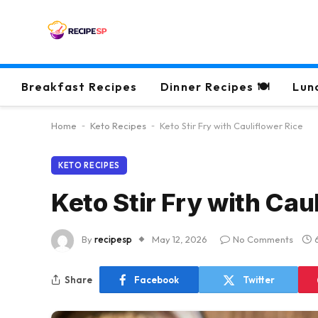
Breakfast Recipes
Dinner Recipes 🍽
Lun
Home
-
Keto Recipes
-
Keto Stir Fry with Cauliflower Rice
KETO RECIPES
Keto Stir Fry with Cau
By
recipesp
May 12, 2026
No Comments
Share
Facebook
Twitter