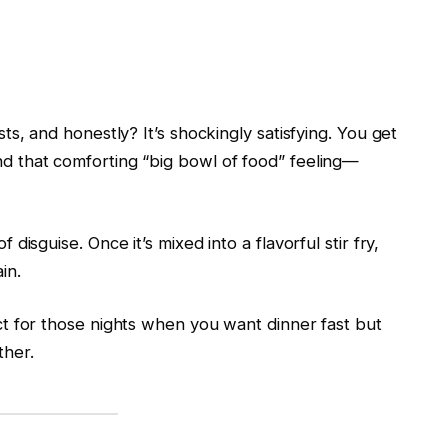
ists, and honestly? It’s shockingly satisfying. You get
and that comforting “big bowl of food” feeling—
f disguise. Once it’s mixed into a flavorful stir fry,
in.
fect for those nights when you want dinner fast but
ther.