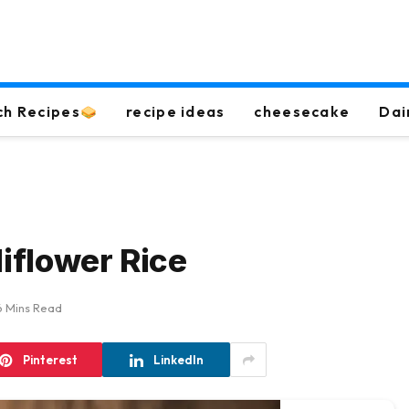
ch Recipes
recipe ideas
cheesecake
Dai
liflower Rice
6 Mins Read
Pinterest
LinkedIn