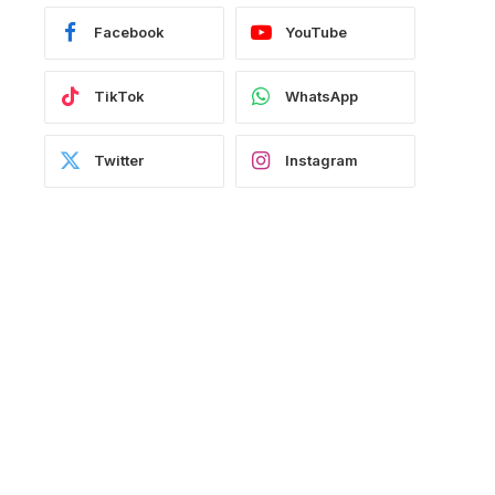
Facebook
YouTube
TikTok
WhatsApp
Twitter
Instagram