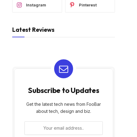
Instagram
Pinterest
Latest Reviews
Subscribe to Updates
Get the latest tech news from FooBar
about tech, design and biz.