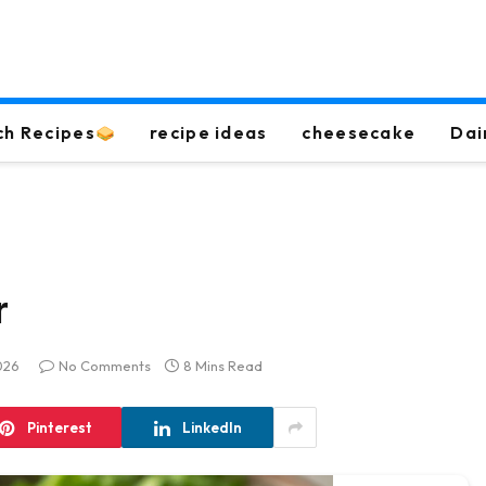
ch Recipes
recipe ideas
cheesecake
Dai
r
026
No Comments
8 Mins Read
Pinterest
LinkedIn