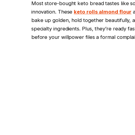
Most store-bought keto bread tastes like s
innovation. These
keto rolls almond flour
a
bake up golden, hold together beautifully, a
specialty ingredients. Plus, they’re ready f
before your willpower files a formal complai