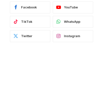
Facebook
YouTube
TikTok
WhatsApp
Twitter
Instagram