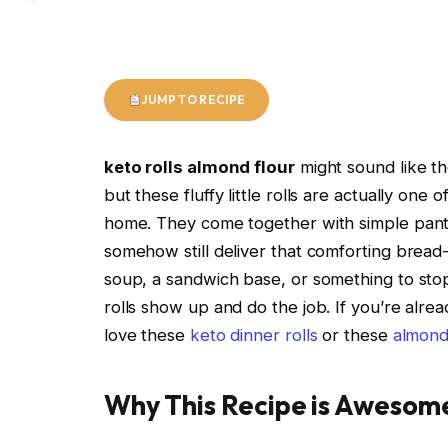
JUMP TO RECIPE
keto rolls almond flour
might sound like th
but these fluffy little rolls are actually on
home. They come together with simple pantry
somehow still deliver that comforting bread-
soup, a sandwich base, or something to stop
rolls show up and do the job. If you’re alr
love these
keto dinner rolls
or these
almond 
Why This Recipe is Awesom