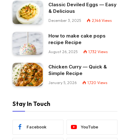
Classic Deviled Eggs — Easy
& Delicious
December 3, 2025
2,146
Views
How to make cake pops
recipe Recipe
August 26, 2025
1,732
Views
Chicken Curry — Quick &
Simple Recipe
January 5, 2026
1,720
Views
Stay In Touch
Facebook
YouTube