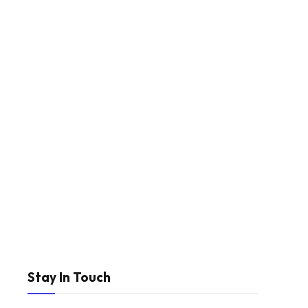
Stay In Touch