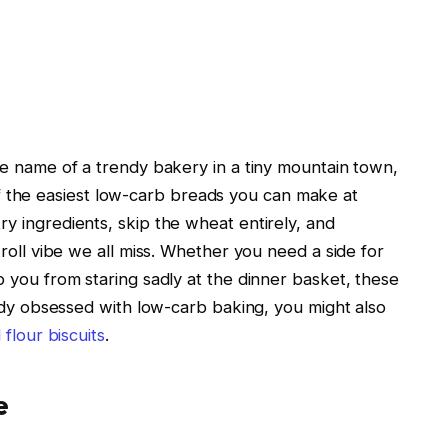
e name of a trendy bakery in a tiny mountain town,
e of the easiest low-carb breads you can make at
 ingredients, skip the wheat entirely, and
roll vibe we all miss. Whether you need a side for
 you from staring sadly at the dinner basket, these
eady obsessed with low-carb baking, you might also
flour biscuits
.
e