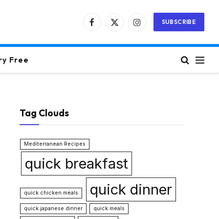
SUBSCRIBE
Facebook
X
Instagram
(Twitter)
ry Free
Tag Clouds
Mediterranean Recipes
quick breakfast
quick dinner
quick chicken meals
quick japanese dinner
quick meals