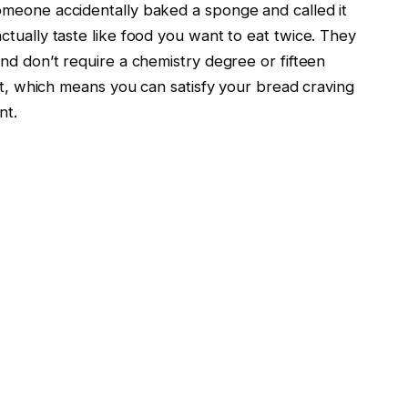
omeone accidentally baked a sponge and called it
ctually taste like food you want to eat twice. They
nd don’t require a chemistry degree or fifteen
ast, which means you can satisfy your bread craving
nt.