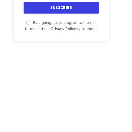
By signing up, you agree to the our
terms and our
Privacy Policy
agreement.