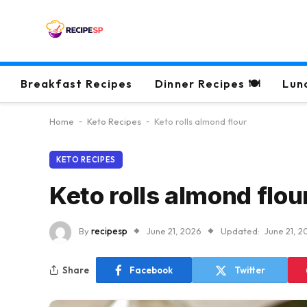
Breakfast Recipes
Dinner Recipes 🍽
Lun
Home
-
Keto Recipes
-
Keto rolls almond flour
KETO RECIPES
Keto rolls almond flou
By
recipesp
June 21, 2026
Updated:
June 21, 2
Share
Facebook
Twitter