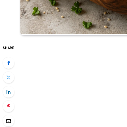
SHARE