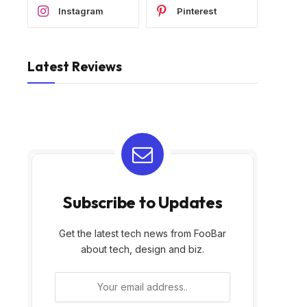
Instagram
Pinterest
Latest Reviews
Subscribe to Updates
Get the latest tech news from FooBar
about tech, design and biz.