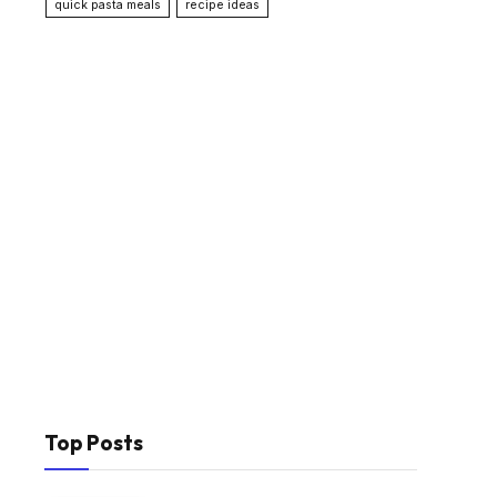
quick pasta meals
recipe ideas
Top Posts