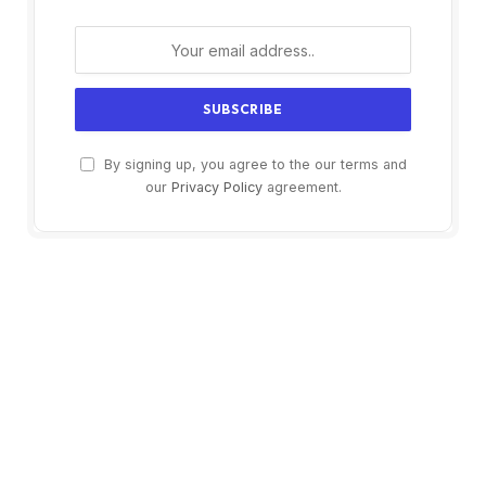
By signing up, you agree to the our terms and
our
Privacy Policy
agreement.