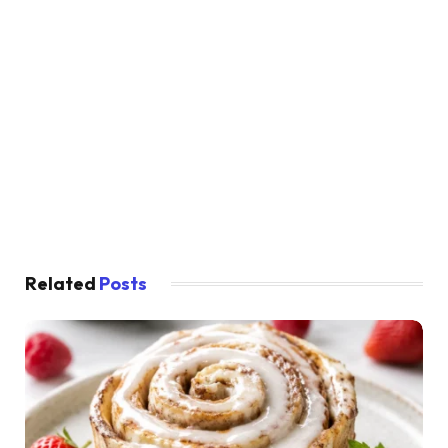
Related
Posts