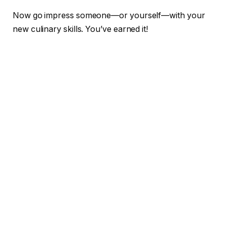
Now go impress someone—or yourself—with your
new culinary skills. You’ve earned it!