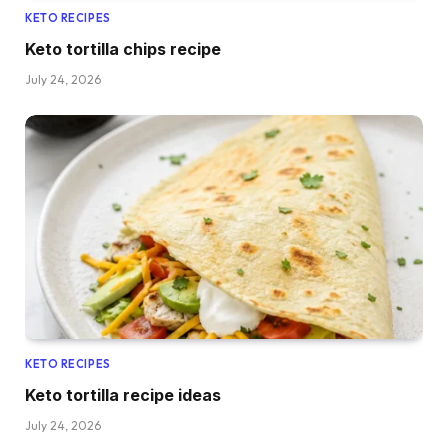
KETO RECIPES
Keto tortilla chips recipe
July 24, 2026
KETO RECIPES
Keto tortilla recipe ideas
July 24, 2026