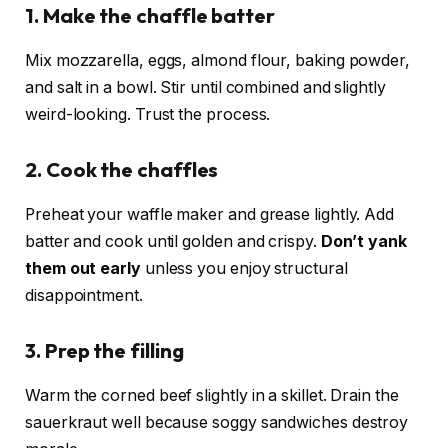
1. Make the chaffle batter
Mix mozzarella, eggs, almond flour, baking powder,
and salt in a bowl. Stir until combined and slightly
weird-looking. Trust the process.
2. Cook the chaffles
Preheat your waffle maker and grease lightly. Add
batter and cook until golden and crispy.
Don’t yank
them out early
unless you enjoy structural
disappointment.
3. Prep the filling
Warm the corned beef slightly in a skillet. Drain the
sauerkraut well because soggy sandwiches destroy