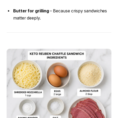
Butter for grilling
– Because crispy sandwiches
matter deeply.