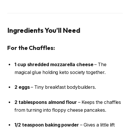
Ingredients You’ll Need
For the Chaffles:
1 cup shredded mozzarella cheese
– The
magical glue holding keto society together.
2 eggs
– Tiny breakfast bodybuilders.
2 tablespoons almond flour
– Keeps the chaffles
from turning into floppy cheese pancakes.
1/2 teaspoon baking powder
– Gives a little lift