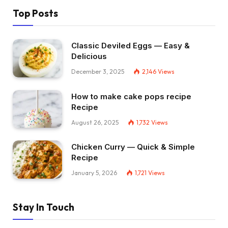
Top Posts
Classic Deviled Eggs — Easy &
Delicious
December 3, 2025
2,146
Views
How to make cake pops recipe
Recipe
August 26, 2025
1,732
Views
Chicken Curry — Quick & Simple
Recipe
January 5, 2026
1,721
Views
Stay In Touch