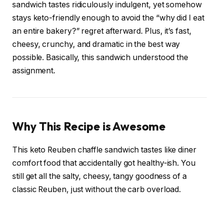
sandwich tastes ridiculously indulgent, yet somehow
stays keto-friendly enough to avoid the “why did I eat
an entire bakery?” regret afterward. Plus, it’s fast,
cheesy, crunchy, and dramatic in the best way
possible. Basically, this sandwich understood the
assignment.
Why This Recipe is Awesome
This keto Reuben chaffle sandwich tastes like diner
comfort food that accidentally got healthy-ish. You
still get all the salty, cheesy, tangy goodness of a
classic Reuben, just without the carb overload.