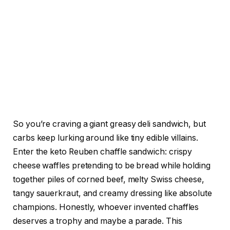
So you’re craving a giant greasy deli sandwich, but
carbs keep lurking around like tiny edible villains.
Enter the keto Reuben chaffle sandwich: crispy
cheese waffles pretending to be bread while holding
together piles of corned beef, melty Swiss cheese,
tangy sauerkraut, and creamy dressing like absolute
champions. Honestly, whoever invented chaffles
deserves a trophy and maybe a parade. This