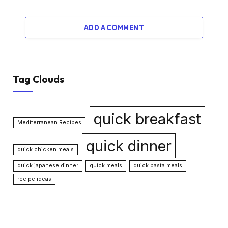
ADD A COMMENT
Tag Clouds
quick breakfast
Mediterranean Recipes
quick dinner
quick chicken meals
quick japanese dinner
quick meals
quick pasta meals
recipe ideas