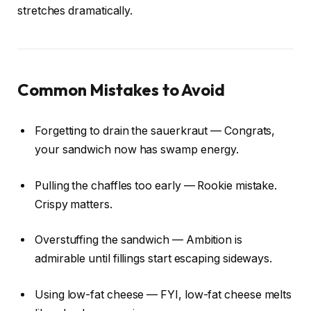
stretches dramatically.
Common Mistakes to Avoid
Forgetting to drain the sauerkraut — Congrats,
your sandwich now has swamp energy.
Pulling the chaffles too early — Rookie mistake.
Crispy matters.
Overstuffing the sandwich — Ambition is
admirable until fillings start escaping sideways.
Using low-fat cheese — FYI, low-fat cheese melts