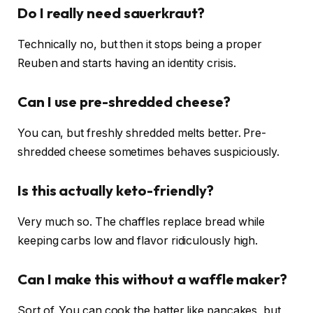
Do I really need sauerkraut?
Technically no, but then it stops being a proper
Reuben and starts having an identity crisis.
Can I use pre-shredded cheese?
You can, but freshly shredded melts better. Pre-
shredded cheese sometimes behaves suspiciously.
Is this actually keto-friendly?
Very much so. The chaffles replace bread while
keeping carbs low and flavor ridiculously high.
Can I make this without a waffle maker?
Sort of. You can cook the batter like pancakes, but