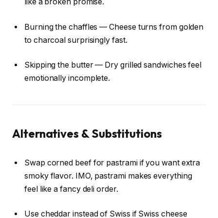
like a broken promise.
Burning the chaffles — Cheese turns from golden
to charcoal surprisingly fast.
Skipping the butter — Dry grilled sandwiches feel
emotionally incomplete.
Alternatives & Substitutions
Swap corned beef for pastrami if you want extra
smoky flavor. IMO, pastrami makes everything
feel like a fancy deli order.
Use cheddar instead of Swiss if Swiss cheese