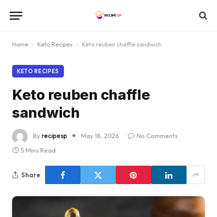
Home
-
Keto Recipes
-
Keto reuben chaffle sandwich
KETO RECIPES
Keto reuben chaffle
sandwich
By
recipesp
May 18, 2026
No Comments
5 Mins Read
Share