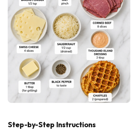
Step-by-Step Instructions