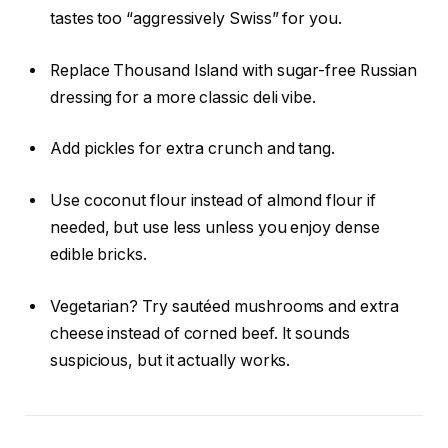
tastes too “aggressively Swiss” for you.
Replace Thousand Island with sugar-free Russian
dressing for a more classic deli vibe.
Add pickles for extra crunch and tang.
Use coconut flour instead of almond flour if
needed, but use less unless you enjoy dense
edible bricks.
Vegetarian? Try sautéed mushrooms and extra
cheese instead of corned beef. It sounds
suspicious, but it actually works.