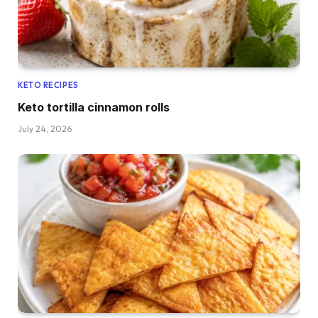
KETO RECIPES
Keto tortilla cinnamon rolls
July 24, 2026