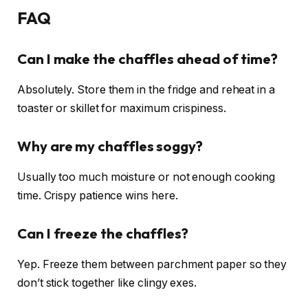
FAQ
Can I make the chaffles ahead of time?
Absolutely. Store them in the fridge and reheat in a
toaster or skillet for maximum crispiness.
Why are my chaffles soggy?
Usually too much moisture or not enough cooking
time. Crispy patience wins here.
Can I freeze the chaffles?
Yep. Freeze them between parchment paper so they
don’t stick together like clingy exes.