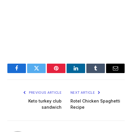
Facebook
Twitter
Pinterest
LinkedIn
Tumblr
Email
PREVIOUS ARTICLE
NEXT ARTICLE
Keto turkey club
Rotel Chicken Spaghetti
sandwich
Recipe