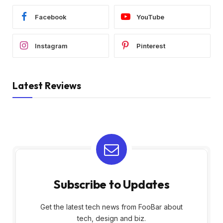
Facebook
YouTube
Instagram
Pinterest
Latest Reviews
Subscribe to Updates
Get the latest tech news from FooBar about
tech, design and biz.