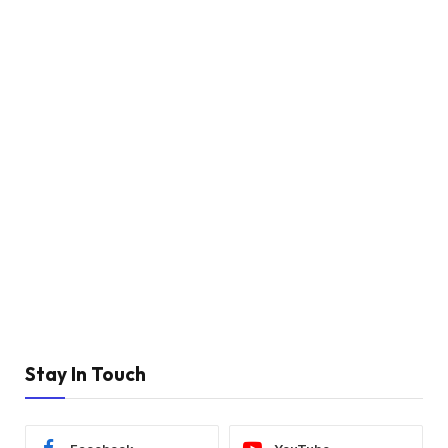
Stay In Touch