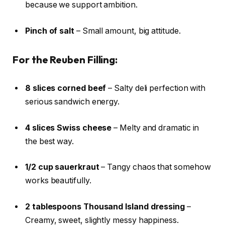
because we support ambition.
Pinch of salt
– Small amount, big attitude.
For the Reuben Filling:
8 slices corned beef
– Salty deli perfection with
serious sandwich energy.
4 slices Swiss cheese
– Melty and dramatic in
the best way.
1/2 cup sauerkraut
– Tangy chaos that somehow
works beautifully.
2 tablespoons Thousand Island dressing
–
Creamy, sweet, slightly messy happiness.