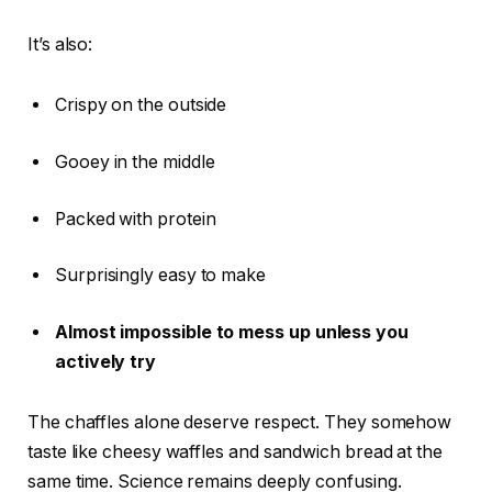
It’s also:
Crispy on the outside
Gooey in the middle
Packed with protein
Surprisingly easy to make
Almost impossible to mess up unless you
actively try
The chaffles alone deserve respect. They somehow
taste like cheesy waffles and sandwich bread at the
same time. Science remains deeply confusing.