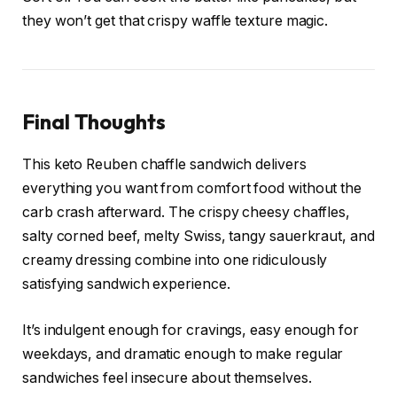
they won’t get that crispy waffle texture magic.
Final Thoughts
This keto Reuben chaffle sandwich delivers
everything you want from comfort food without the
carb crash afterward. The crispy cheesy chaffles,
salty corned beef, melty Swiss, tangy sauerkraut, and
creamy dressing combine into one ridiculously
satisfying sandwich experience.
It’s indulgent enough for cravings, easy enough for
weekdays, and dramatic enough to make regular
sandwiches feel insecure about themselves.