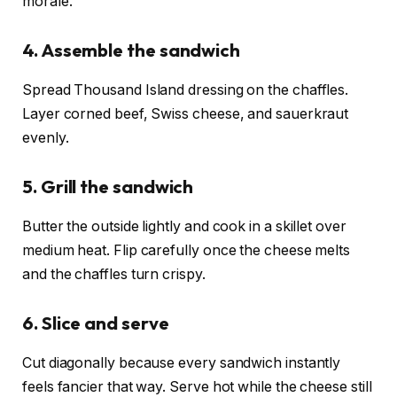
morale.
4. Assemble the sandwich
Spread Thousand Island dressing on the chaffles.
Layer corned beef, Swiss cheese, and sauerkraut
evenly.
5. Grill the sandwich
Butter the outside lightly and cook in a skillet over
medium heat. Flip carefully once the cheese melts
and the chaffles turn crispy.
6. Slice and serve
Cut diagonally because every sandwich instantly
feels fancier that way. Serve hot while the cheese still