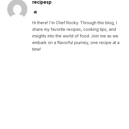
recipesp
Website
Hi there! I'm Chef Rocky. Through this blog, I
share my favorite recipes, cooking tips, and
insights into the world of food. Join me as we
embark on a flavorful journey, one recipe at a
time!