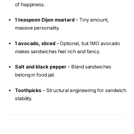
of happiness.
1 teaspoon Dijon mustard
– Tiny amount,
massive personality.
1 avocado, sliced
– Optional, but IMO avocado
makes sandwiches feel rich and fancy.
Salt and black pepper
– Bland sandwiches
belong in food jail.
Toothpicks
– Structural engineering for sandwich
stability.