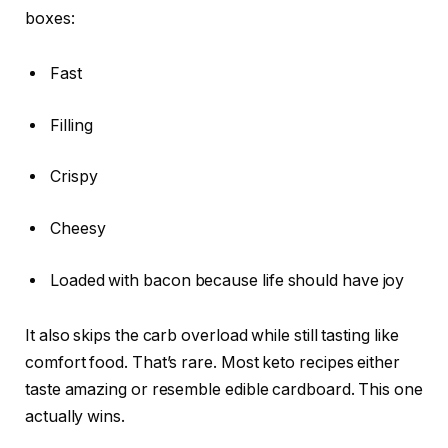
boxes:
Fast
Filling
Crispy
Cheesy
Loaded with bacon because life should have joy
It also skips the carb overload while still tasting like
comfort food. That’s rare. Most keto recipes either
taste amazing or resemble edible cardboard. This one
actually wins.