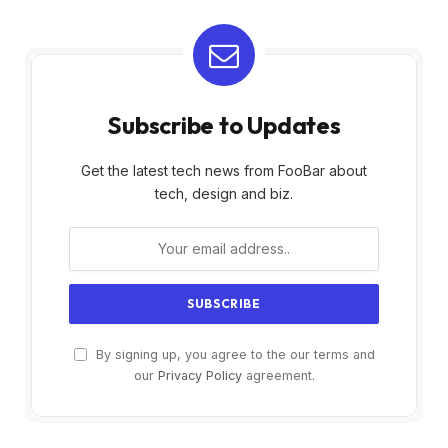
Subscribe to Updates
Get the latest tech news from FooBar about
tech, design and biz.
By signing up, you agree to the our terms and
our
Privacy Policy
agreement.