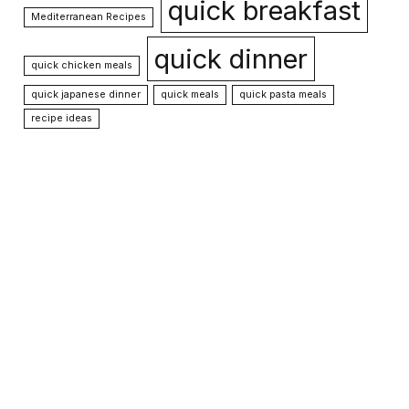
quick breakfast
Mediterranean Recipes
quick dinner
quick chicken meals
quick japanese dinner
quick meals
quick pasta meals
recipe ideas