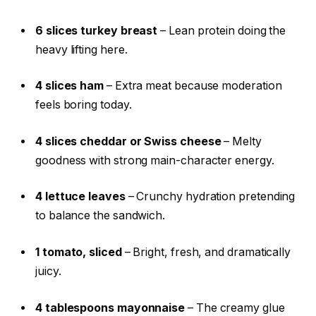
6 slices turkey breast
– Lean protein doing the
heavy lifting here.
4 slices ham
– Extra meat because moderation
feels boring today.
4 slices cheddar or Swiss cheese
– Melty
goodness with strong main-character energy.
4 lettuce leaves
– Crunchy hydration pretending
to balance the sandwich.
1 tomato, sliced
– Bright, fresh, and dramatically
juicy.
4 tablespoons mayonnaise
– The creamy glue