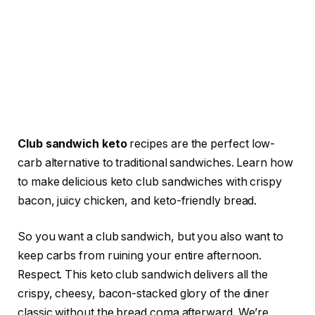
Club sandwich keto
recipes are the perfect low-
carb alternative to traditional sandwiches. Learn how
to make delicious keto club sandwiches with crispy
bacon, juicy chicken, and keto-friendly bread.
So you want a club sandwich, but you also want to
keep carbs from ruining your entire afternoon.
Respect. This keto club sandwich delivers all the
crispy, cheesy, bacon-stacked glory of the diner
classic without the bread coma afterward. We’re