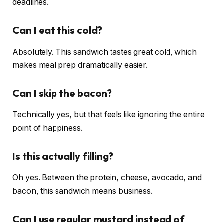
deadlines.
Can I eat this cold?
Absolutely. This sandwich tastes great cold, which
makes meal prep dramatically easier.
Can I skip the bacon?
Technically yes, but that feels like ignoring the entire
point of happiness.
Is this actually filling?
Oh yes. Between the protein, cheese, avocado, and
bacon, this sandwich means business.
Can I use regular mustard instead of