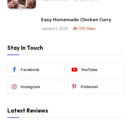
Easy Homemade Chicken Curry
January 5, 2026
1,716
Views
Stay In Touch
Facebook
YouTube
Instagram
Pinterest
Latest Reviews