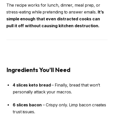
The recipe works for lunch, dinner, meal prep, or
stress-eating while pretending to answer emails.
It’s
simple enough that even distracted cooks can
pull it off without causing kitchen destruction.
Ingredients You’ll Need
4 slices keto bread
– Finally, bread that won’t
personally attack your macros.
6 slices bacon
– Crispy only. Limp bacon creates
trust issues.