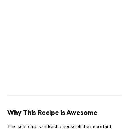
Why This Recipe is Awesome
This keto club sandwich checks all the important