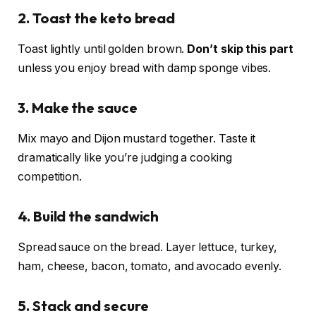
2. Toast the keto bread
Toast lightly until golden brown.
Don’t skip this part
unless you enjoy bread with damp sponge vibes.
3. Make the sauce
Mix mayo and Dijon mustard together. Taste it
dramatically like you’re judging a cooking
competition.
4. Build the sandwich
Spread sauce on the bread. Layer lettuce, turkey,
ham, cheese, bacon, tomato, and avocado evenly.
5. Stack and secure