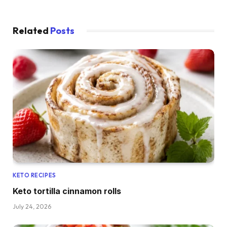
Related
Posts
KETO RECIPES
Keto tortilla cinnamon rolls
July 24, 2026