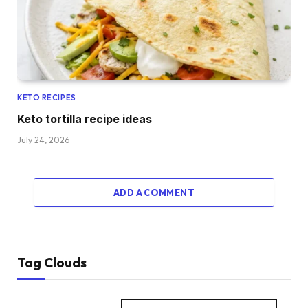
KETO RECIPES
Keto tortilla recipe ideas
July 24, 2026
ADD A COMMENT
Tag Clouds