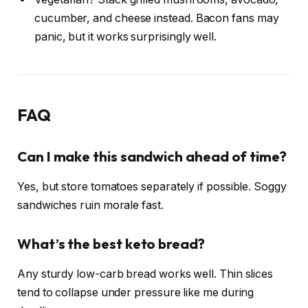
cucumber, and cheese instead. Bacon fans may
panic, but it works surprisingly well.
FAQ
Can I make this sandwich ahead of time?
Yes, but store tomatoes separately if possible. Soggy
sandwiches ruin morale fast.
What’s the best keto bread?
Any sturdy low-carb bread works well. Thin slices
tend to collapse under pressure like me during