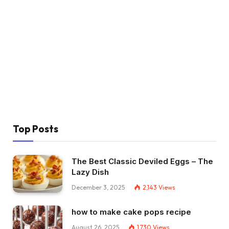
Top Posts
The Best Classic Deviled Eggs – The
Lazy Dish
December 3, 2025
2,143
Views
how to make cake pops recipe
August 26, 2025
1,730
Views