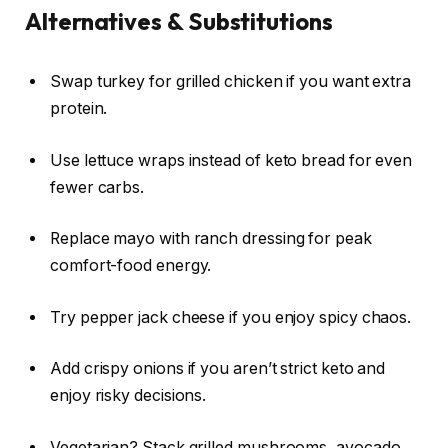
Alternatives & Substitutions
Swap turkey for grilled chicken if you want extra
protein.
Use lettuce wraps instead of keto bread for even
fewer carbs.
Replace mayo with ranch dressing for peak
comfort-food energy.
Try pepper jack cheese if you enjoy spicy chaos.
Add crispy onions if you aren’t strict keto and
enjoy risky decisions.
Vegetarian? Stack grilled mushrooms, avocado,