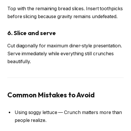
Top with the remaining bread slices. Insert toothpicks
before slicing because gravity remains undefeated.
6. Slice and serve
Cut diagonally for maximum diner-style presentation.
Serve immediately while everything still crunches
beautifully.
Common Mistakes to Avoid
Using soggy lettuce — Crunch matters more than
people realize.