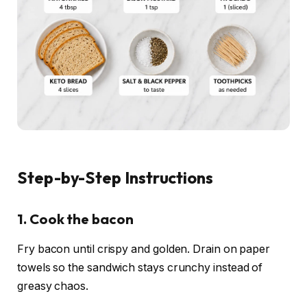
Step-by-Step Instructions
1. Cook the bacon
Fry bacon until crispy and golden. Drain on paper
towels so the sandwich stays crunchy instead of
greasy chaos.