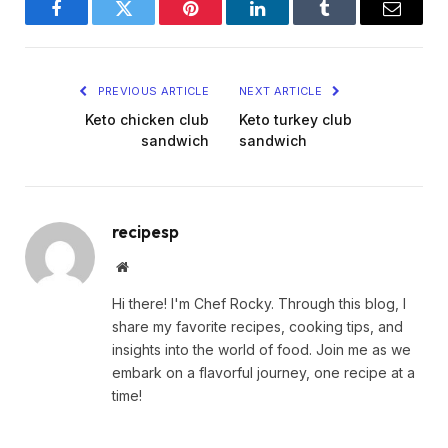
Facebook
Twitter
Pinterest
LinkedIn
Tumblr
Email
PREVIOUS ARTICLE
NEXT ARTICLE
Keto chicken club
Keto turkey club
sandwich
sandwich
recipesp
Website
Hi there! I'm Chef Rocky. Through this blog, I
share my favorite recipes, cooking tips, and
insights into the world of food. Join me as we
embark on a flavorful journey, one recipe at a
time!