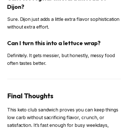
Dijon?
Sure. Dijon just adds a little extra flavor sophistication
without extra effort.
Can I turn this into a lettuce wrap?
Definitely. It gets messier, but honestly, messy food
often tastes better.
Final Thoughts
This keto club sandwich proves you can keep things
low carb without sacrificing flavor, crunch, or
satisfaction. It’s fast enough for busy weekdays,