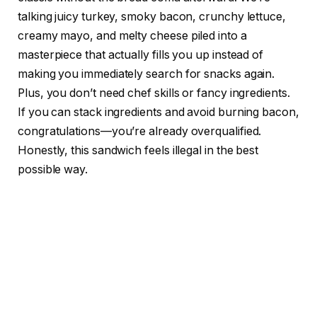
talking juicy turkey, smoky bacon, crunchy lettuce,
creamy mayo, and melty cheese piled into a
masterpiece that actually fills you up instead of
making you immediately search for snacks again.
Plus, you don’t need chef skills or fancy ingredients.
If you can stack ingredients and avoid burning bacon,
congratulations—you’re already overqualified.
Honestly, this sandwich feels illegal in the best
possible way.