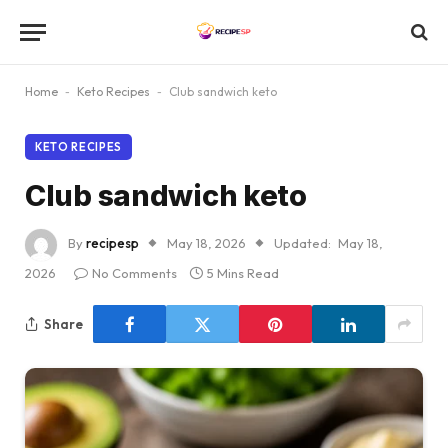
Home
-
Keto Recipes
-
Club sandwich keto
KETO RECIPES
Club sandwich keto
By
recipesp
May 18, 2026
Updated:
May 18,
2026
No Comments
5 Mins Read
Share