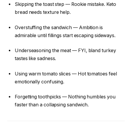
Skipping the toast step — Rookie mistake. Keto
bread needs texture help.
Overstuffing the sandwich — Ambition is
admirable until fillings start escaping sideways.
Underseasoning the meat — FYI, bland turkey
tastes like sadness.
Using warm tomato slices — Hot tomatoes feel
emotionally confusing.
Forgetting toothpicks — Nothing humbles you
faster than a collapsing sandwich.