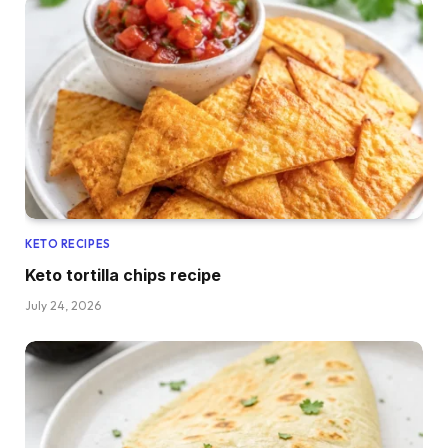
KETO RECIPES
Keto tortilla chips recipe
July 24, 2026