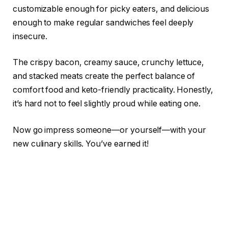
customizable enough for picky eaters, and delicious
enough to make regular sandwiches feel deeply
insecure.
The crispy bacon, creamy sauce, crunchy lettuce,
and stacked meats create the perfect balance of
comfort food and keto-friendly practicality. Honestly,
it’s hard not to feel slightly proud while eating one.
Now go impress someone—or yourself—with your
new culinary skills. You’ve earned it!