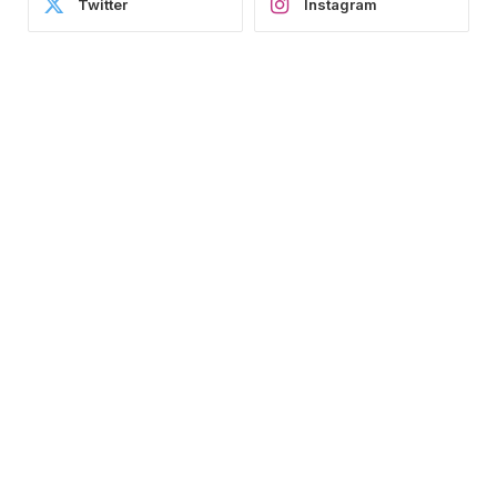
Twitter
Instagram