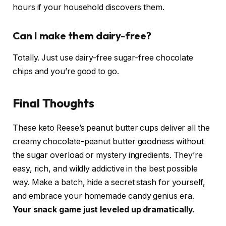
hours if your household discovers them.
Can I make them dairy-free?
Totally. Just use dairy-free sugar-free chocolate
chips and you’re good to go.
Final Thoughts
These keto Reese’s peanut butter cups deliver all the
creamy chocolate-peanut butter goodness without
the sugar overload or mystery ingredients. They’re
easy, rich, and wildly addictive in the best possible
way. Make a batch, hide a secret stash for yourself,
and embrace your homemade candy genius era.
Your snack game just leveled up dramatically.