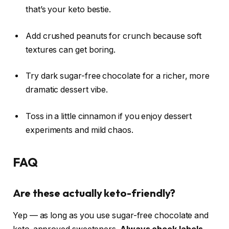
that’s your keto bestie.
Add crushed peanuts for crunch because soft
textures can get boring.
Try dark sugar-free chocolate for a richer, more
dramatic dessert vibe.
Toss in a little cinnamon if you enjoy dessert
experiments and mild chaos.
FAQ
Are these actually keto-friendly?
Yep — as long as you use sugar-free chocolate and