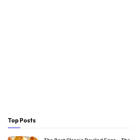
Top Posts