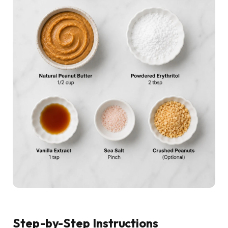
Step-by-Step Instructions