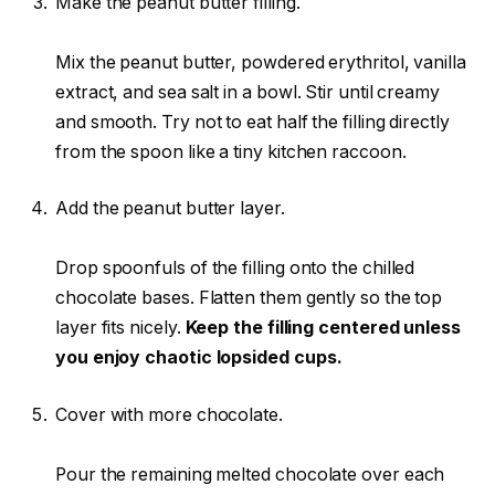
Make the peanut butter filling.
Mix the peanut butter, powdered erythritol, vanilla
extract, and sea salt in a bowl. Stir until creamy
and smooth. Try not to eat half the filling directly
from the spoon like a tiny kitchen raccoon.
Add the peanut butter layer.
Drop spoonfuls of the filling onto the chilled
chocolate bases. Flatten them gently so the top
layer fits nicely.
Keep the filling centered unless
you enjoy chaotic lopsided cups.
Cover with more chocolate.
Pour the remaining melted chocolate over each