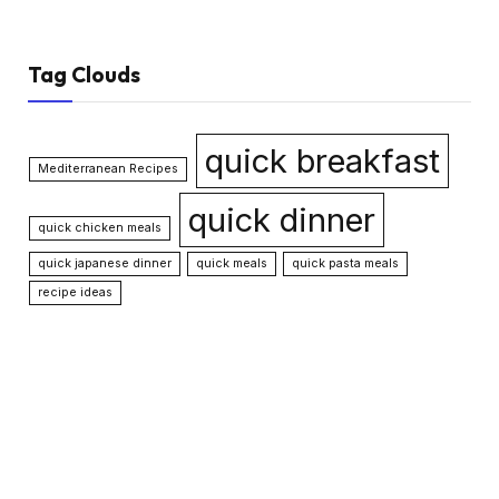
Tag Clouds
quick breakfast
Mediterranean Recipes
quick dinner
quick chicken meals
quick japanese dinner
quick meals
quick pasta meals
recipe ideas