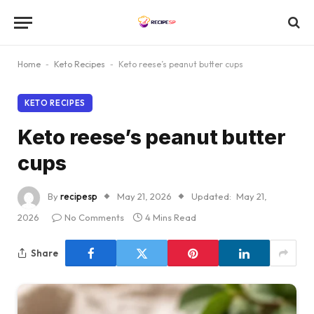
Home
-
Keto Recipes
-
Keto reese’s peanut butter cups
KETO RECIPES
Keto reese’s peanut butter
cups
By
recipesp
May 21, 2026
Updated:
May 21,
2026
No Comments
4 Mins Read
Share