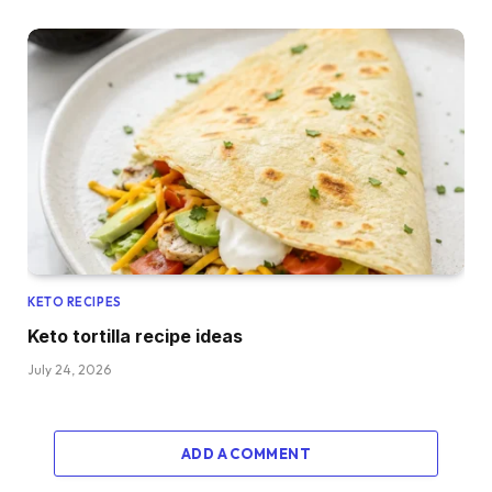
KETO RECIPES
Keto tortilla recipe ideas
July 24, 2026
ADD A COMMENT