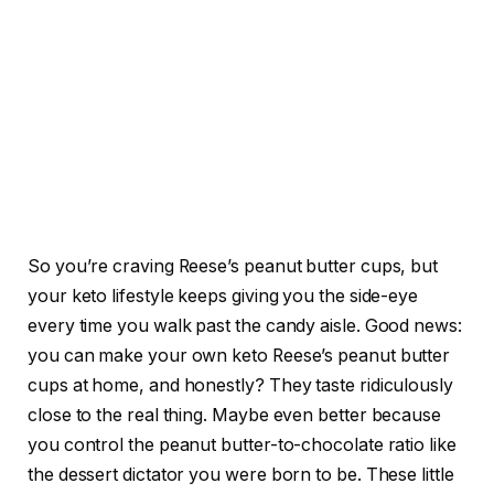
So you’re craving Reese’s peanut butter cups, but
your keto lifestyle keeps giving you the side-eye
every time you walk past the candy aisle. Good news:
you can make your own keto Reese’s peanut butter
cups at home, and honestly? They taste ridiculously
close to the real thing. Maybe even better because
you control the peanut butter-to-chocolate ratio like
the dessert dictator you were born to be. These little