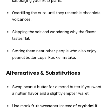
sabotaging your keto plans.
Overfilling the cups until they resemble chocolate
volcanoes.
Skipping the salt and wondering why the flavor
tastes flat.
Storing them near other people who also enjoy
peanut butter cups. Rookie mistake.
Alternatives & Substitutions
Swap peanut butter for almond butter if you want
a nuttier flavor and a slightly emptier wallet.
Use monk fruit sweetener instead of erythritol if