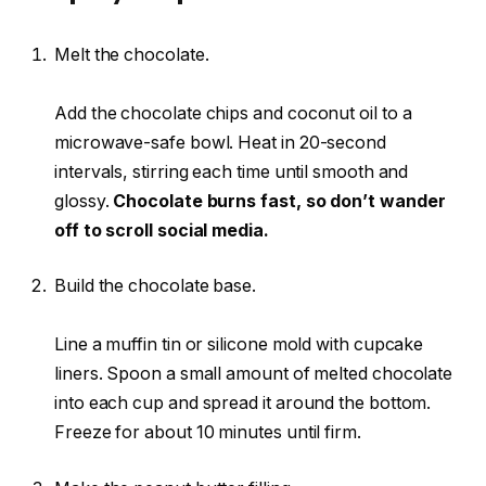
Melt the chocolate.
Add the chocolate chips and coconut oil to a
microwave-safe bowl. Heat in 20-second
intervals, stirring each time until smooth and
glossy.
Chocolate burns fast, so don’t wander
off to scroll social media.
Build the chocolate base.
Line a muffin tin or silicone mold with cupcake
liners. Spoon a small amount of melted chocolate
into each cup and spread it around the bottom.
Freeze for about 10 minutes until firm.