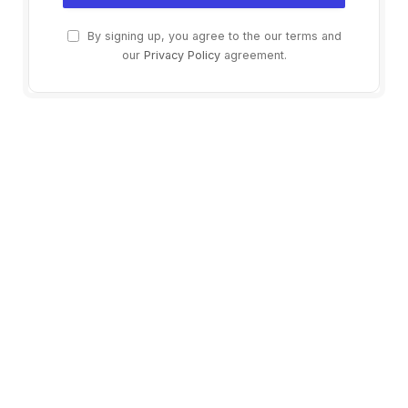
By signing up, you agree to the our terms and
our
Privacy Policy
agreement.