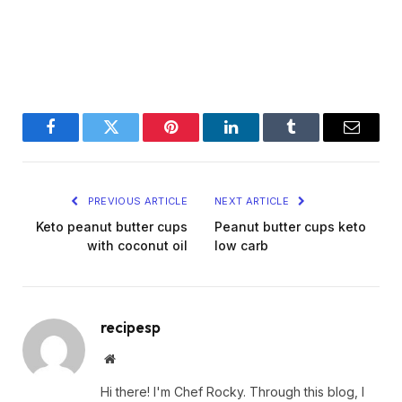
Facebook
Twitter
Pinterest
LinkedIn
Tumblr
Email
PREVIOUS ARTICLE
NEXT ARTICLE
Keto peanut butter cups
Peanut butter cups keto
with coconut oil
low carb
recipesp
Website
Hi there! I'm Chef Rocky. Through this blog, I