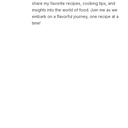
share my favorite recipes, cooking tips, and
insights into the world of food. Join me as we
embark on a flavorful journey, one recipe at a
time!