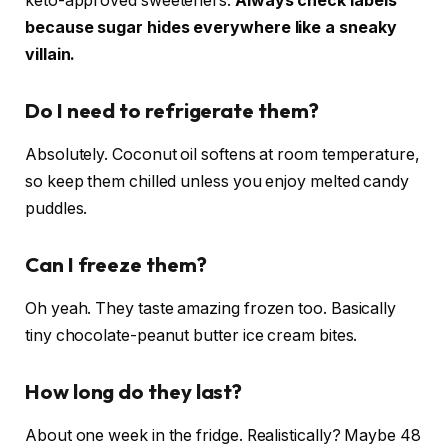
keto-approved sweeteners.
Always check labels
because sugar hides everywhere like a sneaky
villain.
Do I need to refrigerate them?
Absolutely. Coconut oil softens at room temperature,
so keep them chilled unless you enjoy melted candy
puddles.
Can I freeze them?
Oh yeah. They taste amazing frozen too. Basically
tiny chocolate-peanut butter ice cream bites.
How long do they last?
About one week in the fridge. Realistically? Maybe 48