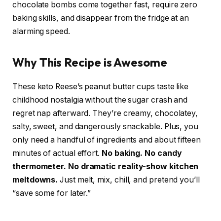
chocolate bombs come together fast, require zero
baking skills, and disappear from the fridge at an
alarming speed.
Why This Recipe is Awesome
These keto Reese’s peanut butter cups taste like
childhood nostalgia without the sugar crash and
regret nap afterward. They’re creamy, chocolatey,
salty, sweet, and dangerously snackable. Plus, you
only need a handful of ingredients and about fifteen
minutes of actual effort.
No baking. No candy
thermometer. No dramatic reality-show kitchen
meltdowns.
Just melt, mix, chill, and pretend you’ll
“save some for later.”