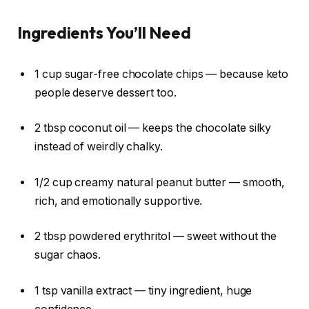
Ingredients You’ll Need
1 cup sugar-free chocolate chips — because keto
people deserve dessert too.
2 tbsp coconut oil — keeps the chocolate silky
instead of weirdly chalky.
1/2 cup creamy natural peanut butter — smooth,
rich, and emotionally supportive.
2 tbsp powdered erythritol — sweet without the
sugar chaos.
1 tsp vanilla extract — tiny ingredient, huge