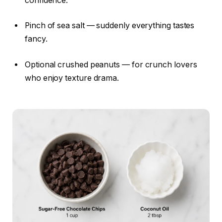
confidence.
Pinch of sea salt — suddenly everything tastes
fancy.
Optional crushed peanuts — for crunch lovers
who enjoy texture drama.