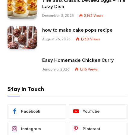
The Best Classic Deviled Eggs – The
Lazy Dish
December 3, 2025
2,143
Views
how to make cake pops recipe
August 26, 2025
1,730
Views
Easy Homemade Chicken Curry
January 5, 2026
1,716
Views
Stay In Touch
Facebook
YouTube
Instagram
Pinterest