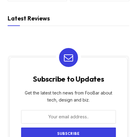
Latest Reviews
Subscribe to Updates
Get the latest tech news from FooBar about
tech, design and biz.