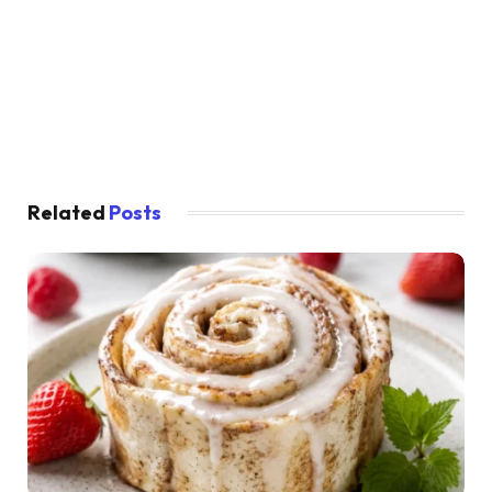
Related
Posts