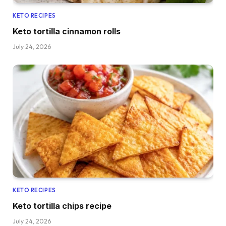
KETO RECIPES
Keto tortilla cinnamon rolls
July 24, 2026
KETO RECIPES
Keto tortilla chips recipe
July 24, 2026