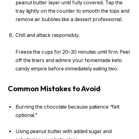
peanut butter layer until fully covered. Tap the
tray lightly on the counter to smooth the tops and
remove air bubbles like a dessert professional.
Chill and attack responsibly.
Freeze the cups for 20–30 minutes until firm. Peel
off the liners and admire your homemade keto
candy empire before immediately eating two.
Common Mistakes to Avoid
Burning the chocolate because patience “felt
optional.”
Using peanut butter with added sugar and