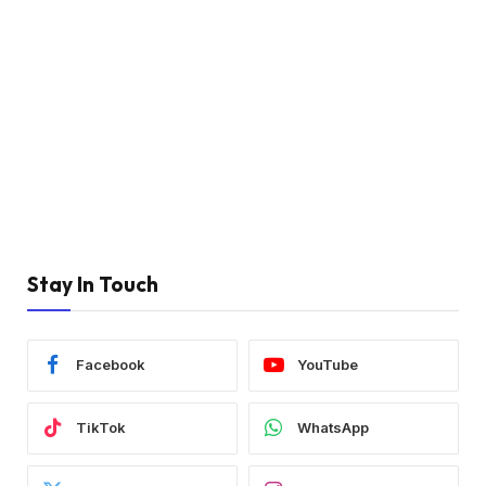
Stay In Touch
Facebook
YouTube
TikTok
WhatsApp