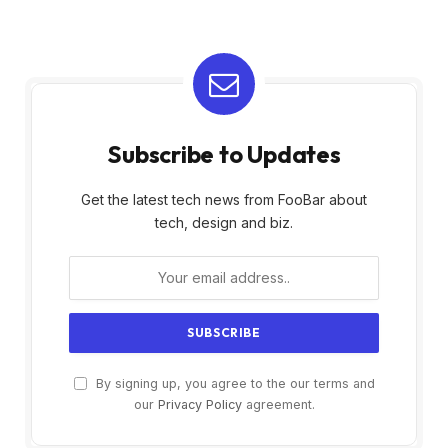
Subscribe to Updates
Get the latest tech news from FooBar about
tech, design and biz.
By signing up, you agree to the our terms and
our
Privacy Policy
agreement.