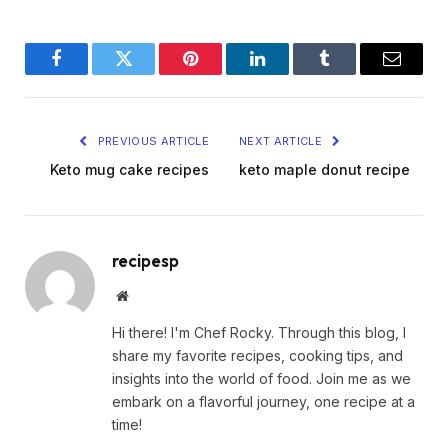
Facebook
Twitter
Pinterest
LinkedIn
Tumblr
Email
PREVIOUS ARTICLE
NEXT ARTICLE
Keto mug cake recipes
keto maple donut recipe
recipesp
Website
Hi there! I'm Chef Rocky. Through this blog, I
share my favorite recipes, cooking tips, and
insights into the world of food. Join me as we
embark on a flavorful journey, one recipe at a
time!