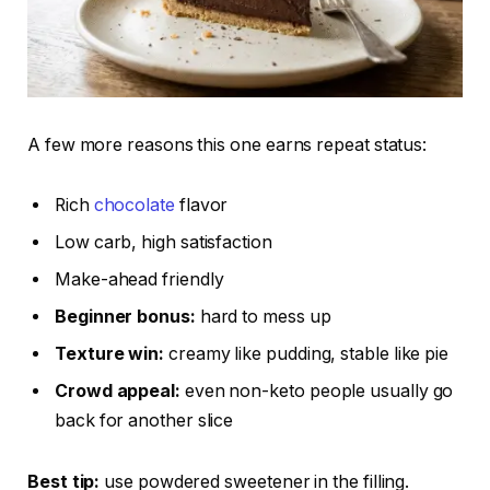
A few more reasons this one earns repeat status:
Rich
chocolate
flavor
Low carb, high satisfaction
Make-ahead friendly
Beginner bonus:
hard to mess up
Texture win:
creamy like pudding, stable like pie
Crowd appeal:
even non-keto people usually go
back for another slice
Best tip:
use powdered sweetener in the filling.