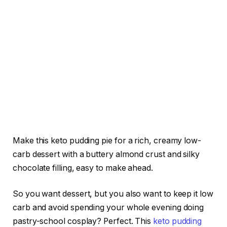
Make this keto pudding pie for a rich, creamy low-
carb dessert with a buttery almond crust and silky
chocolate filling, easy to make ahead.
So you want dessert, but you also want to keep it low
carb and avoid spending your whole evening doing
pastry-school cosplay? Perfect. This
keto pudding