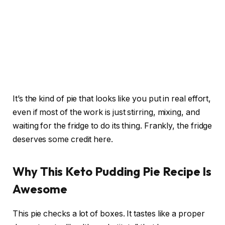
It’s the kind of pie that looks like you put in real effort,
even if most of the work is just stirring, mixing, and
waiting for the fridge to do its thing. Frankly, the fridge
deserves some credit here.
Why This Keto Pudding Pie Recipe Is
Awesome
This pie checks a lot of boxes. It tastes like a proper