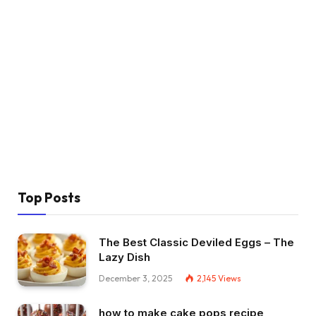
Top Posts
The Best Classic Deviled Eggs – The
Lazy Dish
December 3, 2025
2,145
Views
how to make cake pops recipe