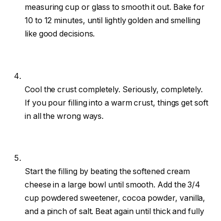
measuring cup or glass to smooth it out. Bake for
10 to 12 minutes, until lightly golden and smelling
like good decisions.
Cool the crust completely. Seriously, completely.
If you pour filling into a warm crust, things get soft
in all the wrong ways.
Start the filling by beating the softened cream
cheese in a large bowl until smooth. Add the 3/4
cup powdered sweetener, cocoa powder, vanilla,
and a pinch of salt. Beat again until thick and fully