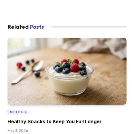
Related
Posts
SMOOTHIE
Healthy Snacks to Keep You Full Longer
May 8, 2026