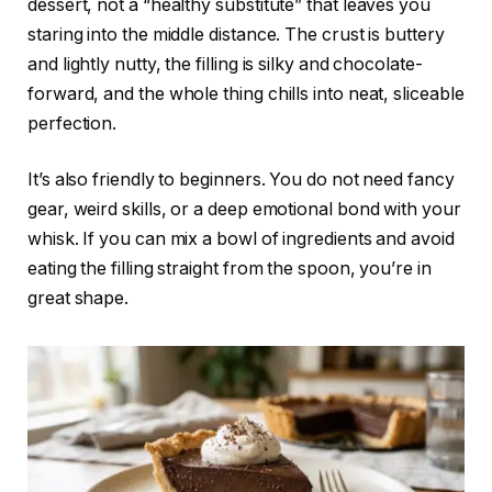
dessert, not a “healthy substitute” that leaves you
staring into the middle distance. The crust is buttery
and lightly nutty, the filling is silky and chocolate-
forward, and the whole thing chills into neat, sliceable
perfection.
It’s also friendly to beginners. You do not need fancy
gear, weird skills, or a deep emotional bond with your
whisk. If you can mix a bowl of ingredients and avoid
eating the filling straight from the spoon, you’re in
great shape.