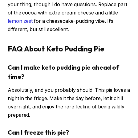
your thing, though I do have questions. Replace part
of the cocoa with extra cream cheese and a little
lemon zest
for a cheesecake-pudding vibe. It’s
different, but still excellent.
FAQ About Keto Pudding Pie
Can I make keto pudding pie ahead of
time?
Absolutely, and you probably should. This pie loves a
night in the fridge. Make it the day before, let it chill
overnight, and enjoy the rare feeling of being wildly
prepared.
Can I freeze this pie?