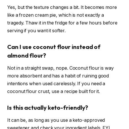
Yes, but the texture changes a bit. It becomes more
like a frozen cream pie, which is not exactly a
tragedy. Thaw it in the fridge for a few hours before
serving if you want it softer.
Can I use coconut flour instead of
almond flour?
Not in a straight swap, nope. Coconut flour is way
more absorbent and has a habit of ruining good
intentions when used carelessly. If you need a
coconut flour crust, use a recipe built for it.
Is this actually keto-friendly?
It can be, as long as you use a keto-approved
sweetener and check your ingredient labels. FYI,