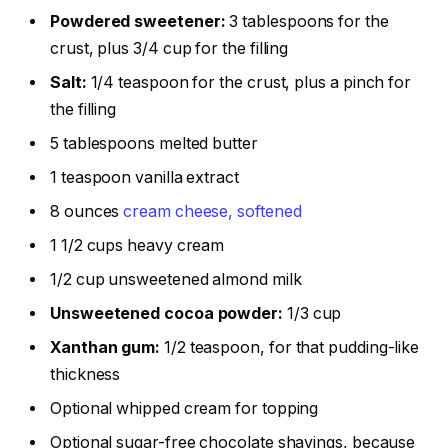
Powdered sweetener:
3 tablespoons for the
crust, plus 3/4 cup for the filling
Salt:
1/4 teaspoon for the crust, plus a pinch for
the filling
5 tablespoons melted butter
1 teaspoon vanilla extract
8 ounces
cream cheese, softened
1 1/2 cups heavy cream
1/2 cup unsweetened almond milk
Unsweetened cocoa powder:
1/3 cup
Xanthan gum:
1/2 teaspoon, for that pudding-like
thickness
Optional whipped cream for topping
Optional sugar-free chocolate shavings, because