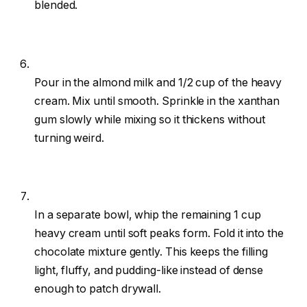
blended.
Pour in the almond milk and 1/2 cup of the heavy
cream. Mix until smooth. Sprinkle in the xanthan
gum slowly while mixing so it thickens without
turning weird.
In a separate bowl, whip the remaining 1 cup
heavy cream until soft peaks form. Fold it into the
chocolate mixture gently. This keeps the filling
light, fluffy, and pudding-like instead of dense
enough to patch drywall.