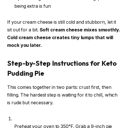
being extra is fun
If your cream cheese is still cold and stubborn, let it
sit out for a bit.
Soft cream cheese mixes smoothly.
Cold cream cheese creates tiny lumps that will
mock you later.
Step-by-Step Instructions for Keto
Pudding Pie
This comes together in two parts: crust first, then
filling. The hardest step is waiting for it to chill, which
is rude but necessary.
Preheat your oven to 350°F. Grab a 9-inch pie