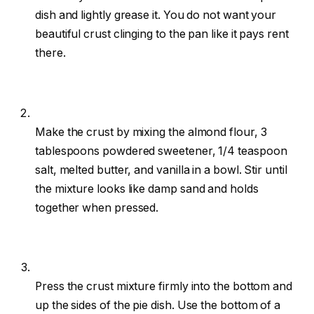
dish and lightly grease it. You do not want your
beautiful crust clinging to the pan like it pays rent
there.
Make the crust by mixing the almond flour, 3
tablespoons powdered sweetener, 1/4 teaspoon
salt, melted butter, and vanilla in a bowl. Stir until
the mixture looks like damp sand and holds
together when pressed.
Press the crust mixture firmly into the bottom and
up the sides of the pie dish. Use the bottom of a