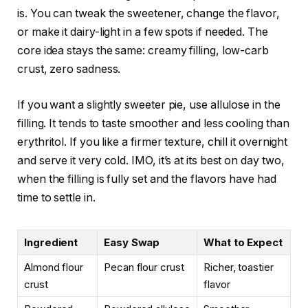
is. You can tweak the sweetener, change the flavor,
or make it dairy-light in a few spots if needed. The
core idea stays the same: creamy filling, low-carb
crust, zero sadness.
If you want a slightly sweeter pie, use allulose in the
filling. It tends to taste smoother and less cooling than
erythritol. If you like a firmer texture, chill it overnight
and serve it very cold. IMO, it’s at its best on day two,
when the filling is fully set and the flavors have had
time to settle in.
Ingredient
Easy Swap
What to Expect
Almond flour
Pecan flour crust
Richer, toastier
crust
flavor