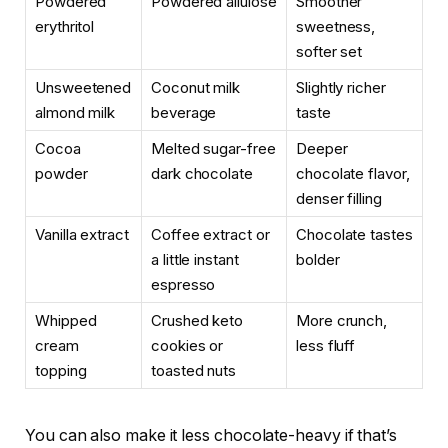
Powdered
Powdered allulose
Smoother
erythritol
sweetness,
softer set
Unsweetened
Coconut milk
Slightly richer
almond milk
beverage
taste
Cocoa
Melted sugar-free
Deeper
powder
dark chocolate
chocolate flavor,
denser filling
Vanilla extract
Coffee extract or
Chocolate tastes
a little instant
bolder
espresso
Whipped
Crushed keto
More crunch,
cream
cookies or
less fluff
topping
toasted nuts
You can also make it less chocolate-heavy if that’s