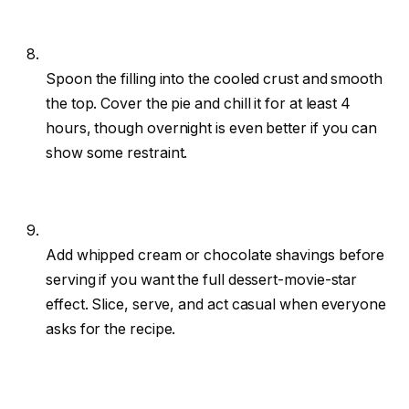
Spoon the filling into the cooled crust and smooth
the top. Cover the pie and chill it for at least 4
hours, though overnight is even better if you can
show some restraint.
Add whipped cream or chocolate shavings before
serving if you want the full dessert-movie-star
effect. Slice, serve, and act casual when everyone
asks for the recipe.