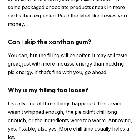
some packaged chocolate products sneak in more
carbs than expected. Read the label like it owes you
money.
Can I skip the xanthan gum?
You can, but the filling will be softer. It may still taste
great, just with more mousse energy than pudding-
pie energy. If that’s fine with you, go ahead.
Why is my filling too loose?
Usually one of three things happened: the cream
wasn’t whipped enough, the pie didn’t chill long
enough, or the ingredients were too warm. Annoying,
yes. Fixable, also yes. More chill time usually helps a
lot.