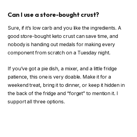
Can I use a store-bought crust?
Sure, if it’s low carb and you like the ingredients. A
good store-bought keto crust can save time, and
nobody is handing out medals for making every
component from scratch on a Tuesday night.
If you’ve got a pie dish, a mixer, and a little fridge
patience, this one is very doable. Make it for a
weekend treat, bring it to dinner, or keep it hidden in
the back of the fridge and “forget” to mention it. I
support all three options.