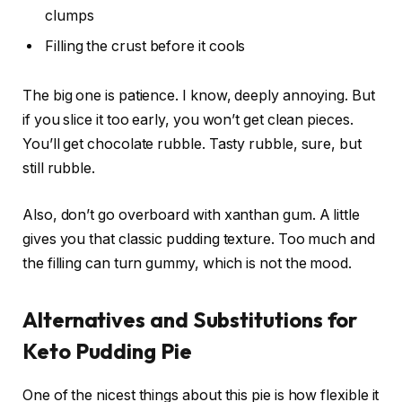
clumps
Filling the crust before it cools
The big one is patience. I know, deeply annoying. But
if you slice it too early, you won’t get clean pieces.
You’ll get chocolate rubble. Tasty rubble, sure, but
still rubble.
Also, don’t go overboard with xanthan gum. A little
gives you that classic pudding texture. Too much and
the filling can turn gummy, which is not the mood.
Alternatives and Substitutions for
Keto Pudding Pie
One of the nicest things about this pie is how flexible it