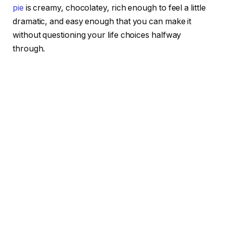
pie
is creamy, chocolatey, rich enough to feel a little
dramatic, and easy enough that you can make it
without questioning your life choices halfway
through.