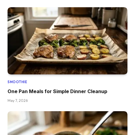
SMOOTHIE
One Pan Meals for Simple Dinner Cleanup
May 7, 2026