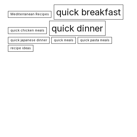
quick breakfast
Mediterranean Recipes
quick dinner
quick chicken meals
quick japanese dinner
quick meals
quick pasta meals
recipe ideas