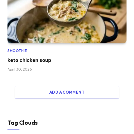
SMOOTHIE
keto chicken soup
April 30, 2026
ADD A COMMENT
Tag Clouds