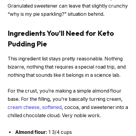
Granulated sweetener can leave that slightly crunchy
“why is my pie sparkling?” situation behind.
Ingredients You’ll Need for Keto
Pudding Pie
This ingredient list stays pretty reasonable. Nothing
bizarre, nothing that requires a special road trip, and
nothing that sounds like it belongs in a science lab.
For the crust, you’re making a simple almond flour
base. For the filling, you’re basically turning cream,
cream cheese, softened
, cocoa, and sweetener into a
chilled chocolate cloud. Very noble work.
Almond flour:
1 3/4 cups