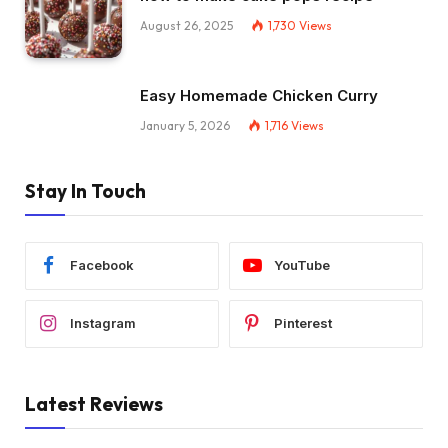
August 26, 2025
1,730
Views
Easy Homemade Chicken Curry
January 5, 2026
1,716
Views
Stay In Touch
Facebook
YouTube
Instagram
Pinterest
Latest Reviews