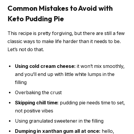
Common Mistakes to Avoid with
Keto Pudding Pie
This recipe is pretty forgiving, but there are still a few
classic ways to make life harder than it needs to be.
Let’s not do that.
Using cold cream cheese:
it won’t mix smoothly,
and you’ll end up with little white lumps in the
filling
Overbaking the crust
Skipping chill time:
pudding pie needs time to set,
not positive vibes
Using granulated sweetener in the filling
Dumping in xanthan gum all at once:
hello,