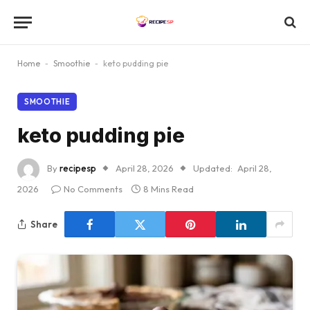
Home
-
Smoothie
-
keto pudding pie
SMOOTHIE
keto pudding pie
By
recipesp
April 28, 2026
Updated:
April 28,
2026
No Comments
8 Mins Read
Share