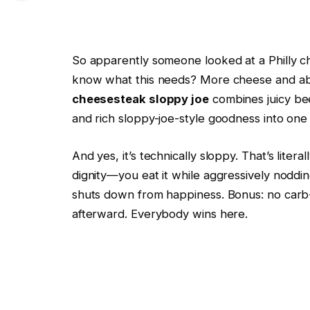
So apparently someone looked at a Philly c
know what this needs? More cheese and abs
cheesesteak sloppy joe
combines juicy bee
and rich sloppy-joe-style goodness into one
And yes, it’s technically sloppy. That’s litera
dignity—you eat it while aggressively noddi
shuts down from happiness. Bonus: no carb
afterward. Everybody wins here.