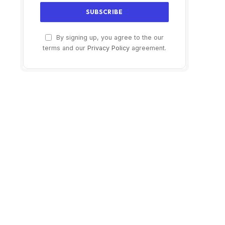
By signing up, you agree to the our
terms and our
Privacy Policy
agreement.