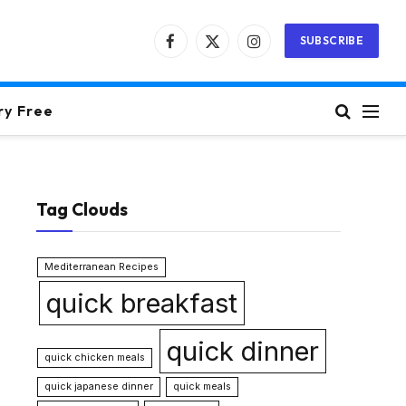
SUBSCRIBE
Facebook
X
Instagram
(Twitter)
ry Free
Tag Clouds
Mediterranean Recipes
quick breakfast
quick dinner
quick chicken meals
quick japanese dinner
quick meals