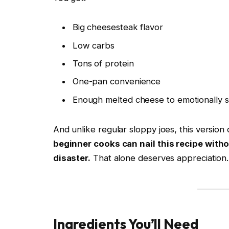
Big cheesesteak flavor
Low carbs
Tons of protein
One-pan convenience
Enough melted cheese to emotionally st
And unlike regular sloppy joes, this versio
beginner cooks can nail this recipe wit
disaster.
That alone deserves appreciation.
Ingredients You’ll Need