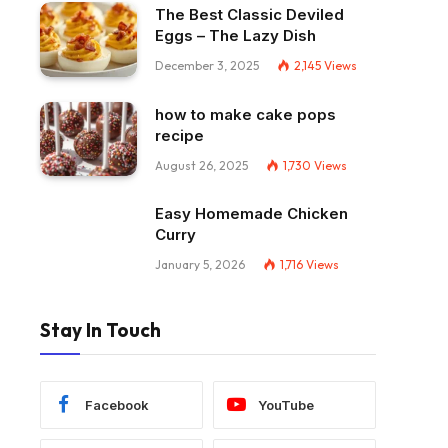
The Best Classic Deviled
Eggs – The Lazy Dish
December 3, 2025
2,145
Views
how to make cake pops
recipe
August 26, 2025
1,730
Views
Easy Homemade Chicken
Curry
January 5, 2026
1,716
Views
Stay In Touch
Facebook
YouTube