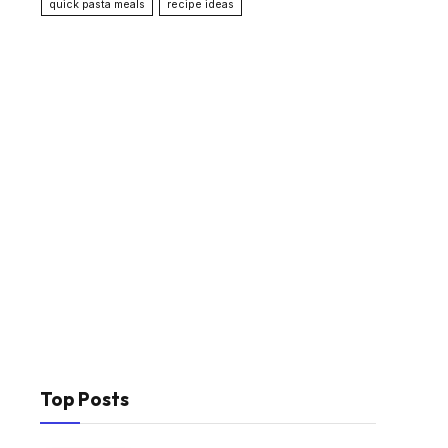
quick pasta meals
recipe ideas
Top Posts