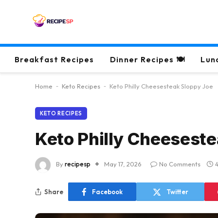
Breakfast Recipes
Dinner Recipes 🍽
Lun
Home
-
Keto Recipes
-
Keto Philly Cheesesteak Sloppy Joe
KETO RECIPES
Keto Philly Cheeseste
By
recipesp
May 17, 2026
No Comments
Share
Facebook
Twitter