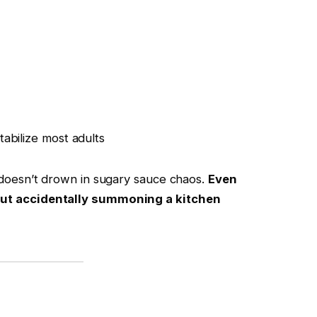
abilize most adults
n doesn’t drown in sugary sauce chaos.
Even
hout accidentally summoning a kitchen