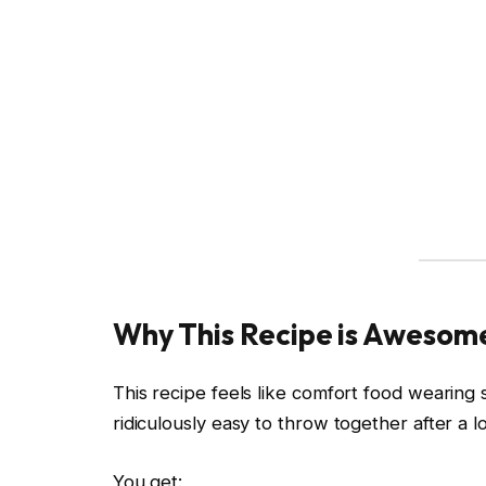
Why This Recipe is Awesom
This recipe feels like comfort food wearing s
ridiculously easy to throw together after a 
You get: