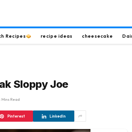
ch Recipes
recipe ideas
cheesecake
Dai
ak Sloppy Joe
4 Mins Read
Pinterest
LinkedIn