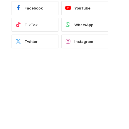
Facebook
YouTube
TikTok
WhatsApp
Twitter
Instagram