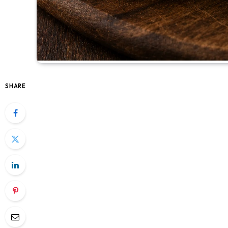
SHARE