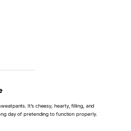
e
weatpants. It’s cheesy, hearty, filling, and
long day of pretending to function properly.