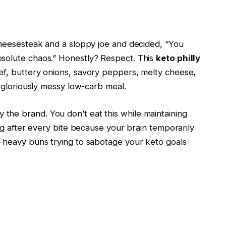
heesesteak and a sloppy joe and decided, “You
olute chaos.” Honestly? Respect. This
keto philly
f, buttery onions, savory peppers, melty cheese,
 gloriously messy low-carb meal.
lly the brand. You don’t eat this while maintaining
ng after every bite because your brain temporarily
-heavy buns trying to sabotage your keto goals