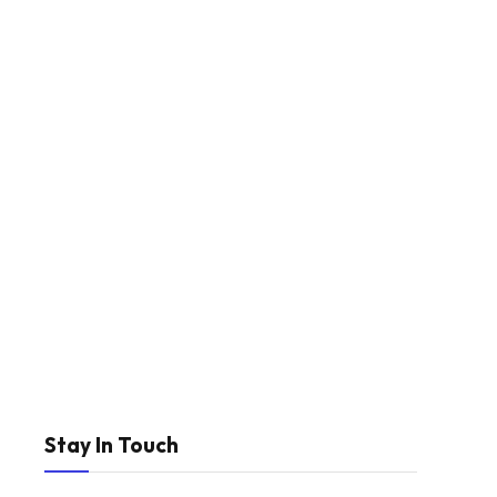
Stay In Touch