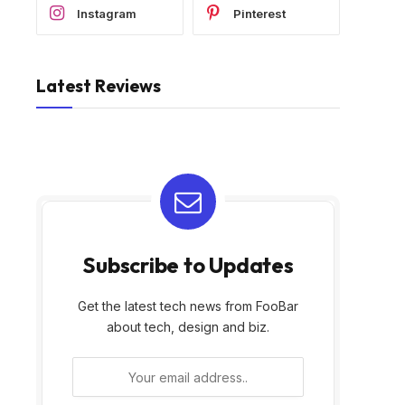
Instagram
Pinterest
Latest Reviews
Subscribe to Updates
Get the latest tech news from FooBar
about tech, design and biz.