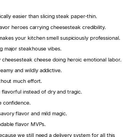
cally easier than slicing steak paper-thin.
avor heroes carrying cheesesteak credibility.
es your kitchen smell suspiciously professional.
g major steakhouse vibes.
y cheesesteak cheese doing heroic emotional labor.
amy and wildly addictive.
hout much effort.
lavorful instead of dry and tragic.
e confidence.
vory flavor and mild magic.
dable flavor MVPs.
ause we still need a delivery system for all this