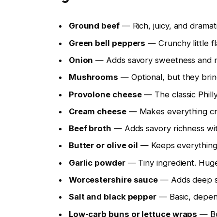
Ground beef
— Rich, juicy, and dramati
Green bell peppers
— Crunchy little fl
Onion
— Adds savory sweetness and mak
Mushrooms
— Optional, but they brin
Provolone cheese
— The classic Phill
Cream cheese
— Makes everything cre
Beef broth
— Adds savory richness wit
Butter or olive oil
— Keeps everything f
Garlic powder
— Tiny ingredient. Hug
Worcestershire sauce
— Adds deep sa
Salt and black pepper
— Basic, depen
Low-carb buns or lettuce wraps
— Bec