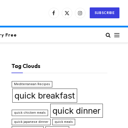
SUBSCRIBE
Facebook
X
Instagram
(Twitter)
ry Free
Tag Clouds
Mediterranean Recipes
quick breakfast
quick dinner
quick chicken meals
quick japanese dinner
quick meals