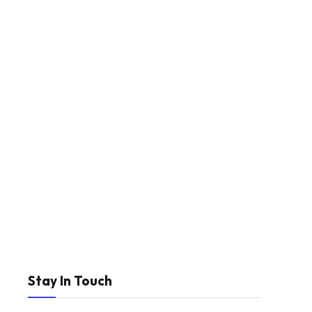
Stay In Touch