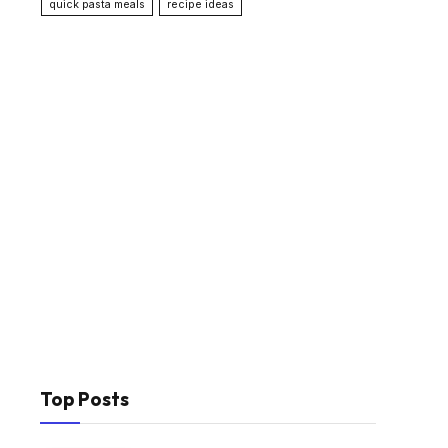
quick pasta meals
recipe ideas
Top Posts