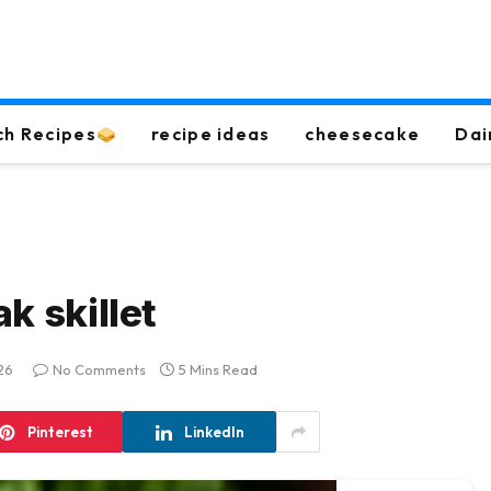
ch Recipes
recipe ideas
cheesecake
Dai
k skillet
26
No Comments
5 Mins Read
Pinterest
LinkedIn