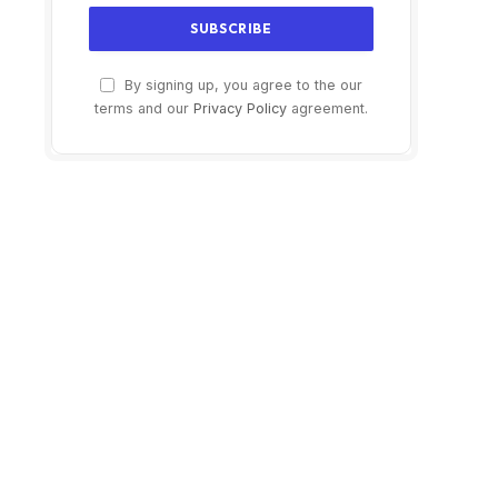
By signing up, you agree to the our
terms and our
Privacy Policy
agreement.