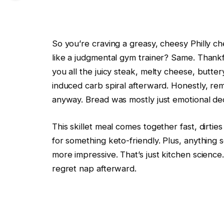
So you’re craving a greasy, cheesy Philly c
like a judgmental gym trainer? Same. Thankfu
you all the juicy steak, melty cheese, butt
induced carb spiral afterward. Honestly, rem
anyway. Bread was mostly just emotional de
This skillet meal comes together fast, dirtie
for something keto-friendly. Plus, anything s
more impressive. That’s just kitchen scienc
regret nap afterward.