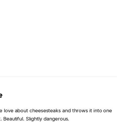
e
le love about cheesesteaks and throws it into one
. Beautiful. Slightly dangerous.