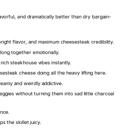
avorful, and dramatically better than dry bargain-
right flavor, and maximum cheesesteak credibility.
ong together emotionally.
rich steakhouse vibes instantly.
esteak cheese doing all the heavy lifting here.
amy and weirdly addictive.
gies without turning them into sad little charcoal
nce.
 the skillet juicy.