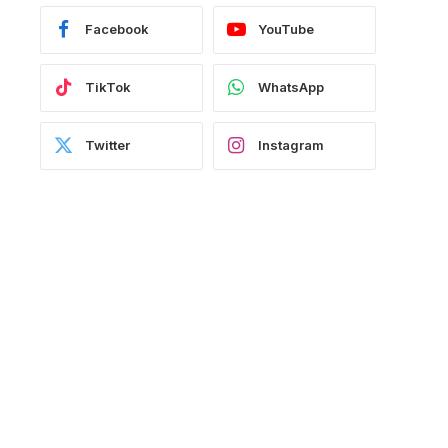
Facebook
YouTube
TikTok
WhatsApp
Twitter
Instagram