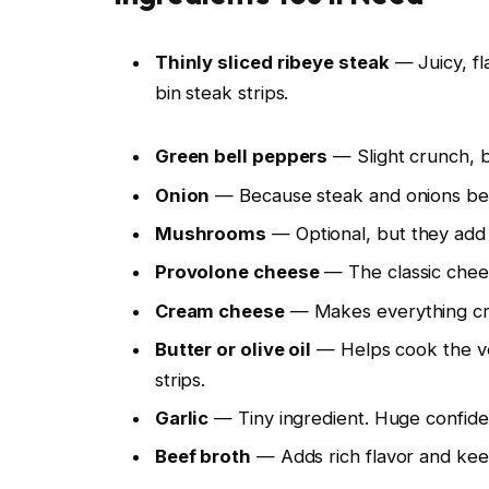
Thinly sliced ribeye steak
— Juicy, fl
bin steak strips.
Green bell peppers
— Slight crunch, b
Onion
— Because steak and onions bel
Mushrooms
— Optional, but they add 
Provolone cheese
— The classic chees
Cream cheese
— Makes everything cre
Butter or olive oil
— Helps cook the veg
strips.
Garlic
— Tiny ingredient. Huge confide
Beef broth
— Adds rich flavor and keeps