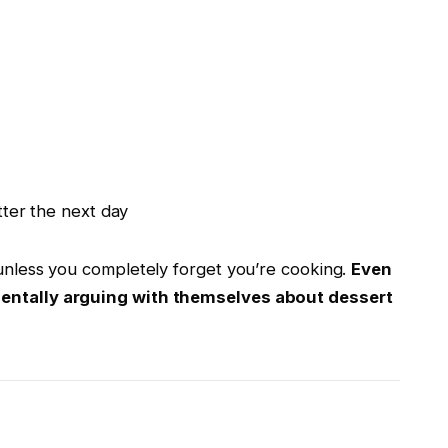
ter the next day
 unless you completely forget you’re cooking.
Even
 mentally arguing with themselves about dessert