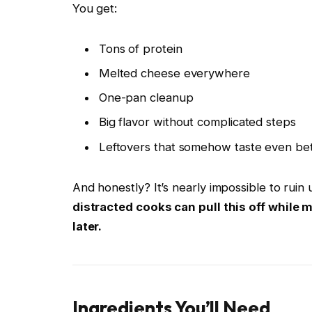
You get:
Tons of protein
Melted cheese everywhere
One-pan cleanup
Big flavor without complicated steps
Leftovers that somehow taste even bet
And honestly? It’s nearly impossible to ruin
distracted cooks can pull this off while
later.
Ingredients You’ll Need