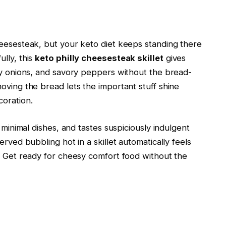
heesesteak, but your keto diet keeps standing there
lly, this
keto philly cheesesteak skillet
gives
ery onions, and savory peppers without the bread-
oving the bread lets the important stuff shine
coration.
s minimal dishes, and tastes suspiciously indulgent
erved bubbling hot in a skillet automatically feels
e. Get ready for cheesy comfort food without the