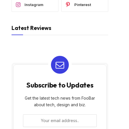
Instagram
Pinterest
Latest Reviews
Subscribe to Updates
Get the latest tech news from FooBar
about tech, design and biz.