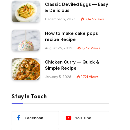
Classic Deviled Eggs — Easy
& Delicious
December 3, 2025
2,146
Views
How to make cake pops
recipe Recipe
August 26, 2025
1,732
Views
Chicken Curry — Quick &
Simple Recipe
January 5, 2026
1,721
Views
Stay In Touch
Facebook
YouTube