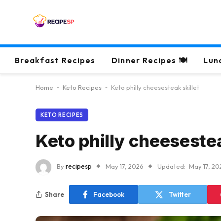
Breakfast Recipes
Dinner Recipes 🍽
Lun
Home
-
Keto Recipes
-
Keto philly cheesesteak skillet
KETO RECIPES
Keto philly cheesestea
By
recipesp
May 17, 2026
Updated:
May 17, 20
Share
Facebook
Twitter