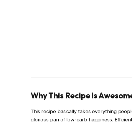
Why This Recipe is Awesom
This recipe basically takes everything peop
glorious pan of low-carb happiness. Efficient