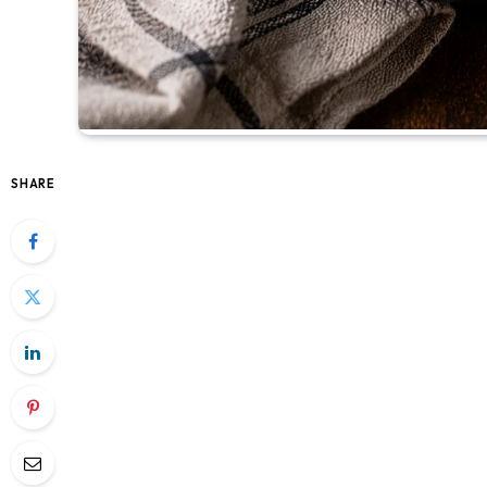
SHARE