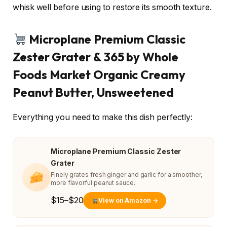
whisk well before using to restore its smooth texture.
Microplane Premium Classic
Zester Grater & 365 by Whole
Foods Market Organic Creamy
Peanut Butter, Unsweetened
Everything you need to make this dish perfectly:
Microplane Premium Classic Zester
Grater
Finely grates fresh ginger and garlic for a smoother,
more flavorful peanut sauce.
$15–$20
View on Amazon →