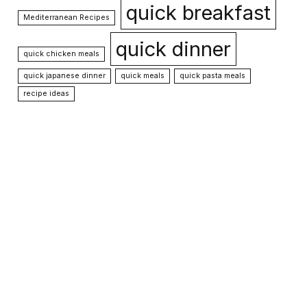
quick breakfast
Mediterranean Recipes
quick dinner
quick chicken meals
quick japanese dinner
quick meals
quick pasta meals
recipe ideas