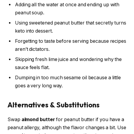
Adding all the water at once and ending up with
peanut soup.
Using sweetened peanut butter that secretly turns
keto into dessert.
Forgetting to taste before serving because recipes
aren’t dictators.
Skipping fresh lime juice and wondering why the
sauce feels flat.
Dumping in too much sesame oil because a little
goes a very long way.
Alternatives & Substitutions
Swap
almond butter
for peanut butter if you have a
peanut allergy, although the flavor changes a bit. Use