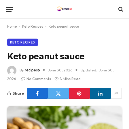
Home
-
Keto Recipes
-
Keto peanut sauce
KETO RECIPES
Keto peanut sauce
By
recipesp
June 30, 2026
Updated:
June 30,
2026
No Comments
8 Mins Read
Share