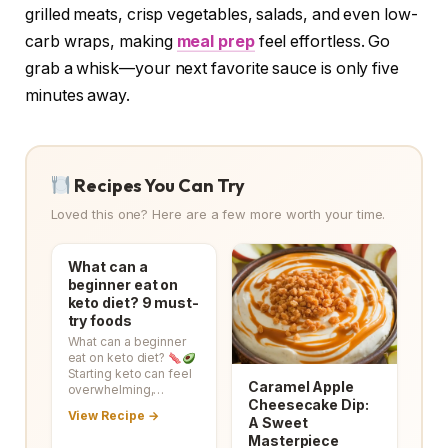
grilled meats, crisp vegetables, salads, and even low-
carb wraps, making
meal prep
feel effortless. Go
grab a whisk—your next favorite sauce is only five
minutes away.
Recipes You Can Try
Loved this one? Here are a few more worth your time.
What can a
beginner eat on
keto diet? 9 must-
try foods
What can a beginner
eat on keto diet?
Starting keto can feel
Caramel Apple
overwhelming,…
Cheesecake Dip:
View Recipe →
A Sweet
Masterpiece