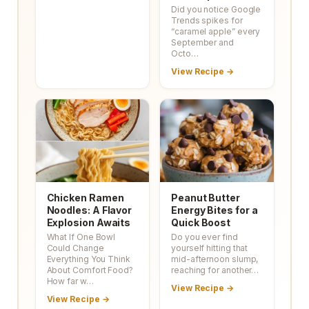
Did you notice Google
Trends spikes for
“caramel apple” every
September and
Octo…
View Recipe →
Chicken Ramen
Peanut Butter
Noodles: A Flavor
Energy Bites for a
Explosion Awaits
Quick Boost
What If One Bowl
Do you ever find
Could Change
yourself hitting that
Everything You Think
mid-afternoon slump,
About Comfort Food?
reaching for another…
How far w…
View Recipe →
View Recipe →