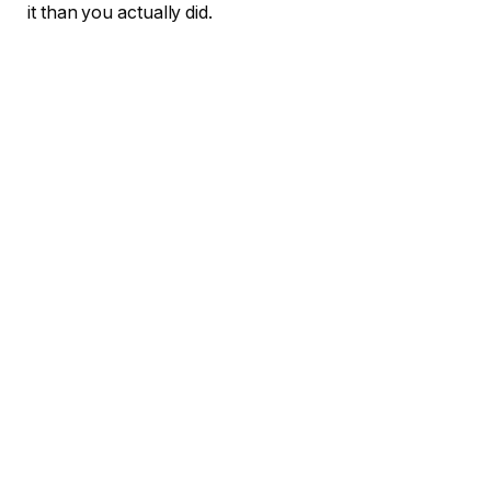
it than you actually did.