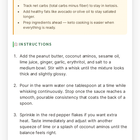
Track net carbs (total carbs minus fiber) to stay in ketosis.
Add healthy fats like avocado or olive oil to stay satiated
longer.
Prep ingredients ahead — keto cooking is easier when
everything is ready.
INSTRUCTIONS
Add the peanut butter, coconut aminos, sesame oil,
lime juice, ginger, garlic, erythritol, and salt to a
medium bowl. Stir with a whisk until the mixture looks
thick and slightly glossy.
Pour in the warm water one tablespoon at a time while
whisking continuously. Stop once the sauce reaches a
smooth, pourable consistency that coats the back of a
spoon.
Sprinkle in the red pepper flakes if you want extra
heat. Taste immediately and adjust with another
squeeze of lime or a splash of coconut aminos until the
balance feels right.