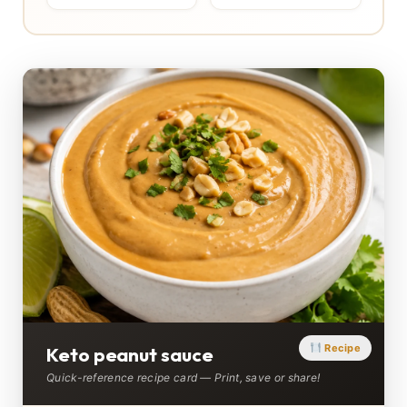
Recipe
Keto peanut sauce
Quick-reference recipe card — Print, save or share!