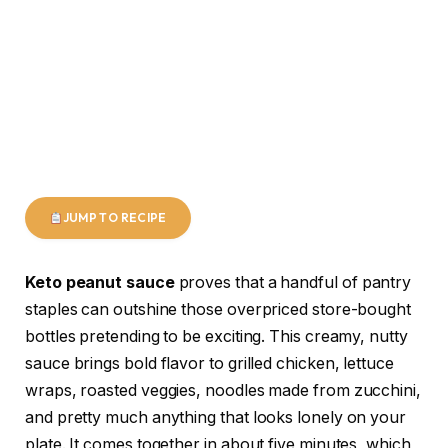
JUMP TO RECIPE
Keto peanut sauce
proves that a handful of pantry
staples can outshine those overpriced store-bought
bottles pretending to be exciting. This creamy, nutty
sauce brings bold flavor to grilled chicken, lettuce
wraps, roasted veggies, noodles made from zucchini,
and pretty much anything that looks lonely on your
plate. It comes together in about five minutes, which