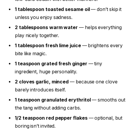
1 tablespoon toasted sesame oil
— don’t skip it
unless you enjoy sadness.
2 tablespoons warm water
— helps everything
play nicely together.
1 tablespoon fresh lime juice
— brightens every
bite like magic.
1 teaspoon grated fresh ginger
— tiny
ingredient, huge personality.
2 cloves garlic, minced
— because one clove
barely introduces itself.
1 teaspoon granulated erythritol
— smooths out
the tang without adding carbs.
1/2 teaspoon red pepper flakes
— optional, but
boring isn’t invited.