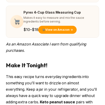
Pyrex 4-Cup Glass Measuring Cup
Makes it easy to measure and mix the sauce
ingredients before serving.
$10–$18
View on Amazon →
As an Amazon Associate I earn from qualifying
purchases.
Make It Tonight!
This easy recipe turns everyday ingredients into
something you’ll want to drizzle on almost
everything. Keep a jar in your refrigerator, and you’ll
always have a quick way to upgrade dinner without
adding extra carbs.
Keto peanut sauce
pairs with