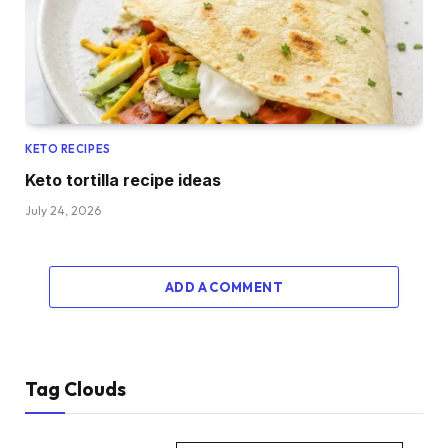
KETO RECIPES
Keto tortilla recipe ideas
July 24, 2026
ADD A COMMENT
Tag Clouds