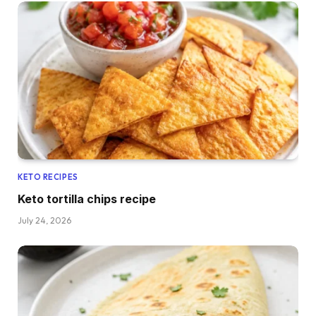
KETO RECIPES
Keto tortilla chips recipe
July 24, 2026