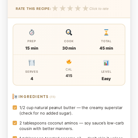
★
★
★
★
★
RATE THIS RECIPE:
Click to rate
PREP
COOK
TOTAL
15 min
30 min
45 min
CAL
SERVES
LEVEL
415
4
Easy
INGREDIENTS
(11)
1/2 cup natural peanut butter — the creamy superstar
✓
(check for no added sugar).
2 tablespoons coconut aminos — soy sauce’s low-carb
✓
cousin with better manners.