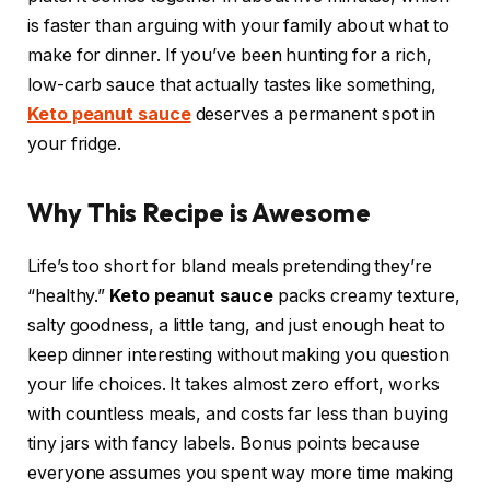
is faster than arguing with your family about what to
make for dinner. If you’ve been hunting for a rich,
low-carb sauce that actually tastes like something,
Keto peanut sauce
deserves a permanent spot in
your fridge.
Why This Recipe is Awesome
Life’s too short for bland meals pretending they’re
“healthy.”
Keto peanut sauce
packs creamy texture,
salty goodness, a little tang, and just enough heat to
keep dinner interesting without making you question
your life choices. It takes almost zero effort, works
with countless meals, and costs far less than buying
tiny jars with fancy labels. Bonus points because
everyone assumes you spent way more time making