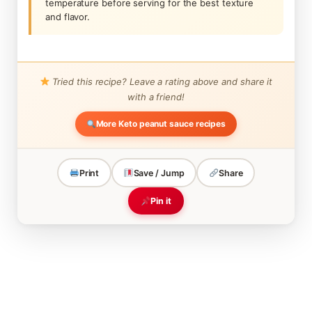
temperature before serving for the best texture
and flavor.
Tried this recipe? Leave a rating above and share it
with a friend!
More Keto peanut sauce recipes
Print
Save / Jump
Share
Pin it