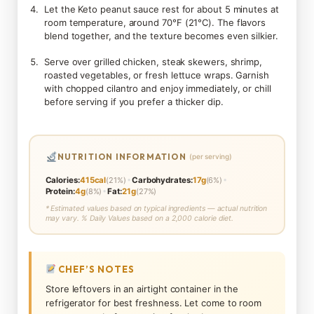
Let the Keto peanut sauce rest for about 5 minutes at
room temperature, around 70°F (21°C). The flavors
blend together, and the texture becomes even silkier.
Serve over grilled chicken, steak skewers, shrimp,
roasted vegetables, or fresh lettuce wraps. Garnish
with chopped cilantro and enjoy immediately, or chill
before serving if you prefer a thicker dip.
NUTRITION INFORMATION
(per serving)
•
•
Calories:
415cal
(21%)
Carbohydrates:
17g
(6%)
•
Protein:
4g
(8%)
Fat:
21g
(27%)
* Estimated values based on typical ingredients — actual nutrition
may vary. % Daily Values based on a 2,000 calorie diet.
CHEF’S NOTES
Store leftovers in an airtight container in the
refrigerator for best freshness. Let come to room