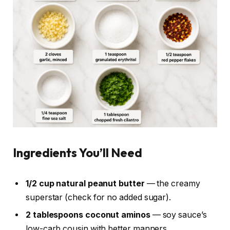
Ingredients You’ll Need
1/2 cup natural peanut butter
— the creamy
superstar (check for no added sugar).
2 tablespoons coconut aminos
— soy sauce’s
low-carb cousin with better manners.