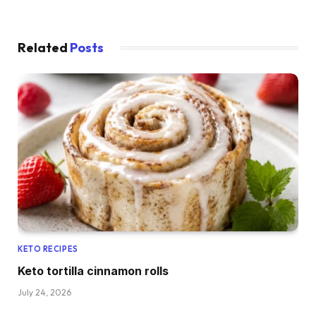
Related
Posts
KETO RECIPES
Keto tortilla cinnamon rolls
July 24, 2026