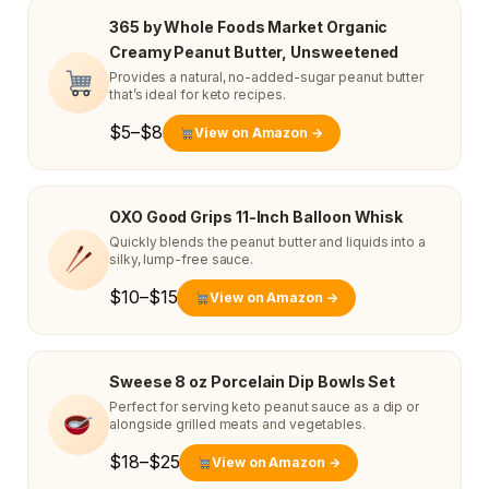
365 by Whole Foods Market Organic
Creamy Peanut Butter, Unsweetened
Provides a natural, no-added-sugar peanut butter
that’s ideal for keto recipes.
$5–$8
View on Amazon →
OXO Good Grips 11-Inch Balloon Whisk
Quickly blends the peanut butter and liquids into a
silky, lump-free sauce.
$10–$15
View on Amazon →
Sweese 8 oz Porcelain Dip Bowls Set
Perfect for serving keto peanut sauce as a dip or
alongside grilled meats and vegetables.
$18–$25
View on Amazon →