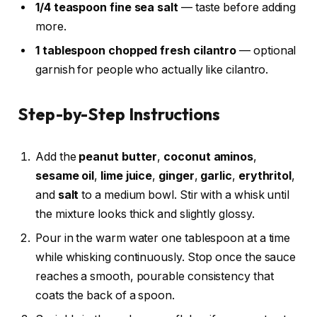
1/4 teaspoon fine sea salt
— taste before adding
more.
1 tablespoon chopped fresh cilantro
— optional
garnish for people who actually like cilantro.
Step-by-Step Instructions
Add the
peanut butter
,
coconut aminos
,
sesame oil
,
lime juice
,
ginger
,
garlic
,
erythritol
,
and
salt
to a medium bowl. Stir with a whisk until
the mixture looks thick and slightly glossy.
Pour in the warm water one tablespoon at a time
while whisking continuously. Stop once the sauce
reaches a smooth, pourable consistency that
coats the back of a spoon.