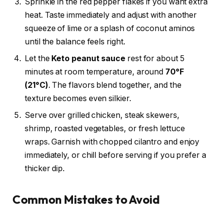
Sprinkle in the red pepper flakes if you want extra
heat. Taste immediately and adjust with another
squeeze of lime or a splash of coconut aminos
until the balance feels right.
Let the
Keto peanut sauce
rest for about 5
minutes at room temperature, around
70°F
(21°C)
. The flavors blend together, and the
texture becomes even silkier.
Serve over grilled chicken, steak skewers,
shrimp, roasted vegetables, or fresh lettuce
wraps. Garnish with chopped cilantro and enjoy
immediately, or chill before serving if you prefer a
thicker dip.
Common Mistakes to Avoid