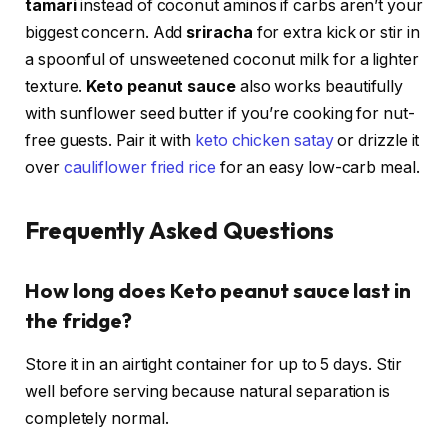
tamari
instead of coconut aminos if carbs aren’t your
biggest concern. Add
sriracha
for extra kick or stir in
a spoonful of unsweetened coconut milk for a lighter
texture.
Keto peanut sauce
also works beautifully
with sunflower seed butter if you’re cooking for nut-
free guests. Pair it with
keto chicken satay
or drizzle it
over
cauliflower fried rice
for an easy low-carb meal.
Frequently Asked Questions
How long does Keto peanut sauce last in
the fridge?
Store it in an airtight container for up to 5 days. Stir
well before serving because natural separation is
completely normal.