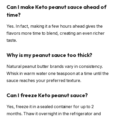
Can I make Keto peanut sauce ahead of
time?
Yes. In fact, making it a few hours ahead gives the
flavors more time to blend, creating an even richer
taste.
Why is my peanut sauce too thick?
Natural peanut butter brands vary in consistency.
Whisk in warm water one teaspoon at a time until the
sauce reaches your preferred texture.
Can I freeze Keto peanut sauce?
Yes, freeze it in a sealed container for up to 2
months. Thaw it overnight in the refrigerator and