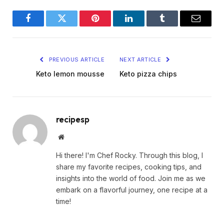
Facebook
Twitter
Pinterest
LinkedIn
Tumblr
Email
PREVIOUS ARTICLE
NEXT ARTICLE
Keto lemon mousse
Keto pizza chips
recipesp
Website
Hi there! I'm Chef Rocky. Through this blog, I
share my favorite recipes, cooking tips, and
insights into the world of food. Join me as we
embark on a flavorful journey, one recipe at a
time!