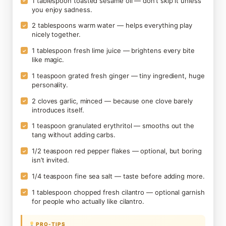
1 tablespoon toasted sesame oil — don’t skip it unless
✓
you enjoy sadness.
2 tablespoons warm water — helps everything play
✓
nicely together.
1 tablespoon fresh lime juice — brightens every bite
✓
like magic.
1 teaspoon grated fresh ginger — tiny ingredient, huge
✓
personality.
2 cloves garlic, minced — because one clove barely
✓
introduces itself.
1 teaspoon granulated erythritol — smooths out the
✓
tang without adding carbs.
1/2 teaspoon red pepper flakes — optional, but boring
✓
isn’t invited.
1/4 teaspoon fine sea salt — taste before adding more.
✓
1 tablespoon chopped fresh cilantro — optional garnish
✓
for people who actually like cilantro.
PRO-TIPS