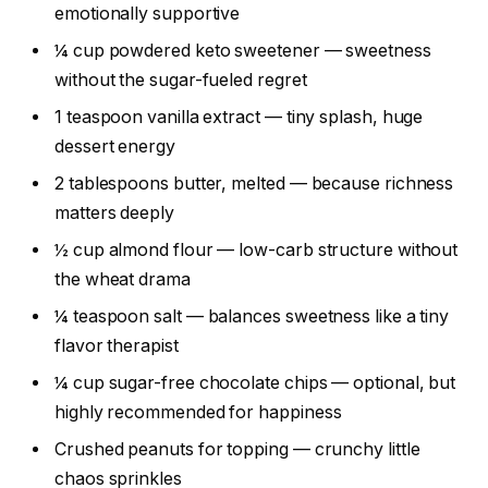
emotionally supportive
¼ cup powdered keto sweetener — sweetness
without the sugar-fueled regret
1 teaspoon vanilla extract — tiny splash, huge
dessert energy
2 tablespoons butter, melted — because richness
matters deeply
½ cup almond flour — low-carb structure without
the wheat drama
¼ teaspoon salt — balances sweetness like a tiny
flavor therapist
¼ cup sugar-free chocolate chips — optional, but
highly recommended for happiness
Crushed peanuts for topping — crunchy little
chaos sprinkles