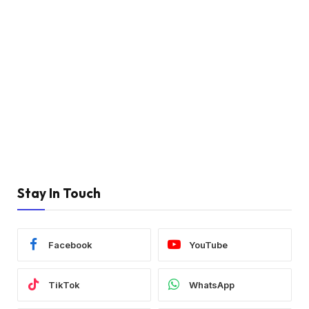
Stay In Touch
Facebook
YouTube
TikTok
WhatsApp