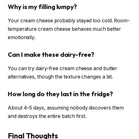
Why is my filling lumpy?
Your cream cheese probably stayed too cold. Room-
temperature cream cheese behaves much better
emotionally.
Can I make these dairy-free?
You can try dairy-free cream cheese and butter
alternatives, though the texture changes a bit.
How long do they last in the fridge?
About 4–5 days, assuming nobody discovers them
and destroys the entire batch first.
Final Thoughts