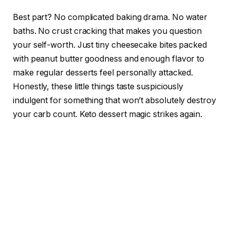
Best part? No complicated baking drama. No water
baths. No crust cracking that makes you question
your self-worth. Just tiny cheesecake bites packed
with peanut butter goodness and enough flavor to
make regular desserts feel personally attacked.
Honestly, these little things taste suspiciously
indulgent for something that won’t absolutely destroy
your carb count. Keto dessert magic strikes again.