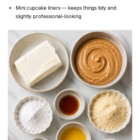
Mini cupcake liners — keeps things tidy and
slightly professional-looking