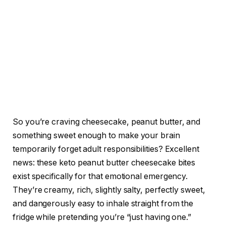
So you’re craving cheesecake, peanut butter, and
something sweet enough to make your brain
temporarily forget adult responsibilities? Excellent
news: these keto peanut butter cheesecake bites
exist specifically for that emotional emergency.
They’re creamy, rich, slightly salty, perfectly sweet,
and dangerously easy to inhale straight from the
fridge while pretending you’re “just having one.”