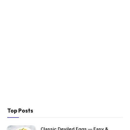
Top Posts
Classic Deviled Eggs — Easy &