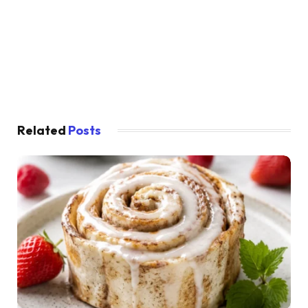
Related
Posts