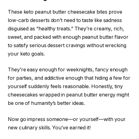
These keto peanut butter cheesecake bites prove
low-carb desserts don’t need to taste like sadness
disguised as “healthy treats.” They’re creamy, rich,
sweet, and packed with enough peanut butter flavor
to satisfy serious dessert cravings without wrecking
your keto goals.
They’re easy enough for weeknights, fancy enough
for parties, and addictive enough that hiding a few for
yourself suddenly feels reasonable. Honestly, tiny
cheesecakes wrapped in peanut butter energy might
be one of humanity’s better ideas.
Now go impress someone—or yourself—with your
new culinary skills. You’ve earned it!