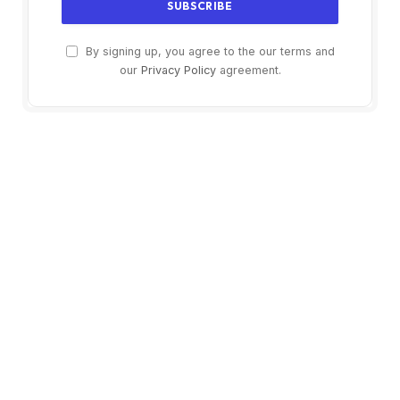
By signing up, you agree to the our terms and
our
Privacy Policy
agreement.