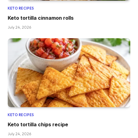
KETO RECIPES
Keto tortilla cinnamon rolls
July 24, 2026
KETO RECIPES
Keto tortilla chips recipe
July 24, 2026