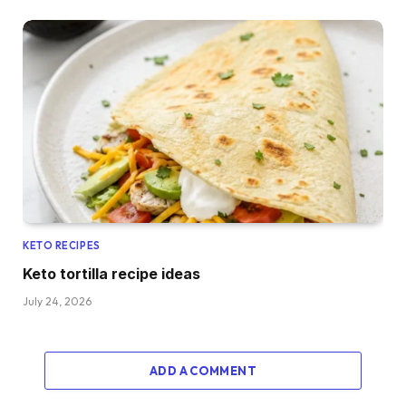
KETO RECIPES
Keto tortilla recipe ideas
July 24, 2026
ADD A COMMENT