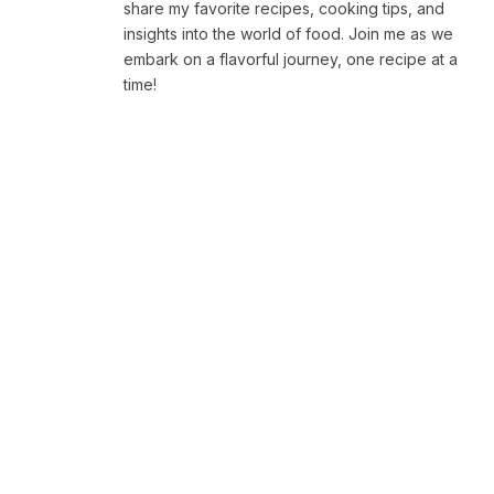
share my favorite recipes, cooking tips, and
insights into the world of food. Join me as we
embark on a flavorful journey, one recipe at a
time!