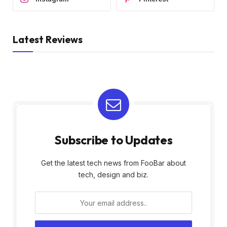
Latest Reviews
Subscribe to Updates
Get the latest tech news from FooBar about
tech, design and biz.