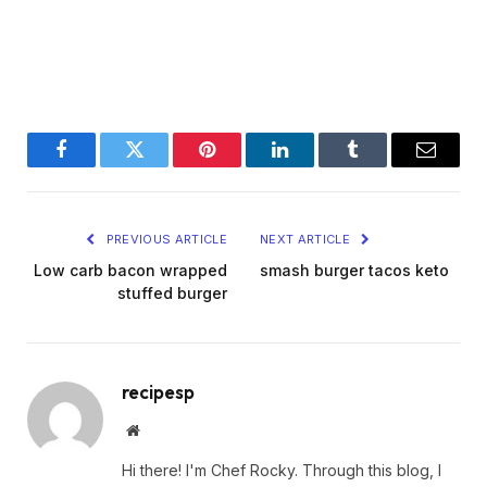
Facebook
Twitter
Pinterest
LinkedIn
Tumblr
Email
PREVIOUS ARTICLE
NEXT ARTICLE
Low carb bacon wrapped
smash burger tacos keto
stuffed burger
recipesp
Website
Hi there! I'm Chef Rocky. Through this blog, I