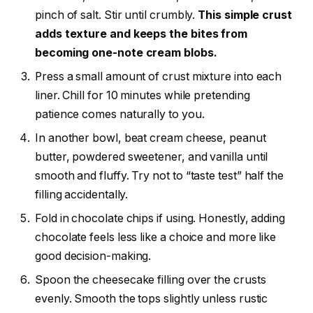
pinch of salt. Stir until crumbly.
This simple crust
adds texture and keeps the bites from
becoming one-note cream blobs.
Press a small amount of crust mixture into each
liner. Chill for 10 minutes while pretending
patience comes naturally to you.
In another bowl, beat cream cheese, peanut
butter, powdered sweetener, and vanilla until
smooth and fluffy. Try not to “taste test” half the
filling accidentally.
Fold in chocolate chips if using. Honestly, adding
chocolate feels less like a choice and more like
good decision-making.
Spoon the cheesecake filling over the crusts
evenly. Smooth the tops slightly unless rustic