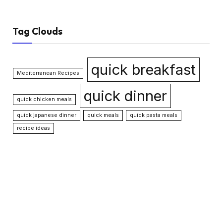
Tag Clouds
quick breakfast
Mediterranean Recipes
quick dinner
quick chicken meals
quick japanese dinner
quick meals
quick pasta meals
recipe ideas