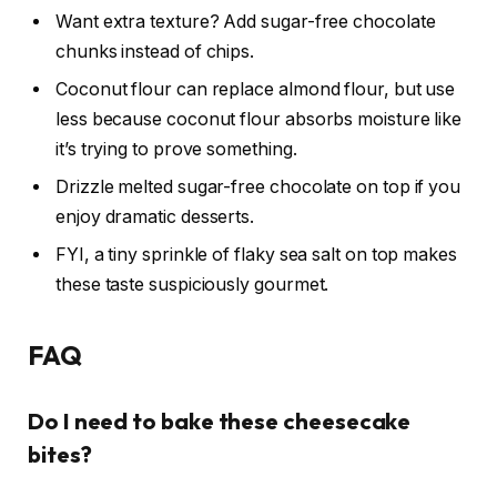
Want extra texture? Add sugar-free chocolate
chunks instead of chips.
Coconut flour can replace almond flour, but use
less because coconut flour absorbs moisture like
it’s trying to prove something.
Drizzle melted sugar-free chocolate on top if you
enjoy dramatic desserts.
FYI, a tiny sprinkle of flaky sea salt on top makes
these taste suspiciously gourmet.
FAQ
Do I need to bake these cheesecake
bites?