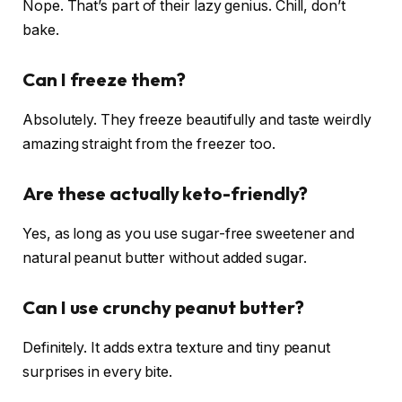
Nope. That’s part of their lazy genius. Chill, don’t
bake.
Can I freeze them?
Absolutely. They freeze beautifully and taste weirdly
amazing straight from the freezer too.
Are these actually keto-friendly?
Yes, as long as you use sugar-free sweetener and
natural peanut butter without added sugar.
Can I use crunchy peanut butter?
Definitely. It adds extra texture and tiny peanut
surprises in every bite.