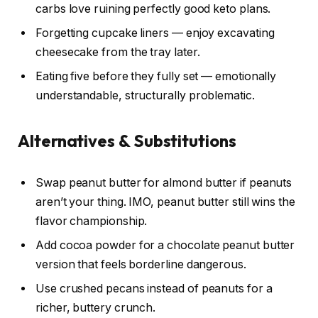
carbs love ruining perfectly good keto plans.
Forgetting cupcake liners — enjoy excavating
cheesecake from the tray later.
Eating five before they fully set — emotionally
understandable, structurally problematic.
Alternatives & Substitutions
Swap peanut butter for almond butter if peanuts
aren’t your thing. IMO, peanut butter still wins the
flavor championship.
Add cocoa powder for a chocolate peanut butter
version that feels borderline dangerous.
Use crushed pecans instead of peanuts for a
richer, buttery crunch.