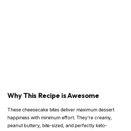
Why This Recipe is Awesome
These cheesecake bites deliver maximum dessert
happiness with minimum effort. They’re creamy,
peanut buttery, bite-sized, and perfectly keto-