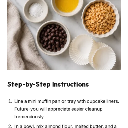
Step-by-Step Instructions
Line a mini muffin pan or tray with cupcake liners.
Future-you will appreciate easier cleanup
tremendously.
In a bowl, mix almond flour, melted butter, and a