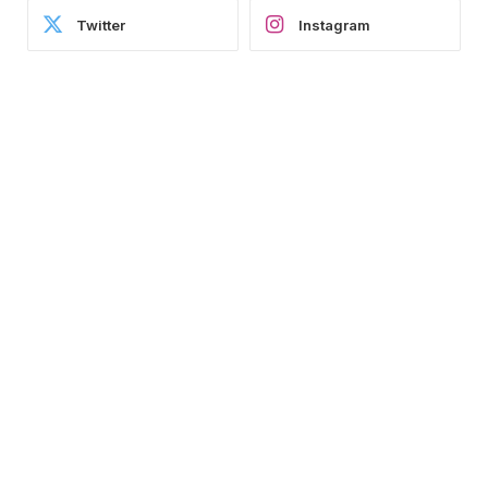
Twitter
Instagram