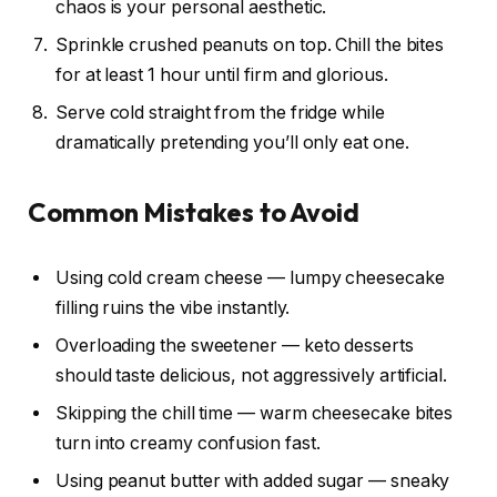
chaos is your personal aesthetic.
Sprinkle crushed peanuts on top. Chill the bites
for at least 1 hour until firm and glorious.
Serve cold straight from the fridge while
dramatically pretending you’ll only eat one.
Common Mistakes to Avoid
Using cold cream cheese — lumpy cheesecake
filling ruins the vibe instantly.
Overloading the sweetener — keto desserts
should taste delicious, not aggressively artificial.
Skipping the chill time — warm cheesecake bites
turn into creamy confusion fast.
Using peanut butter with added sugar — sneaky