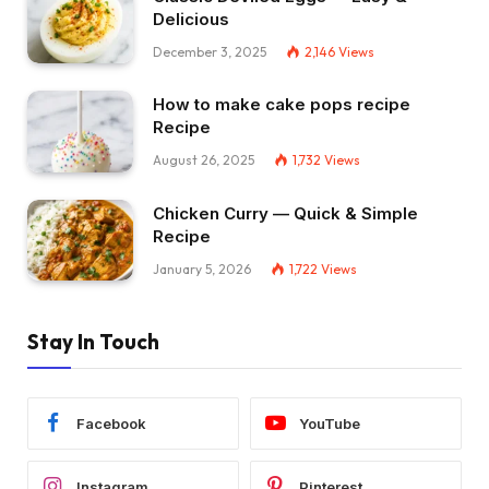
Delicious
December 3, 2025
2,146
Views
How to make cake pops recipe
Recipe
August 26, 2025
1,732
Views
Chicken Curry — Quick & Simple
Recipe
January 5, 2026
1,722
Views
Stay In Touch
Facebook
YouTube
Instagram
Pinterest