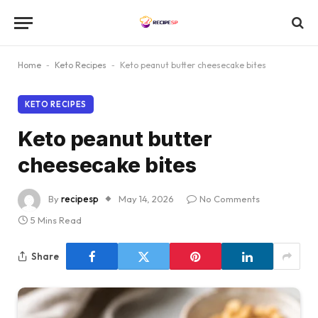
Home
-
Keto Recipes
-
Keto peanut butter cheesecake bites
KETO RECIPES
Keto peanut butter
cheesecake bites
By
recipesp
May 14, 2026
No Comments
5 Mins Read
Share