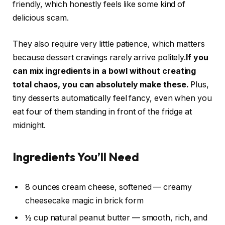
friendly, which honestly feels like some kind of
delicious scam.
They also require very little patience, which matters
because dessert cravings rarely arrive politely.
If you
can mix ingredients in a bowl without creating
total chaos, you can absolutely make these.
Plus,
tiny desserts automatically feel fancy, even when you
eat four of them standing in front of the fridge at
midnight.
Ingredients You’ll Need
8 ounces cream cheese, softened — creamy
cheesecake magic in brick form
½ cup natural peanut butter — smooth, rich, and