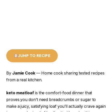
JUMP TO RECIPE
By
Jamie Cook
— Home cook sharing tested recipes
from a real kitchen.
keto meatloaf
is the comfort-food dinner that
proves you don’t need breadcrumbs or sugar to
make a juicy, satisfying loaf you’ll actually crave again