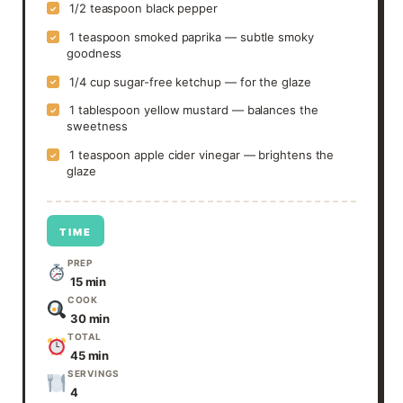
1/2 teaspoon black pepper
✓
1 teaspoon smoked paprika — subtle smoky
✓
goodness
1/4 cup sugar-free ketchup — for the glaze
✓
1 tablespoon yellow mustard — balances the
✓
sweetness
1 teaspoon apple cider vinegar — brightens the
✓
glaze
TIME
PREP
15 min
COOK
30 min
TOTAL
45 min
SERVINGS
4