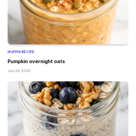
MUFFIN RECIPE
Pumpkin overnight oats
July 26, 2026