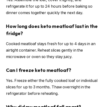
refrigerate it for up to 24 hours before baking so
dinner comes together quickly the next day.
How long does keto meatloaf last in the
fridge?
Cooked meatloaf stays fresh for up to 4 days in an
airtight container. Reheat slices gently in the
microwave or oven so they stay juicy.
Can I freeze keto meatloaf?
Yes. Freeze either the fully cooked loaf or individual
slices for up to 3 months. Thaw overnight in the
refrigerator before reheating.
Why did my meatloaf fall apart?