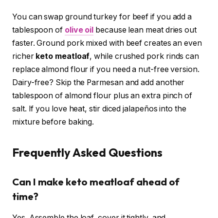
You can swap ground turkey for beef if you add a
tablespoon of
olive oil
because lean meat dries out
faster. Ground pork mixed with beef creates an even
richer
keto meatloaf
, while crushed pork rinds can
replace almond flour if you need a nut-free version.
Dairy-free? Skip the Parmesan and add another
tablespoon of almond flour plus an extra pinch of
salt. If you love heat, stir diced jalapeños into the
mixture before baking.
Frequently Asked Questions
Can I make keto meatloaf ahead of
time?
Yes. Assemble the loaf, cover it tightly, and