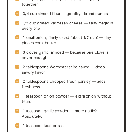
together
3/4 cup almond flour — goodbye breadcrumbs
✓
1/2 cup grated Parmesan cheese — salty magic in
✓
every bite
1 small onion, finely diced (about 1/2 cup) — tiny
✓
pieces cook better
3 cloves garlic, minced — because one clove is
✓
never enough
2 tablespoons Worcestershire sauce — deep
✓
savory flavor
2 tablespoons chopped fresh parsley — adds
✓
freshness
1 teaspoon onion powder — extra onion without
✓
tears
1 teaspoon garlic powder — more garlic?
✓
Absolutely.
1 teaspoon kosher salt
✓