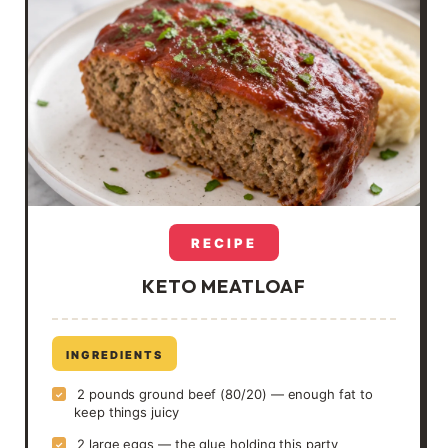
RECIPE
KETO MEATLOAF
INGREDIENTS
2 pounds ground beef (80/20) — enough fat to
✓
keep things juicy
2 large eggs — the glue holding this party
✓