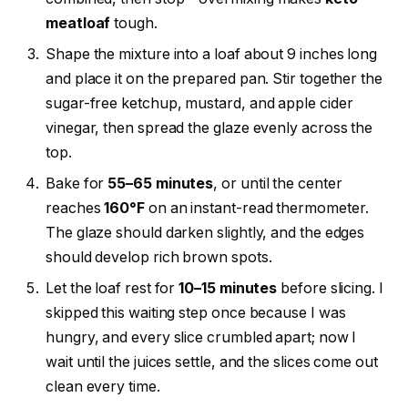
meatloaf
tough.
Shape the mixture into a loaf about 9 inches long
and place it on the prepared pan. Stir together the
sugar-free ketchup, mustard, and apple cider
vinegar, then spread the glaze evenly across the
top.
Bake for
55–65 minutes
, or until the center
reaches
160°F
on an instant-read thermometer.
The glaze should darken slightly, and the edges
should develop rich brown spots.
Let the loaf rest for
10–15 minutes
before slicing. I
skipped this waiting step once because I was
hungry, and every slice crumbled apart; now I
wait until the juices settle, and the slices come out
clean every time.