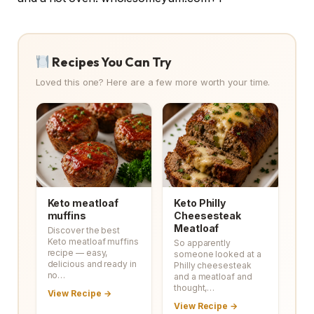
Recipes You Can Try
Loved this one? Here are a few more worth your time.
Keto meatloaf
Keto Philly
muffins
Cheesesteak
Meatloaf
Discover the best
Keto meatloaf muffins
So apparently
recipe — easy,
someone looked at a
delicious and ready in
Philly cheesesteak
no…
and a meatloaf and
thought,…
View Recipe →
View Recipe →