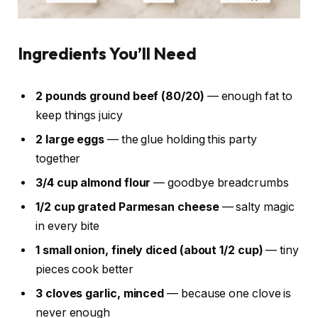
Ingredients You’ll Need
2 pounds ground beef (80/20)
— enough fat to
keep things juicy
2 large eggs
— the glue holding this party
together
3/4 cup almond flour
— goodbye breadcrumbs
1/2 cup grated Parmesan cheese
— salty magic
in every bite
1 small onion, finely diced (about 1/2 cup)
— tiny
pieces cook better
3 cloves garlic, minced
— because one clove is
never enough