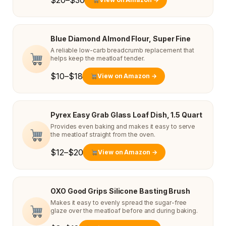
$20–$30
Blue Diamond Almond Flour, Super Fine
A reliable low-carb breadcrumb replacement that
helps keep the meatloaf tender.
$10–$18
View on Amazon →
Pyrex Easy Grab Glass Loaf Dish, 1.5 Quart
Provides even baking and makes it easy to serve
the meatloaf straight from the oven.
$12–$20
View on Amazon →
OXO Good Grips Silicone Basting Brush
Makes it easy to evenly spread the sugar-free
glaze over the meatloaf before and during baking.