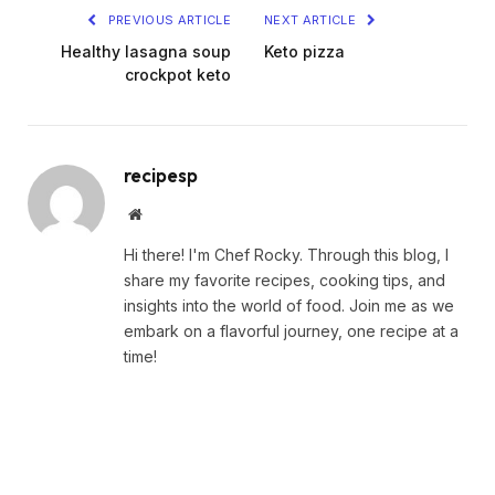
PREVIOUS ARTICLE
NEXT ARTICLE
Healthy lasagna soup
Keto pizza
crockpot keto
recipesp
Website
Hi there! I'm Chef Rocky. Through this blog, I
share my favorite recipes, cooking tips, and
insights into the world of food. Join me as we
embark on a flavorful journey, one recipe at a
time!