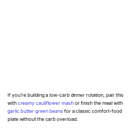
If you’re building a low-carb dinner rotation, pair this
with
creamy cauliflower mash
or finish the meal with
garlic butter green beans
for a classic comfort-food
plate without the carb overload.