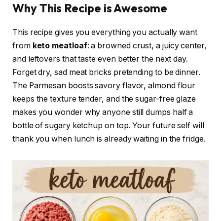
Why This Recipe is Awesome
This recipe gives you everything you actually want
from
keto meatloaf
: a browned crust, a juicy center,
and leftovers that taste even better the next day.
Forget dry, sad meat bricks pretending to be dinner.
The Parmesan boosts savory flavor, almond flour
keeps the texture tender, and the sugar-free glaze
makes you wonder why anyone still dumps half a
bottle of sugary ketchup on top. Your future self will
thank you when lunch is already waiting in the fridge.