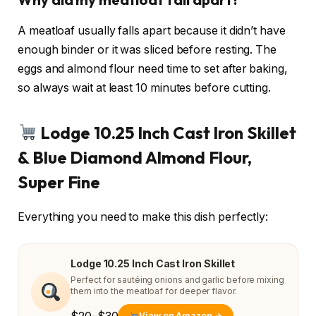
A meatloaf usually falls apart because it didn’t have
enough binder or it was sliced before resting. The
eggs and almond flour need time to set after baking,
so always wait at least 10 minutes before cutting.
Lodge 10.25 Inch Cast Iron Skillet
& Blue Diamond Almond Flour,
Super Fine
Everything you need to make this dish perfectly:
Lodge 10.25 Inch Cast Iron Skillet
Perfect for sautéing onions and garlic before mixing
them into the meatloaf for deeper flavor.
View on Amazon →