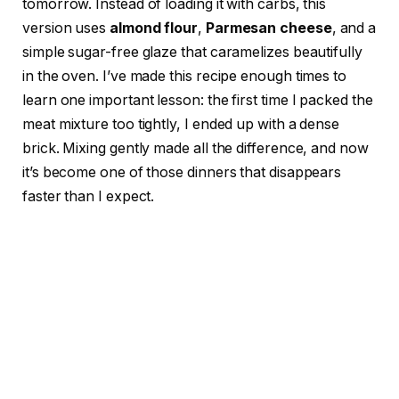
tomorrow. Instead of loading it with carbs, this
version uses
almond flour
,
Parmesan cheese
, and a
simple sugar-free glaze that caramelizes beautifully
in the oven. I’ve made this recipe enough times to
learn one important lesson: the first time I packed the
meat mixture too tightly, I ended up with a dense
brick. Mixing gently made all the difference, and now
it’s become one of those dinners that disappears
faster than I expect.