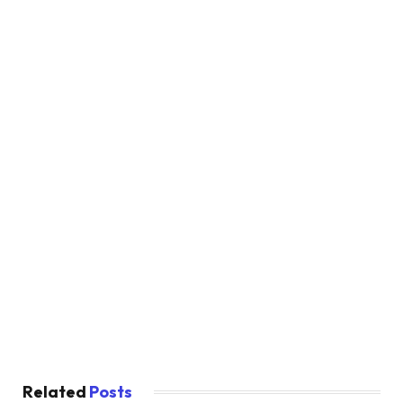
Related
Posts