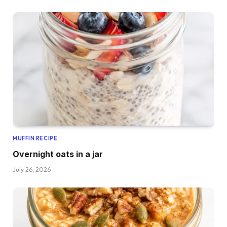
MUFFIN RECIPE
Overnight oats in a jar
July 26, 2026