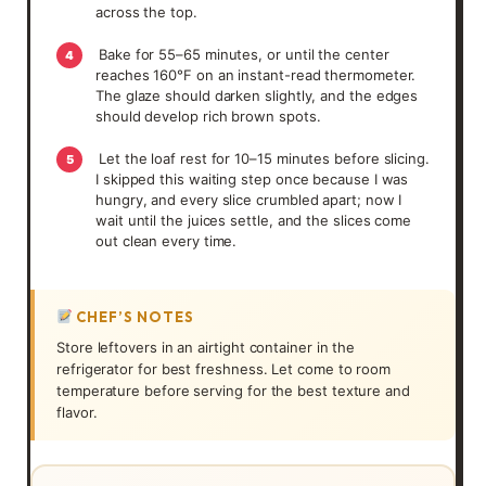
across the top.
Bake for 55–65 minutes, or until the center
4
reaches 160°F on an instant-read thermometer.
The glaze should darken slightly, and the edges
should develop rich brown spots.
Let the loaf rest for 10–15 minutes before slicing.
5
I skipped this waiting step once because I was
hungry, and every slice crumbled apart; now I
wait until the juices settle, and the slices come
out clean every time.
CHEF’S NOTES
Store leftovers in an airtight container in the
refrigerator for best freshness. Let come to room
temperature before serving for the best texture and
flavor.