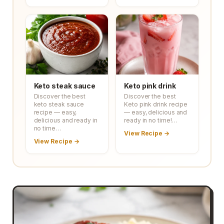
Keto steak sauce
Keto pink drink
Discover the best
Discover the best
keto steak sauce
Keto pink drink recipe
recipe — easy,
— easy, delicious and
delicious and ready in
ready in no time!…
no time…
View Recipe →
View Recipe →