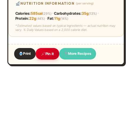
NUTRITION INFORMATION
(per serving)
•
•
Calories:
585cal
Carbohydrates:
35g
(29%)
(13%)
•
Protein:
22g
Fat:
11g
(44%)
(14%)
* Estimated values based on typical ingredients — actual nutrition may
vary. % Daily Values based on a 2,000 calorie diet.
Print
More Recipes
Pin it