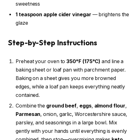
sweetness
1 teaspoon apple cider vinegar
— brightens the
glaze
Step-by-Step Instructions
Preheat your oven to
350°F (175°C)
and line a
baking sheet or loaf pan with parchment paper.
Baking on a sheet gives you more browned
edges, while a loaf pan keeps everything neatly
contained.
Combine the
ground beef
,
eggs
,
almond flour
,
Parmesan
, onion, garlic, Worcestershire sauce,
parsley, and seasonings in a large bowl. Mix
gently with your hands until everything is evenly
combined, then stop—overmixing makes
keto