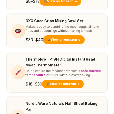
$8–$12
View on Amazon →
OXO Good Grips Mixing Bowl Set
Makes it easy to combine the meat, eggs, almond
flour, and seasonings without making a mess.
$30–$40
View on Amazon →
ThermoPro TP19H Digital Instant Read
Meat Thermometer
Helps ensure the meatloaf reaches a
safe internal
temperature
of 160°F without overcooking.
$18–$30
View on Amazon →
Nordic Ware Naturals Half Sheet Baking
Pan