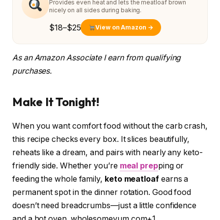
Provides even heat and lets the meatloaf brown
nicely on all sides during baking.
$18–$25
View on Amazon →
As an Amazon Associate I earn from qualifying
purchases.
Make It Tonight!
When you want comfort food without the carb crash,
this recipe checks every box. It slices beautifully,
reheats like a dream, and pairs with nearly any keto-
friendly side. Whether you’re
meal prep
ping or
feeding the whole family,
keto meatloaf
earns a
permanent spot in the dinner rotation. Good food
doesn’t need breadcrumbs—just a little confidence
and a hot oven. wholesomeyum.com+1