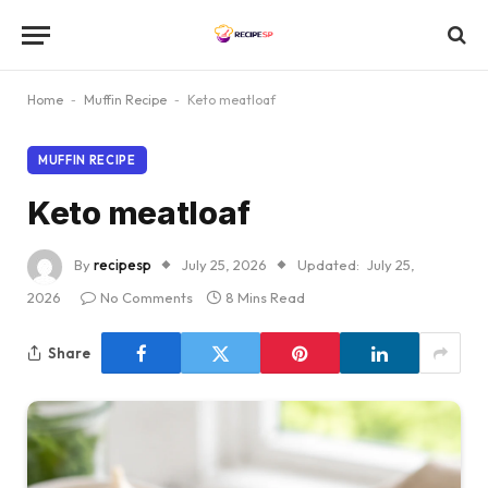
Home
-
Muffin Recipe
-
Keto meatloaf
MUFFIN RECIPE
Keto meatloaf
By
recipesp
July 25, 2026
Updated:
July 25,
2026
No Comments
8 Mins Read
Share