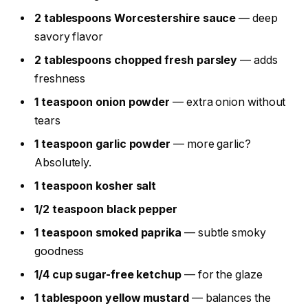
2 tablespoons Worcestershire sauce
— deep
savory flavor
2 tablespoons chopped fresh parsley
— adds
freshness
1 teaspoon onion powder
— extra onion without
tears
1 teaspoon garlic powder
— more garlic?
Absolutely.
1 teaspoon kosher salt
1/2 teaspoon black pepper
1 teaspoon smoked paprika
— subtle smoky
goodness
1/4 cup sugar-free ketchup
— for the glaze
1 tablespoon yellow mustard
— balances the