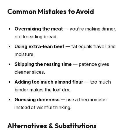
Common Mistakes to Avoid
Overmixing the meat
— you’re making dinner,
not kneading bread.
Using extra-lean beef
— fat equals flavor and
moisture.
Skipping the resting time
— patience gives
cleaner slices.
Adding too much almond flour
— too much
binder makes the loaf dry.
Guessing doneness
— use a thermometer
instead of wishful thinking.
Alternatives & Substitutions