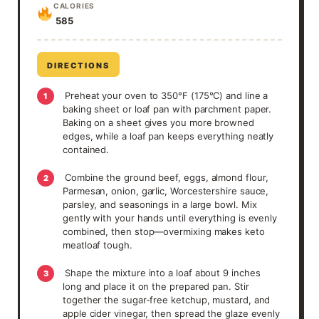
CALORIES
585
DIRECTIONS
Preheat your oven to 350°F (175°C) and line a
1
baking sheet or loaf pan with parchment paper.
Baking on a sheet gives you more browned
edges, while a loaf pan keeps everything neatly
contained.
Combine the ground beef, eggs, almond flour,
2
Parmesan, onion, garlic, Worcestershire sauce,
parsley, and seasonings in a large bowl. Mix
gently with your hands until everything is evenly
combined, then stop—overmixing makes keto
meatloaf tough.
Shape the mixture into a loaf about 9 inches
3
long and place it on the prepared pan. Stir
together the sugar-free ketchup, mustard, and
apple cider vinegar, then spread the glaze evenly