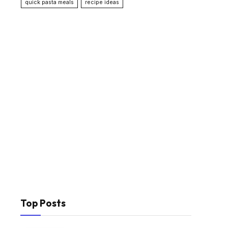
quick pasta meals
recipe ideas
Top Posts