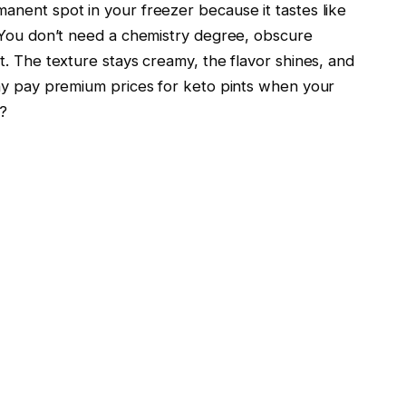
nent spot in your freezer because it tastes like
. You don’t need a chemistry degree, obscure
. The texture stays creamy, the flavor shines, and
why pay premium prices for keto pints when your
g?