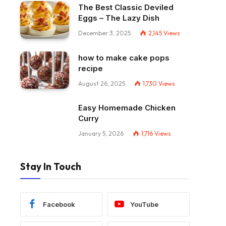
The Best Classic Deviled
Eggs – The Lazy Dish
December 3, 2025
2,145
Views
how to make cake pops
recipe
August 26, 2025
1,730
Views
Easy Homemade Chicken
Curry
January 5, 2026
1,716
Views
Stay In Touch
Facebook
YouTube