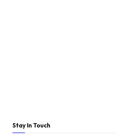
Stay In Touch