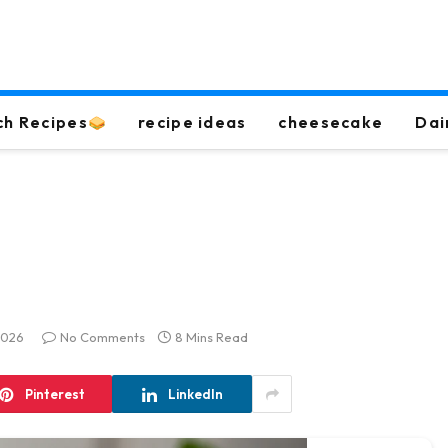
ch Recipes
recipe ideas
cheesecake
Dai
2026
No Comments
8 Mins Read
Pinterest
LinkedIn