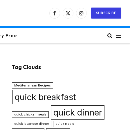
SUBSCRIBE
Facebook
X
Instagram
(Twitter)
ry Free
Tag Clouds
Mediterranean Recipes
quick breakfast
quick dinner
quick chicken meals
quick japanese dinner
quick meals