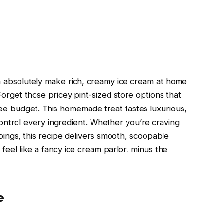
an absolutely make rich, creamy ice cream at home
Forget those pricey pint-sized store options that
e budget. This homemade treat tastes luxurious,
u control every ingredient. Whether you’re craving
ppings, this recipe delivers smooth, scoopable
feel like a fancy ice cream parlor, minus the
e