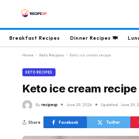
Breakfast Recipes
Dinner Recipes 🍽
Lun
Home
-
Keto Recipes
-
Keto ice cream recipe
KETO RECIPES
Keto ice cream recipe
By
recipesp
June 29, 2026
Updated:
June 29, 
Share
Facebook
Twitter