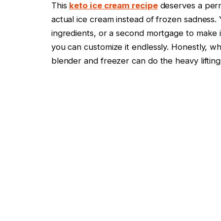
This
keto ice cream recipe
deserves a perma
actual ice cream instead of frozen sadness
ingredients, or a second mortgage to make it
you can customize it endlessly. Honestly, 
blender and freezer can do the heavy liftin