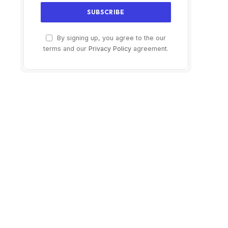
By signing up, you agree to the our
terms and our
Privacy Policy
agreement.