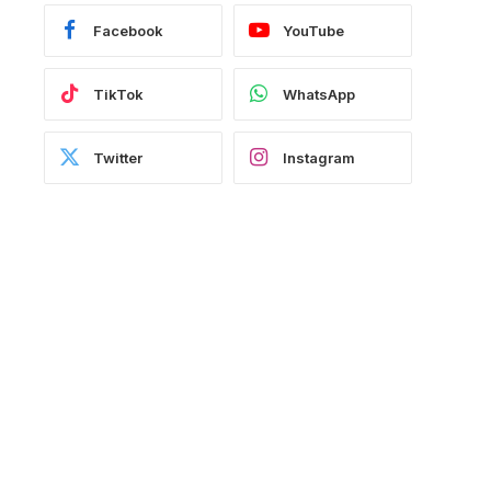
Facebook
YouTube
TikTok
WhatsApp
Twitter
Instagram