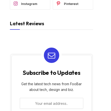
Instagram
Pinterest
Latest Reviews
Subscribe to Updates
Get the latest tech news from FooBar
about tech, design and biz.