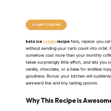
JUMP TO RECIPE
keto ice
cream
recipe
fans, rejoice: you c
without sending your carb count into orbit. 
somehow cost more than your monthly coffe
takes surprisingly little effort, and lets yo
vanilla, chocolate, or a base for endless to
goodness. Bonus: your kitchen will suddenly 
awkward line and tiny tasting spoons.
Why This Recipe is Awesom