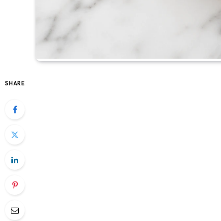
SHARE