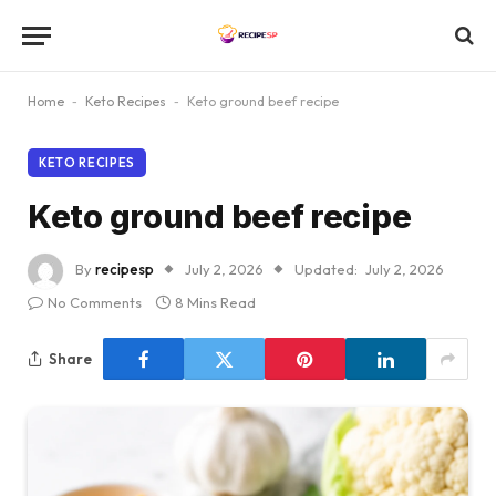
Home
-
Keto Recipes
-
Keto ground beef recipe
KETO RECIPES
Keto ground beef recipe
By
recipesp
July 2, 2026
Updated:
July 2, 2026
No Comments
8 Mins Read
Share