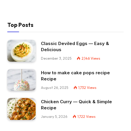
Top Posts
Classic Deviled Eggs — Easy &
Delicious
December 3, 2025
2,146
Views
How to make cake pops recipe
Recipe
August 26, 2025
1,732
Views
Chicken Curry — Quick & Simple
Recipe
January 5, 2026
1,722
Views