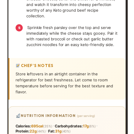
and watch it transform into cheesy perfection
worthy of any Keto ground beef recipe
collection.
Sprinkle fresh parsley over the top and serve
5
immediately while the cheese stays gooey. Pair it
with roasted broccoli or check out garlic butter
zucchini noodles for an easy keto-friendly side.
CHEF’S NOTES
Store leftovers in an airtight container in the
refrigerator for best freshness. Let come to room
temperature before serving for the best texture and
flavor.
NUTRITION INFORMATION
(per serving)
•
•
Calories:
695cal
Carbohydrates:
17g
(35%)
(6%)
•
Protein:
22g
Fat:
31g
(44%)
(40%)