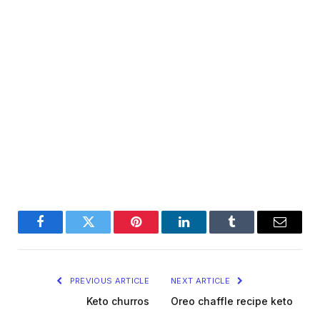
Facebook
Twitter
Pinterest
LinkedIn
Tumblr
Email
PREVIOUS ARTICLE
NEXT ARTICLE
Keto churros
Oreo chaffle recipe keto