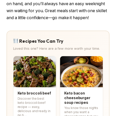
on hand, and you’ll always have an easy weeknight
win waiting for you. Great meals start with one skillet
and a little confidence—go make it happen!
Recipes You Can Try
Loved this one? Here are a few more worth your time.
Keto broccoli beef
Keto bacon
cheeseburger
Discover the best
soup recipes
keto broccoli beef
recipe — easy,
You know those nights
delicious and ready in
when you want a
no ti…