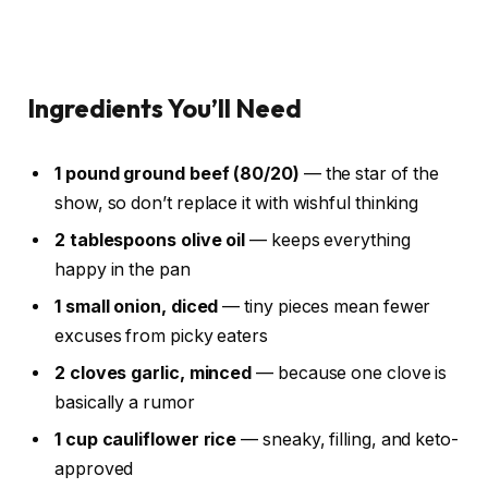
Ingredients You’ll Need
1 pound ground beef (80/20)
— the star of the
show, so don’t replace it with wishful thinking
2 tablespoons olive oil
— keeps everything
happy in the pan
1 small onion, diced
— tiny pieces mean fewer
excuses from picky eaters
2 cloves garlic, minced
— because one clove is
basically a rumor
1 cup cauliflower rice
— sneaky, filling, and keto-
approved