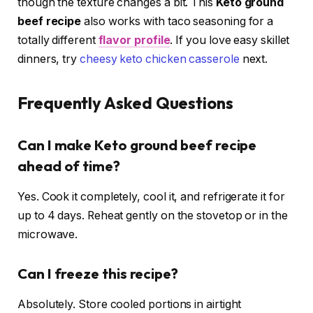
though the texture changes a bit. This
Keto ground
beef recipe
also works with taco seasoning for a
totally different
flavor profile
. If you love easy skillet
dinners, try
cheesy keto chicken casserole
next.
Frequently Asked Questions
Can I make Keto ground beef recipe
ahead of time?
Yes. Cook it completely, cool it, and refrigerate it for
up to 4 days. Reheat gently on the stovetop or in the
microwave.
Can I freeze this recipe?
Absolutely. Store cooled portions in airtight