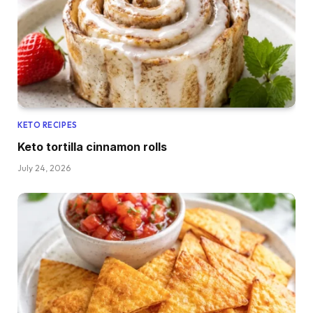
KETO RECIPES
Keto tortilla cinnamon rolls
July 24, 2026