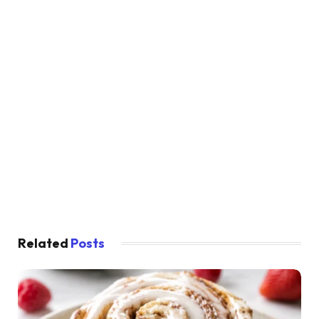
Related
Posts