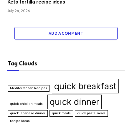
Keto tortilla recipe ideas
July 24, 2026
ADD A COMMENT
Tag Clouds
quick breakfast
Mediterranean Recipes
quick dinner
quick chicken meals
quick japanese dinner
quick meals
quick pasta meals
recipe ideas