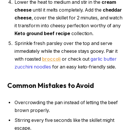
Lower the heat to medium and stir in the
cream
cheese
until it melts completely. Add the
cheddar
cheese
, cover the skillet for 2 minutes, and watch
it transform into cheesy perfection worthy of any
Keto ground beef recipe
collection.
Sprinkle fresh parsley over the top and serve
immediately while the cheese stays gooey. Pair it
with roasted
broccoli
or check out
garlic butter
zucchini noodles
for an easy keto-friendly side.
Common Mistakes to Avoid
Overcrowding the pan instead of letting the beef
brown properly.
Stirring every five seconds like the skillet might
escape.