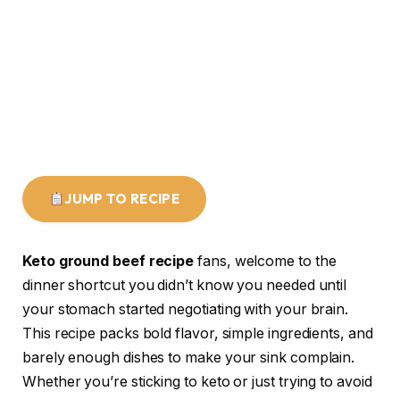
JUMP TO RECIPE
Keto ground beef recipe
fans, welcome to the
dinner shortcut you didn’t know you needed until
your stomach started negotiating with your brain.
This recipe packs bold flavor, simple ingredients, and
barely enough dishes to make your sink complain.
Whether you’re sticking to keto or just trying to avoid