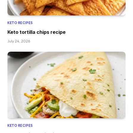
KETO RECIPES
Keto tortilla chips recipe
July 24, 2026
KETO RECIPES