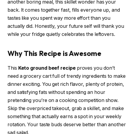
another boring meal, this skillet wonder has your
back. It comes together fast, fills everyone up, and
tastes like you spent way more effort than you
actually did. Honestly, your future self will thank you
while your fridge quietly celebrates the leftovers.
Why This Recipe is Awesome
This
Keto ground beef recipe
proves you don’t
need a grocery cart full of trendy ingredients to make
dinner exciting. You get rich flavor, plenty of protein,
and satisfying fats without spending an hour
pretending you’re on a cooking competition show.
Skip the overpriced takeout, grab a skillet, and make
something that actually earns a spot in your weekly
rotation. Your taste buds deserve better than another
sad salad.