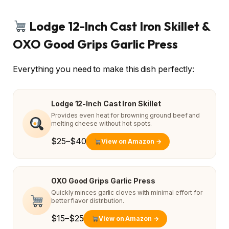
Lodge 12-Inch Cast Iron Skillet &
OXO Good Grips Garlic Press
Everything you need to make this dish perfectly:
Lodge 12-Inch Cast Iron Skillet
Provides even heat for browning ground beef and
melting cheese without hot spots.
$25–$40
View on Amazon →
OXO Good Grips Garlic Press
Quickly minces garlic cloves with minimal effort for
better flavor distribution.
$15–$25
View on Amazon →