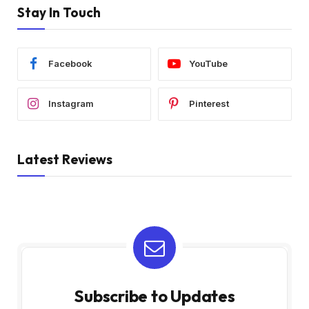
Stay In Touch
Facebook
YouTube
Instagram
Pinterest
Latest Reviews
Subscribe to Updates