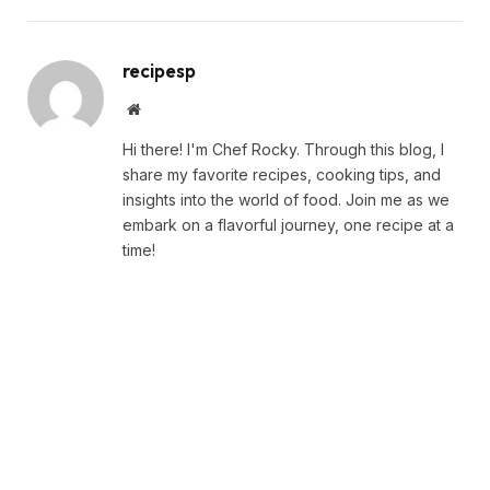
recipesp
Website
Hi there! I'm Chef Rocky. Through this blog, I
share my favorite recipes, cooking tips, and
insights into the world of food. Join me as we
embark on a flavorful journey, one recipe at a
time!