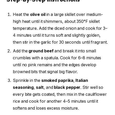
Heat the
olive oil
in a large skillet over medium-
high heat until it shimmers, about 350°F skillet
temperature. Add the diced onion and cook for 3–
4 minutes until it turns soft and slightly golden,
then stir in the garlic for 30 seconds until fragrant.
Add the
ground beef
and break it into small
crumbles with a spatula. Cook for 6–8 minutes
until no pink remains and the edges develop
browned bits that signal big flavor.
Sprinkle in the
smoked paprika
,
Italian
seasoning
,
salt
, and
black pepper
. Stir well so
every bite gets coated, then mix in the cauliflower
rice and cook for another 4–5 minutes until it
softens and loses excess moisture.