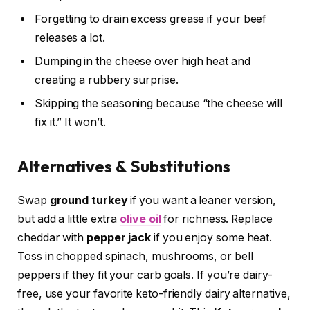
Forgetting to drain excess grease if your beef
releases a lot.
Dumping in the cheese over high heat and
creating a rubbery surprise.
Skipping the seasoning because “the cheese will
fix it.” It won’t.
Alternatives & Substitutions
Swap
ground turkey
if you want a leaner version,
but add a little extra
olive oil
for richness. Replace
cheddar with
pepper jack
if you enjoy some heat.
Toss in chopped spinach, mushrooms, or bell
peppers if they fit your carb goals. If you’re dairy-
free, use your favorite keto-friendly dairy alternative,