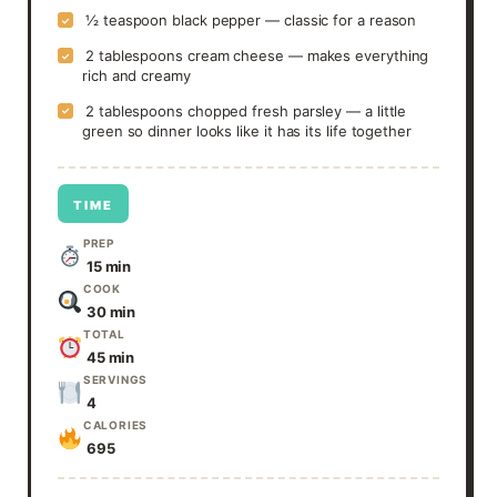
½ teaspoon black pepper — classic for a reason
✓
2 tablespoons cream cheese — makes everything
✓
rich and creamy
2 tablespoons chopped fresh parsley — a little
✓
green so dinner looks like it has its life together
TIME
PREP
15 min
COOK
30 min
TOTAL
45 min
SERVINGS
4
CALORIES
695