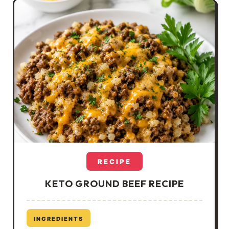
RECIPE
KETO GROUND BEEF RECIPE
INGREDIENTS