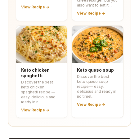
cheeseburger, but you
also want to eat it…
View Recipe →
View Recipe →
Keto chicken
Keto queso soup
spaghetti
Discover the best
keto queso soup
Discover the best
recipe — easy,
keto chicken
delicious and ready in
spaghetti recipe —
no time!…
easy, delicious and
ready in n…
View Recipe →
View Recipe →