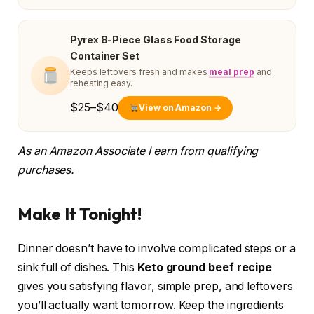
Pyrex 8-Piece Glass Food Storage
Container Set
Keeps leftovers fresh and makes
meal prep
and
reheating easy.
$25–$40
View on Amazon →
As an Amazon Associate I earn from qualifying
purchases.
Make It Tonight!
Dinner doesn’t have to involve complicated steps or a
sink full of dishes. This
Keto ground beef recipe
gives you satisfying flavor, simple prep, and leftovers
you’ll actually want tomorrow. Keep the ingredients