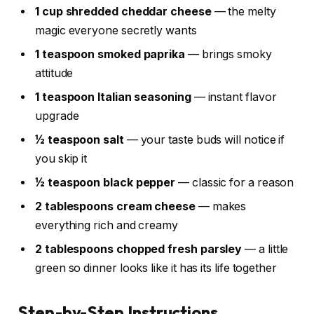
1 cup shredded cheddar cheese
— the melty
magic everyone secretly wants
1 teaspoon smoked paprika
— brings smoky
attitude
1 teaspoon Italian seasoning
— instant flavor
upgrade
½ teaspoon salt
— your taste buds will notice if
you skip it
½ teaspoon black pepper
— classic for a reason
2 tablespoons cream cheese
— makes
everything rich and creamy
2 tablespoons chopped fresh parsley
— a little
green so dinner looks like it has its life together
Step-by-Step Instructions