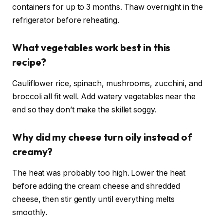
containers for up to 3 months. Thaw overnight in the
refrigerator before reheating.
What vegetables work best in this
recipe?
Cauliflower rice, spinach, mushrooms, zucchini, and
broccoli all fit well. Add watery vegetables near the
end so they don’t make the skillet soggy.
Why did my cheese turn oily instead of
creamy?
The heat was probably too high. Lower the heat
before adding the cream cheese and shredded
cheese, then stir gently until everything melts
smoothly.