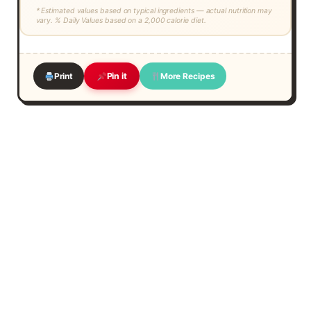
* Estimated values based on typical ingredients — actual nutrition may
vary. % Daily Values based on a 2,000 calorie diet.
Print
More Recipes
Pin it