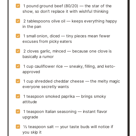
1 pound ground beef (80/20) — the star of the
✓
show, so don’t replace it with wishful thinking
2 tablespoons olive oil — keeps everything happy
✓
in the pan
1 small onion, diced — tiny pieces mean fewer
✓
excuses from picky eaters
2 cloves garlic, minced — because one clove is
✓
basically a rumor
1 cup cauliflower rice — sneaky, filling, and keto-
✓
approved
1 cup shredded cheddar cheese — the melty magic
✓
everyone secretly wants
1 teaspoon smoked paprika — brings smoky
✓
attitude
1 teaspoon Italian seasoning — instant flavor
✓
upgrade
½ teaspoon salt — your taste buds will notice if
✓
you skip it