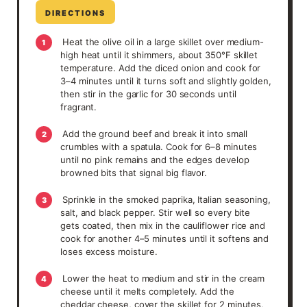
DIRECTIONS
Heat the olive oil in a large skillet over medium-
1
high heat until it shimmers, about 350°F skillet
temperature. Add the diced onion and cook for
3–4 minutes until it turns soft and slightly golden,
then stir in the garlic for 30 seconds until
fragrant.
Add the ground beef and break it into small
2
crumbles with a spatula. Cook for 6–8 minutes
until no pink remains and the edges develop
browned bits that signal big flavor.
Sprinkle in the smoked paprika, Italian seasoning,
3
salt, and black pepper. Stir well so every bite
gets coated, then mix in the cauliflower rice and
cook for another 4–5 minutes until it softens and
loses excess moisture.
Lower the heat to medium and stir in the cream
4
cheese until it melts completely. Add the
cheddar cheese, cover the skillet for 2 minutes,