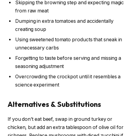
Skipping the browning step and expecting magic
from raw meat
Dumping in extra tomatoes and accidentally
creating soup
Using sweetened tomato products that sneak in
unnecessary carbs
Forgetting to taste before serving and missing a
seasoning adjustment
Overcrowding the crockpot until it resembles a
science experiment
Alternatives & Substitutions
If you don’t eat beef, swap in ground turkey or
chicken, but add an extra tablespoon of olive oil for
richness. Replace mushrooms with diced zucchini if