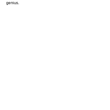
genius.