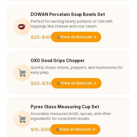
DOWAN Porcelain Soup Bowls Set
Perfect for serving hearty portions of chili with
toppings like cheese and sour cream.
$25–$40
View on Amazon →
OXO Good Grips Chopper
Quickly chops onions, peppers, and mushrooms for
easy prep.
$20–$30
View on Amazon →
Pyrex Glass Measuring Cup Set
Accurately measures broth, spices, and other
ingredients for consistent results.
$15–$30
View on Amazon →