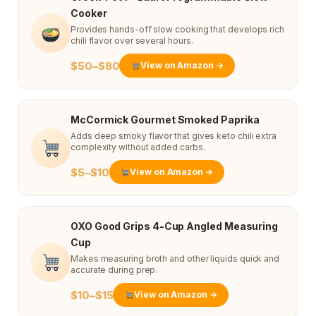
Cooker
Provides hands-off slow cooking that develops rich
chili flavor over several hours.
$50–$80
View on Amazon →
McCormick Gourmet Smoked Paprika
Adds deep smoky flavor that gives keto chili extra
complexity without added carbs.
$5–$10
View on Amazon →
OXO Good Grips 4-Cup Angled Measuring
Cup
Makes measuring broth and other liquids quick and
accurate during prep.
$10–$15
View on Amazon →