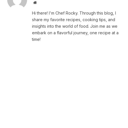
Website
Hi there! I'm Chef Rocky. Through this blog, I
share my favorite recipes, cooking tips, and
insights into the world of food. Join me as we
embark on a flavorful journey, one recipe at a
time!