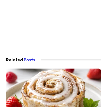
Related
Posts