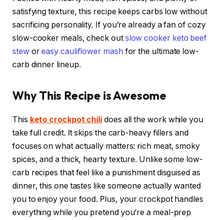
satisfying texture, this recipe keeps carbs low without
sacrificing personality. If you’re already a fan of cozy
slow-cooker meals, check out
slow cooker keto beef
stew
or
easy cauliflower mash
for the ultimate low-
carb dinner lineup.
Why This Recipe is Awesome
This
keto crockpot chili
does all the work while you
take full credit. It skips the carb-heavy fillers and
focuses on what actually matters: rich meat, smoky
spices, and a thick, hearty texture. Unlike some low-
carb recipes that feel like a punishment disguised as
dinner, this one tastes like someone actually wanted
you to enjoy your food. Plus, your crockpot handles
everything while you pretend you’re a meal-prep