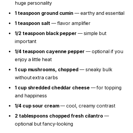
huge personality
1 teaspoon ground cumin
— earthy and essential
1 teaspoon salt
— flavor amplifier
1/2 teaspoon black pepper
— simple but
important
1/4 teaspoon cayenne pepper
— optional if you
enjoy a little heat
1 cup mushrooms, chopped
— sneaky bulk
without extra carbs
1 cup shredded cheddar cheese
— for topping
and happiness
1/4 cup sour cream
— cool, creamy contrast
2 tablespoons chopped fresh cilantro
—
optional but fancy-looking