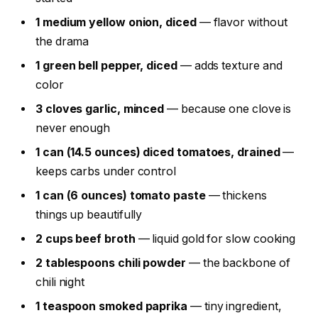
1 medium yellow onion, diced
— flavor without
the drama
1 green bell pepper, diced
— adds texture and
color
3 cloves garlic, minced
— because one clove is
never enough
1 can (14.5 ounces) diced tomatoes, drained
—
keeps carbs under control
1 can (6 ounces) tomato paste
— thickens
things up beautifully
2 cups beef broth
— liquid gold for slow cooking
2 tablespoons chili powder
— the backbone of
chili night
1 teaspoon smoked paprika
— tiny ingredient,