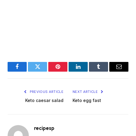
Facebook
Twitter
Pinterest
LinkedIn
Tumblr
Email
PREVIOUS ARTICLE
NEXT ARTICLE
Keto caesar salad
Keto egg fast
recipesp