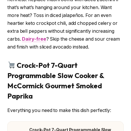
that’s what’s hanging around your kitchen. Want
more heat? Toss in diced jalapeños. For an even
heartier keto crockpot chili, add chopped celery or
extra bell peppers without significantly increasing
carbs.
Dairy-free
? Skip the cheese and sour cream
and finish with sliced avocado instead.
Crock-Pot 7-Quart
Programmable Slow Cooker &
McCormick Gourmet Smoked
Paprika
Everything you need to make this dish perfectly:
Crock-Pot 7-Quart Programmable Slow