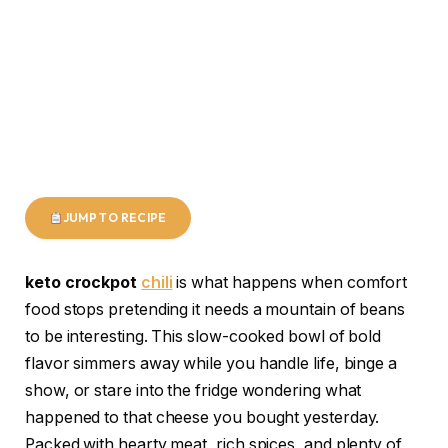
JUMP TO RECIPE
keto crockpot
chili
is what happens when comfort
food stops pretending it needs a mountain of beans
to be interesting. This slow-cooked bowl of bold
flavor simmers away while you handle life, binge a
show, or stare into the fridge wondering what
happened to that cheese you bought yesterday.
Packed with hearty meat, rich spices, and plenty of