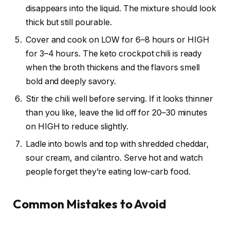
disappears into the liquid. The mixture should look
thick but still pourable.
Cover and cook on LOW for 6–8 hours or HIGH
for 3–4 hours. The keto crockpot chili is ready
when the broth thickens and the flavors smell
bold and deeply savory.
Stir the chili well before serving. If it looks thinner
than you like, leave the lid off for 20–30 minutes
on HIGH to reduce slightly.
Ladle into bowls and top with shredded cheddar,
sour cream, and cilantro. Serve hot and watch
people forget they’re eating low-carb food.
Common Mistakes to Avoid