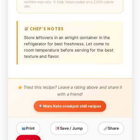
nutrition may vary. % Daily Values based on a 2,000 calorie
diet.
CHEF’S NOTES
Store leftovers in an airtight container in the
refrigerator for best freshness. Let come to
room temperature before serving for the best
texture and flavor.
Tried this recipe? Leave a rating above and share it
with a friend!
More Keto crockpot chili recipes
Print
Save / Jump
Share