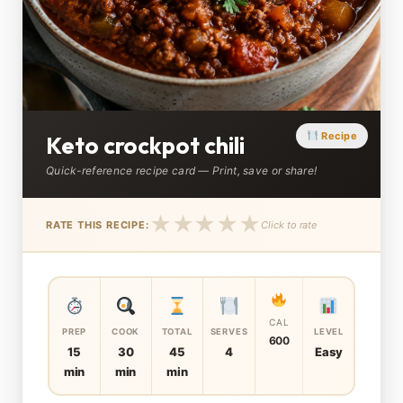
Recipe
Keto crockpot chili
Quick-reference recipe card — Print, save or share!
★
★
★
★
★
RATE THIS RECIPE:
Click to rate
CAL
PREP
COOK
TOTAL
SERVES
LEVEL
600
15
30
45
4
Easy
min
min
min