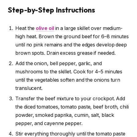
Step-by-Step Instructions
Heat the
olive oil
in a large skillet over medium-
high heat. Brown the ground beef for 6–8 minutes
until no pink remains and the edges develop deep
brown spots. Drain excess grease if needed.
Add the onion, bell pepper, garlic, and
mushrooms to the skillet. Cook for 4–5 minutes
until the vegetables soften and the onions turn
translucent.
Transfer the beef mixture to your crockpot. Add
the diced tomatoes, tomato paste, beef broth, chili
powder, smoked paprika, cumin, salt, black
pepper, and cayenne pepper.
Stir everything thoroughly until the tomato paste