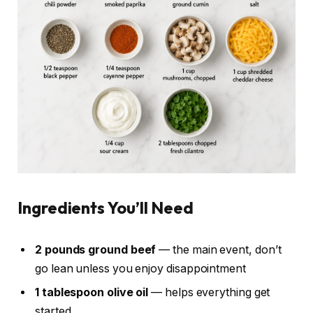
Ingredients You’ll Need
2 pounds ground beef
— the main event, don’t
go lean unless you enjoy disappointment
1 tablespoon olive oil
— helps everything get
started