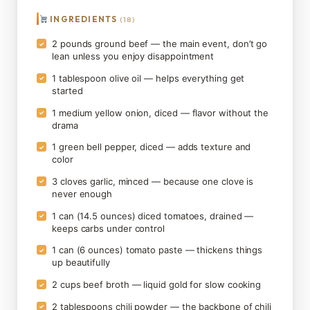
INGREDIENTS
(18)
2 pounds ground beef — the main event, don’t go
✓
lean unless you enjoy disappointment
1 tablespoon olive oil — helps everything get
✓
started
1 medium yellow onion, diced — flavor without the
✓
drama
1 green bell pepper, diced — adds texture and
✓
color
3 cloves garlic, minced — because one clove is
✓
never enough
1 can (14.5 ounces) diced tomatoes, drained —
✓
keeps carbs under control
1 can (6 ounces) tomato paste — thickens things
✓
up beautifully
2 cups beef broth — liquid gold for slow cooking
✓
2 tablespoons chili powder — the backbone of chili
✓