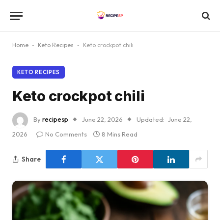
Home
-
Keto Recipes
-
Keto crockpot chili
KETO RECIPES
Keto crockpot chili
By
recipesp
June 22, 2026
Updated:
June 22,
2026
No Comments
8 Mins Read
Share