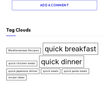
ADD A COMMENT
Tag Clouds
quick breakfast
Mediterranean Recipes
quick dinner
quick chicken meals
quick japanese dinner
quick meals
quick pasta meals
recipe ideas