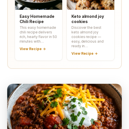
Easy Homemade
Keto almond joy
Chili Recipe
cookies
This easy homemade
Discover the best
chili recipe delivers
keto almond joy
rich, hearty flavor in 50
cookies recipe —
minutes with…
easy, delicious and
ready in…
View Recipe →
View Recipe →