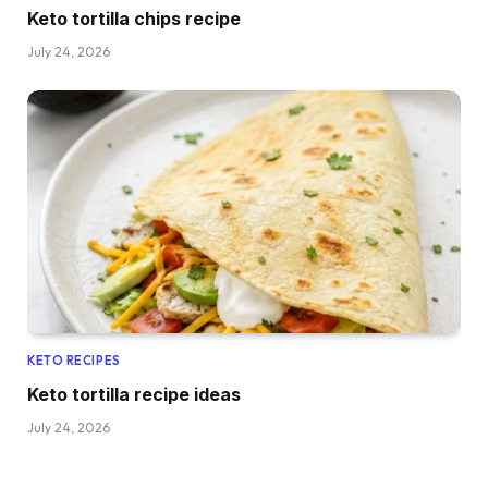
Keto tortilla chips recipe
July 24, 2026
KETO RECIPES
Keto tortilla recipe ideas
July 24, 2026