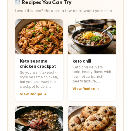
Recipes You Can Try
Loved this one? Here are a few more worth your time.
Keto sesame
keto chili
chicken crockpot
Keto chili delivers
bold, hearty flavor with
So you want takeout-
low net carbs, rich
style sesame chicken,
beefy texture,…
but you also want the
crockpot to do a…
View Recipe →
View Recipe →