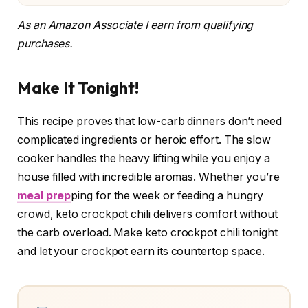
As an Amazon Associate I earn from qualifying
purchases.
Make It Tonight!
This recipe proves that low-carb dinners don’t need
complicated ingredients or heroic effort. The slow
cooker handles the heavy lifting while you enjoy a
house filled with incredible aromas. Whether you’re
meal prep
ping for the week or feeding a hungry
crowd, keto crockpot chili delivers comfort without
the carb overload. Make keto crockpot chili tonight
and let your crockpot earn its countertop space.