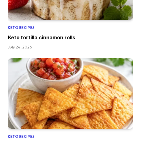
KETO RECIPES
Keto tortilla cinnamon rolls
July 24, 2026
KETO RECIPES