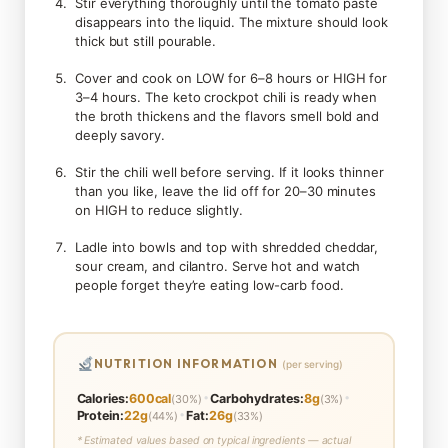
Stir everything thoroughly until the tomato paste
disappears into the liquid. The mixture should look
thick but still pourable.
Cover and cook on LOW for 6–8 hours or HIGH for
3–4 hours. The keto crockpot chili is ready when
the broth thickens and the flavors smell bold and
deeply savory.
Stir the chili well before serving. If it looks thinner
than you like, leave the lid off for 20–30 minutes
on HIGH to reduce slightly.
Ladle into bowls and top with shredded cheddar,
sour cream, and cilantro. Serve hot and watch
people forget they’re eating low-carb food.
NUTRITION INFORMATION
(per serving)
•
•
Calories:
600cal
Carbohydrates:
8g
(30%)
(3%)
•
Protein:
22g
Fat:
26g
(44%)
(33%)
* Estimated values based on typical ingredients — actual