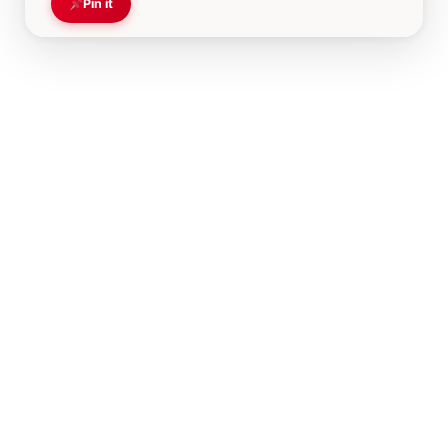
Pin it