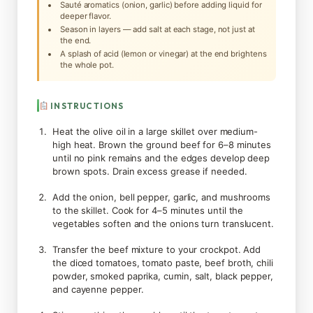
Sauté aromatics (onion, garlic) before adding liquid for
deeper flavor.
Season in layers — add salt at each stage, not just at
the end.
A splash of acid (lemon or vinegar) at the end brightens
the whole pot.
INSTRUCTIONS
Heat the olive oil in a large skillet over medium-
high heat. Brown the ground beef for 6–8 minutes
until no pink remains and the edges develop deep
brown spots. Drain excess grease if needed.
Add the onion, bell pepper, garlic, and mushrooms
to the skillet. Cook for 4–5 minutes until the
vegetables soften and the onions turn translucent.
Transfer the beef mixture to your crockpot. Add
the diced tomatoes, tomato paste, beef broth, chili
powder, smoked paprika, cumin, salt, black pepper,
and cayenne pepper.