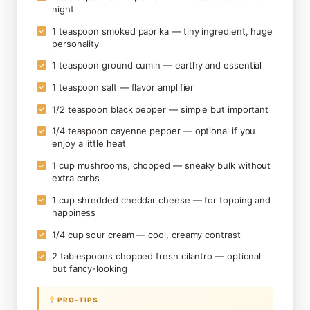
night
1 teaspoon smoked paprika — tiny ingredient, huge
✓
personality
1 teaspoon ground cumin — earthy and essential
✓
1 teaspoon salt — flavor amplifier
✓
1/2 teaspoon black pepper — simple but important
✓
1/4 teaspoon cayenne pepper — optional if you
✓
enjoy a little heat
1 cup mushrooms, chopped — sneaky bulk without
✓
extra carbs
1 cup shredded cheddar cheese — for topping and
✓
happiness
1/4 cup sour cream — cool, creamy contrast
✓
2 tablespoons chopped fresh cilantro — optional
✓
but fancy-looking
PRO-TIPS