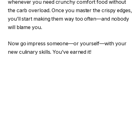
whenever you need crunchy comfort food without
the carb overload. Once you master the crispy edges,
you’ll start making them way too often—and nobody
will blame you.
Now go impress someone—or yourself—with your
new culinary skills. You’ve earned it!