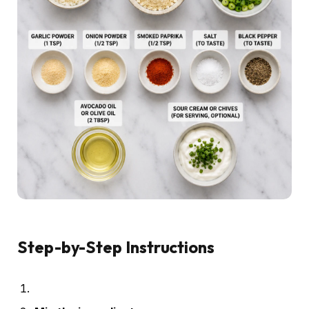
Step-by-Step Instructions