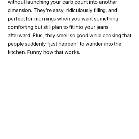
without launching your carb count into another
dimension. They’re easy, ridiculously filling, and
perfect for mornings when you want something
comforting but still plan to fit into your jeans
afterward. Plus, they smell so good while cooking that
people suddenly “just happen” to wander into the
kitchen. Funny how that works.