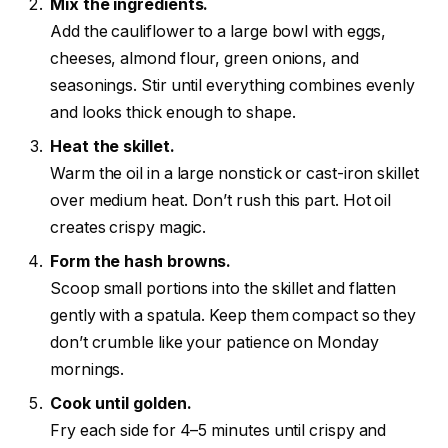
Mix the ingredients.
Add the cauliflower to a large bowl with eggs,
cheeses, almond flour, green onions, and
seasonings. Stir until everything combines evenly
and looks thick enough to shape.
Heat the skillet.
Warm the oil in a large nonstick or cast-iron skillet
over medium heat. Don’t rush this part. Hot oil
creates crispy magic.
Form the hash browns.
Scoop small portions into the skillet and flatten
gently with a spatula. Keep them compact so they
don’t crumble like your patience on Monday
mornings.
Cook until golden.
Fry each side for 4–5 minutes until crispy and