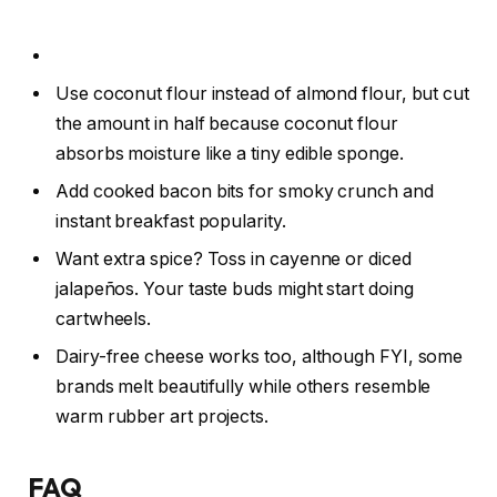
Use coconut flour instead of almond flour, but cut
the amount in half because coconut flour
absorbs moisture like a tiny edible sponge.
Add cooked bacon bits for smoky crunch and
instant breakfast popularity.
Want extra spice? Toss in cayenne or diced
jalapeños. Your taste buds might start doing
cartwheels.
Dairy-free cheese works too, although FYI, some
brands melt beautifully while others resemble
warm rubber art projects.
FAQ