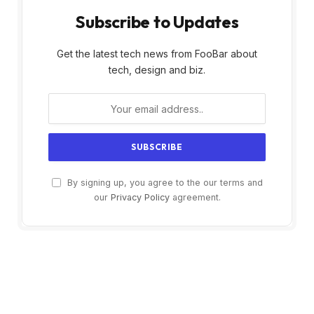
Subscribe to Updates
Get the latest tech news from FooBar about
tech, design and biz.
By signing up, you agree to the our terms and
our
Privacy Policy
agreement.