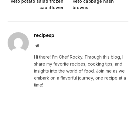
Keto potato salad frozen
Keto cabbage hash
cauliflower
browns
recipesp
Website
Hi there! I'm Chef Rocky. Through this blog, I
share my favorite recipes, cooking tips, and
insights into the world of food. Join me as we
embark on a flavorful journey, one recipe at a
time!