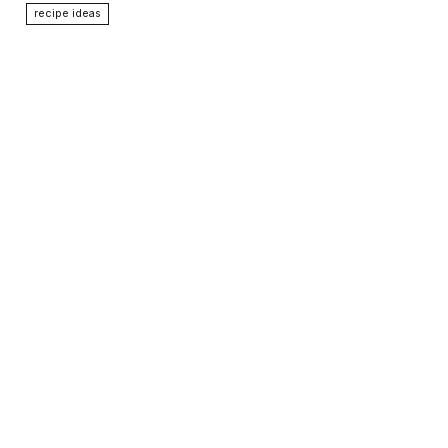
recipe ideas