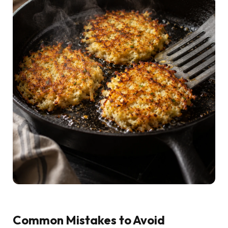
Common Mistakes to Avoid