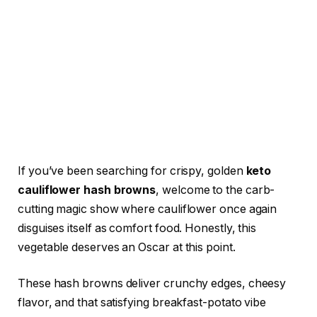
If you’ve been searching for crispy, golden
keto
cauliflower hash browns
, welcome to the carb-
cutting magic show where cauliflower once again
disguises itself as comfort food. Honestly, this
vegetable deserves an Oscar at this point.
These hash browns deliver crunchy edges, cheesy
flavor, and that satisfying breakfast-potato vibe