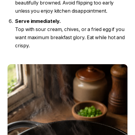
beautifully browned. Avoid flipping too early
unless you enjoy kitchen disappointment.
Serve immediately.
Top with sour cream, chives, or a fried egg if you
want maximum breakfast glory. Eat while hot and
crispy.