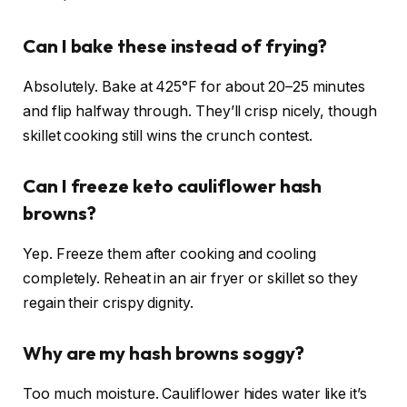
Can I bake these instead of frying?
Absolutely. Bake at 425°F for about 20–25 minutes
and flip halfway through. They’ll crisp nicely, though
skillet cooking still wins the crunch contest.
Can I freeze keto cauliflower hash
browns?
Yep. Freeze them after cooking and cooling
completely. Reheat in an air fryer or skillet so they
regain their crispy dignity.
Why are my hash browns soggy?
Too much moisture. Cauliflower hides water like it’s