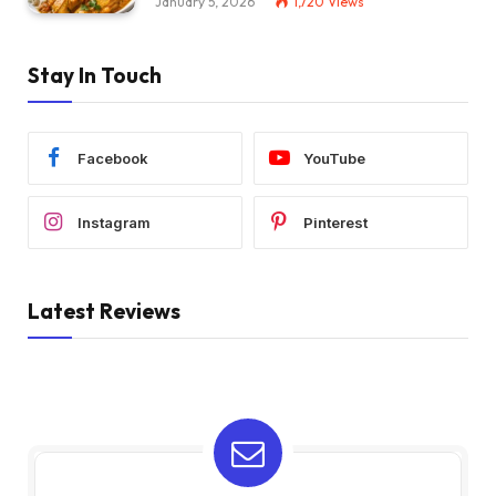
January 5, 2026
1,720
Views
Stay In Touch
Facebook
YouTube
Instagram
Pinterest
Latest Reviews