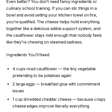
Even better? You don’t need fancy ingredients or
culinary school training. If you can stir things in a
bowl and avoid setting your kitchen towel on fire,
you’re qualified. The cheese helps hold everything
together like a delicious edible support system, and
the cauliflower stays mild enough that nobody feels
like they’re chewing on steamed sadness.
Ingredients You’ll Need
4 cups riced cauliflower — the tiny vegetable
pretending to be potatoes again
2 large eggs — breakfast glue with commitment
issues
1 cup shredded cheddar cheese — because crispy
cheese edges improve literally everything