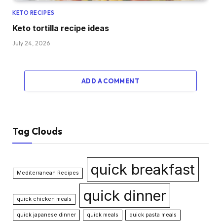
KETO RECIPES
Keto tortilla recipe ideas
July 24, 2026
ADD A COMMENT
Tag Clouds
quick breakfast
Mediterranean Recipes
quick dinner
quick chicken meals
quick japanese dinner
quick meals
quick pasta meals