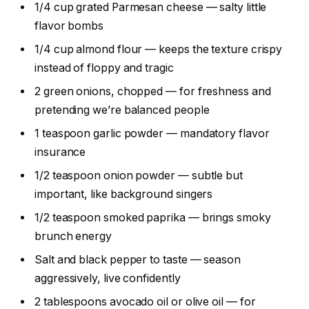
1/4 cup grated Parmesan cheese — salty little
flavor bombs
1/4 cup almond flour — keeps the texture crispy
instead of floppy and tragic
2 green onions, chopped — for freshness and
pretending we’re balanced people
1 teaspoon garlic powder — mandatory flavor
insurance
1/2 teaspoon onion powder — subtle but
important, like background singers
1/2 teaspoon smoked paprika — brings smoky
brunch energy
Salt and black pepper to taste — season
aggressively, live confidently
2 tablespoons avocado oil or olive oil — for