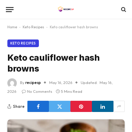
Home
-
Keto Recipes
-
Keto cauliflower hash browns
KETO RECIPES
Keto cauliflower hash
browns
By
recipesp
May 16, 2026
Updated:
May 16,
2026
No Comments
5 Mins Read
Share