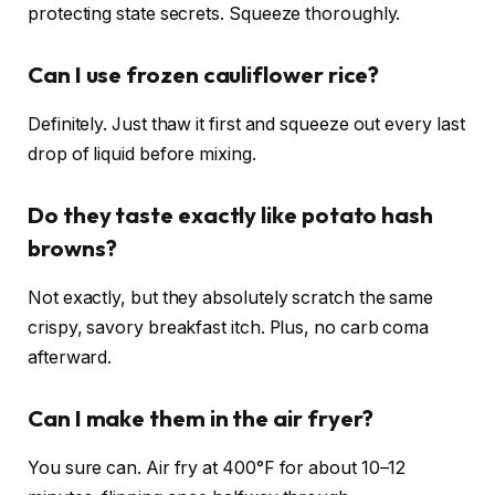
protecting state secrets. Squeeze thoroughly.
Can I use frozen cauliflower rice?
Definitely. Just thaw it first and squeeze out every last
drop of liquid before mixing.
Do they taste exactly like potato hash
browns?
Not exactly, but they absolutely scratch the same
crispy, savory breakfast itch. Plus, no carb coma
afterward.
Can I make them in the air fryer?
You sure can. Air fry at 400°F for about 10–12