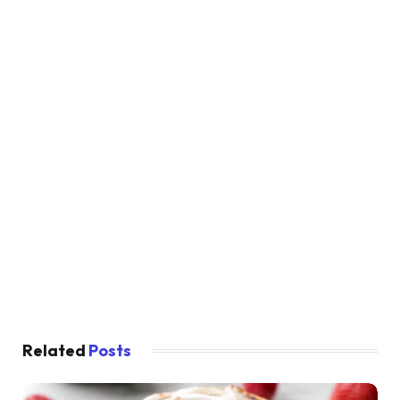
Related
Posts