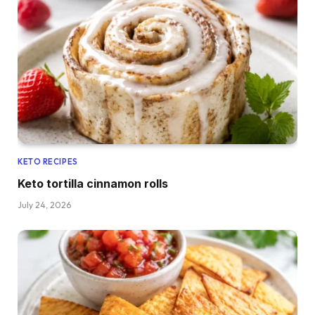
KETO RECIPES
Keto tortilla cinnamon rolls
July 24, 2026