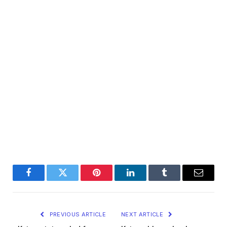
Facebook
Twitter
Pinterest
LinkedIn
Tumblr
Email
PREVIOUS ARTICLE
NEXT ARTICLE