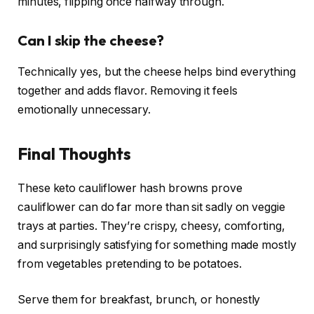
minutes, flipping once halfway through.
Can I skip the cheese?
Technically yes, but the cheese helps bind everything
together and adds flavor. Removing it feels
emotionally unnecessary.
Final Thoughts
These keto cauliflower hash browns prove
cauliflower can do far more than sit sadly on veggie
trays at parties. They’re crispy, cheesy, comforting,
and surprisingly satisfying for something made mostly
from vegetables pretending to be potatoes.
Serve them for breakfast, brunch, or honestly