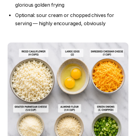
glorious golden frying
Optional: sour cream or chopped chives for
serving — highly encouraged, obviously