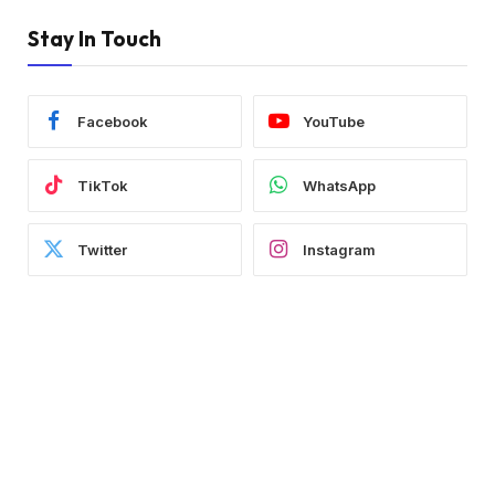
Stay In Touch
Facebook
YouTube
TikTok
WhatsApp
Twitter
Instagram