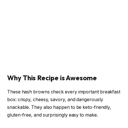
Why This Recipe is Awesome
These hash browns check every important breakfast
box: crispy, cheesy, savory, and dangerously
snackable. They also happen to be keto-friendly,
gluten-free, and surprisingly easy to make.