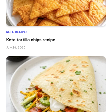
KETO RECIPES
Keto tortilla chips recipe
July 24, 2026