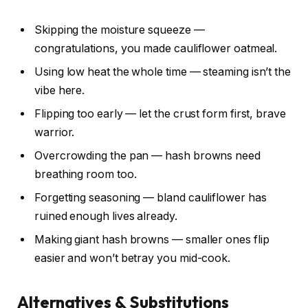
Skipping the moisture squeeze —
congratulations, you made cauliflower oatmeal.
Using low heat the whole time — steaming isn’t the
vibe here.
Flipping too early — let the crust form first, brave
warrior.
Overcrowding the pan — hash browns need
breathing room too.
Forgetting seasoning — bland cauliflower has
ruined enough lives already.
Making giant hash browns — smaller ones flip
easier and won’t betray you mid-cook.
Alternatives & Substitutions