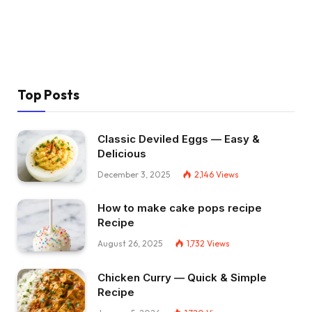
Top Posts
Classic Deviled Eggs — Easy &
Delicious
December 3, 2025
2,146
Views
How to make cake pops recipe
Recipe
August 26, 2025
1,732
Views
Chicken Curry — Quick & Simple
Recipe