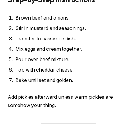
Brown beef and onions.
Stir in mustard and seasonings.
Transfer to casserole dish.
Mix eggs and cream together.
Pour over beef mixture.
Top with cheddar cheese.
Bake until set and golden.
Add pickles afterward unless warm pickles are
somehow your thing.