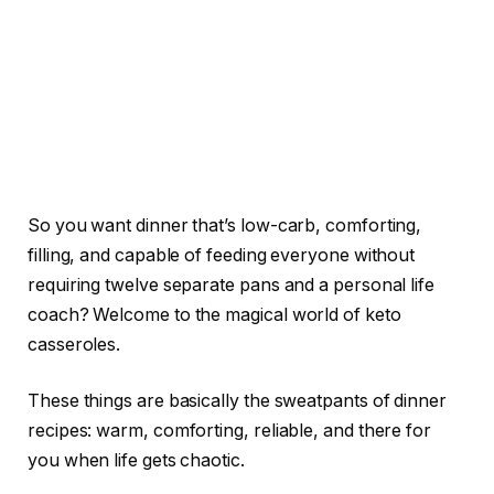
So you want dinner that’s low-carb, comforting,
filling, and capable of feeding everyone without
requiring twelve separate pans and a personal life
coach? Welcome to the magical world of keto
casseroles.
These things are basically the sweatpants of dinner
recipes: warm, comforting, reliable, and there for
you when life gets chaotic.