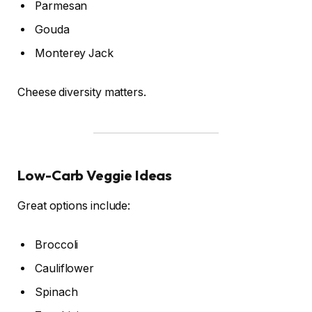
Parmesan
Gouda
Monterey Jack
Cheese diversity matters.
Low-Carb Veggie Ideas
Great options include:
Broccoli
Cauliflower
Spinach