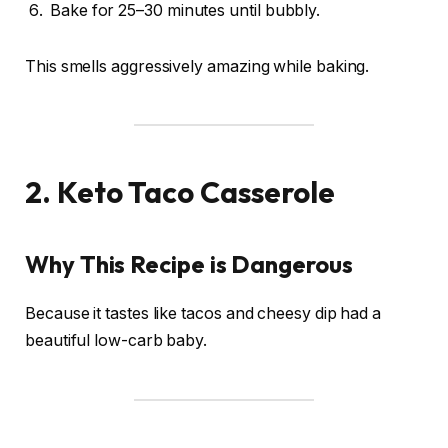
Bake for 25–30 minutes until bubbly.
This smells aggressively amazing while baking.
2. Keto Taco Casserole
Why This Recipe is Dangerous
Because it tastes like tacos and cheesy dip had a
beautiful low-carb baby.