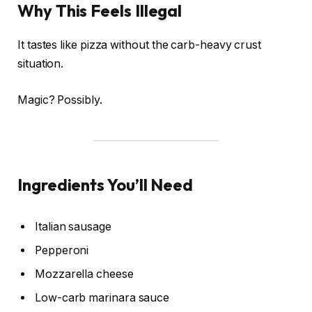
Why This Feels Illegal
It tastes like pizza without the carb-heavy crust
situation.
Magic? Possibly.
Ingredients You’ll Need
Italian sausage
Pepperoni
Mozzarella cheese
Low-carb marinara sauce