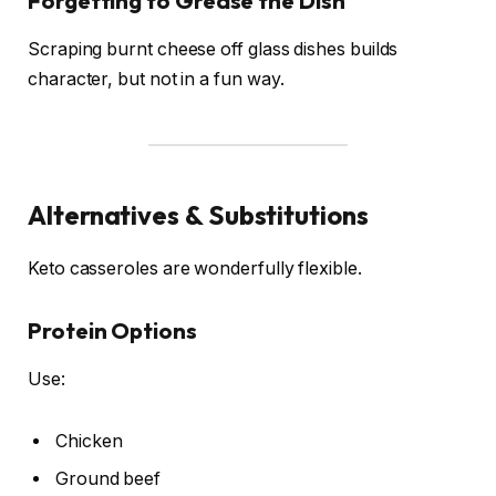
Forgetting to Grease the Dish
Scraping burnt cheese off glass dishes builds
character, but not in a fun way.
Alternatives & Substitutions
Keto casseroles are wonderfully flexible.
Protein Options
Use:
Chicken
Ground beef