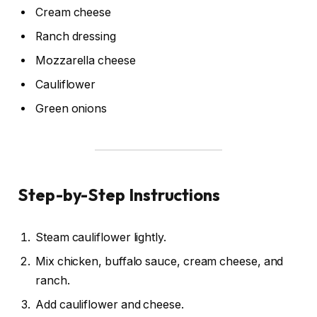
Cream cheese
Ranch dressing
Mozzarella cheese
Cauliflower
Green onions
Step-by-Step Instructions
Steam cauliflower lightly.
Mix chicken, buffalo sauce, cream cheese, and
ranch.
Add cauliflower and cheese.