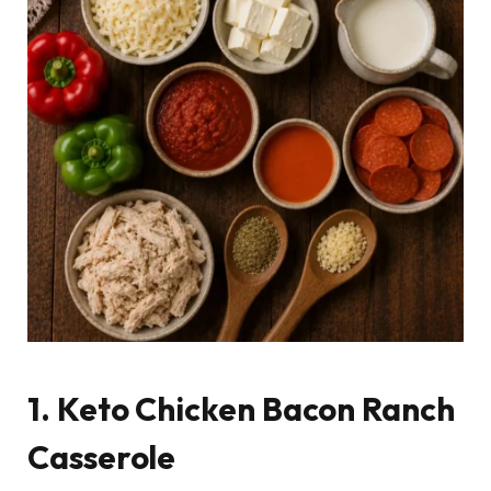
1. Keto Chicken Bacon Ranch
Casserole