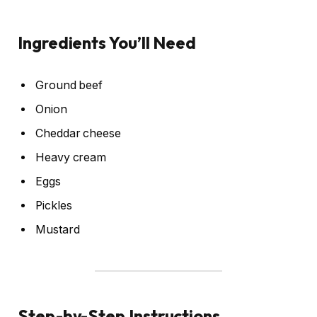
Ingredients You’ll Need
Ground beef
Onion
Cheddar cheese
Heavy cream
Eggs
Pickles
Mustard
Step-by-Step Instructions