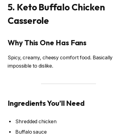
5. Keto Buffalo Chicken
Casserole
Why This One Has Fans
Spicy, creamy, cheesy comfort food. Basically
impossible to dislike.
Ingredients You’ll Need
Shredded chicken
Buffalo sauce