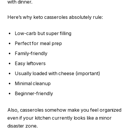
with dinner.
Here’s why keto casseroles absolutely rule:
Low-carb but super filling
Perfect for meal prep
Family-friendly
Easy leftovers
Usually loaded with cheese (important)
Minimal cleanup
Beginner-friendly
Also, casseroles somehow make you feel organized
even if your kitchen currently looks like a minor
disaster zone.