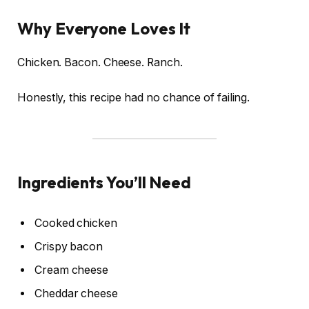
Why Everyone Loves It
Chicken. Bacon. Cheese. Ranch.
Honestly, this recipe had no chance of failing.
Ingredients You’ll Need
Cooked chicken
Crispy bacon
Cream cheese
Cheddar cheese