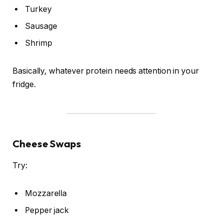
Turkey
Sausage
Shrimp
Basically, whatever protein needs attention in your
fridge.
Cheese Swaps
Try:
Mozzarella
Pepper jack