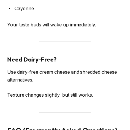
Cayenne
Your taste buds will wake up immediately.
Need Dairy-Free?
Use dairy-free cream cheese and shredded cheese
alternatives.
Texture changes slightly, but still works.