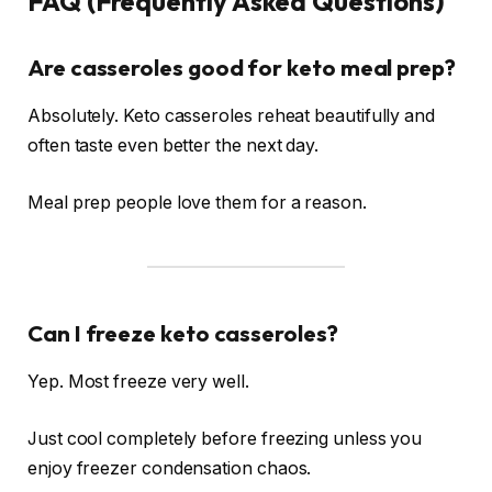
FAQ (Frequently Asked Questions)
Are casseroles good for keto meal prep?
Absolutely. Keto casseroles reheat beautifully and
often taste even better the next day.
Meal prep people love them for a reason.
Can I freeze keto casseroles?
Yep. Most freeze very well.
Just cool completely before freezing unless you
enjoy freezer condensation chaos.