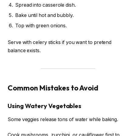
Spread into casserole dish.
Bake until hot and bubbly.
Top with green onions.
Serve with celery sticks if you want to pretend
balance exists.
Common Mistakes to Avoid
Using Watery Vegetables
Some veggies release tons of water while baking.
Cook mushrooms, zucchini, or cauliflower first to