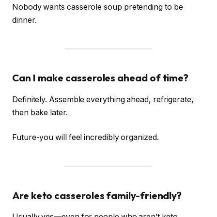
Nobody wants casserole soup pretending to be
dinner.
Can I make casseroles ahead of time?
Definitely. Assemble everything ahead, refrigerate,
then bake later.
Future-you will feel incredibly organized.
Are keto casseroles family-friendly?
Usually yes—even for people who aren’t keto.