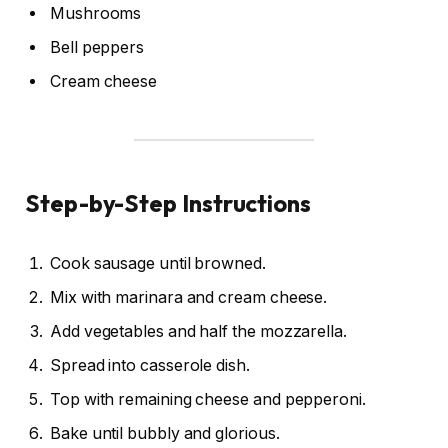
Mushrooms
Bell peppers
Cream cheese
Step-by-Step Instructions
Cook sausage until browned.
Mix with marinara and cream cheese.
Add vegetables and half the mozzarella.
Spread into casserole dish.
Top with remaining cheese and pepperoni.
Bake until bubbly and glorious.