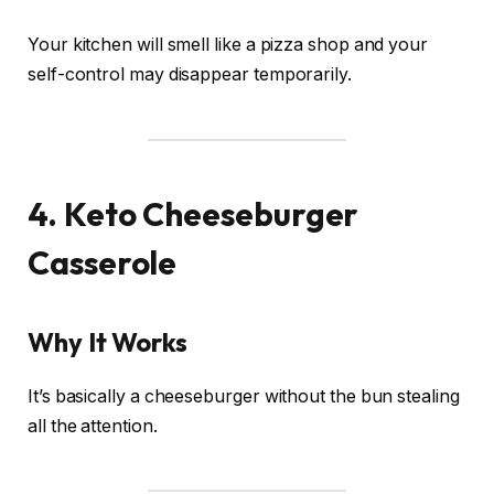
Your kitchen will smell like a pizza shop and your
self-control may disappear temporarily.
4. Keto Cheeseburger
Casserole
Why It Works
It’s basically a cheeseburger without the bun stealing
all the attention.