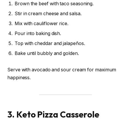
Brown the beef with taco seasoning.
Stir in cream cheese and salsa.
Mix with cauliflower rice.
Pour into baking dish.
Top with cheddar and jalapeños.
Bake until bubbly and golden.
Serve with avocado and sour cream for maximum
happiness.
3. Keto Pizza Casserole