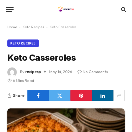
Home
-
Keto Recipes
-
Keto Casseroles
KETO RECIPES
Keto Casseroles
By
recipesp
May 14, 2026
No Comments
6 Mins Read
Share