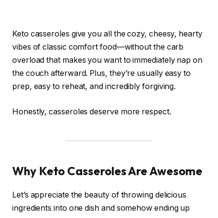
Keto casseroles give you all the cozy, cheesy, hearty
vibes of classic comfort food—without the carb
overload that makes you want to immediately nap on
the couch afterward. Plus, they’re usually easy to
prep, easy to reheat, and incredibly forgiving.
Honestly, casseroles deserve more respect.
Why Keto Casseroles Are Awesome
Let’s appreciate the beauty of throwing delicious
ingredients into one dish and somehow ending up