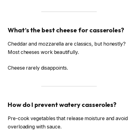
What’s the best cheese for casseroles?
Cheddar and mozzarella are classics, but honestly?
Most cheeses work beautifully.
Cheese rarely disappoints.
How do I prevent watery casseroles?
Pre-cook vegetables that release moisture and avoid
overloading with sauce.