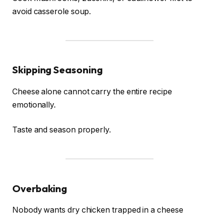
avoid casserole soup.
Skipping Seasoning
Cheese alone cannot carry the entire recipe
emotionally.
Taste and season properly.
Overbaking
Nobody wants dry chicken trapped in a cheese