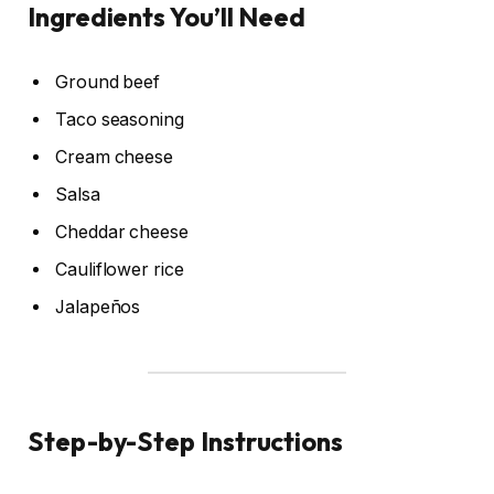
Ingredients You’ll Need
Ground beef
Taco seasoning
Cream cheese
Salsa
Cheddar cheese
Cauliflower rice
Jalapeños
Step-by-Step Instructions