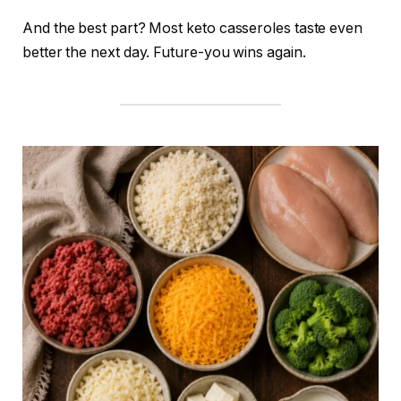
And the best part? Most keto casseroles taste even
better the next day. Future-you wins again.