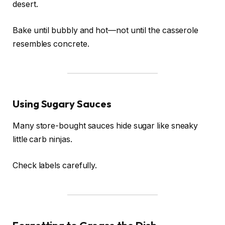
desert.
Bake until bubbly and hot—not until the casserole
resembles concrete.
Using Sugary Sauces
Many store-bought sauces hide sugar like sneaky
little carb ninjas.
Check labels carefully.