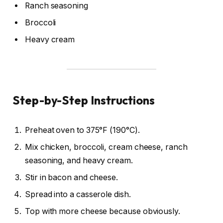
Ranch seasoning
Broccoli
Heavy cream
Step-by-Step Instructions
Preheat oven to 375°F (190°C).
Mix chicken, broccoli, cream cheese, ranch
seasoning, and heavy cream.
Stir in bacon and cheese.
Spread into a casserole dish.
Top with more cheese because obviously.