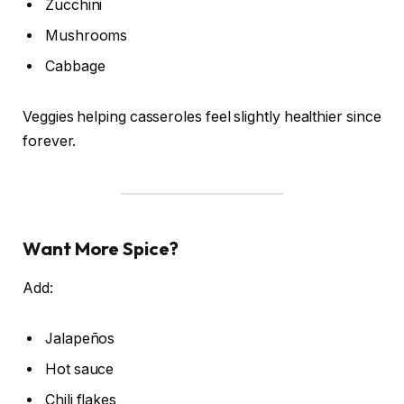
Zucchini
Mushrooms
Cabbage
Veggies helping casseroles feel slightly healthier since
forever.
Want More Spice?
Add:
Jalapeños
Hot sauce
Chili flakes