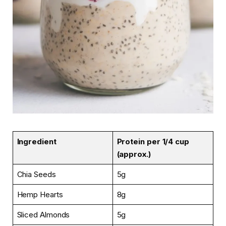
Ingredient
Protein per 1/4 cup
(approx.)
Chia Seeds
5g
Hemp Hearts
8g
Sliced Almonds
5g