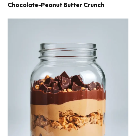
Chocolate-Peanut Butter Crunch