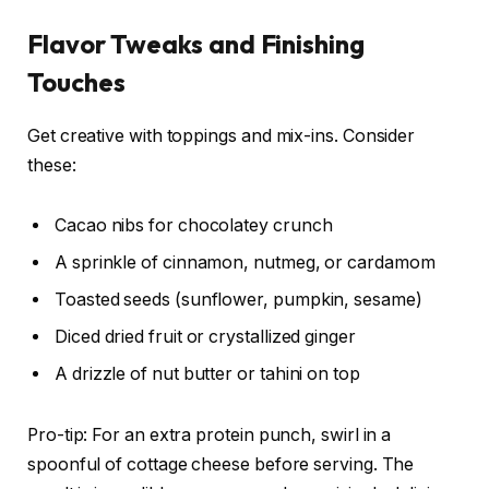
Flavor Tweaks and Finishing
Touches
Get creative with toppings and mix-ins. Consider
these:
Cacao nibs for chocolatey crunch
A sprinkle of cinnamon, nutmeg, or cardamom
Toasted seeds (sunflower, pumpkin, sesame)
Diced dried fruit or crystallized ginger
A drizzle of nut butter or tahini on top
Pro-tip: For an extra protein punch, swirl in a
spoonful of cottage cheese before serving. The