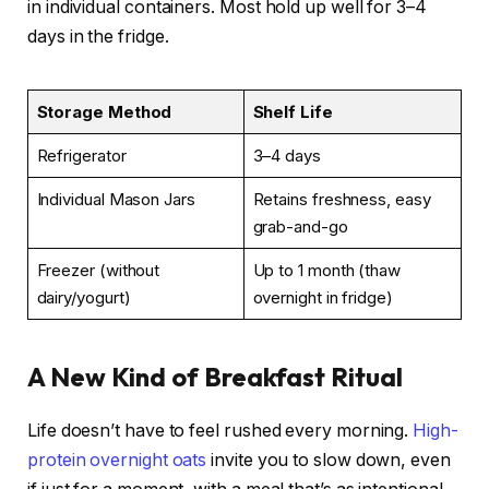
in individual containers. Most hold up well for 3–4
days in the fridge.
Storage Method
Shelf Life
Refrigerator
3–4 days
Individual Mason Jars
Retains freshness, easy
grab-and-go
Freezer (without
Up to 1 month (thaw
dairy/yogurt)
overnight in fridge)
A New Kind of Breakfast Ritual
Life doesn’t have to feel rushed every morning.
High-
protein overnight oats
invite you to slow down, even