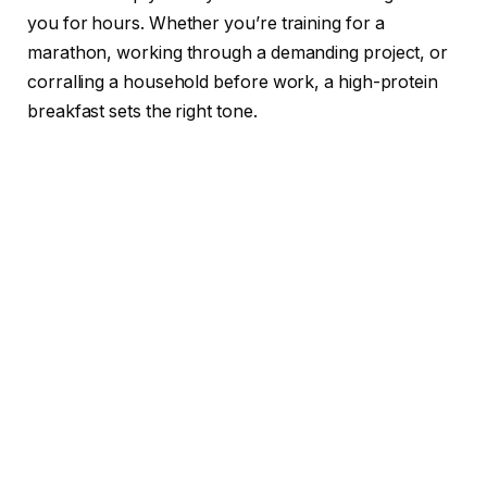
you for hours. Whether you’re training for a
marathon, working through a demanding project, or
corralling a household before work, a high-protein
breakfast sets the right tone.