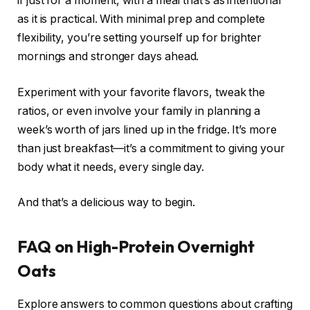
if just for a moment, with a meal that’s as intentional
as it is practical. With minimal prep and complete
flexibility, you’re setting yourself up for brighter
mornings and stronger days ahead.
Experiment with your favorite flavors, tweak the
ratios, or even involve your family in planning a
week’s worth of jars lined up in the fridge. It’s more
than just breakfast—it’s a commitment to giving your
body what it needs, every single day.
And that’s a delicious way to begin.
FAQ on High-Protein Overnight
Oats
Explore answers to common questions about crafting