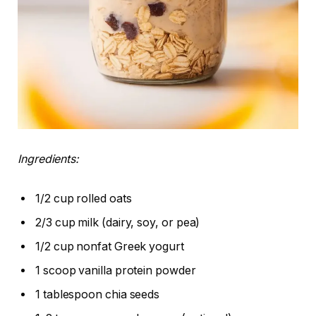
Ingredients:
1/2 cup rolled oats
2/3 cup milk (dairy, soy, or pea)
1/2 cup nonfat Greek yogurt
1 scoop vanilla protein powder
1 tablespoon chia seeds