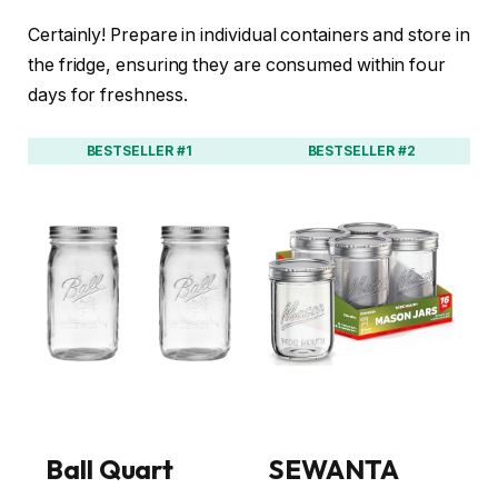
Certainly! Prepare in individual containers and store in
the fridge, ensuring they are consumed within four
days for freshness.
BESTSELLER #1
BESTSELLER #2
Ball Quart
SEWANTA