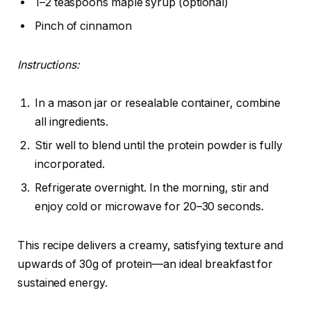
1–2 teaspoons maple syrup (optional)
Pinch of cinnamon
Instructions:
In a mason jar or resealable container, combine
all ingredients.
Stir well to blend until the protein powder is fully
incorporated.
Refrigerate overnight. In the morning, stir and
enjoy cold or microwave for 20–30 seconds.
This recipe delivers a creamy, satisfying texture and
upwards of 30g of protein—an ideal breakfast for
sustained energy.