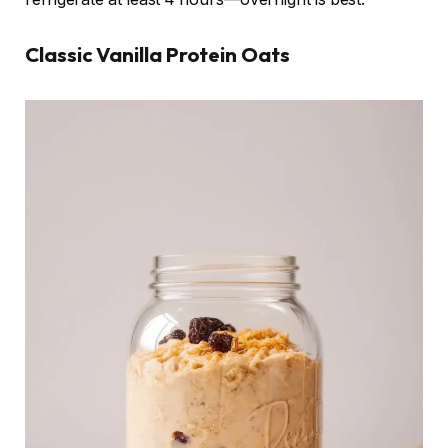
Classic Vanilla Protein Oats