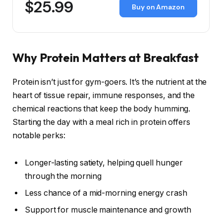
$25.99
Buy on Amazon
Why Protein Matters at Breakfast
Protein isn’t just for gym-goers. It’s the nutrient at the
heart of tissue repair, immune responses, and the
chemical reactions that keep the body humming.
Starting the day with a meal rich in protein offers
notable perks:
Longer-lasting satiety, helping quell hunger
through the morning
Less chance of a mid-morning energy crash
Support for muscle maintenance and growth