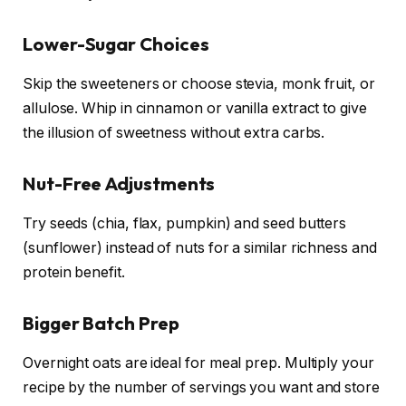
Lower-Sugar Choices
Skip the sweeteners or choose stevia, monk fruit, or
allulose. Whip in cinnamon or vanilla extract to give
the illusion of sweetness without extra carbs.
Nut-Free Adjustments
Try seeds (chia, flax, pumpkin) and seed butters
(sunflower) instead of nuts for a similar richness and
protein benefit.
Bigger Batch Prep
Overnight oats are ideal for meal prep. Multiply your
recipe by the number of servings you want and store