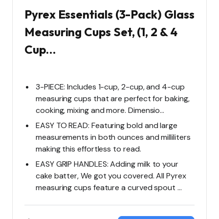
Pyrex Essentials (3-Pack) Glass
Measuring Cups Set, (1, 2 & 4
Cup…
3-PIECE: Includes 1-cup, 2-cup, and 4-cup
measuring cups that are perfect for baking,
cooking, mixing and more. Dimensio…
EASY TO READ: Featuring bold and large
measurements in both ounces and milliliters
making this effortless to read.
EASY GRIP HANDLES: Adding milk to your
cake batter, We got you covered. All Pyrex
measuring cups feature a curved spout …