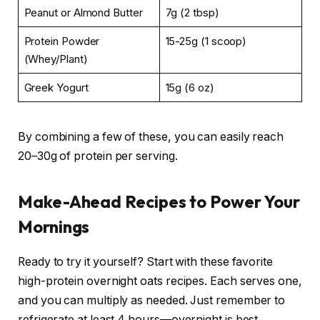
Peanut or Almond Butter
7g (2 tbsp)
Protein Powder
15-25g (1 scoop)
(Whey/Plant)
Greek Yogurt
15g (6 oz)
By combining a few of these, you can easily reach
20–30g of protein per serving.
Make-Ahead Recipes to Power Your
Mornings
Ready to try it yourself? Start with these favorite
high-protein overnight oats recipes. Each serves one,
and you can multiply as needed. Just remember to
refrigerate at least 4 hours—overnight is best.