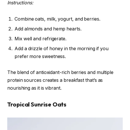
Instructions:
Combine oats, milk, yogurt, and berries.
Add almonds and hemp hearts.
Mix well and refrigerate.
Add a drizzle of honey in the morning if you
prefer more sweetness.
The blend of antioxidant-rich berries and multiple
protein sources creates a breakfast that’s as
nourishing as it is vibrant.
Tropical Sunrise Oats