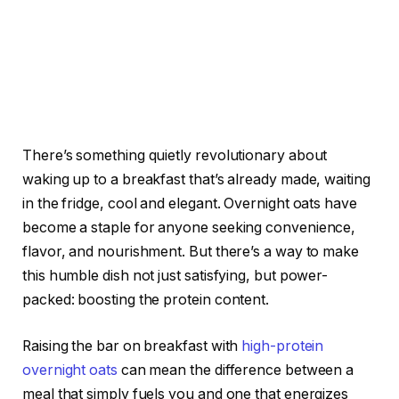
There’s something quietly revolutionary about
waking up to a breakfast that’s already made, waiting
in the fridge, cool and elegant. Overnight oats have
become a staple for anyone seeking convenience,
flavor, and nourishment. But there’s a way to make
this humble dish not just satisfying, but power-
packed: boosting the protein content.
Raising the bar on breakfast with
high-protein
overnight oats
can mean the difference between a
meal that simply fuels you and one that energizes