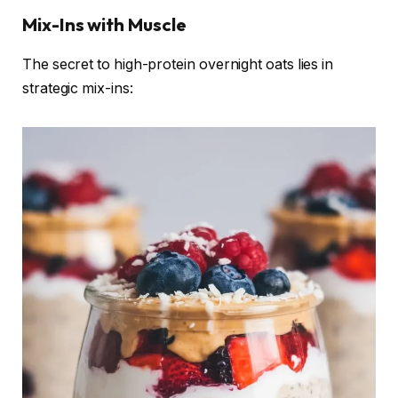
Mix-Ins with Muscle
The secret to high-protein overnight oats lies in
strategic mix-ins: