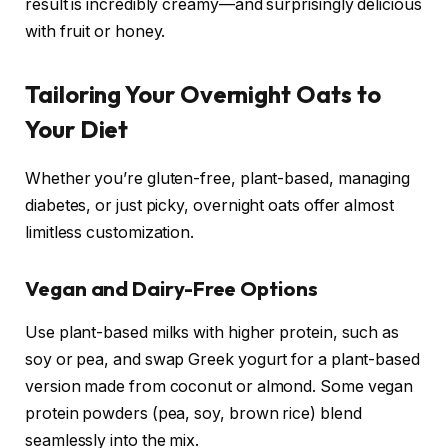
result is incredibly creamy—and surprisingly delicious
with fruit or honey.
Tailoring Your Overnight Oats to
Your Diet
Whether you’re gluten-free, plant-based, managing
diabetes, or just picky, overnight oats offer almost
limitless customization.
Vegan and Dairy-Free Options
Use plant-based milks with higher protein, such as
soy or pea, and swap Greek yogurt for a plant-based
version made from coconut or almond. Some vegan
protein powders (pea, soy, brown rice) blend
seamlessly into the mix.