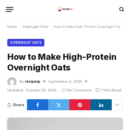
Home
-
Overnight Oats
-
How to Make High-Protein Overnight Oats
OVERNIGHT OATS
How to Make High-Protein
Overnight Oats
By
recipesp
September 6, 2025
Updated:
October 25, 2025
No Comments
7 Mins Read
Share