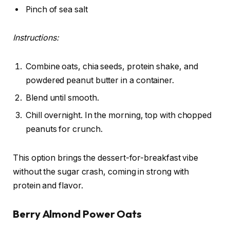
Pinch of sea salt
Instructions:
Combine oats, chia seeds, protein shake, and
powdered peanut butter in a container.
Blend until smooth.
Chill overnight. In the morning, top with chopped
peanuts for crunch.
This option brings the dessert-for-breakfast vibe
without the sugar crash, coming in strong with
protein and flavor.
Berry Almond Power Oats