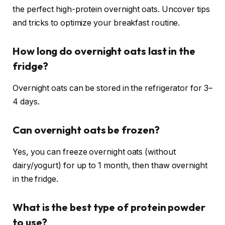
the perfect high-protein overnight oats. Uncover tips
and tricks to optimize your breakfast routine.
How long do overnight oats last in the
fridge?
Overnight oats can be stored in the refrigerator for 3–
4 days.
Can overnight oats be frozen?
Yes, you can freeze overnight oats (without
dairy/yogurt) for up to 1 month, then thaw overnight
in the fridge.
What is the best type of protein powder
to use?