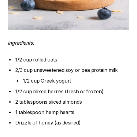
Ingredients:
1/2 cup rolled oats
2/3 cup unsweetened soy or pea protein milk
1/2 cup Greek yogurt
1/2 cup mixed berries (fresh or frozen)
2 tablespoons sliced almonds
1 tablespoon hemp hearts
Drizzle of honey (as desired)