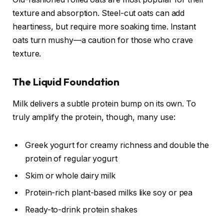
texture and absorption. Steel-cut oats can add
heartiness, but require more soaking time. Instant
oats turn mushy—a caution for those who crave
texture.
The Liquid Foundation
Milk delivers a subtle protein bump on its own. To
truly amplify the protein, though, many use:
Greek yogurt for creamy richness and double the
protein of regular yogurt
Skim or whole dairy milk
Protein-rich plant-based milks like soy or pea
Ready-to-drink protein shakes