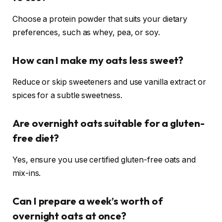
Choose a protein powder that suits your dietary
preferences, such as whey, pea, or soy.
How can I make my oats less sweet?
Reduce or skip sweeteners and use vanilla extract or
spices for a subtle sweetness.
Are overnight oats suitable for a gluten-
free diet?
Yes, ensure you use certified gluten-free oats and
mix-ins.
Can I prepare a week’s worth of
overnight oats at once?