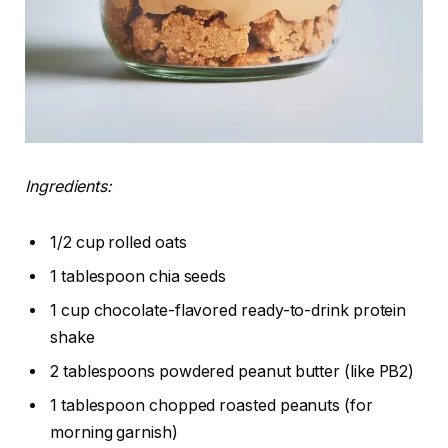
Ingredients:
1/2 cup rolled oats
1 tablespoon chia seeds
1 cup chocolate-flavored ready-to-drink protein
shake
2 tablespoons powdered peanut butter (like PB2)
1 tablespoon chopped roasted peanuts (for
morning garnish)