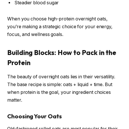
Steadier blood sugar
When you choose high-protein overnight oats,
you’re making a strategic choice for your energy,
focus, and wellness goals.
Building Blocks: How to Pack in the
Protein
The beauty of overnight oats lies in their versatility.
The base recipe is simple: oats + liquid + time. But
when protein is the goal, your ingredient choices
matter.
Choosing Your Oats
Old-fashioned rolled oats are most popular for their