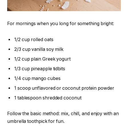
For mornings when you long for something bright:
1/2 cup rolled oats
2/3 cup vanilla soy milk
1/2 cup plain Greek yogurt
1/3 cup pineapple tidbits
1/4 cup mango cubes
1 scoop unflavored or coconut protein powder
1 tablespoon shredded coconut
Follow the basic method: mix, chill, and enjoy with an
umbrella toothpick for fun.