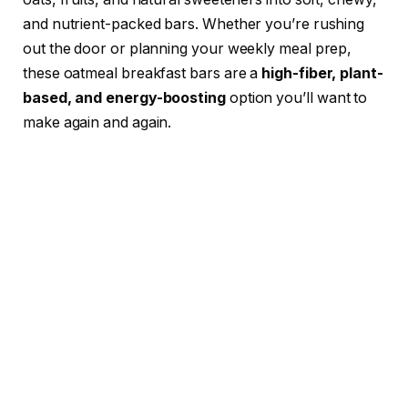
and nutrient-packed bars. Whether you’re rushing
out the door or planning your weekly meal prep,
these oatmeal breakfast bars are a
high-fiber, plant-
based, and energy-boosting
option you’ll want to
make again and again.