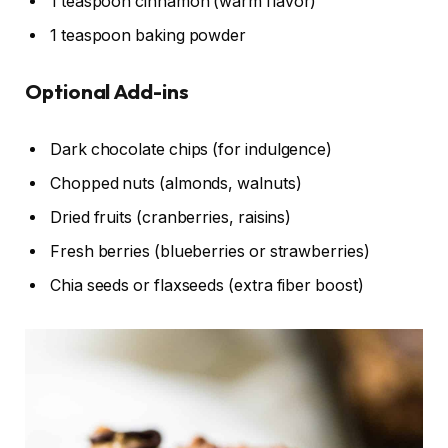
1 teaspoon cinnamon (warm flavor)
1 teaspoon baking powder
Optional Add-ins
Dark chocolate chips (for indulgence)
Chopped nuts (almonds, walnuts)
Dried fruits (cranberries, raisins)
Fresh berries (blueberries or strawberries)
Chia seeds or flaxseeds (extra fiber boost)