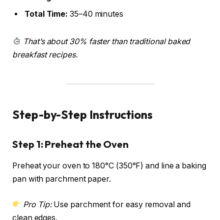
Total Time:
35–40 minutes
That’s about 30% faster than traditional baked
breakfast recipes.
Step-by-Step Instructions
Step 1: Preheat the Oven
Preheat your oven to 180°C (350°F) and line a baking
pan with parchment paper.
Pro Tip:
Use parchment for easy removal and
clean edges.