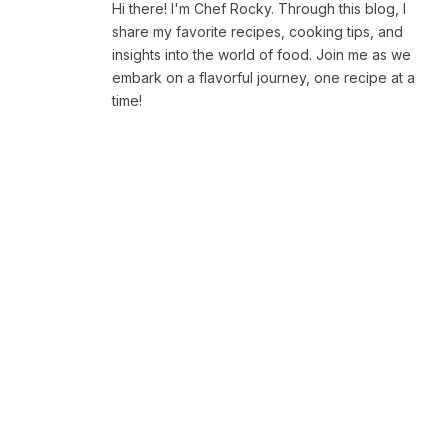
Hi there! I'm Chef Rocky. Through this blog, I
share my favorite recipes, cooking tips, and
insights into the world of food. Join me as we
embark on a flavorful journey, one recipe at a
time!