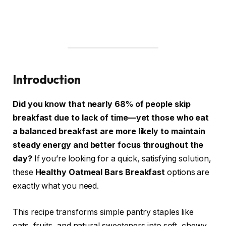
Introduction
Did you know that nearly 68% of people skip
breakfast due to lack of time—yet those who eat
a balanced breakfast are more likely to maintain
steady energy and better focus throughout the
day?
If you’re looking for a quick, satisfying solution,
these
Healthy Oatmeal Bars Breakfast
options are
exactly what you need.
This recipe transforms simple pantry staples like
oats, fruits, and natural sweeteners into soft, chewy,