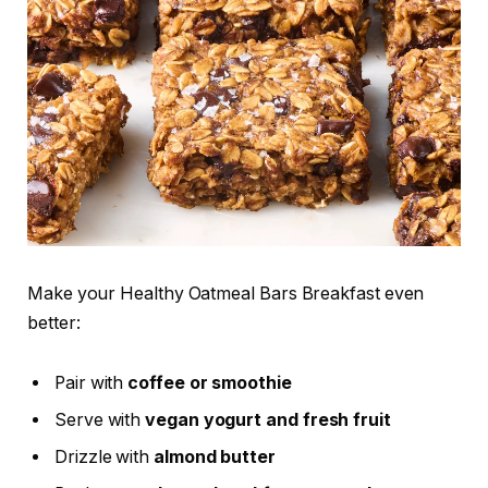
Make your Healthy Oatmeal Bars Breakfast even
better:
Pair with
coffee or smoothie
Serve with
vegan yogurt and fresh fruit
Drizzle with
almond butter