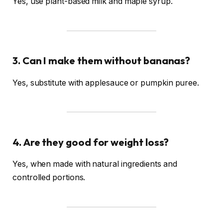
Yes, use plant-based milk and maple syrup.
3. Can I make them without bananas?
Yes, substitute with applesauce or pumpkin puree.
4. Are they good for weight loss?
Yes, when made with natural ingredients and
controlled portions.