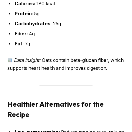
Calories:
180 kcal
Protein:
5g
Carbohydrates:
25g
Fiber:
4g
Fat:
7g
Data Insight:
Oats contain beta-glucan fiber, which
supports heart health and improves digestion.
Healthier Alternatives for the
Recipe