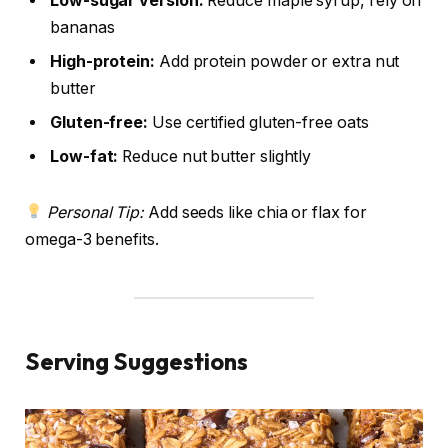
Low-sugar version:
Reduce maple syrup, rely on
bananas
High-protein:
Add protein powder or extra nut
butter
Gluten-free:
Use certified gluten-free oats
Low-fat:
Reduce nut butter slightly
Personal Tip:
Add seeds like chia or flax for
omega-3 benefits.
Serving Suggestions