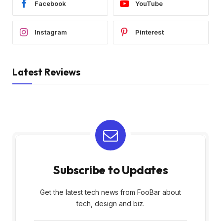
Facebook
YouTube
Instagram
Pinterest
Latest Reviews
Subscribe to Updates
Get the latest tech news from FooBar about
tech, design and biz.