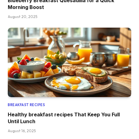
Blueberry Breakfast Quesadilla for a Quick
Morning Boost
August 20, 2025
BREAKFAST RECIPES
Healthy breakfast recipes That Keep You Full
Until Lunch
August 16, 2025