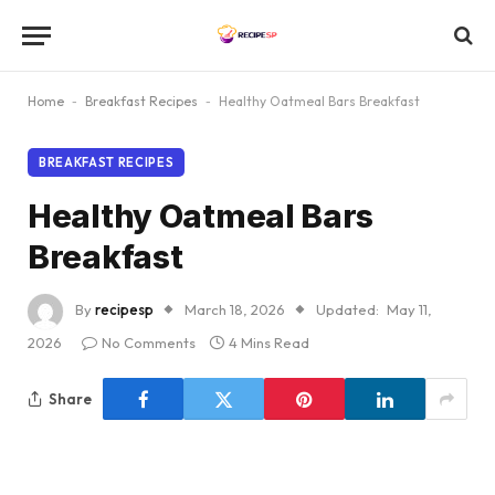
Home
-
Breakfast Recipes
-
Healthy Oatmeal Bars Breakfast
BREAKFAST RECIPES
Healthy Oatmeal Bars
Breakfast
By
recipesp
March 18, 2026
Updated:
May 11,
2026
No Comments
4 Mins Read
Share