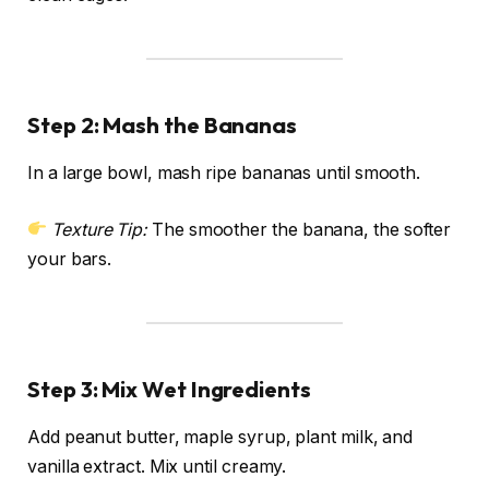
Step 2: Mash the Bananas
In a large bowl, mash ripe bananas until smooth.
Texture Tip:
The smoother the banana, the softer
your bars.
Step 3: Mix Wet Ingredients
Add peanut butter, maple syrup, plant milk, and
vanilla extract. Mix until creamy.