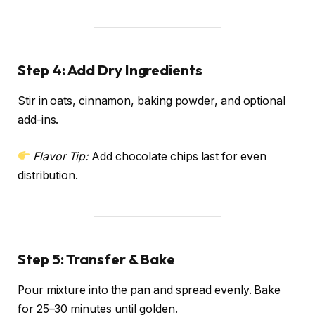
Step 4: Add Dry Ingredients
Stir in oats, cinnamon, baking powder, and optional
add-ins.
Flavor Tip:
Add chocolate chips last for even
distribution.
Step 5: Transfer & Bake
Pour mixture into the pan and spread evenly. Bake
for 25–30 minutes until golden.