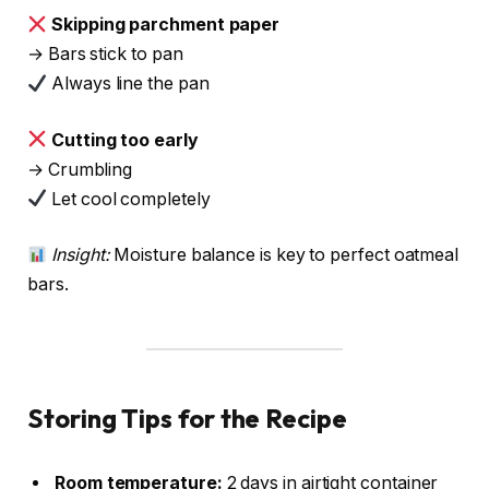
Skipping parchment paper
→ Bars stick to pan
Always line the pan
Cutting too early
→ Crumbling
Let cool completely
Insight:
Moisture balance is key to perfect oatmeal
bars.
Storing Tips for the Recipe
Room temperature:
2 days in airtight container