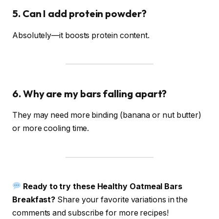
5. Can I add protein powder?
Absolutely—it boosts protein content.
6. Why are my bars falling apart?
They may need more binding (banana or nut butter)
or more cooling time.
Ready to try these Healthy Oatmeal Bars
Breakfast?
Share your favorite variations in the
comments and subscribe for more recipes!