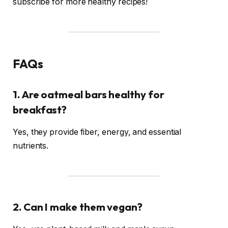
subscribe for more healthy recipes!
FAQs
1. Are oatmeal bars healthy for
breakfast?
Yes, they provide fiber, energy, and essential
nutrients.
2. Can I make them vegan?