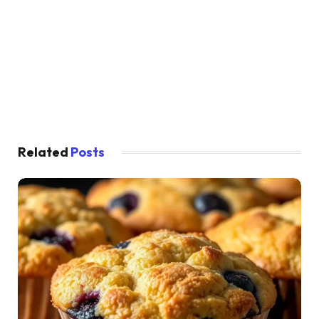
Related
Posts