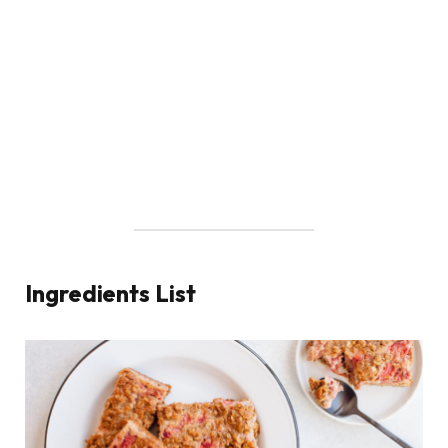
Ingredients List