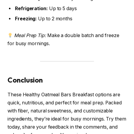
Refrigeration:
Up to 5 days
Freezing:
Up to 2 months
Meal Prep Tip:
Make a double batch and freeze
for busy mornings.
Conclusion
These Healthy Oatmeal Bars Breakfast options are
quick, nutritious, and perfect for meal prep. Packed
with fiber, natural sweetness, and customizable
ingredients, they’re ideal for busy mornings. Try them
today, share your feedback in the comments, and