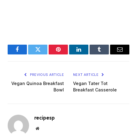
Facebook
Twitter
Pinterest
LinkedIn
Tumblr
Email
PREVIOUS ARTICLE
NEXT ARTICLE
Vegan Quinoa Breakfast
Vegan Tater Tot
Bowl
Breakfast Casserole
recipesp
Website