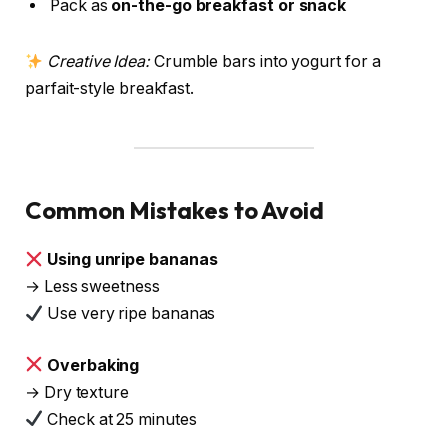
Pack as
on-the-go breakfast or snack
Creative Idea:
Crumble bars into yogurt for a
parfait-style breakfast.
Common Mistakes to Avoid
Using unripe bananas
→ Less sweetness
Use very ripe bananas
Overbaking
→ Dry texture
Check at 25 minutes