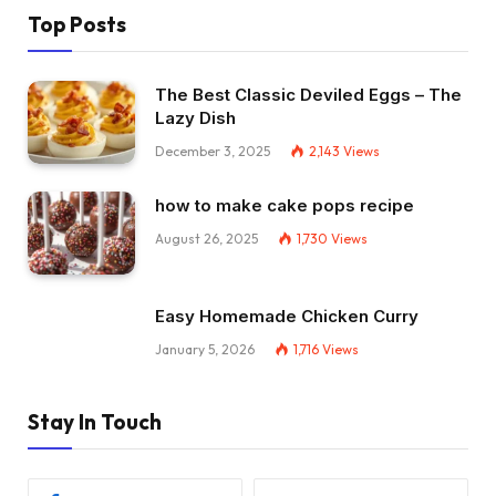
Top Posts
The Best Classic Deviled Eggs – The
Lazy Dish
December 3, 2025
2,143
Views
how to make cake pops recipe
August 26, 2025
1,730
Views
Easy Homemade Chicken Curry
January 5, 2026
1,716
Views
Stay In Touch