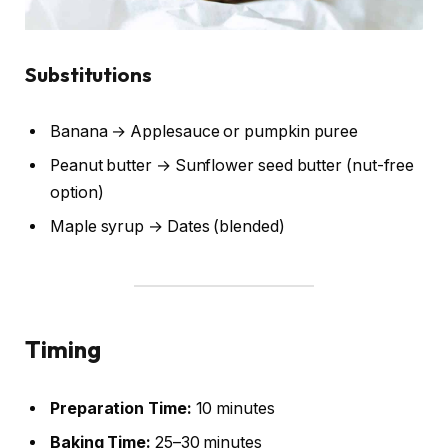
Substitutions
Banana → Applesauce or pumpkin puree
Peanut butter → Sunflower seed butter (nut-free
option)
Maple syrup → Dates (blended)
Timing
Preparation Time:
10 minutes
Baking Time:
25–30 minutes