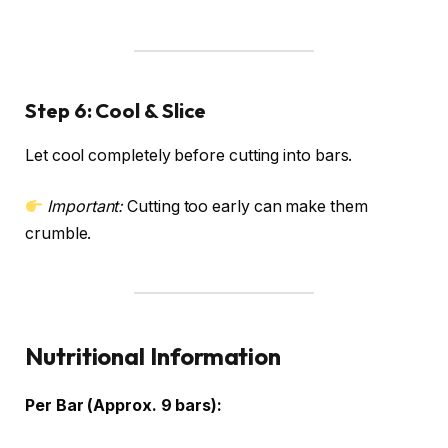
Step 6: Cool & Slice
Let cool completely before cutting into bars.
Important:
Cutting too early can make them
crumble.
Nutritional Information
Per Bar (Approx. 9 bars):