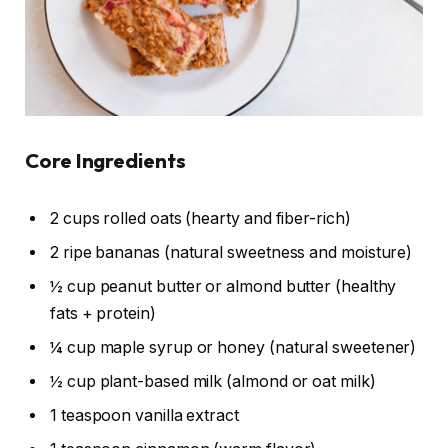
Core Ingredients
2 cups rolled oats (hearty and fiber-rich)
2 ripe bananas (natural sweetness and moisture)
½ cup peanut butter or almond butter (healthy
fats + protein)
¼ cup maple syrup or honey (natural sweetener)
½ cup plant-based milk (almond or oat milk)
1 teaspoon vanilla extract