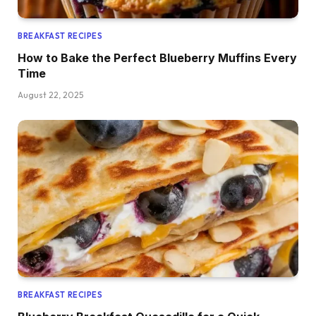
BREAKFAST RECIPES
How to Bake the Perfect Blueberry Muffins Every
Time
August 22, 2025
BREAKFAST RECIPES