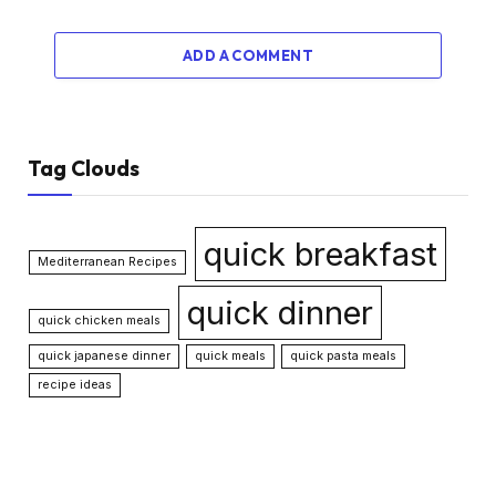
ADD A COMMENT
Tag Clouds
quick breakfast
Mediterranean Recipes
quick dinner
quick chicken meals
quick japanese dinner
quick meals
quick pasta meals
recipe ideas