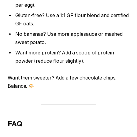
per egg).
Gluten-free? Use a 1:1 GF flour blend and certified
GF oats.
No bananas? Use more applesauce or mashed
sweet potato.
Want more protein? Add a scoop of protein
powder (reduce flour slightly).
Want them sweeter? Add a few chocolate chips.
Balance.
FAQ