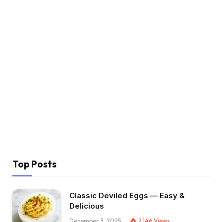
Top Posts
Classic Deviled Eggs — Easy &
Delicious
December 3, 2025
2,146
Views