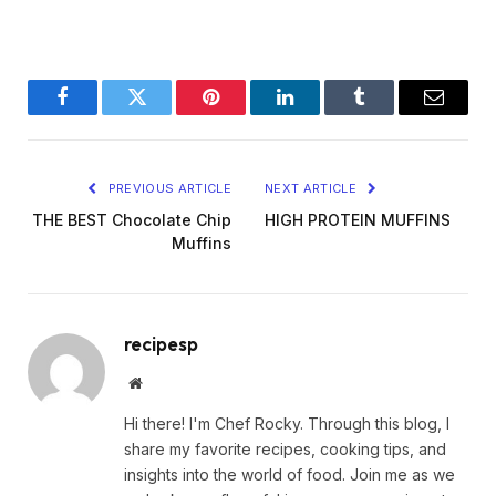
Facebook
Twitter
Pinterest
LinkedIn
Tumblr
Email
PREVIOUS ARTICLE
NEXT ARTICLE
THE BEST Chocolate Chip
HIGH PROTEIN MUFFINS
Muffins
recipesp
Website
Hi there! I'm Chef Rocky. Through this blog, I
share my favorite recipes, cooking tips, and
insights into the world of food. Join me as we