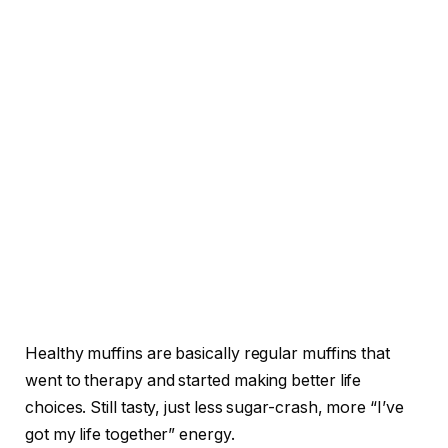
Healthy muffins are basically regular muffins that
went to therapy and started making better life
choices. Still tasty, just less sugar-crash, more “I’ve
got my life together” energy.