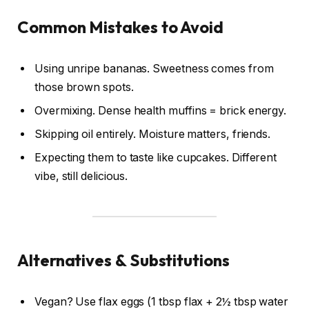
Common Mistakes to Avoid
Using unripe bananas. Sweetness comes from
those brown spots.
Overmixing. Dense health muffins = brick energy.
Skipping oil entirely. Moisture matters, friends.
Expecting them to taste like cupcakes. Different
vibe, still delicious.
Alternatives & Substitutions
Vegan? Use flax eggs (1 tbsp flax + 2½ tbsp water