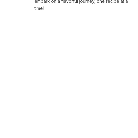
embark on a flavorful journey, one recipe at a
time!