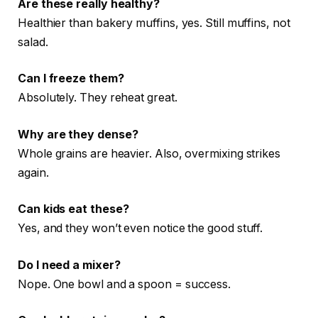
Are these really healthy?
Healthier than bakery muffins, yes. Still muffins, not
salad.
Can I freeze them?
Absolutely. They reheat great.
Why are they dense?
Whole grains are heavier. Also, overmixing strikes
again.
Can kids eat these?
Yes, and they won’t even notice the good stuff.
Do I need a mixer?
Nope. One bowl and a spoon = success.