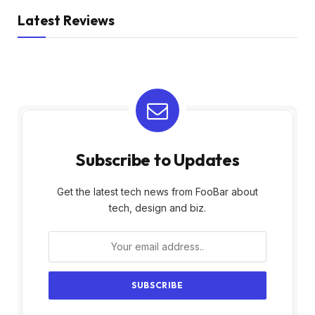
Latest Reviews
Subscribe to Updates
Get the latest tech news from FooBar about
tech, design and biz.