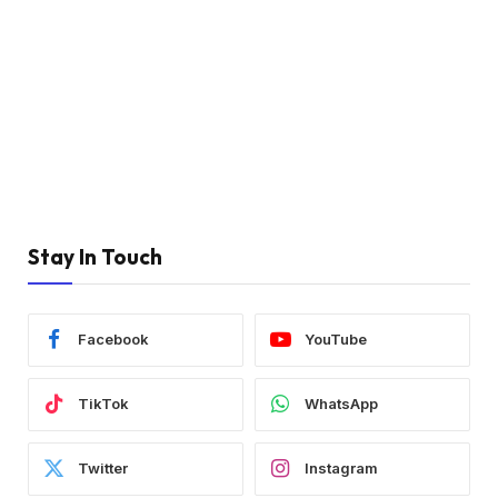
Stay In Touch
Facebook
YouTube
TikTok
WhatsApp
Twitter
Instagram