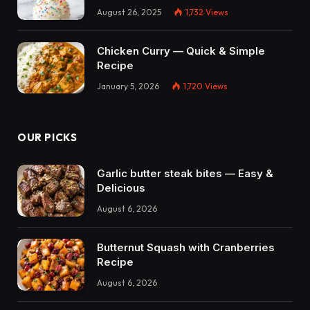
August 26, 2025
1,732
Views
Chicken Curry — Quick & Simple
Recipe
January 5, 2026
1,720
Views
OUR PICKS
Garlic butter steak bites — Easy &
Delicious
August 6, 2026
Butternut Squash with Cranberries
Recipe
August 6, 2026