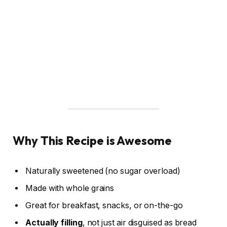
Why This Recipe is Awesome
Naturally sweetened (no sugar overload)
Made with whole grains
Great for breakfast, snacks, or on-the-go
Actually filling
, not just air disguised as bread