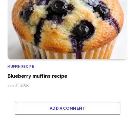
MUFFIN RECIPE
Blueberry muffins recipe
July 31, 2026
ADD A COMMENT