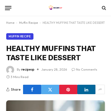
Home
-
Muffin Recipe
-
HEALTHY MUFFINS THAT TASTE LIKE DESSERT
MUFFIN RECIPE
HEALTHY MUFFINS THAT
TASTE LIKE DESSERT
By
recipesp
January 28, 2026
No Comments
3 Mins Read
Share