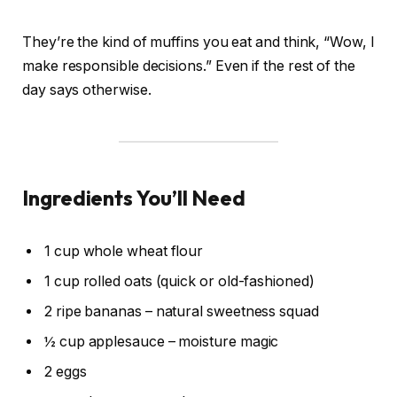
They’re the kind of muffins you eat and think, “Wow, I
make responsible decisions.” Even if the rest of the
day says otherwise.
Ingredients You’ll Need
1 cup whole wheat flour
1 cup rolled oats (quick or old-fashioned)
2 ripe bananas – natural sweetness squad
½ cup applesauce – moisture magic
2 eggs