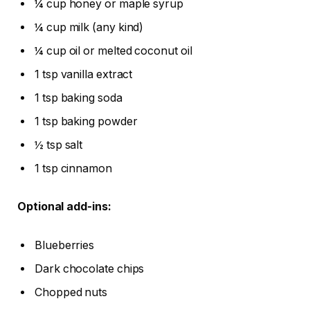
¼ cup honey or maple syrup
¼ cup milk (any kind)
¼ cup oil or melted coconut oil
1 tsp vanilla extract
1 tsp baking soda
1 tsp baking powder
½ tsp salt
1 tsp cinnamon
Optional add-ins:
Blueberries
Dark chocolate chips
Chopped nuts