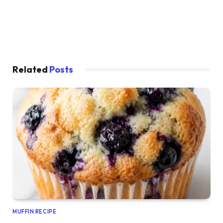
Related
Posts
MUFFIN RECIPE