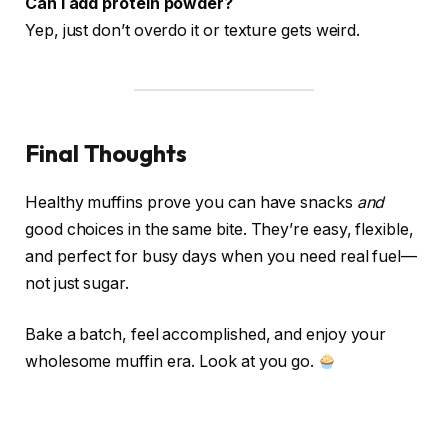
Can I add protein powder?
Yep, just don’t overdo it or texture gets weird.
Final Thoughts
Healthy muffins prove you can have snacks
and
good choices in the same bite. They’re easy, flexible,
and perfect for busy days when you need real fuel—
not just sugar.
Bake a batch, feel accomplished, and enjoy your
wholesome muffin era. Look at you go.