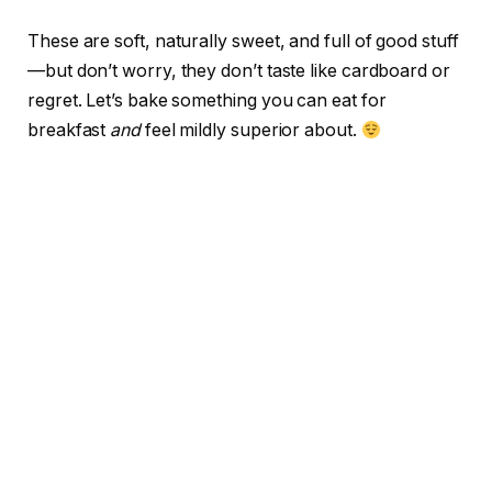
These are soft, naturally sweet, and full of good stuff
—but don’t worry, they don’t taste like cardboard or
regret. Let’s bake something you can eat for
breakfast
and
feel mildly superior about.