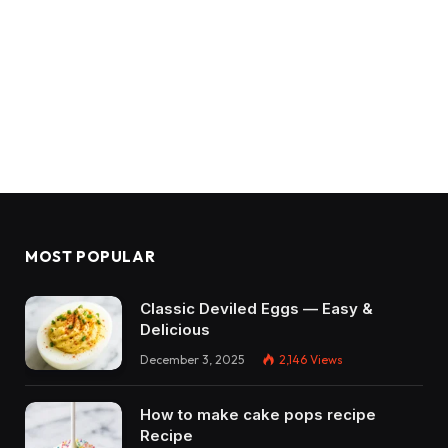
MOST POPULAR
Classic Deviled Eggs — Easy &
Delicious
December 3, 2025
2,146
Views
How to make cake pops recipe
Recipe