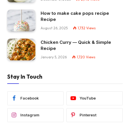
How to make cake pops recipe
Recipe
August 26, 2025
1,732
Views
Chicken Curry — Quick & Simple
Recipe
January 5, 2026
1,720
Views
Stay In Touch
Facebook
YouTube
Instagram
Pinterest