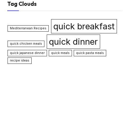
Tag Clouds
quick breakfast
Mediterranean Recipes
quick dinner
quick chicken meals
quick japanese dinner
quick meals
quick pasta meals
recipe ideas