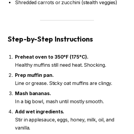
Shredded carrots or zucchini (stealth veggies)
Step-by-Step Instructions
Preheat oven to 350°F (175°C).
Healthy muffins still need heat. Shocking.
Prep muffin pan.
Line or grease. Sticky oat muffins are clingy.
Mash bananas.
In a big bowl, mash until mostly smooth.
Add wet ingredients.
Stir in applesauce, eggs, honey, milk, oil, and
vanilla.