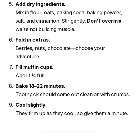
Add dry ingredients.
Mix in flour, oats, baking soda, baking powder,
salt, and cinnamon. Stir gently.
Don’t overmix
—
we’re not building muscle.
Fold in extras.
Berries, nuts, chocolate—choose your
adventure.
Fill muffin cups.
About ¾ full.
Bake 18–22 minutes.
Toothpick should come out clean or with crumbs.
Cool slightly.
They firm up as they cool, so give them a minute.