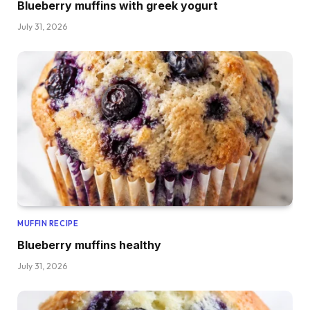
Blueberry muffins with greek yogurt
July 31, 2026
MUFFIN RECIPE
Blueberry muffins healthy
July 31, 2026