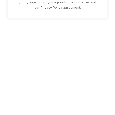
By signing up, you agree to the our terms and
our
Privacy Policy
agreement.