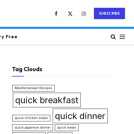
SUBSCRIBE
Facebook
X
Instagram
(Twitter)
ry Free
Tag Clouds
Mediterranean Recipes
quick breakfast
quick dinner
quick chicken meals
quick japanese dinner
quick meals