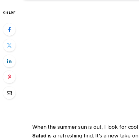
SHARE
When the summer sun is out, I look for coo
Salad
is a refreshing find. It’s a new take on 