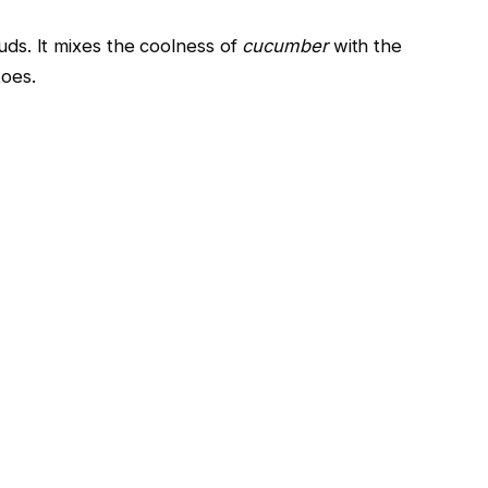
buds. It mixes the coolness of
cucumber
with the
toes.