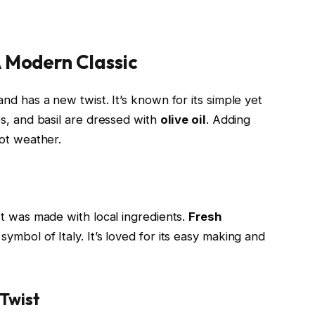
 Modern Classic
nd has a new twist. It’s known for its simple yet
es, and basil are dressed with
olive oil
. Adding
hot weather.
It was made with local ingredients.
Fresh
symbol of Italy. It’s loved for its easy making and
Twist