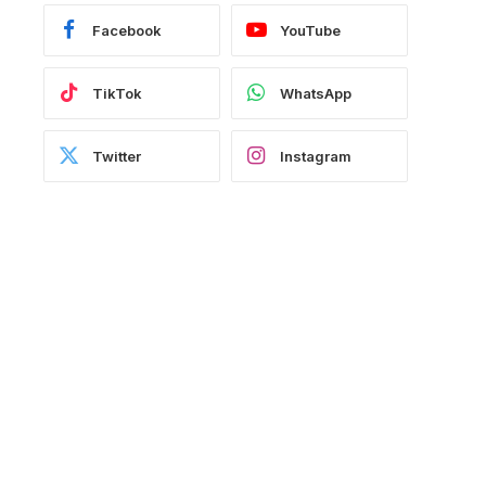
Facebook
YouTube
TikTok
WhatsApp
Twitter
Instagram