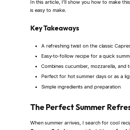
In this article, I’ll show you how to make thi
is easy to make.
Key Takeaways
A refreshing twist on the classic Capre
Easy-to-follow recipe for a quick summ
Combines cucumber, mozzarella, and to
Perfect for hot summer days or as a li
Simple ingredients and preparation
The Perfect Summer Refre
When summer arrives, I search for cool reci