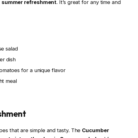
s
summer refreshment
. It’s great for any time and
se salad
er dish
matoes for a unique flavor
ght meal
shment
pes that are simple and tasty. The
Cucumber