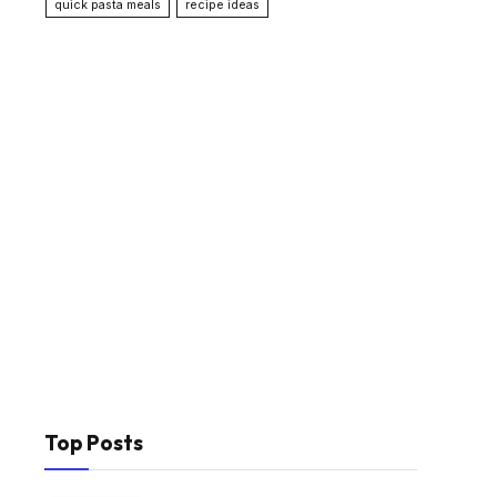
quick pasta meals
recipe ideas
Top Posts