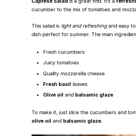
Caprese Salad
is a great find. It’s a
refresh
cucumber to the mix of tomatoes and mozza
This salad is
light and refreshing
and easy to
dish perfect for summer. The main ingredien
Fresh cucumbers
Juicy tomatoes
Quality mozzarella cheese
Fresh basil
leaves
Olive oil
and
balsamic glaze
To make it, just slice the cucumbers and to
olive oil
and
balsamic glaze
.