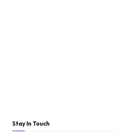
Stay In Touch