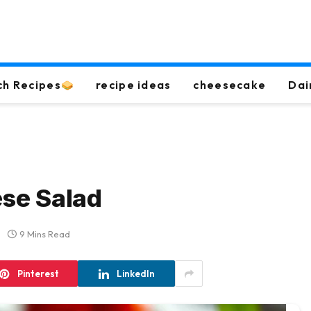
ch Recipes
recipe ideas
cheesecake
Dai
se Salad
9 Mins Read
Pinterest
LinkedIn