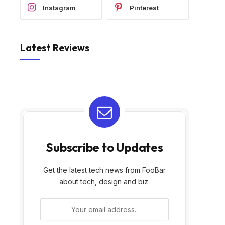
Instagram
Pinterest
Latest Reviews
Subscribe to Updates
Get the latest tech news from FooBar
about tech, design and biz.