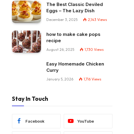
The Best Classic Deviled
Eggs – The Lazy Dish
December 3, 2025
2,143
Views
how to make cake pops
recipe
August 26, 2025
1,730
Views
Easy Homemade Chicken
Curry
January 5, 2026
1,716
Views
Stay In Touch
Facebook
YouTube