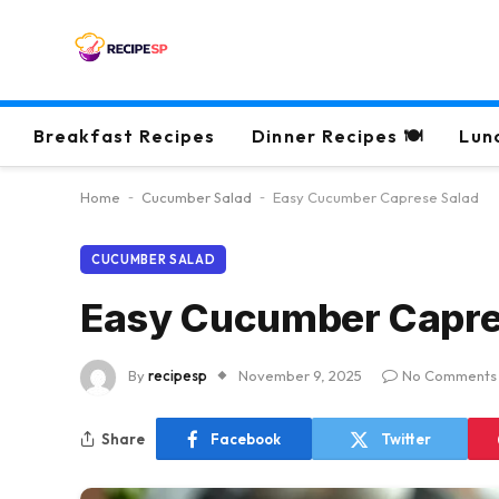
Breakfast Recipes
Dinner Recipes 🍽
Lun
Home
-
Cucumber Salad
-
Easy Cucumber Caprese Salad
CUCUMBER SALAD
Easy Cucumber Capre
By
recipesp
November 9, 2025
No Comments
Share
Facebook
Twitter