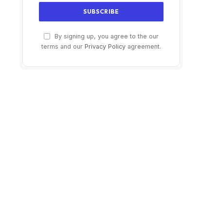
By signing up, you agree to the our
terms and our
Privacy Policy
agreement.