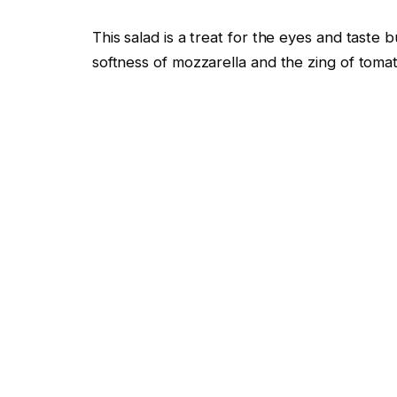
This salad is a treat for the eyes and taste 
softness of mozzarella and the zing of toma