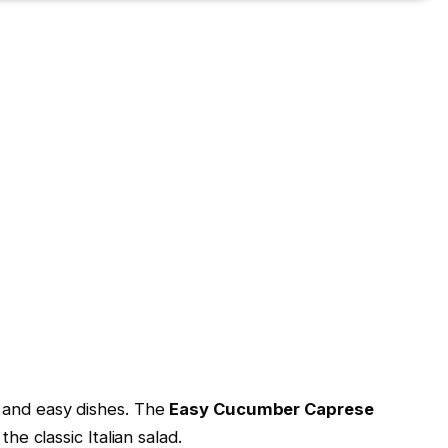
l and easy dishes. The
Easy Cucumber Caprese
the classic Italian salad.