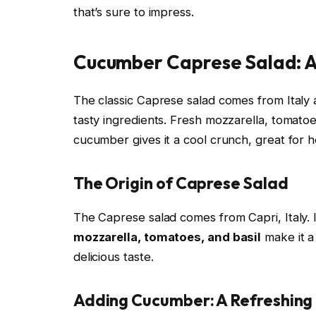
that’s sure to impress.
Cucumber Caprese Salad: A
The classic Caprese salad comes from Italy a
tasty ingredients. Fresh mozzarella, tomato
cucumber gives it a cool crunch, great for 
The Origin of Caprese Salad
The Caprese salad comes from Capri, Italy. 
mozzarella, tomatoes, and basil
make it a 
delicious taste.
Adding Cucumber: A Refreshing 