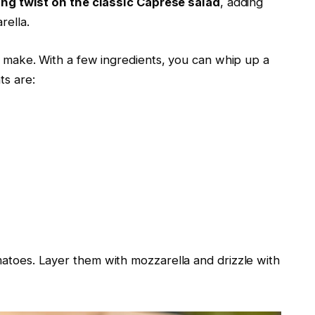
ing twist on the classic Caprese salad
, adding
rella.
 make. With a few ingredients, you can whip up a
ts are:
matoes. Layer them with mozzarella and drizzle with