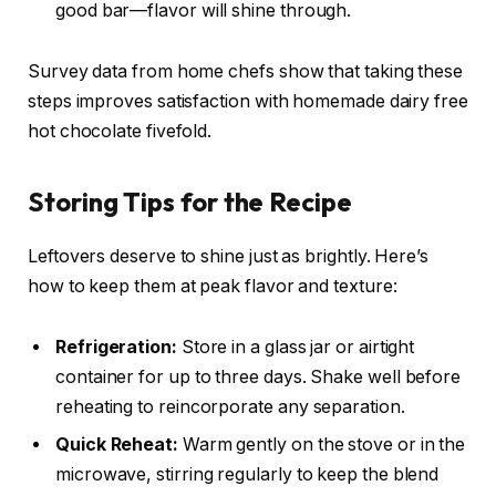
good bar—flavor will shine through.
Survey data from home chefs show that taking these
steps improves satisfaction with homemade dairy free
hot chocolate fivefold.
Storing Tips for the Recipe
Leftovers deserve to shine just as brightly. Here’s
how to keep them at peak flavor and texture:
Refrigeration:
Store in a glass jar or airtight
container for up to three days. Shake well before
reheating to reincorporate any separation.
Quick Reheat:
Warm gently on the stove or in the
microwave, stirring regularly to keep the blend