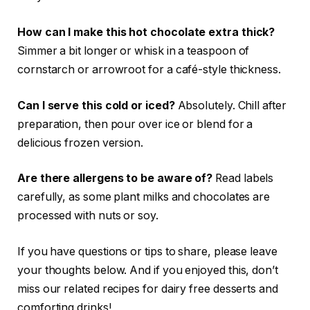
How can I make this hot chocolate extra thick?
Simmer a bit longer or whisk in a teaspoon of
cornstarch or arrowroot for a café-style thickness.
Can I serve this cold or iced?
Absolutely. Chill after
preparation, then pour over ice or blend for a
delicious frozen version.
Are there allergens to be aware of?
Read labels
carefully, as some plant milks and chocolates are
processed with nuts or soy.
If you have questions or tips to share, please leave
your thoughts below. And if you enjoyed this, don’t
miss our related recipes for dairy free desserts and
comforting drinks!