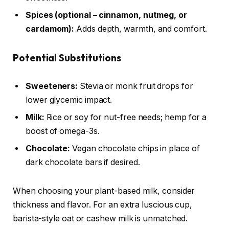
Spices (optional – cinnamon, nutmeg, or
cardamom):
Adds depth, warmth, and comfort.
Potential Substitutions
Sweeteners:
Stevia or monk fruit drops for
lower glycemic impact.
Milk:
Rice or soy for nut-free needs; hemp for a
boost of omega-3s.
Chocolate:
Vegan chocolate chips in place of
dark chocolate bars if desired.
When choosing your plant-based milk, consider
thickness and flavor. For an extra luscious cup,
barista-style oat or cashew milk is unmatched.