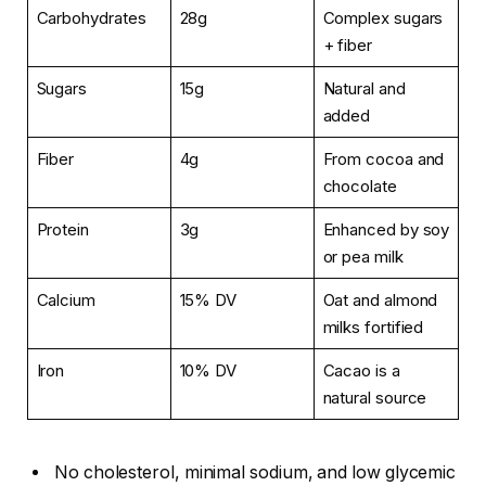
Carbohydrates
28g
Complex sugars
+ fiber
Sugars
15g
Natural and
added
Fiber
4g
From cocoa and
chocolate
Protein
3g
Enhanced by soy
or pea milk
Calcium
15% DV
Oat and almond
milks fortified
Iron
10% DV
Cacao is a
natural source
No cholesterol, minimal sodium, and low glycemic