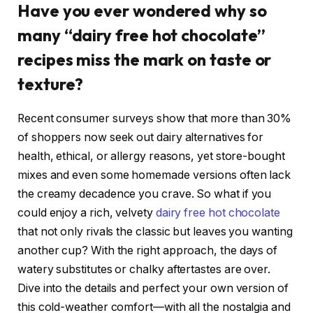
Have you ever wondered why so
many “dairy free hot chocolate”
recipes miss the mark on taste or
texture?
Recent consumer surveys show that more than 30%
of shoppers now seek out dairy alternatives for
health, ethical, or allergy reasons, yet store-bought
mixes and even some homemade versions often lack
the creamy decadence you crave. So what if you
could enjoy a rich, velvety
dairy free hot chocolate
that not only rivals the classic but leaves you wanting
another cup? With the right approach, the days of
watery substitutes or chalky aftertastes are over.
Dive into the details and perfect your own version of
this cold-weather comfort—with all the nostalgia and