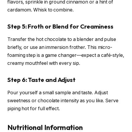
flavors, sprinkle in ground cinnamon or a hint of
cardamom. Whisk to combine.
Step 5: Froth or Blend for Creaminess
Transfer the hot chocolate to a blender and pulse
briefly, or use an immersion frother. This micro-
foaming step is a game changer—expect a café-style,
creamy mouthfeel with every sip.
Step 6: Taste and Adjust
Pour yourself a small sample and taste. Adjust
sweetness or chocolate intensity as you like. Serve
piping hot for full effect.
Nutritional Information