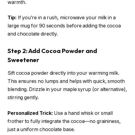
warmth.
Tip:
If you’re in a rush, microwave your milk in a
large mug for 90 seconds before adding the cocoa
and chocolate directly.
Step 2: Add Cocoa Powder and
Sweetener
Sift cocoa powder directly into your warming milk.
This ensures no lumps and helps with quick, smooth
blending. Drizzle in your maple syrup (or alternative),
stirring gently.
Personalized Trick:
Use a hand whisk or small
frother to fully integrate the cocoa—no graininess,
just a uniform chocolate base.