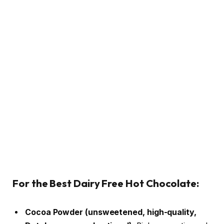
For the Best Dairy Free Hot Chocolate:
Cocoa Powder (unsweetened, high-quality,