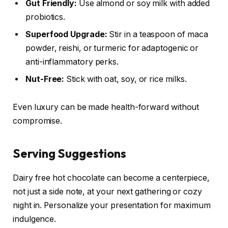
Gut Friendly:
Use almond or soy milk with added
probiotics.
Superfood Upgrade:
Stir in a teaspoon of maca
powder, reishi, or turmeric for adaptogenic or
anti-inflammatory perks.
Nut-Free:
Stick with oat, soy, or rice milks.
Even luxury can be made health-forward without
compromise.
Serving Suggestions
Dairy free hot chocolate can become a centerpiece,
not just a side note, at your next gathering or cozy
night in. Personalize your presentation for maximum
indulgence.