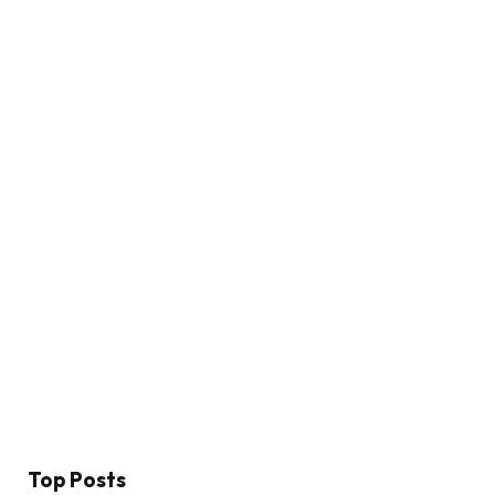
Top Posts