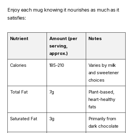
Enjoy each mug knowing it nourishes as much as it
satisfies:
Nutrient
Amount (per
Notes
serving,
approx.)
Calories
185-210
Varies by milk
and sweetener
choices
Total Fat
7g
Plant-based,
heart-healthy
fats
Saturated Fat
3g
Primarily from
dark chocolate