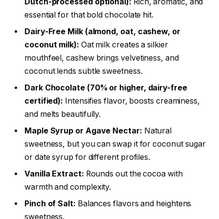
Dutch-processed optional):
Rich, aromatic, and
essential for that bold chocolate hit.
Dairy-Free Milk (almond, oat, cashew, or
coconut milk):
Oat milk creates a silkier
mouthfeel, cashew brings velvetiness, and
coconut lends subtle sweetness.
Dark Chocolate (70% or higher, dairy-free
certified):
Intensifies flavor, boosts creaminess,
and melts beautifully.
Maple Syrup or Agave Nectar:
Natural
sweetness, but you can swap it for coconut sugar
or date syrup for different profiles.
Vanilla Extract:
Rounds out the cocoa with
warmth and complexity.
Pinch of Salt:
Balances flavors and heightens
sweetness.