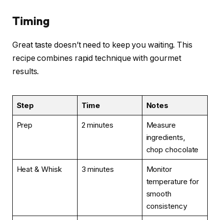
Timing
Great taste doesn’t need to keep you waiting. This
recipe combines rapid technique with gourmet
results.
Step
Time
Notes
Prep
2 minutes
Measure
ingredients,
chop chocolate
Heat & Whisk
3 minutes
Monitor
temperature for
smooth
consistency