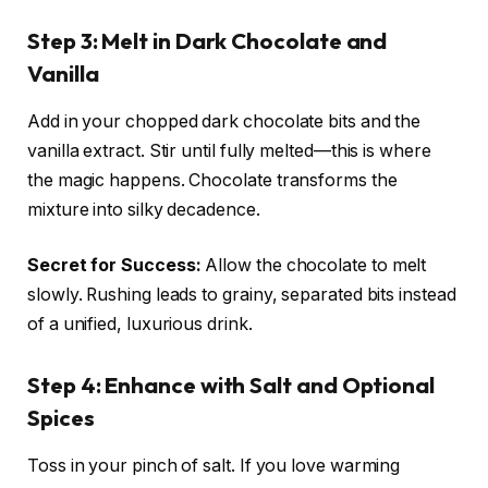
Step 3: Melt in Dark Chocolate and
Vanilla
Add in your chopped dark chocolate bits and the
vanilla extract. Stir until fully melted—this is where
the magic happens. Chocolate transforms the
mixture into silky decadence.
Secret for Success:
Allow the chocolate to melt
slowly. Rushing leads to grainy, separated bits instead
of a unified, luxurious drink.
Step 4: Enhance with Salt and Optional
Spices
Toss in your pinch of salt. If you love warming