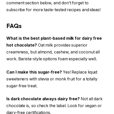
comment section below, and don’t forget to
subscribe for more taste-tested recipes and ideas!
FAQs
What is the best plant-based milk for dairy free
hot chocolate?
Oat milk provides superior
creaminess, but almond, cashew, and coconut all
work. Barista-style options foam especially well.
Can I make this sugar-free?
Yes! Replace liquid
sweeteners with stevia or monk fruit for a totally
sugar-free treat.
Is dark chocolate always dairy free?
Not all dark
chocolate is, so check the label. Look for vegan or
dairy-free certifications.