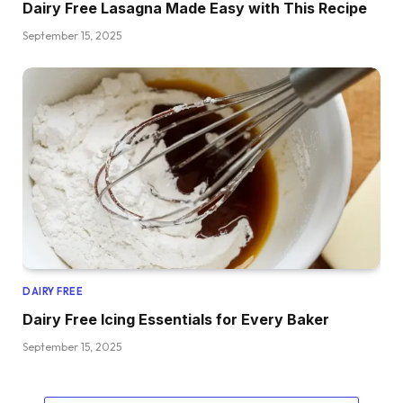
Dairy Free Lasagna Made Easy with This Recipe
September 15, 2025
DAIRY FREE
Dairy Free Icing Essentials for Every Baker
September 15, 2025