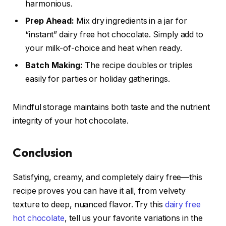
harmonious.
Prep Ahead:
Mix dry ingredients in a jar for
“instant” dairy free hot chocolate. Simply add to
your milk-of-choice and heat when ready.
Batch Making:
The recipe doubles or triples
easily for parties or holiday gatherings.
Mindful storage maintains both taste and the nutrient
integrity of your hot chocolate.
Conclusion
Satisfying, creamy, and completely dairy free—this
recipe proves you can have it all, from velvety
texture to deep, nuanced flavor. Try this
dairy free
hot chocolate
, tell us your favorite variations in the