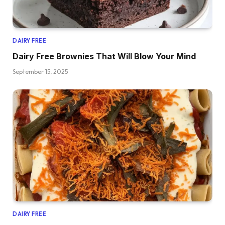
DAIRY FREE
Dairy Free Brownies That Will Blow Your Mind
September 15, 2025
DAIRY FREE