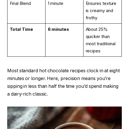
Final Blend
1 minute
Ensures texture
is creamy and
frothy
Total Time
6 minutes
About 25%
quicker than
most traditional
recipes
Most standard hot chocolate recipes clock in at eight
minutes or longer. Here, precision means you’re
sipping in less than half the time you’d spend making
a dairy-rich classic.