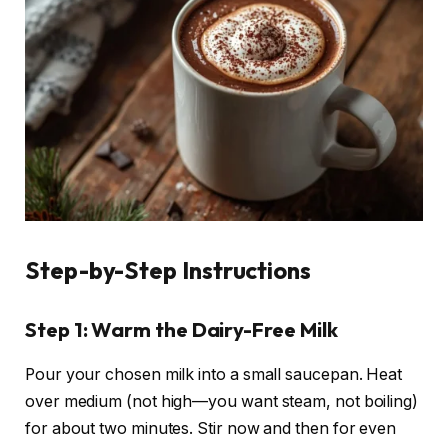
Step-by-Step Instructions
Step 1: Warm the Dairy-Free Milk
Pour your chosen milk into a small saucepan. Heat
over medium (not high—you want steam, not boiling)
for about two minutes. Stir now and then for even