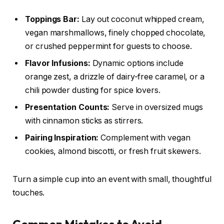
Toppings Bar:
Lay out coconut whipped cream,
vegan marshmallows, finely chopped chocolate,
or crushed peppermint for guests to choose.
Flavor Infusions:
Dynamic options include
orange zest, a drizzle of dairy-free caramel, or a
chili powder dusting for spice lovers.
Presentation Counts:
Serve in oversized mugs
with cinnamon sticks as stirrers.
Pairing Inspiration:
Complement with vegan
cookies, almond biscotti, or fresh fruit skewers.
Turn a simple cup into an event with small, thoughtful
touches.