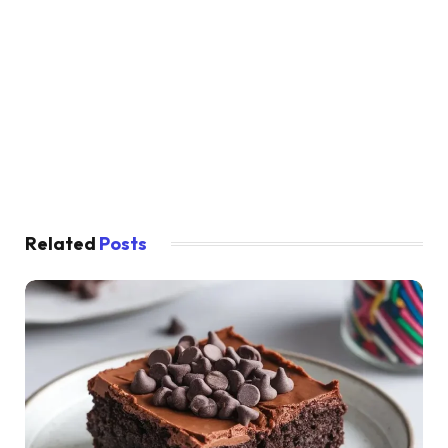
Related
Posts