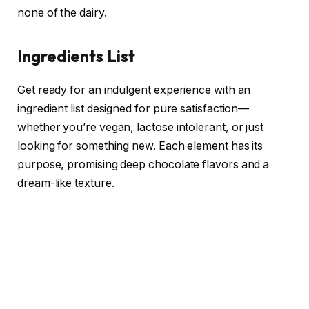
none of the dairy.
Ingredients List
Get ready for an indulgent experience with an
ingredient list designed for pure satisfaction—
whether you’re vegan, lactose intolerant, or just
looking for something new. Each element has its
purpose, promising deep chocolate flavors and a
dream-like texture.