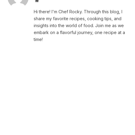
Website
Hi there! I'm Chef Rocky. Through this blog, I
share my favorite recipes, cooking tips, and
insights into the world of food. Join me as we
embark on a flavorful journey, one recipe at a
time!