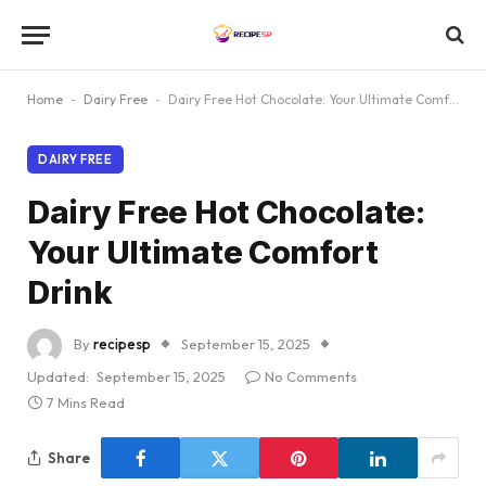
Home
-
Dairy Free
-
Dairy Free Hot Chocolate: Your Ultimate Comfort Drink
DAIRY FREE
Dairy Free Hot Chocolate:
Your Ultimate Comfort
Drink
By
recipesp
September 15, 2025
Updated:
September 15, 2025
No Comments
7 Mins Read
Share