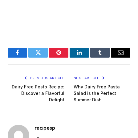
Facebook
Twitter
Pinterest
LinkedIn
Tumblr
Email
PREVIOUS ARTICLE
NEXT ARTICLE
Dairy Free Pesto Recipe:
Why Dairy Free Pasta
Discover a Flavorful
Salad is the Perfect
Delight
Summer Dish
recipesp