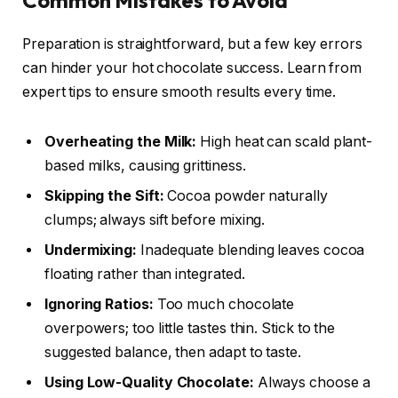
Common Mistakes to Avoid
Preparation is straightforward, but a few key errors
can hinder your hot chocolate success. Learn from
expert tips to ensure smooth results every time.
Overheating the Milk:
High heat can scald plant-
based milks, causing grittiness.
Skipping the Sift:
Cocoa powder naturally
clumps; always sift before mixing.
Undermixing:
Inadequate blending leaves cocoa
floating rather than integrated.
Ignoring Ratios:
Too much chocolate
overpowers; too little tastes thin. Stick to the
suggested balance, then adapt to taste.
Using Low-Quality Chocolate:
Always choose a