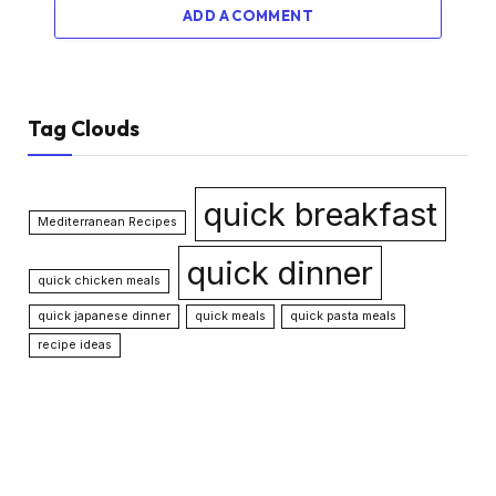
ADD A COMMENT
Tag Clouds
quick breakfast
Mediterranean Recipes
quick dinner
quick chicken meals
quick japanese dinner
quick meals
quick pasta meals
recipe ideas