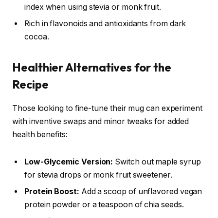
index when using stevia or monk fruit.
Rich in flavonoids and antioxidants from dark
cocoa.
Healthier Alternatives for the
Recipe
Those looking to fine-tune their mug can experiment
with inventive swaps and minor tweaks for added
health benefits:
Low-Glycemic Version:
Switch out maple syrup
for stevia drops or monk fruit sweetener.
Protein Boost:
Add a scoop of unflavored vegan
protein powder or a teaspoon of chia seeds.