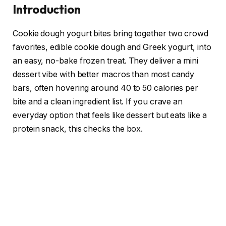
Introduction
Cookie dough yogurt bites bring together two crowd
favorites, edible cookie dough and Greek yogurt, into
an easy, no-bake frozen treat. They deliver a mini
dessert vibe with better macros than most candy
bars, often hovering around 40 to 50 calories per
bite and a clean ingredient list. If you crave an
everyday option that feels like dessert but eats like a
protein snack, this checks the box.