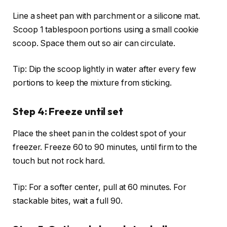
Line a sheet pan with parchment or a silicone mat.
Scoop 1 tablespoon portions using a small cookie
scoop. Space them out so air can circulate.
Tip: Dip the scoop lightly in water after every few
portions to keep the mixture from sticking.
Step 4: Freeze until set
Place the sheet pan in the coldest spot of your
freezer. Freeze 60 to 90 minutes, until firm to the
touch but not rock hard.
Tip: For a softer center, pull at 60 minutes. For
stackable bites, wait a full 90.