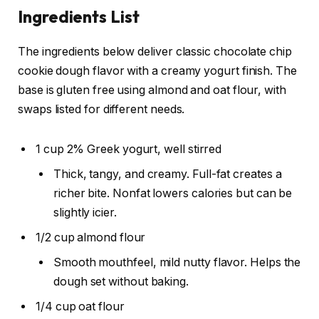
Ingredients List
The ingredients below deliver classic chocolate chip
cookie dough flavor with a creamy yogurt finish. The
base is gluten free using almond and oat flour, with
swaps listed for different needs.
1 cup 2% Greek yogurt, well stirred
Thick, tangy, and creamy. Full-fat creates a
richer bite. Nonfat lowers calories but can be
slightly icier.
1/2 cup almond flour
Smooth mouthfeel, mild nutty flavor. Helps the
dough set without baking.
1/4 cup oat flour