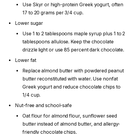
Use Skyr or high-protein Greek yogurt, often
17 to 20 grams per 3/4 cup.
Lower sugar
Use 1 to 2 tablespoons maple syrup plus 1 to 2
tablespoons allulose. Keep the chocolate
drizzle light or use 85 percent dark chocolate.
Lower fat
Replace almond butter with powdered peanut
butter reconstituted with water. Use nonfat
Greek yogurt and reduce chocolate chips to
1/4 cup.
Nut-free and school-safe
Oat flour for almond flour, sunflower seed
butter instead of almond butter, and allergy-
friendly chocolate chips.