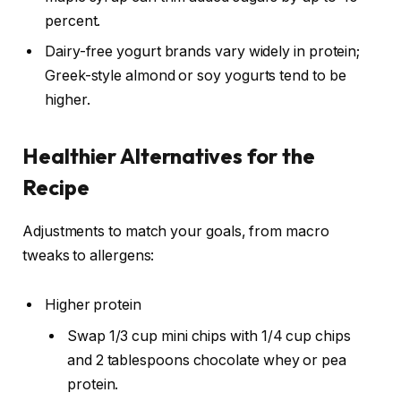
percent.
Dairy-free yogurt brands vary widely in protein;
Greek-style almond or soy yogurts tend to be
higher.
Healthier Alternatives for the
Recipe
Adjustments to match your goals, from macro
tweaks to allergens:
Higher protein
Swap 1/3 cup mini chips with 1/4 cup chips
and 2 tablespoons chocolate whey or pea
protein.