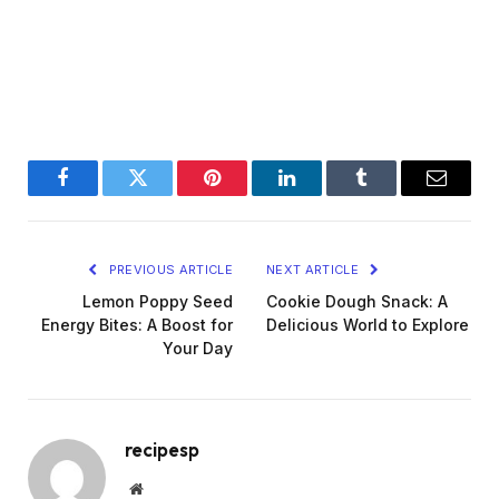
Facebook
Twitter
Pinterest
LinkedIn
Tumblr
Email
PREVIOUS ARTICLE
NEXT ARTICLE
Lemon Poppy Seed
Cookie Dough Snack: A
Energy Bites: A Boost for
Delicious World to Explore
Your Day
recipesp
Website