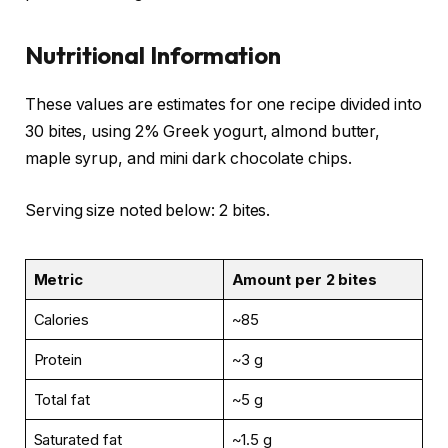
Nutritional Information
These values are estimates for one recipe divided into
30 bites, using 2% Greek yogurt, almond butter,
maple syrup, and mini dark chocolate chips.
Serving size noted below: 2 bites.
Metric
Amount per 2 bites
Calories
~85
Protein
~3 g
Total fat
~5 g
Saturated fat
~1.5 g