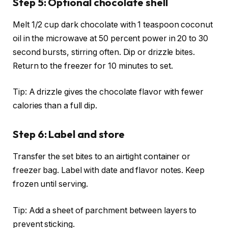
Step 5: Optional chocolate shell
Melt 1/2 cup dark chocolate with 1 teaspoon coconut
oil in the microwave at 50 percent power in 20 to 30
second bursts, stirring often. Dip or drizzle bites.
Return to the freezer for 10 minutes to set.
Tip: A drizzle gives the chocolate flavor with fewer
calories than a full dip.
Step 6: Label and store
Transfer the set bites to an airtight container or
freezer bag. Label with date and flavor notes. Keep
frozen until serving.
Tip: Add a sheet of parchment between layers to
prevent sticking.