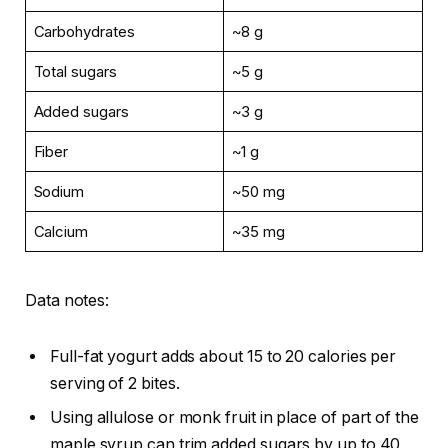
Carbohydrates
~8 g
Total sugars
~5 g
Added sugars
~3 g
Fiber
~1 g
Sodium
~50 mg
Calcium
~35 mg
Data notes:
Full-fat yogurt adds about 15 to 20 calories per
serving of 2 bites.
Using allulose or monk fruit in place of part of the
maple syrup can trim added sugars by up to 40