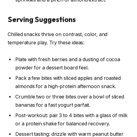
Serving Suggestions
Chilled snacks thrive on contrast, color, and
temperature play. Try these ideas:
Plate with fresh berries and a dusting of cocoa
powder for a dessert board feel.
Pack a few bites with sliced apples and roasted
almonds for a high-protein afternoon snack.
Crumble two or three bites over a bowl of sliced
bananas for a fast yogurt parfait.
Post-workout: pair 3 to 4 bites with a glass of milk
or a protein shake for balanced recovery.
Dessert tasting: drizzle with warm peanut butter