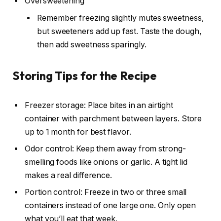
Oversweetening
Remember freezing slightly mutes sweetness,
but sweeteners add up fast. Taste the dough,
then add sweetness sparingly.
Storing Tips for the Recipe
Freezer storage: Place bites in an airtight
container with parchment between layers. Store
up to 1 month for best flavor.
Odor control: Keep them away from strong-
smelling foods like onions or garlic. A tight lid
makes a real difference.
Portion control: Freeze in two or three small
containers instead of one large one. Only open
what you’ll eat that week.