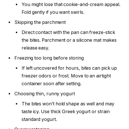
You might lose that cookie-and-cream appeal.
Fold gently if you want swirls.
Skipping the parchment
Direct contact with the pan can freeze-stick
the bites. Parchment or a silicone mat makes
release easy.
Freezing too long before storing
If left uncovered for hours, bites can pick up
freezer odors or frost. Move to an airtight
container soon after setting.
Choosing thin, runny yogurt
The bites won’t hold shape as well and may
taste icy. Use thick Greek yogurt or strain
standard yogurt.