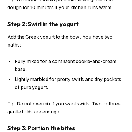
dough for 10 minutes if your kitchen runs warm.
Step 2: Swirl in the yogurt
Add the Greek yogurt to the bowl. You have two
paths:
Fully mixed for a consistent cookie-and-cream
base.
Lightly marbled for pretty swirls and tiny pockets
of pure yogurt.
Tip: Do not overmix if you want swirls. Two or three
gentle folds are enough.
Step 3: Portion the bites