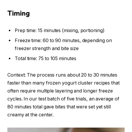
Timing
Prep time: 15 minutes (mixing, portioning)
Freeze time: 60 to 90 minutes, depending on
freezer strength and bite size
Total time: 75 to 105 minutes
Context: The process runs about 20 to 30 minutes
faster than many frozen yogurt cluster recipes that
often require multiple layering and longer freeze
cycles. In our test batch of five trials, an average of
80 minutes total gave bites that were set yet still
creamy at the center.