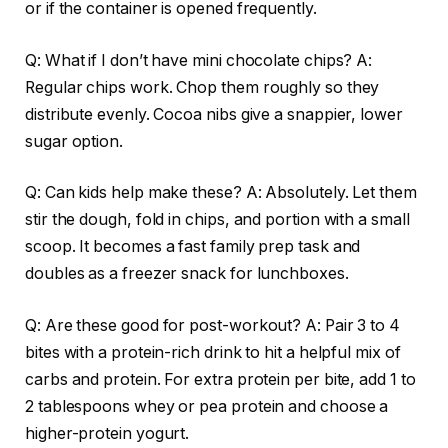
or if the container is opened frequently.
Q: What if I don’t have mini chocolate chips? A:
Regular chips work. Chop them roughly so they
distribute evenly. Cocoa nibs give a snappier, lower
sugar option.
Q: Can kids help make these? A: Absolutely. Let them
stir the dough, fold in chips, and portion with a small
scoop. It becomes a fast family prep task and
doubles as a freezer snack for lunchboxes.
Q: Are these good for post-workout? A: Pair 3 to 4
bites with a protein-rich drink to hit a helpful mix of
carbs and protein. For extra protein per bite, add 1 to
2 tablespoons whey or pea protein and choose a
higher-protein yogurt.