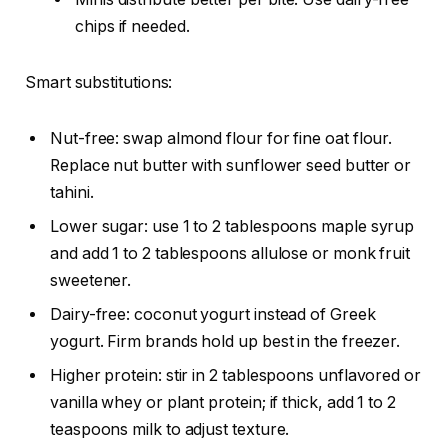
chips if needed.
Smart substitutions:
Nut-free: swap almond flour for fine oat flour.
Replace nut butter with sunflower seed butter or
tahini.
Lower sugar: use 1 to 2 tablespoons maple syrup
and add 1 to 2 tablespoons allulose or monk fruit
sweetener.
Dairy-free: coconut yogurt instead of Greek
yogurt. Firm brands hold up best in the freezer.
Higher protein: stir in 2 tablespoons unflavored or
vanilla whey or plant protein; if thick, add 1 to 2
teaspoons milk to adjust texture.