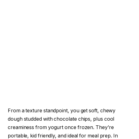
From a texture standpoint, you get soft, chewy
dough studded with chocolate chips, plus cool
creaminess from yogurt once frozen. They’re
portable, kid friendly, and ideal for meal prep. In