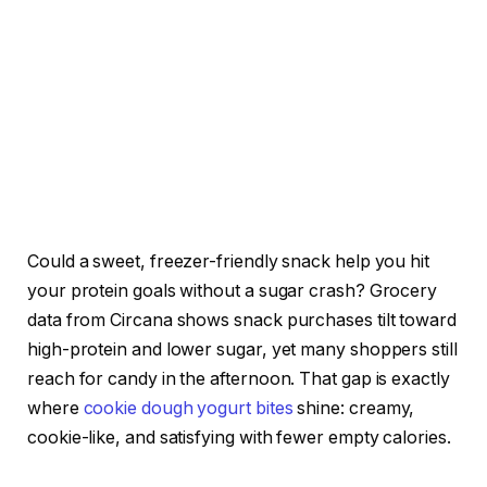
Could a sweet, freezer-friendly snack help you hit
your protein goals without a sugar crash? Grocery
data from Circana shows snack purchases tilt toward
high-protein and lower sugar, yet many shoppers still
reach for candy in the afternoon. That gap is exactly
where
cookie dough yogurt bites
shine: creamy,
cookie-like, and satisfying with fewer empty calories.