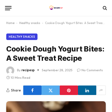
Home
-
Healthy snacks
-
Cookie Dough Yogurt Bites: A Sweet Treat Recipe
HEALTHY SNACKS
Cookie Dough Yogurt Bites:
A Sweet Treat Recipe
By
recipesp
September 28, 2025
No Comments
10 Mins Read
Share