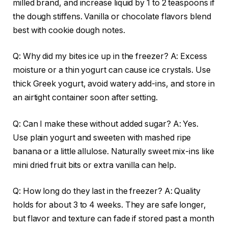
milled brand, and increase liquid by 1 to 2 teaspoons if
the dough stiffens. Vanilla or chocolate flavors blend
best with cookie dough notes.
Q: Why did my bites ice up in the freezer? A: Excess
moisture or a thin yogurt can cause ice crystals. Use
thick Greek yogurt, avoid watery add-ins, and store in
an airtight container soon after setting.
Q: Can I make these without added sugar? A: Yes.
Use plain yogurt and sweeten with mashed ripe
banana or a little allulose. Naturally sweet mix-ins like
mini dried fruit bits or extra vanilla can help.
Q: How long do they last in the freezer? A: Quality
holds for about 3 to 4 weeks. They are safe longer,
but flavor and texture can fade if stored past a month