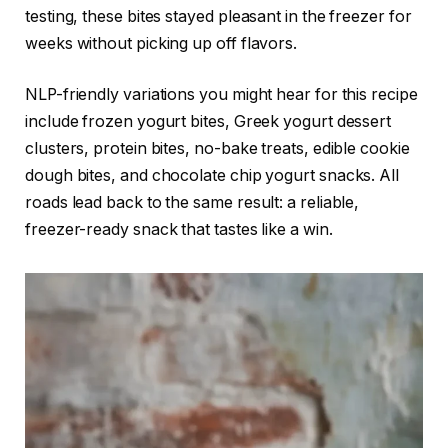
testing, these bites stayed pleasant in the freezer for
weeks without picking up off flavors.
NLP-friendly variations you might hear for this recipe
include frozen yogurt bites, Greek yogurt dessert
clusters, protein bites, no-bake treats, edible cookie
dough bites, and chocolate chip yogurt snacks. All
roads lead back to the same result: a reliable,
freezer-ready snack that tastes like a win.