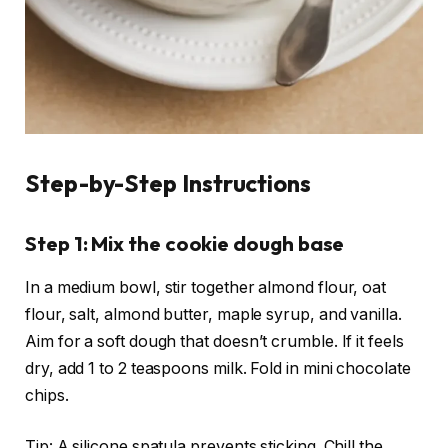
Step-by-Step Instructions
Step 1: Mix the cookie dough base
In a medium bowl, stir together almond flour, oat
flour, salt, almond butter, maple syrup, and vanilla.
Aim for a soft dough that doesn’t crumble. If it feels
dry, add 1 to 2 teaspoons milk. Fold in mini chocolate
chips.
Tip: A silicone spatula prevents sticking. Chill the