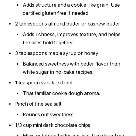
Adds structure and a cookie-like grain. Use
certified gluten free if needed.
2 tablespoons almond butter or cashew butter
Adds richness, improves texture, and helps
the bites hold together.
3 tablespoons maple syrup or honey
Balanced sweetness with better flavor than
white sugar in no-bake recipes.
1 teaspoon vanilla extract
That familiar cookie dough aroma.
Pinch of fine sea salt
Rounds out sweetness.
1/3 cup mini dark chocolate chips
Minis distribute better per bite. Use dairy-free