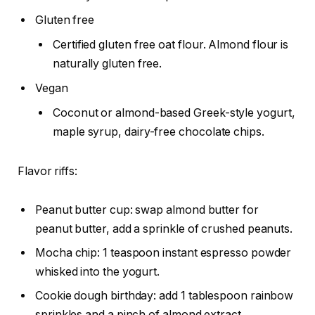
Gluten free
Certified gluten free oat flour. Almond flour is
naturally gluten free.
Vegan
Coconut or almond-based Greek-style yogurt,
maple syrup, dairy-free chocolate chips.
Flavor riffs:
Peanut butter cup: swap almond butter for
peanut butter, add a sprinkle of crushed peanuts.
Mocha chip: 1 teaspoon instant espresso powder
whisked into the yogurt.
Cookie dough birthday: add 1 tablespoon rainbow
sprinkles and a pinch of almond extract.