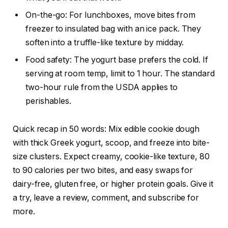
On-the-go: For lunchboxes, move bites from
freezer to insulated bag with an ice pack. They
soften into a truffle-like texture by midday.
Food safety: The yogurt base prefers the cold. If
serving at room temp, limit to 1 hour. The standard
two-hour rule from the USDA applies to
perishables.
Quick recap in 50 words: Mix edible cookie dough
with thick Greek yogurt, scoop, and freeze into bite-
size clusters. Expect creamy, cookie-like texture, 80
to 90 calories per two bites, and easy swaps for
dairy-free, gluten free, or higher protein goals. Give it
a try, leave a review, comment, and subscribe for
more.