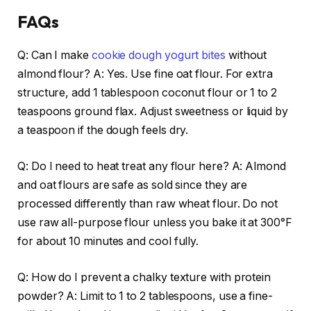
FAQs
Q: Can I make
cookie dough yogurt bites
without
almond flour? A: Yes. Use fine oat flour. For extra
structure, add 1 tablespoon coconut flour or 1 to 2
teaspoons ground flax. Adjust sweetness or liquid by
a teaspoon if the dough feels dry.
Q: Do I need to heat treat any flour here? A: Almond
and oat flours are safe as sold since they are
processed differently than raw wheat flour. Do not
use raw all-purpose flour unless you bake it at 300°F
for about 10 minutes and cool fully.
Q: How do I prevent a chalky texture with protein
powder? A: Limit to 1 to 2 tablespoons, use a fine-