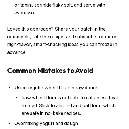
or tahini, sprinkle flaky salt, and serve with
espresso.
Loved this approach? Share your batch in the
comments, rate the recipe, and subscribe for more
high-flavor, smart-snacking ideas you can freeze in
advance.
Common Mistakes to Avoid
Using regular wheat flour in raw dough
Raw wheat flour is not safe to eat unless heat
treated. Stick to almond and oat flour, which
are safe in no-bake recipes.
Overmixing yogurt and dough