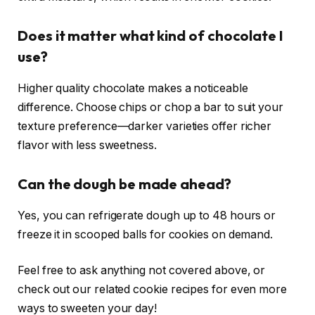
Does it matter what kind of chocolate I
use?
Higher quality chocolate makes a noticeable
difference. Choose chips or chop a bar to suit your
texture preference—darker varieties offer richer
flavor with less sweetness.
Can the dough be made ahead?
Yes, you can refrigerate dough up to 48 hours or
freeze it in scooped balls for cookies on demand.
Feel free to ask anything not covered above, or
check out our related cookie recipes for even more
ways to sweeten your day!