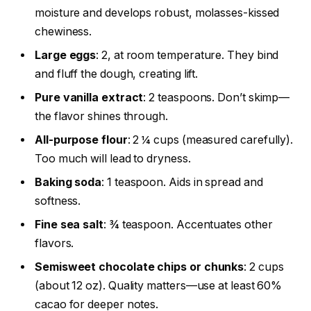
moisture and develops robust, molasses-kissed
chewiness.
Large eggs
: 2, at room temperature. They bind
and fluff the dough, creating lift.
Pure vanilla extract
: 2 teaspoons. Don’t skimp—
the flavor shines through.
All-purpose flour
: 2 ¼ cups (measured carefully).
Too much will lead to dryness.
Baking soda
: 1 teaspoon. Aids in spread and
softness.
Fine sea salt
: ¾ teaspoon. Accentuates other
flavors.
Semisweet chocolate chips or chunks
: 2 cups
(about 12 oz). Quality matters—use at least 60%
cacao for deeper notes.