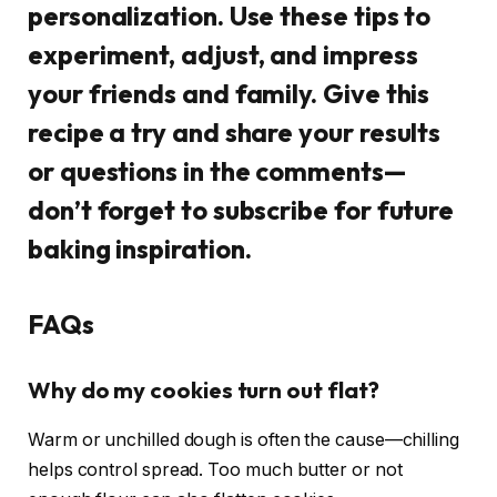
personalization. Use these tips to
experiment, adjust, and impress
your friends and family. Give this
recipe a try and share your results
or questions in the comments—
don’t forget to subscribe for future
baking inspiration.
FAQs
Why do my cookies turn out flat?
Warm or unchilled dough is often the cause—chilling
helps control spread. Too much butter or not