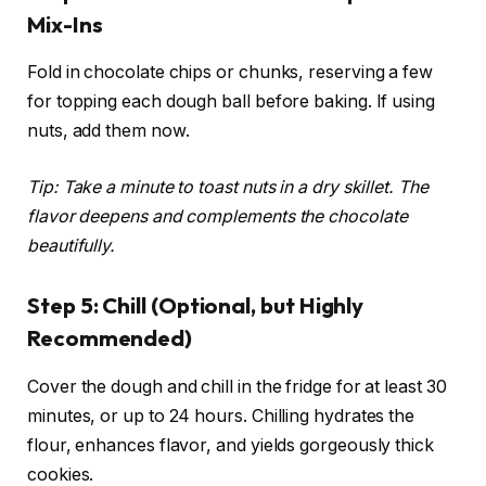
Mix-Ins
Fold in chocolate chips or chunks, reserving a few
for topping each dough ball before baking. If using
nuts, add them now.
Tip: Take a minute to toast nuts in a dry skillet. The
flavor deepens and complements the chocolate
beautifully.
Step 5: Chill (Optional, but Highly
Recommended)
Cover the dough and chill in the fridge for at least 30
minutes, or up to 24 hours. Chilling hydrates the
flour, enhances flavor, and yields gorgeously thick
cookies.