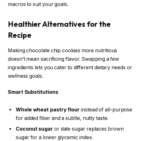
macros to suit your goals.
Healthier Alternatives for the
Recipe
Making chocolate chip cookies more nutritious
doesn’t mean sacrificing flavor. Swapping a few
ingredients lets you cater to different dietary needs or
wellness goals.
Smart Substitutions
Whole wheat pastry flour
instead of all-purpose
for added fiber and a subtle, nutty taste.
Coconut sugar
or date sugar replaces brown
sugar for a lower glycemic index.