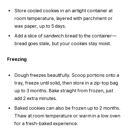
Store cooled cookies in an airtight container at
room temperature, layered with parchment or
wax paper, up to 5 days.
Add a slice of sandwich bread to the container—
bread goes stale, but your cookies stay moist.
Freezing
Dough freezes beautifully. Scoop portions onto a
tray, freeze until solid, then store in a zip-top bag
up to 3 months. Bake straight from frozen, just
add 2 extra minutes.
Baked cookies can also be frozen up to 2 months.
Thaw at room temperature or warm in a low oven
for a fresh-baked experience.