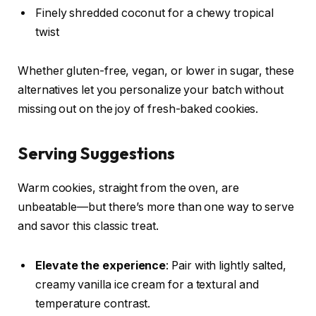
Finely shredded coconut for a chewy tropical
twist
Whether gluten-free, vegan, or lower in sugar, these
alternatives let you personalize your batch without
missing out on the joy of fresh-baked cookies.
Serving Suggestions
Warm cookies, straight from the oven, are
unbeatable—but there’s more than one way to serve
and savor this classic treat.
Elevate the experience
: Pair with lightly salted,
creamy vanilla ice cream for a textural and
temperature contrast.