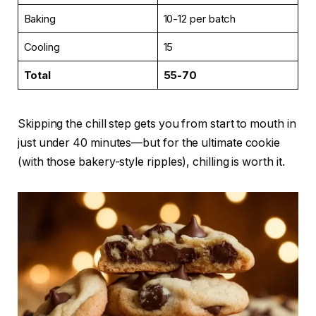
Baking
10-12 per batch
Cooling
15
Total
55-70
Skipping the chill step gets you from start to mouth in
just under 40 minutes—but for the ultimate cookie
(with those bakery-style ripples), chilling is worth it.