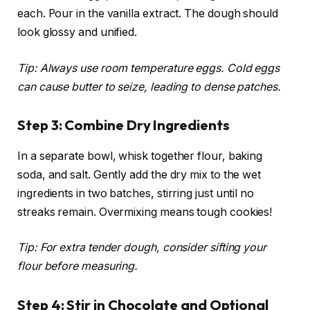
each. Pour in the vanilla extract. The dough should
look glossy and unified.
Tip: Always use room temperature eggs. Cold eggs
can cause butter to seize, leading to dense patches.
Step 3: Combine Dry Ingredients
In a separate bowl, whisk together flour, baking
soda, and salt. Gently add the dry mix to the wet
ingredients in two batches, stirring just until no
streaks remain. Overmixing means tough cookies!
Tip: For extra tender dough, consider sifting your
flour before measuring.
Step 4: Stir in Chocolate and Optional