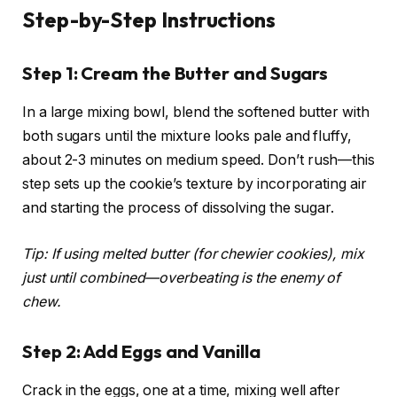
Step-by-Step Instructions
Step 1: Cream the Butter and Sugars
In a large mixing bowl, blend the softened butter with
both sugars until the mixture looks pale and fluffy,
about 2-3 minutes on medium speed. Don’t rush—this
step sets up the cookie’s texture by incorporating air
and starting the process of dissolving the sugar.
Tip: If using melted butter (for chewier cookies), mix
just until combined—overbeating is the enemy of
chew.
Step 2: Add Eggs and Vanilla
Crack in the eggs, one at a time, mixing well after