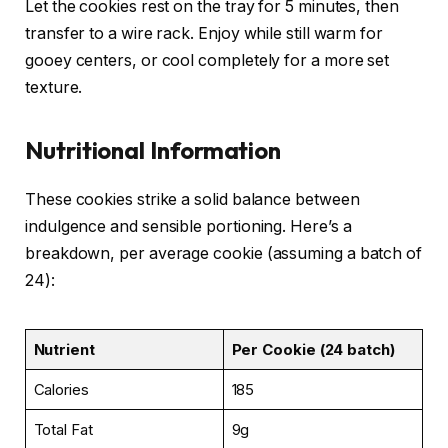
Let the cookies rest on the tray for 5 minutes, then
transfer to a wire rack. Enjoy while still warm for
gooey centers, or cool completely for a more set
texture.
Nutritional Information
These cookies strike a solid balance between
indulgence and sensible portioning. Here’s a
breakdown, per average cookie (assuming a batch of
24):
Nutrient
Per Cookie (24 batch)
Calories
185
Total Fat
9g