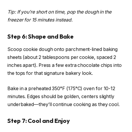
Tip: If you’re short on time, pop the dough in the
freezer for 15 minutes instead.
Step 6: Shape and Bake
Scoop cookie dough onto parchment-lined baking
sheets (about 2 tablespoons per cookie, spaced 2
inches apart). Press a few extra chocolate chips into
the tops for that signature bakery look.
Bake in a preheated 350°F (175°C) oven for 10-12
minutes. Edges should be golden, centers slightly
underbaked—they’ll continue cooking as they cool.
Step 7: Cool and Enjoy