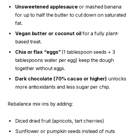
Unsweetened applesauce
or mashed banana
for up to half the butter to cut down on saturated
fat.
Vegan butter or coconut oil
for a fully plant-
based treat.
Chia or flax “eggs”
(1 tablespoon seeds + 3
tablespoons water per egg) keep the dough
together without eggs.
Dark chocolate (70% cacao or higher)
unlocks
more antioxidants and less sugar per chip.
Rebalance mix-ins by adding:
Diced dried fruit (apricots, tart cherries)
Sunflower or pumpkin seeds instead of nuts