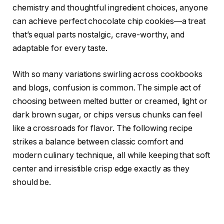
chemistry and thoughtful ingredient choices, anyone
can achieve perfect chocolate chip cookies—a treat
that’s equal parts nostalgic, crave-worthy, and
adaptable for every taste.
With so many variations swirling across cookbooks
and blogs, confusion is common. The simple act of
choosing between melted butter or creamed, light or
dark brown sugar, or chips versus chunks can feel
like a crossroads for flavor. The following recipe
strikes a balance between classic comfort and
modern culinary technique, all while keeping that soft
center and irresistible crisp edge exactly as they
should be.