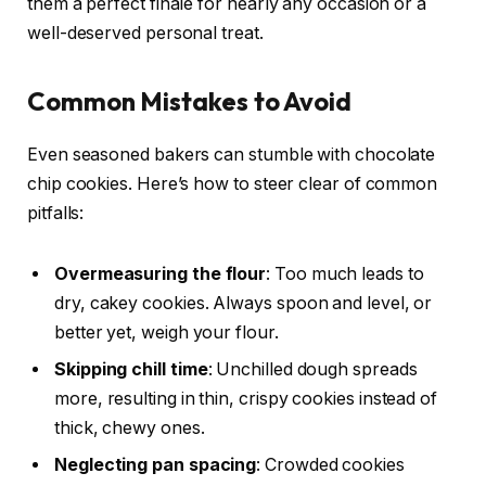
them a perfect finale for nearly any occasion or a
well-deserved personal treat.
Common Mistakes to Avoid
Even seasoned bakers can stumble with chocolate
chip cookies. Here’s how to steer clear of common
pitfalls:
Overmeasuring the flour
: Too much leads to
dry, cakey cookies. Always spoon and level, or
better yet, weigh your flour.
Skipping chill time
: Unchilled dough spreads
more, resulting in thin, crispy cookies instead of
thick, chewy ones.
Neglecting pan spacing
: Crowded cookies