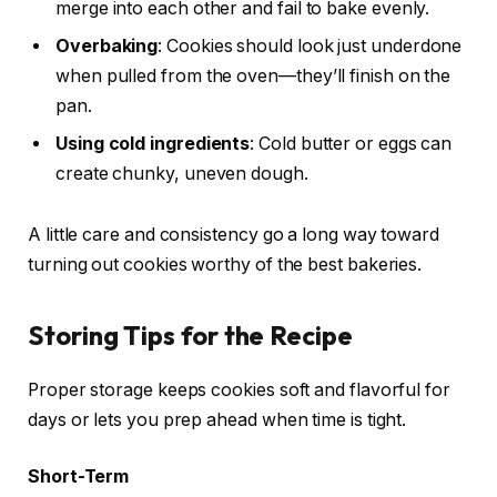
merge into each other and fail to bake evenly.
Overbaking
: Cookies should look just underdone
when pulled from the oven—they’ll finish on the
pan.
Using cold ingredients
: Cold butter or eggs can
create chunky, uneven dough.
A little care and consistency go a long way toward
turning out cookies worthy of the best bakeries.
Storing Tips for the Recipe
Proper storage keeps cookies soft and flavorful for
days or lets you prep ahead when time is tight.
Short-Term