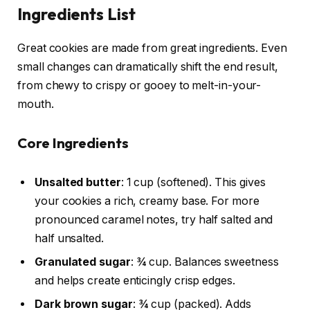
Ingredients List
Great cookies are made from great ingredients. Even
small changes can dramatically shift the end result,
from chewy to crispy or gooey to melt-in-your-
mouth.
Core Ingredients
Unsalted butter
: 1 cup (softened). This gives
your cookies a rich, creamy base. For more
pronounced caramel notes, try half salted and
half unsalted.
Granulated sugar
: ¾ cup. Balances sweetness
and helps create enticingly crisp edges.
Dark brown sugar
: ¾ cup (packed). Adds