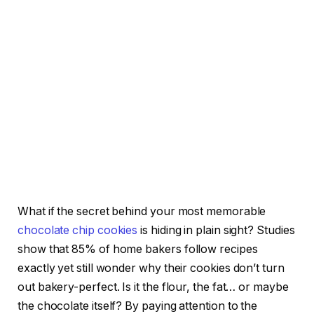
What if the secret behind your most memorable
chocolate chip cookies
is hiding in plain sight? Studies
show that 85% of home bakers follow recipes
exactly yet still wonder why their cookies don’t turn
out bakery-perfect. Is it the flour, the fat… or maybe
the chocolate itself? By paying attention to the