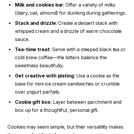
Milk and cookies bar
: Offer a variety of milks
(dairy, oat, almond) for dunking during gatherings.
Stack and drizzle
: Create a dessert stack with
whipped cream and a drizzle of warm chocolate
sauce.
Tea-time treat
: Serve with a steeped black tea or
cold brew coffee—the bitters balance the
sweetness beautifully.
Get creative with plating
: Use a cookie as the
base for mini ice cream sandwiches or crumble
over yogurt parfaits.
Cookie gift box
: Layer between parchment and
box up for a thoughtful, personal gift.
Cookies may seem simple, but their versatility makes