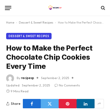
Home
-
Dessert & Sweet Recipes
-
How to Make the Perfect Chocolate Chip Cookies Every Time
DESSERT & SWEET RECIPES
How to Make the Perfect
Chocolate Chip Cookies
Every Time
By
recipesp
September 2, 2025
Updated:
September 2, 2025
No Comments
9 Mins Read
Share