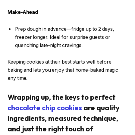
Make-Ahead
Prep dough in advance—fridge up to 2 days,
freezer longer. Ideal for surprise guests or
quenching late-night cravings.
Keeping cookies at their best starts well before
baking and lets you enjoy that home-baked magic
any time.
Wrapping up, the keys to perfect
chocolate chip cookies
are quality
ingredients, measured technique,
and just the right touch of