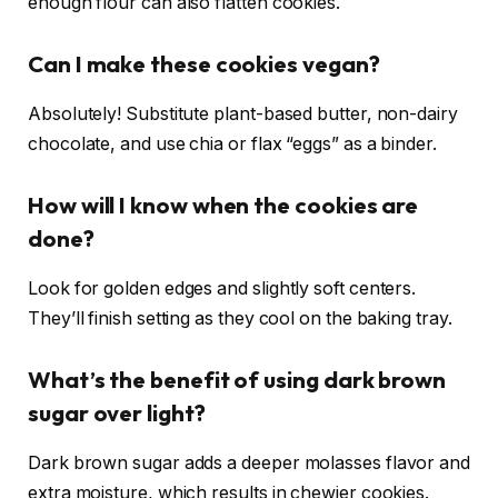
enough flour can also flatten cookies.
Can I make these cookies vegan?
Absolutely! Substitute plant-based butter, non-dairy
chocolate, and use chia or flax “eggs” as a binder.
How will I know when the cookies are
done?
Look for golden edges and slightly soft centers.
They’ll finish setting as they cool on the baking tray.
What’s the benefit of using dark brown
sugar over light?
Dark brown sugar adds a deeper molasses flavor and
extra moisture, which results in chewier cookies.