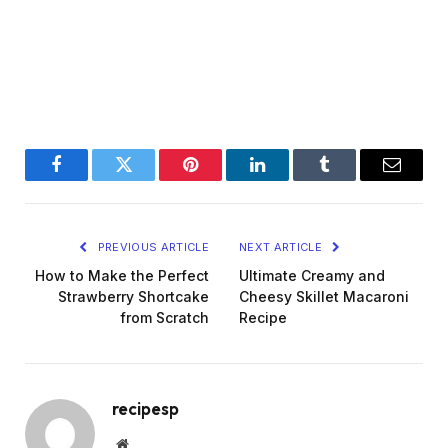
Facebook
Twitter
Pinterest
LinkedIn
Tumblr
Email
PREVIOUS ARTICLE
NEXT ARTICLE
How to Make the Perfect
Ultimate Creamy and
Strawberry Shortcake
Cheesy Skillet Macaroni
from Scratch
Recipe
recipesp
Website