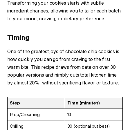
Transforming your cookies starts with subtle
ingredient changes, allowing you to tailor each batch
to your mood, craving, or dietary preference.
Timing
One of the greatest joys of chocolate chip cookies is
how quickly you can go from craving to the first
warm bite. This recipe draws from data on over 30
popular versions and nimbly cuts total kitchen time
by almost 20%, without sacrificing flavor or texture.
Step
Time (minutes)
Prep/Creaming
10
Chilling
30 (optional but best)