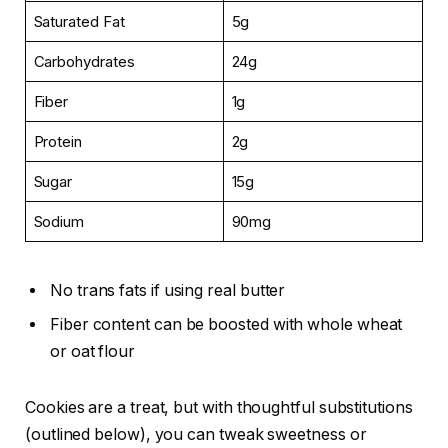
Saturated Fat
5g
Carbohydrates
24g
Fiber
1g
Protein
2g
Sugar
15g
Sodium
90mg
No trans fats if using real butter
Fiber content can be boosted with whole wheat
or oat flour
Cookies are a treat, but with thoughtful substitutions
(outlined below), you can tweak sweetness or