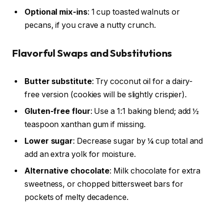
Optional mix-ins
: 1 cup toasted walnuts or
pecans, if you crave a nutty crunch.
Flavorful Swaps and Substitutions
Butter substitute
: Try coconut oil for a dairy-
free version (cookies will be slightly crispier).
Gluten-free flour
: Use a 1:1 baking blend; add ½
teaspoon xanthan gum if missing.
Lower sugar
: Decrease sugar by ¼ cup total and
add an extra yolk for moisture.
Alternative chocolate
: Milk chocolate for extra
sweetness, or chopped bittersweet bars for
pockets of melty decadence.