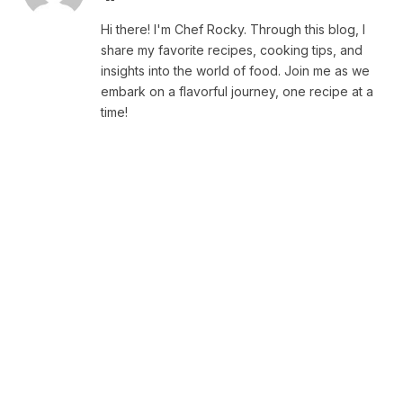
Hi there! I'm Chef Rocky. Through this blog, I
share my favorite recipes, cooking tips, and
insights into the world of food. Join me as we
embark on a flavorful journey, one recipe at a
time!