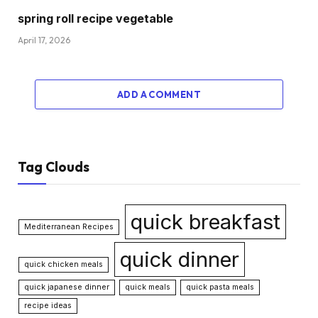
spring roll recipe vegetable
April 17, 2026
ADD A COMMENT
Tag Clouds
quick breakfast
Mediterranean Recipes
quick dinner
quick chicken meals
quick japanese dinner
quick meals
quick pasta meals
recipe ideas