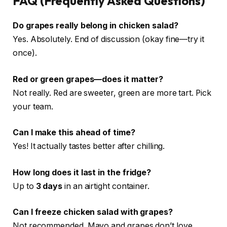
FAQ (Frequently Asked Questions)
Do grapes really belong in chicken salad?
Yes. Absolutely. End of discussion (okay fine—try it
once).
Red or green grapes—does it matter?
Not really. Red are sweeter, green are more tart. Pick
your team.
Can I make this ahead of time?
Yes! It actually tastes better after chilling.
How long does it last in the fridge?
Up to
3 days
in an airtight container.
Can I freeze chicken salad with grapes?
Not recommended. Mayo and grapes don’t love