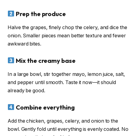
Prep the produce
Halve the grapes, finely chop the celery, and dice the
onion. Smaller pieces mean better texture and fewer
awkward bites.
Mix the creamy base
In a large bowl, stir together mayo, lemon juice, salt,
and pepper until smooth. Taste it now—it should
already be good.
Combine everything
Add the chicken, grapes, celery, and onion to the
bowl. Gently fold until everything is evenly coated. No