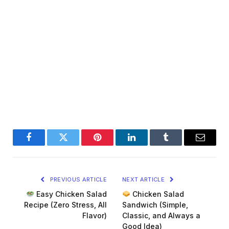
Facebook
Twitter
Pinterest
LinkedIn
Tumblr
Email
PREVIOUS ARTICLE
NEXT ARTICLE
Easy Chicken Salad
Chicken Salad
Recipe (Zero Stress, All
Sandwich (Simple,
Flavor)
Classic, and Always a
Good Idea)