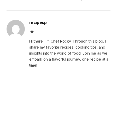
recipesp
Website
Hi there! I'm Chef Rocky. Through this blog, I
share my favorite recipes, cooking tips, and
insights into the world of food. Join me as we
embark on a flavorful journey, one recipe at a
time!