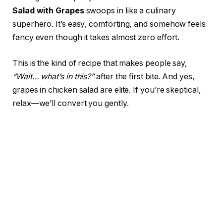
Salad with Grapes
swoops in like a culinary
superhero. It’s easy, comforting, and somehow feels
fancy even though it takes almost zero effort.
This is the kind of recipe that makes people say,
“Wait… what’s in this?”
after the first bite. And yes,
grapes in chicken salad are elite. If you’re skeptical,
relax—we’ll convert you gently.