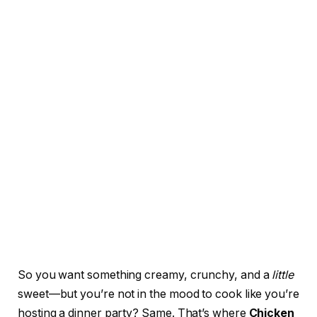
So you want something creamy, crunchy, and a
little
sweet—but you’re not in the mood to cook like you’re
hosting a dinner party? Same. That’s where
Chicken