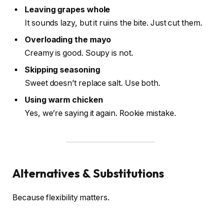
Leaving grapes whole
It sounds lazy, but it ruins the bite. Just cut them.
Overloading the mayo
Creamy is good. Soupy is not.
Skipping seasoning
Sweet doesn’t replace salt. Use both.
Using warm chicken
Yes, we’re saying it again. Rookie mistake.
Alternatives & Substitutions
Because flexibility matters.