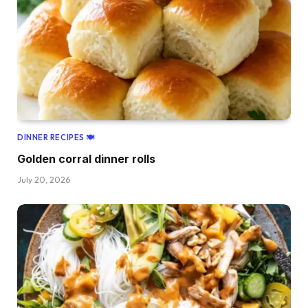
DINNER RECIPES 🍽
Golden corral dinner rolls
July 20, 2026