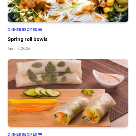
DINNER RECIPES 🍽
Spring roll bowls
April 17, 2026
DINNER RECIPES 🍽