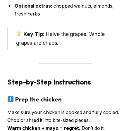
Optional extras:
chopped walnuts, almonds,
fresh herbs
Key Tip:
Halve the grapes. Whole
grapes are chaos.
Step-by-Step Instructions
Prep the chicken
Make sure your chicken is cooked and fully cooled.
Chop or shred it into bite-sized pieces.
Warm chicken + mayo = regret.
Don’t do it.