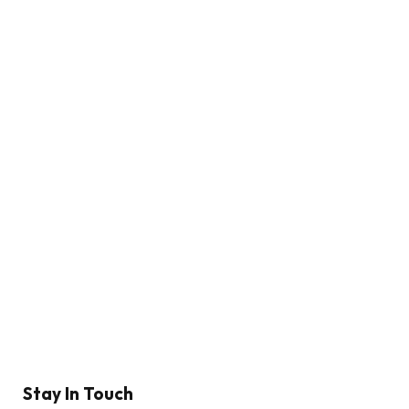
Stay In Touch