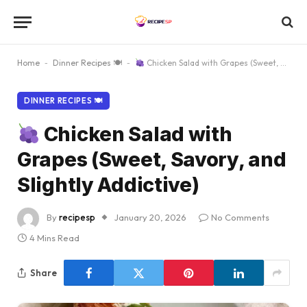
Home
-
Dinner Recipes 🍽
-
Chicken Salad with Grapes (Sweet, Savory, and Slightly Addictive)
DINNER RECIPES 🍽
Chicken Salad with
Grapes (Sweet, Savory, and
Slightly Addictive)
By
recipesp
January 20, 2026
No Comments
4 Mins Read
Share