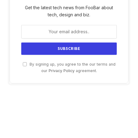
Get the latest tech news from FooBar about
tech, design and biz.
By signing up, you agree to the our terms and
our
Privacy Policy
agreement.