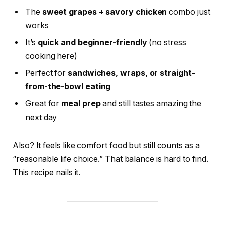
The
sweet grapes + savory chicken
combo just
works
It’s
quick and beginner-friendly
(no stress
cooking here)
Perfect for
sandwiches, wraps, or straight-
from-the-bowl eating
Great for
meal prep
and still tastes amazing the
next day
Also? It feels like comfort food but still counts as a
“reasonable life choice.” That balance is hard to find.
This recipe nails it.