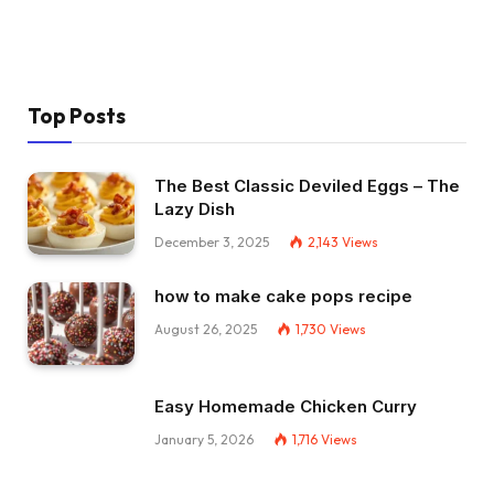
Top Posts
The Best Classic Deviled Eggs – The
Lazy Dish
December 3, 2025
2,143
Views
how to make cake pops recipe
August 26, 2025
1,730
Views
Easy Homemade Chicken Curry
January 5, 2026
1,716
Views