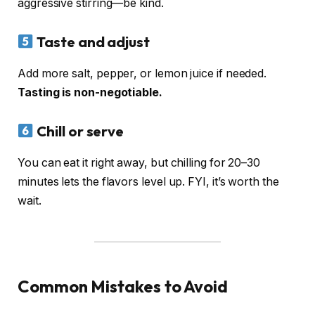
aggressive stirring—be kind.
Taste and adjust
Add more salt, pepper, or lemon juice if needed.
Tasting is non-negotiable.
Chill or serve
You can eat it right away, but chilling for 20–30
minutes lets the flavors level up. FYI, it’s worth the
wait.
Common Mistakes to Avoid