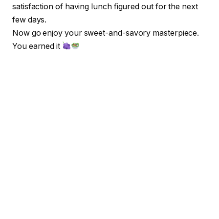
satisfaction of having lunch figured out for the next
few days.
Now go enjoy your sweet-and-savory masterpiece.
You earned it