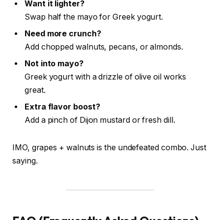
Want it lighter?
Swap half the mayo for Greek yogurt.
Need more crunch?
Add chopped walnuts, pecans, or almonds.
Not into mayo?
Greek yogurt with a drizzle of olive oil works
great.
Extra flavor boost?
Add a pinch of Dijon mustard or fresh dill.
IMO, grapes + walnuts is the undefeated combo. Just
saying.