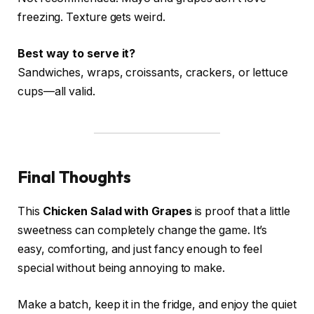
freezing. Texture gets weird.
Best way to serve it?
Sandwiches, wraps, croissants, crackers, or lettuce
cups—all valid.
Final Thoughts
This
Chicken Salad with Grapes
is proof that a little
sweetness can completely change the game. It’s
easy, comforting, and just fancy enough to feel
special without being annoying to make.
Make a batch, keep it in the fridge, and enjoy the quiet