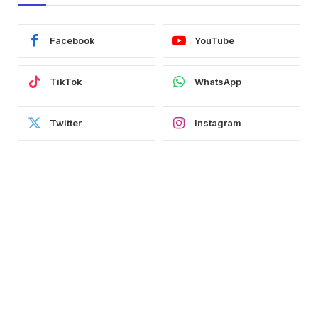
Facebook
YouTube
TikTok
WhatsApp
Twitter
Instagram