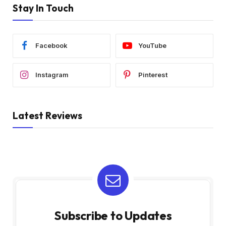
Stay In Touch
Facebook
YouTube
Instagram
Pinterest
Latest Reviews
Subscribe to Updates