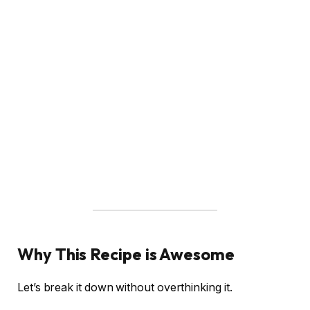
Why This Recipe is Awesome
Let’s break it down without overthinking it.