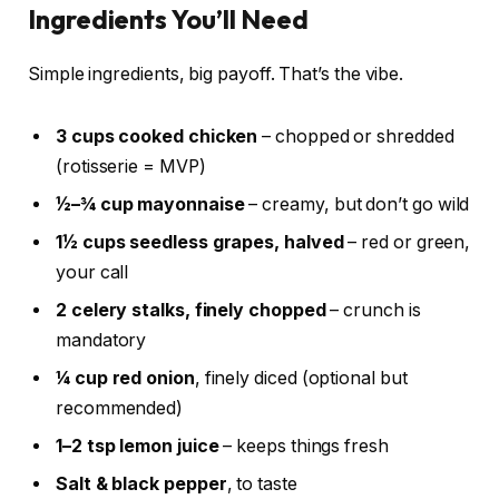
Ingredients You’ll Need
Simple ingredients, big payoff. That’s the vibe.
3 cups cooked chicken
– chopped or shredded
(rotisserie = MVP)
½–¾ cup mayonnaise
– creamy, but don’t go wild
1½ cups seedless grapes, halved
– red or green,
your call
2 celery stalks, finely chopped
– crunch is
mandatory
¼ cup red onion
, finely diced (optional but
recommended)
1–2 tsp lemon juice
– keeps things fresh
Salt & black pepper
, to taste