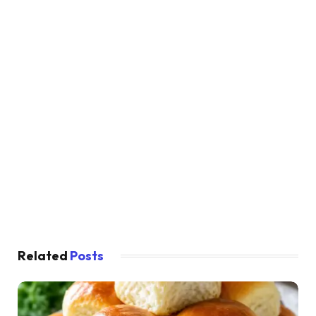
Related
Posts