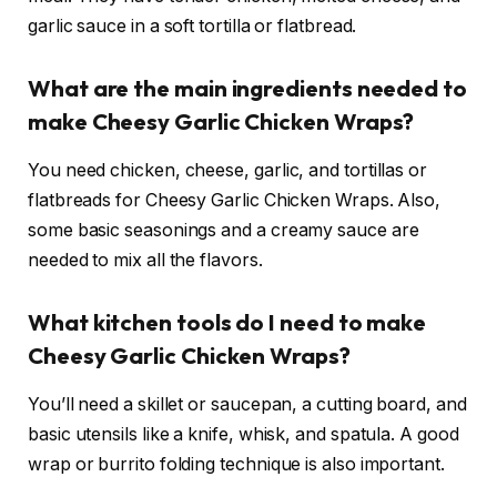
garlic sauce in a soft tortilla or flatbread.
What are the main ingredients needed to
make Cheesy Garlic Chicken Wraps?
You need chicken, cheese, garlic, and tortillas or
flatbreads for Cheesy Garlic Chicken Wraps. Also,
some basic seasonings and a creamy sauce are
needed to mix all the flavors.
What kitchen tools do I need to make
Cheesy Garlic Chicken Wraps?
You’ll need a skillet or saucepan, a cutting board, and
basic utensils like a knife, whisk, and spatula. A good
wrap or burrito folding technique is also important.