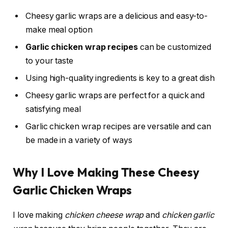
Cheesy garlic wraps are a delicious and easy-to-
make meal option
Garlic chicken wrap recipes
can be customized
to your taste
Using high-quality ingredients is key to a great dish
Cheesy garlic wraps are perfect for a quick and
satisfying meal
Garlic chicken wrap recipes are versatile and can
be made in a variety of ways
Why I Love Making These Cheesy
Garlic Chicken Wraps
I love making
chicken cheese wrap
and
chicken garlic