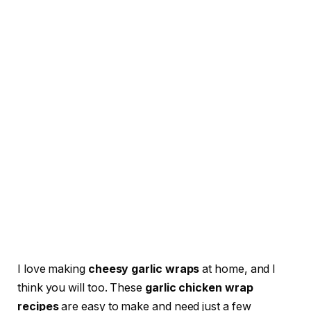
I love making
cheesy garlic wraps
at home, and I
think you will too. These
garlic chicken wrap
recipes
are easy to make and need just a few