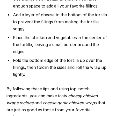
enough space to add all your favorite fillings.
Add a layer of cheese to the bottom of the tortilla
to prevent the fillings from making the tortilla
soggy.
Place the chicken and vegetables in the center of
the tortilla, leaving a small border around the
edges.
Fold the bottom edge of the tortilla up over the
fillings, then fold in the sides and roll the wrap up
tightly.
By following these tips and using top-notch
ingredients, you can make tasty
cheesy chicken
wraps recipes
and
cheese garlic chicken wraps
that
are just as good as those from your favorite