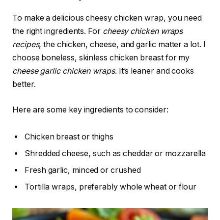
To make a delicious cheesy chicken wrap, you need
the right ingredients. For
cheesy chicken wraps
recipes
, the chicken, cheese, and garlic matter a lot. I
choose boneless, skinless chicken breast for my
cheese garlic chicken wraps
. It’s leaner and cooks
better.
Here are some key ingredients to consider:
Chicken breast or thighs
Shredded cheese, such as cheddar or mozzarella
Fresh garlic, minced or crushed
Tortilla wraps, preferably whole wheat or flour