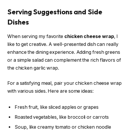
Serving Suggestions and Side
Dishes
When serving my favorite
chicken cheese wrap
, I
like to get creative. A well-presented dish can really
enhance the dining experience. Adding fresh greens
or a simple salad can complement the rich flavors of
the chicken garlic wrap.
For a satisfying meal, pair your chicken cheese wrap
with various sides. Here are some ideas:
Fresh fruit, like sliced apples or grapes
Roasted vegetables, like broccoli or carrots
Soup, like creamy tomato or chicken noodle