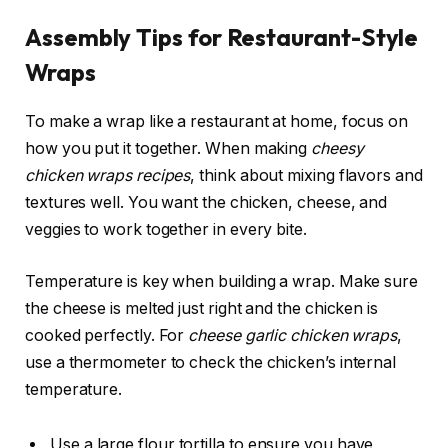
Assembly Tips for Restaurant-Style
Wraps
To make a wrap like a restaurant at home, focus on
how you put it together. When making
cheesy
chicken wraps recipes
, think about mixing flavors and
textures well. You want the chicken, cheese, and
veggies to work together in every bite.
Temperature is key when building a wrap. Make sure
the cheese is melted just right and the chicken is
cooked perfectly. For
cheese garlic chicken wraps
,
use a thermometer to check the chicken’s internal
temperature.
Use a large flour tortilla to ensure you have