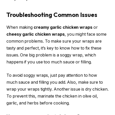
Troubleshooting Common Issues
When making
creamy garlic chicken wraps
or
cheesy garlic chicken wraps
, you might face some
common problems. To make sure your wraps are
tasty and perfect, it’s key to know how to fix these
issues. One big problem is a soggy wrap, which
happens if you use too much sauce or filling.
To avoid soggy wraps, just pay attention to how
much sauce and filling you add. Also, make sure to
wrap your wraps tightly. Another issue is dry chicken.
To prevent this, marinate the chicken in olive oil,
garlic, and herbs before cooking.