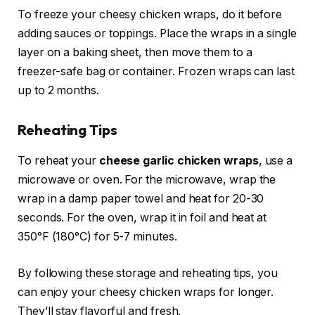
To freeze your cheesy chicken wraps, do it before
adding sauces or toppings. Place the wraps in a single
layer on a baking sheet, then move them to a
freezer-safe bag or container. Frozen wraps can last
up to 2 months.
Reheating Tips
To reheat your
cheese garlic chicken wraps
, use a
microwave or oven. For the microwave, wrap the
wrap in a damp paper towel and heat for 20-30
seconds. For the oven, wrap it in foil and heat at
350°F (180°C) for 5-7 minutes.
By following these storage and reheating tips, you
can enjoy your cheesy chicken wraps for longer.
They’ll stay flavorful and fresh.