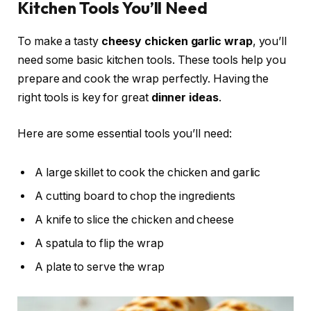
Kitchen Tools You’ll Need
To make a tasty
cheesy chicken garlic wrap
, you’ll
need some basic kitchen tools. These tools help you
prepare and cook the wrap perfectly. Having the
right tools is key for great
dinner ideas
.
Here are some essential tools you’ll need:
A large skillet to cook the chicken and garlic
A cutting board to chop the ingredients
A knife to slice the chicken and cheese
A spatula to flip the wrap
A plate to serve the wrap