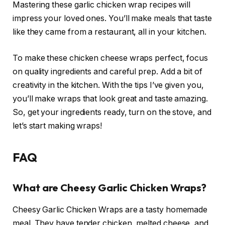
Mastering these garlic chicken wrap recipes will
impress your loved ones. You’ll make meals that taste
like they came from a restaurant, all in your kitchen.
To make these chicken cheese wraps perfect, focus
on quality ingredients and careful prep. Add a bit of
creativity in the kitchen. With the tips I’ve given you,
you’ll make wraps that look great and taste amazing.
So, get your ingredients ready, turn on the stove, and
let’s start making wraps!
FAQ
What are Cheesy Garlic Chicken Wraps?
Cheesy Garlic Chicken Wraps are a tasty homemade
meal. They have tender chicken, melted cheese, and