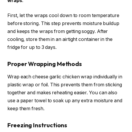
wraps
.
First, let the wraps cool down to room temperature
before storing. This step prevents moisture buildup
and keeps the wraps from getting soggy. After
cooling, store them in an airtight container in the
fridge for up to 3 days.
Proper Wrapping Methods
Wrap each cheese garlic chicken wrap individually in
plastic wrap or foil. This prevents them from sticking
together and makes reheating easier. You can also
use a paper towel to soak up any extra moisture and
keep them fresh.
Freezing Instructions