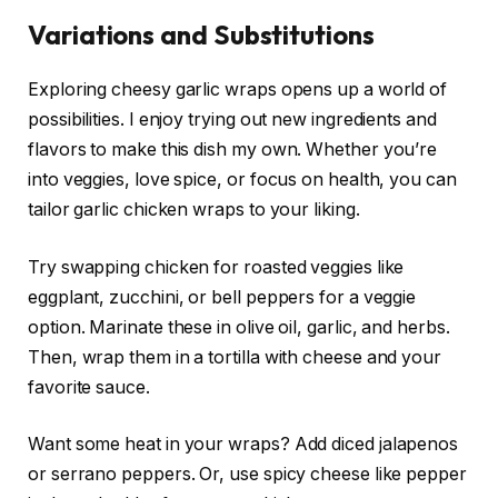
Variations and Substitutions
Exploring cheesy garlic wraps opens up a world of
possibilities. I enjoy trying out new ingredients and
flavors to make this dish my own. Whether you’re
into veggies, love spice, or focus on health, you can
tailor garlic chicken wraps to your liking.
Try swapping chicken for roasted veggies like
eggplant, zucchini, or bell peppers for a veggie
option. Marinate these in olive oil, garlic, and herbs.
Then, wrap them in a tortilla with cheese and your
favorite sauce.
Want some heat in your wraps? Add diced jalapenos
or serrano peppers. Or, use spicy cheese like pepper