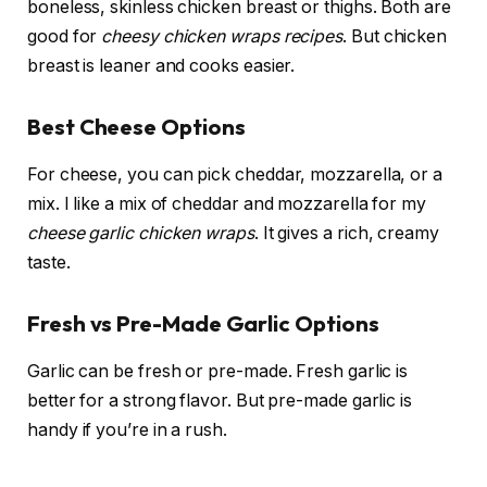
boneless, skinless chicken breast or thighs. Both are
good for
cheesy chicken wraps recipes
. But chicken
breast is leaner and cooks easier.
Best Cheese Options
For cheese, you can pick cheddar, mozzarella, or a
mix. I like a mix of cheddar and mozzarella for my
cheese garlic chicken wraps
. It gives a rich, creamy
taste.
Fresh vs Pre-Made Garlic Options
Garlic can be fresh or pre-made. Fresh garlic is
better for a strong flavor. But pre-made garlic is
handy if you’re in a rush.