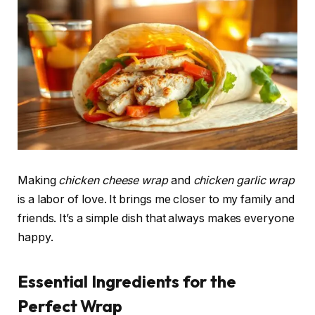
Making
chicken cheese wrap
and
chicken garlic wrap
is a labor of love. It brings me closer to my family and
friends. It’s a simple dish that always makes everyone
happy.
Essential Ingredients for the
Perfect Wrap