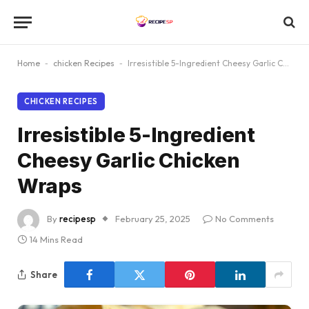
Home
-
chicken Recipes
-
Irresistible 5-Ingredient Cheesy Garlic Chicken Wraps
CHICKEN RECIPES
Irresistible 5-Ingredient
Cheesy Garlic Chicken
Wraps
By
recipesp
February 25, 2025
No Comments
14 Mins Read
Share