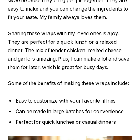
wrap
because they bring people together. They are
easy to make and you can change the ingredients to
fit your taste. My family always loves them.
Sharing these wraps with my loved ones is a joy.
They are perfect for a quick lunch or a relaxed
dinner. The mix of tender chicken, melted cheese,
and garlic is amazing. Plus, I can make a lot and save
them for later, which is great for busy days.
Some of the benefits of making these wraps include:
Easy to customize with your favorite fillings
Can be made in large batches for convenience
Perfect for quick lunches or casual dinners