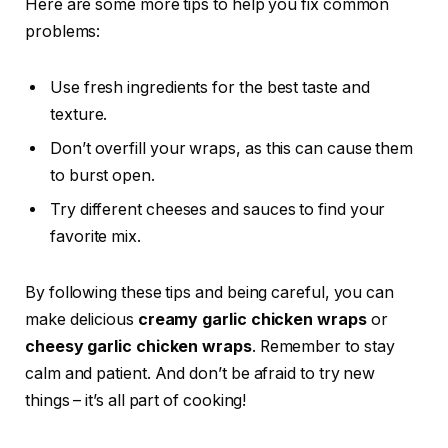
Here are some more tips to help you fix common
problems:
Use fresh ingredients for the best taste and
texture.
Don’t overfill your wraps, as this can cause them
to burst open.
Try different cheeses and sauces to find your
favorite mix.
By following these tips and being careful, you can
make delicious
creamy garlic chicken wraps
or
cheesy garlic chicken wraps
. Remember to stay
calm and patient. And don’t be afraid to try new
things – it’s all part of cooking!