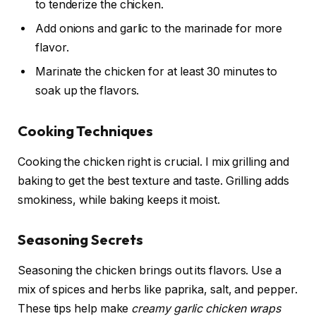
to tenderize the chicken.
Add onions and garlic to the marinade for more
flavor.
Marinate the chicken for at least 30 minutes to
soak up the flavors.
Cooking Techniques
Cooking the chicken right is crucial. I mix grilling and
baking to get the best texture and taste. Grilling adds
smokiness, while baking keeps it moist.
Seasoning Secrets
Seasoning the chicken brings out its flavors. Use a
mix of spices and herbs like paprika, salt, and pepper.
These tips help make
creamy garlic chicken wraps