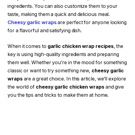
ingredients. You can also customize them to your
taste, making them a quick and delicious meal.
Cheesy garlic wraps
are perfect for anyone looking
for a flavorful and satisfying dish.
When it comes to
garlic chicken wrap recipes
, the
key is using high-quality ingredients and preparing
them well. Whether you’re in the mood for something
classic or want to try something new,
cheesy garlic
wraps
are a great choice. In this article, we’ll explore
the world of
cheesy garlic chicken wraps
and give
you the tips and tricks to make them at home.