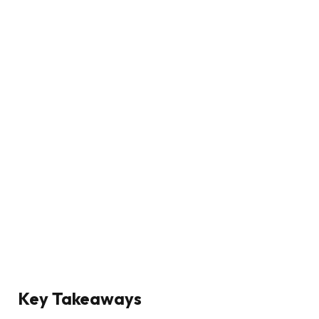
Key Takeaways