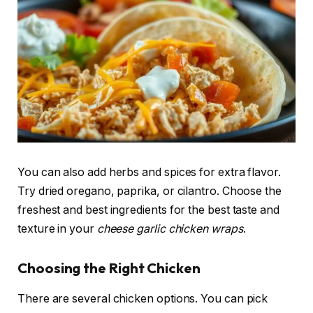
You can also add herbs and spices for extra flavor.
Try dried oregano, paprika, or cilantro. Choose the
freshest and best ingredients for the best taste and
texture in your
cheese garlic chicken wraps
.
Choosing the Right Chicken
There are several chicken options. You can pick