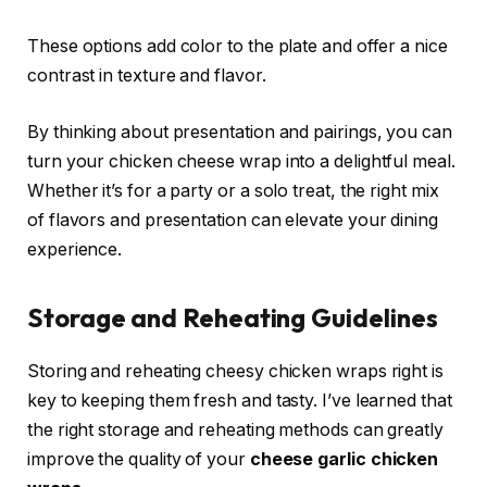
These options add color to the plate and offer a nice
contrast in texture and flavor.
By thinking about presentation and pairings, you can
turn your chicken cheese wrap into a delightful meal.
Whether it’s for a party or a solo treat, the right mix
of flavors and presentation can elevate your dining
experience.
Storage and Reheating Guidelines
Storing and reheating cheesy chicken wraps right is
key to keeping them fresh and tasty. I’ve learned that
the right storage and reheating methods can greatly
improve the quality of your
cheese garlic chicken