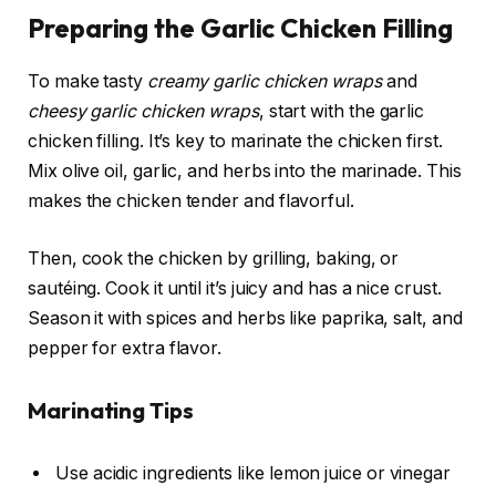
Preparing the Garlic Chicken Filling
To make tasty
creamy garlic chicken wraps
and
cheesy garlic chicken wraps
, start with the garlic
chicken filling. It’s key to marinate the chicken first.
Mix olive oil, garlic, and herbs into the marinade. This
makes the chicken tender and flavorful.
Then, cook the chicken by grilling, baking, or
sautéing. Cook it until it’s juicy and has a nice crust.
Season it with spices and herbs like paprika, salt, and
pepper for extra flavor.
Marinating Tips
Use acidic ingredients like lemon juice or vinegar