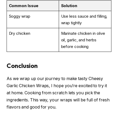
Common Issue
Solution
Soggy wrap
Use less sauce and filling,
wrap tightly
Dry chicken
Marinate chicken in olive
oil, garlic, and herbs
before cooking
Conclusion
As we wrap up our journey to make tasty Cheesy
Garlic Chicken Wraps, I hope you’re excited to try it
at home. Cooking from scratch lets you pick the
ingredients. This way, your wraps will be full of fresh
flavors and good for you.