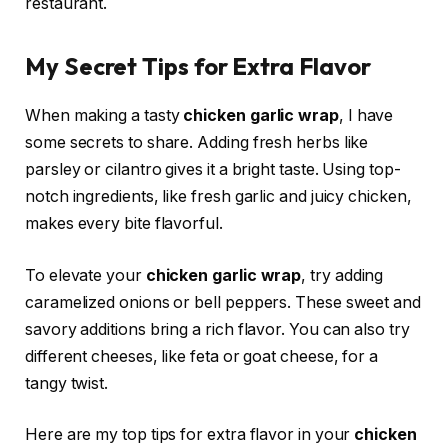
restaurant.
My Secret Tips for Extra Flavor
When making a tasty
chicken garlic wrap
, I have
some secrets to share. Adding fresh herbs like
parsley or cilantro gives it a bright taste. Using top-
notch ingredients, like fresh garlic and juicy chicken,
makes every bite flavorful.
To elevate your
chicken garlic wrap
, try adding
caramelized onions or bell peppers. These sweet and
savory additions bring a rich flavor. You can also try
different cheeses, like feta or goat cheese, for a
tangy twist.
Here are my top tips for extra flavor in your
chicken