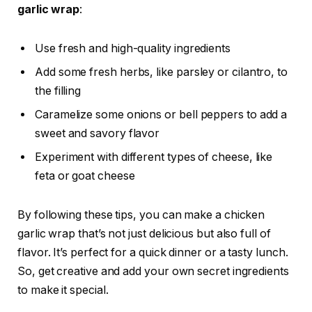
garlic wrap
:
Use fresh and high-quality ingredients
Add some fresh herbs, like parsley or cilantro, to
the filling
Caramelize some onions or bell peppers to add a
sweet and savory flavor
Experiment with different types of cheese, like
feta or goat cheese
By following these tips, you can make a chicken
garlic wrap that’s not just delicious but also full of
flavor. It’s perfect for a quick dinner or a tasty lunch.
So, get creative and add your own secret ingredients
to make it special.