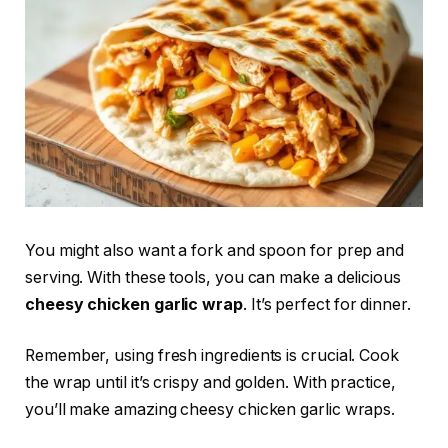
You might also want a fork and spoon for prep and
serving. With these tools, you can make a delicious
cheesy chicken garlic wrap
. It’s perfect for dinner.
Remember, using fresh ingredients is crucial. Cook
the wrap until it’s crispy and golden. With practice,
you’ll make amazing cheesy chicken garlic wraps.