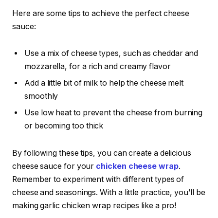
Here are some tips to achieve the perfect cheese
sauce:
Use a mix of cheese types, such as cheddar and
mozzarella, for a rich and creamy flavor
Add a little bit of milk to help the cheese melt
smoothly
Use low heat to prevent the cheese from burning
or becoming too thick
By following these tips, you can create a delicious
cheese sauce for your
chicken cheese wrap
.
Remember to experiment with different types of
cheese and seasonings. With a little practice, you’ll be
making garlic chicken wrap recipes like a pro!