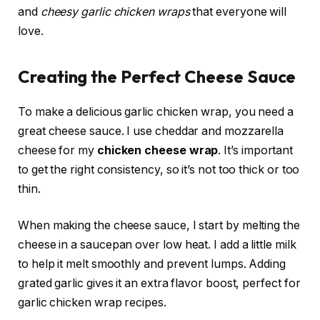
and
cheesy garlic chicken wraps
that everyone will
love.
Creating the Perfect Cheese Sauce
To make a delicious garlic chicken wrap, you need a
great cheese sauce. I use cheddar and mozzarella
cheese for my
chicken cheese wrap
. It’s important
to get the right consistency, so it’s not too thick or too
thin.
When making the cheese sauce, I start by melting the
cheese in a saucepan over low heat. I add a little milk
to help it melt smoothly and prevent lumps. Adding
grated garlic gives it an extra flavor boost, perfect for
garlic chicken wrap recipes.