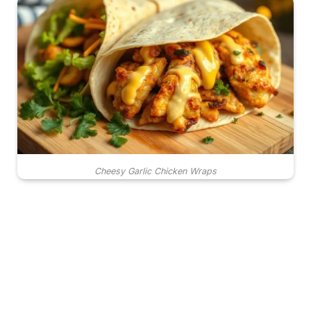
Cheesy Garlic Chicken Wraps