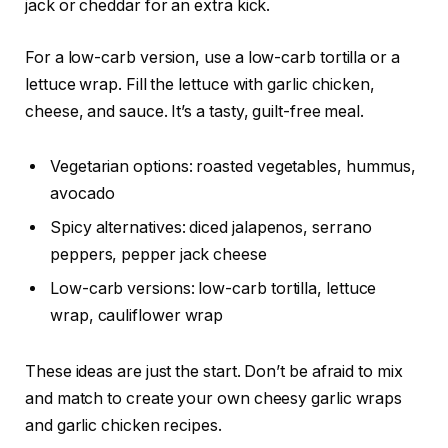
jack or cheddar for an extra kick.
For a low-carb version, use a low-carb tortilla or a
lettuce wrap. Fill the lettuce with garlic chicken,
cheese, and sauce. It’s a tasty, guilt-free meal.
Vegetarian options: roasted vegetables, hummus,
avocado
Spicy alternatives: diced jalapenos, serrano
peppers, pepper jack cheese
Low-carb versions: low-carb tortilla, lettuce
wrap, cauliflower wrap
These ideas are just the start. Don’t be afraid to mix
and match to create your own cheesy garlic wraps
and garlic chicken recipes.