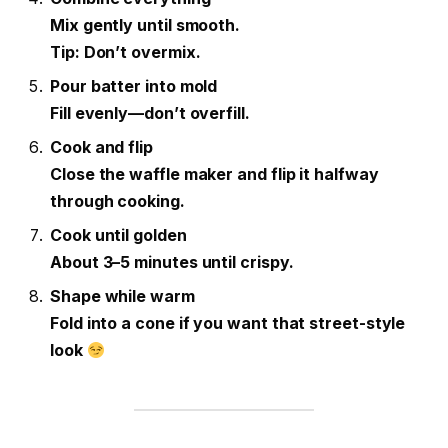
Mix gently until smooth.
Tip: Don’t overmix.
Pour batter into mold
Fill evenly—don’t overfill.
Cook and flip
Close the waffle maker and flip it halfway
through cooking.
Cook until golden
About 3–5 minutes until crispy.
Shape while warm
Fold into a cone if you want that street-style
look