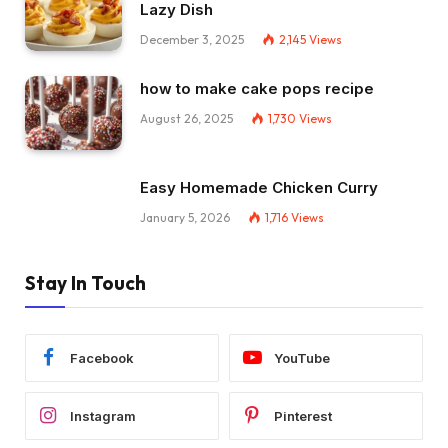
Lazy Dish
December 3, 2025
2,145
Views
how to make cake pops recipe
August 26, 2025
1,730
Views
Easy Homemade Chicken Curry
January 5, 2026
1,716
Views
Stay In Touch
Facebook
YouTube
Instagram
Pinterest