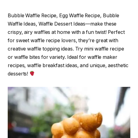
Bubble Waffle Recipe, Egg Waffle Recipe, Bubble
Waffle Ideas, Waffle Dessert Ideas—make these
crispy, airy waffles at home with a fun twist! Perfect
for sweet waffle recipe lovers, they’re great with
creative waffle topping ideas. Try mini waffle recipe
or waffle bites for variety. Ideal for waffle maker
recipes, waffle breakfast ideas, and unique, aesthetic
desserts!