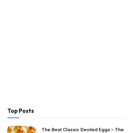
Top Posts
The Best Classic Deviled Eggs – The