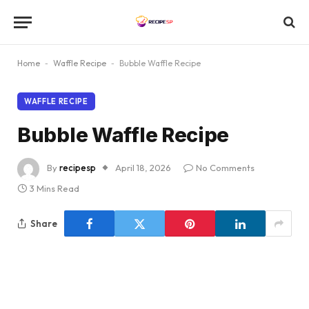
Home
-
Waffle Recipe
-
Bubble Waffle Recipe
WAFFLE RECIPE
Bubble Waffle Recipe
By
recipesp
April 18, 2026
No Comments
3 Mins Read
Share