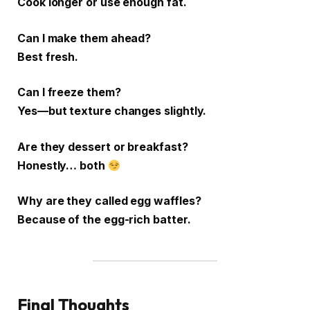
Cook longer or use enough fat.
Can I make them ahead?
Best fresh.
Can I freeze them?
Yes—but texture changes slightly.
Are they dessert or breakfast?
Honestly… both
Why are they called egg waffles?
Because of the egg-rich batter.
Final Thoughts