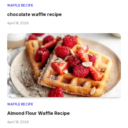
WAFFLE RECIPE
chocolate waffle recipe
April 18, 2026
WAFFLE RECIPE
Almond Flour Waffle Recipe
April 18, 2026