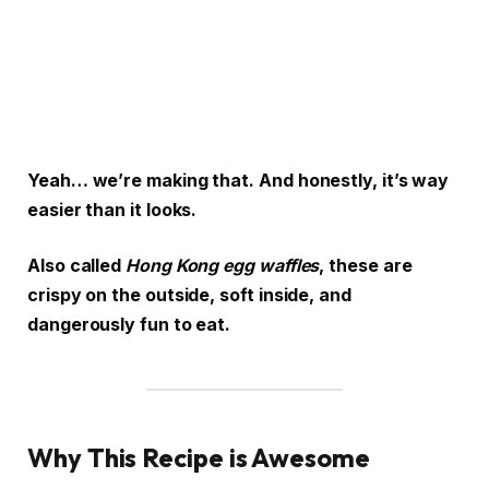
Yeah… we’re making that. And honestly, it’s way
easier than it looks.
Also called
Hong Kong egg waffles
, these are
crispy on the outside, soft inside, and
dangerously fun to eat.
Why This Recipe is Awesome