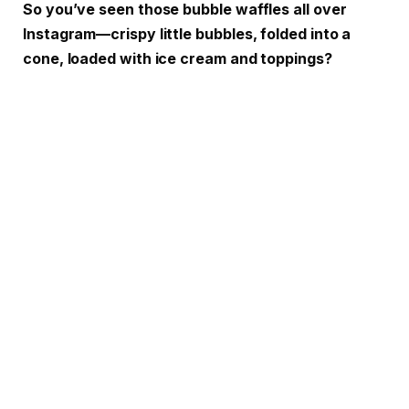
So you’ve seen those bubble waffles all over
Instagram—crispy little bubbles, folded into a
cone, loaded with ice cream and toppings?