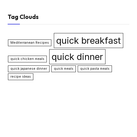
Tag Clouds
quick breakfast
Mediterranean Recipes
quick dinner
quick chicken meals
quick japanese dinner
quick meals
quick pasta meals
recipe ideas