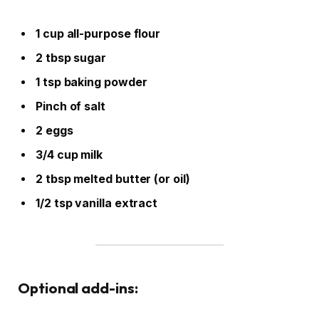
1 cup all-purpose flour
2 tbsp sugar
1 tsp baking powder
Pinch of salt
2 eggs
3/4 cup milk
2 tbsp melted butter (or oil)
1/2 tsp vanilla extract
Optional add-ins: