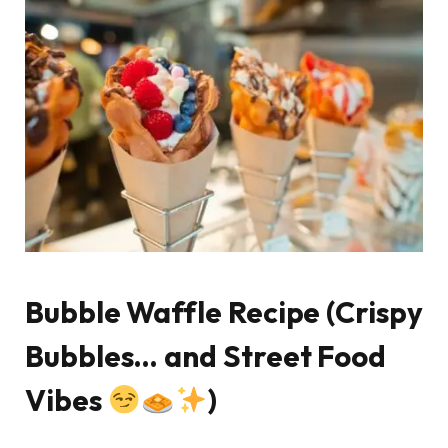
Bubble Waffle Recipe (Crispy
Bubbles… and Street Food
Vibes
)