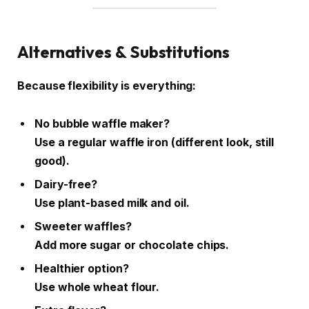
Alternatives & Substitutions
Because flexibility is everything:
No bubble waffle maker?
Use a regular waffle iron (different look, still
good).
Dairy-free?
Use plant-based milk and oil.
Sweeter waffles?
Add more sugar or chocolate chips.
Healthier option?
Use whole wheat flour.