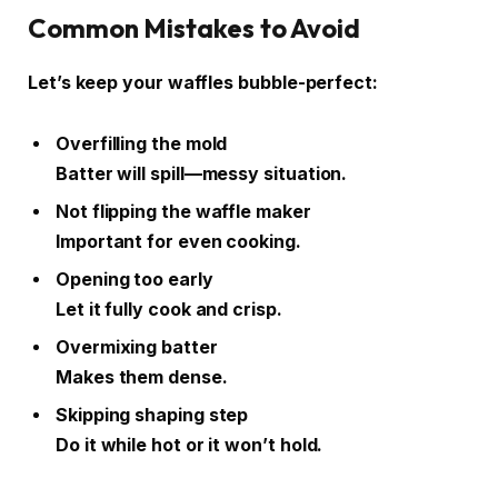
Common Mistakes to Avoid
Let’s keep your waffles bubble-perfect:
Overfilling the mold
Batter will spill—messy situation.
Not flipping the waffle maker
Important for even cooking.
Opening too early
Let it fully cook and crisp.
Overmixing batter
Makes them dense.
Skipping shaping step
Do it while hot or it won’t hold.