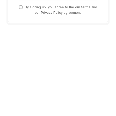
By signing up, you agree to the our terms and
our
Privacy Policy
agreement.