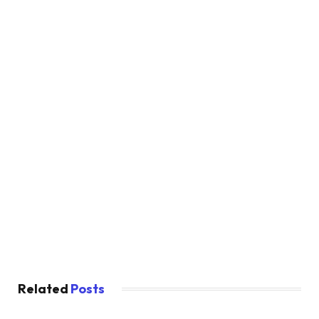
Related
Posts