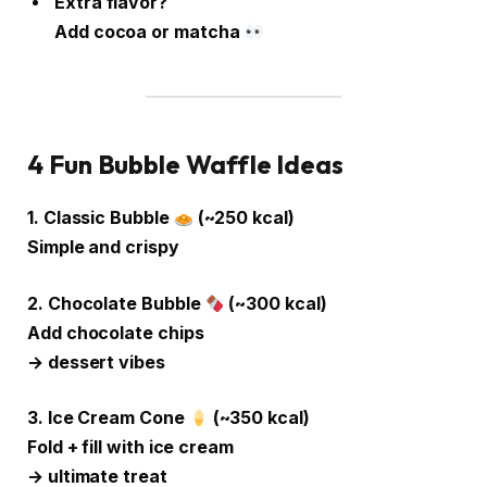
Extra flavor?
Add cocoa or matcha
4 Fun Bubble Waffle Ideas
1. Classic Bubble
(~250 kcal)
Simple and crispy
2. Chocolate Bubble
(~300 kcal)
Add chocolate chips
→ dessert vibes
3. Ice Cream Cone
(~350 kcal)
Fold + fill with ice cream
→ ultimate treat