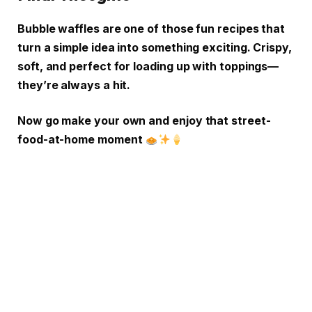
Bubble waffles are one of those fun recipes that
turn a simple idea into something exciting. Crispy,
soft, and perfect for loading up with toppings—
they’re always a hit.
Now go make your own and enjoy that street-
food-at-home moment