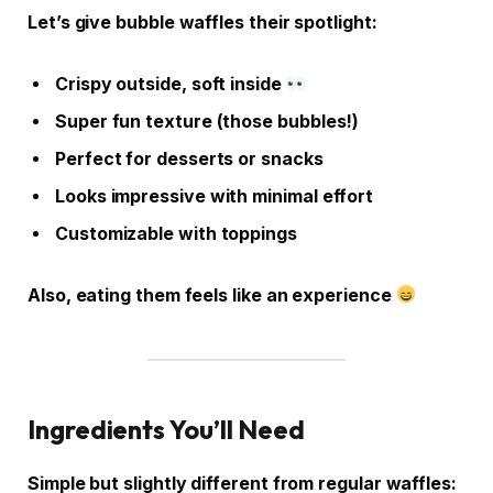
Let’s give bubble waffles their spotlight:
Crispy outside, soft inside
Super fun texture (those bubbles!)
Perfect for desserts or snacks
Looks impressive with minimal effort
Customizable with toppings
Also, eating them feels like an experience
Ingredients You’ll Need
Simple but slightly different from regular waffles: