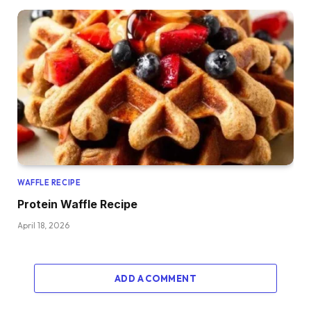
WAFFLE RECIPE
Protein Waffle Recipe
April 18, 2026
ADD A COMMENT