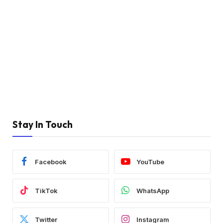
Stay In Touch
Facebook
YouTube
TikTok
WhatsApp
Twitter
Instagram