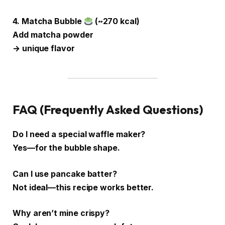
4. Matcha Bubble
(~270 kcal)
Add matcha powder
→ unique flavor
FAQ (Frequently Asked Questions)
Do I need a special waffle maker?
Yes—for the bubble shape.
Can I use pancake batter?
Not ideal—this recipe works better.
Why aren’t mine crispy?