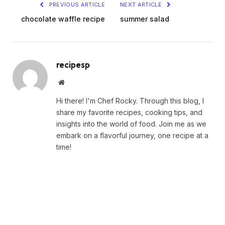
PREVIOUS ARTICLE
NEXT ARTICLE
chocolate waffle recipe
summer salad
recipesp
Website
Hi there! I'm Chef Rocky. Through this blog, I
share my favorite recipes, cooking tips, and
insights into the world of food. Join me as we
embark on a flavorful journey, one recipe at a
time!