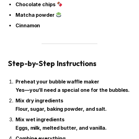
Chocolate chips
Matcha powder
Cinnamon
Step-by-Step Instructions
Preheat your bubble waffle maker
Yes—you’ll need a special one for the bubbles.
Mix dry ingredients
Flour, sugar, baking powder, and salt.
Mix wet ingredients
Eggs, milk, melted butter, and vanilla.
Combine everything