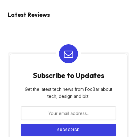
Latest Reviews
Subscribe to Updates
Get the latest tech news from FooBar about
tech, design and biz.