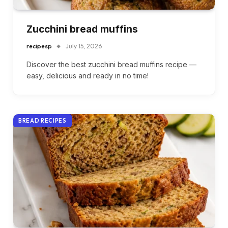
Zucchini bread muffins
recipesp
July 15, 2026
Discover the best zucchini bread muffins recipe —
easy, delicious and ready in no time!
BREAD RECIPES