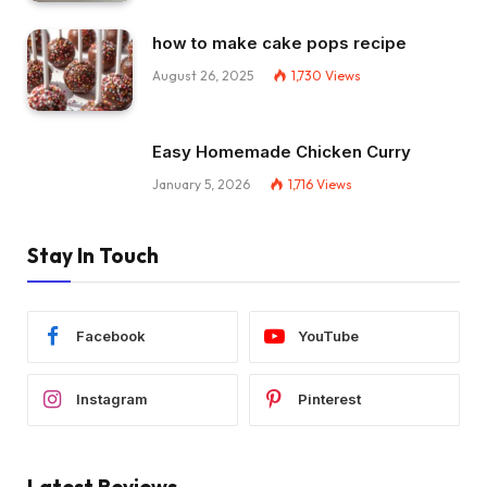
how to make cake pops recipe
August 26, 2025
1,730
Views
Easy Homemade Chicken Curry
January 5, 2026
1,716
Views
Stay In Touch
Facebook
YouTube
Instagram
Pinterest
Latest Reviews