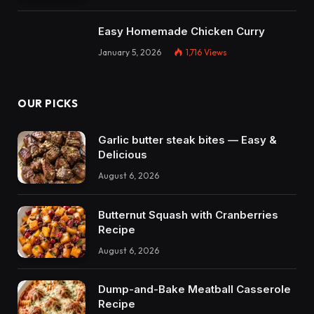
Easy Homemade Chicken Curry
January 5, 2026
1,716
Views
OUR PICKS
Garlic butter steak bites — Easy &
Delicious
August 6, 2026
Butternut Squash with Cranberries
Recipe
August 6, 2026
Dump-and-Bake Meatball Casserole
Recipe