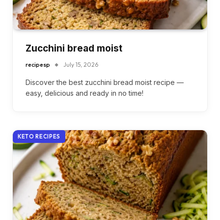
Zucchini bread moist
recipesp
July 15, 2026
Discover the best zucchini bread moist recipe —
easy, delicious and ready in no time!
KETO RECIPES