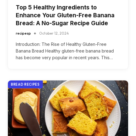
Top 5 Healthy Ingredients to
Enhance Your Gluten-Free Banana
Bread: A No-Sugar Recipe Guide
recipesp
October 12, 2024
Introduction: The Rise of Healthy Gluten-Free
Banana Bread Healthy gluten-free banana bread
has become very popular in recent years. This…
BREAD RECIPES