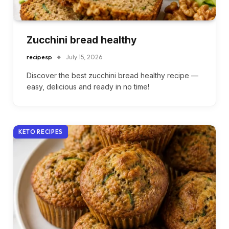
Zucchini bread healthy
recipesp
July 15, 2026
Discover the best zucchini bread healthy recipe —
easy, delicious and ready in no time!
KETO RECIPES