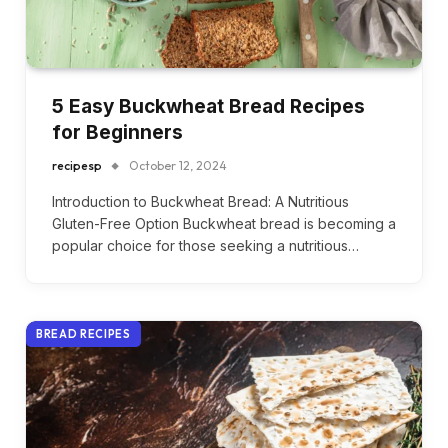
5 Easy Buckwheat Bread Recipes
for Beginners
recipesp
October 12, 2024
Introduction to Buckwheat Bread: A Nutritious
Gluten-Free Option Buckwheat bread is becoming a
popular choice for those seeking a nutritious…
BREAD RECIPES