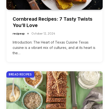
Cornbread Recipes: 7 Tasty Twists
You’ll Love
recipesp
October 12, 2024
Introduction: The Heart of Texas Cuisine Texas
cuisine is a vibrant mix of cultures, and at its heart is
the…
BREAD RECIPES