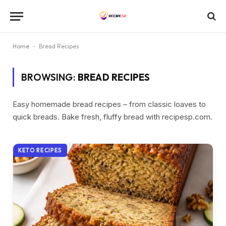
Home
-
Bread Recipes
BROWSING:
BREAD RECIPES
Easy homemade bread recipes – from classic loaves to
quick breads. Bake fresh, fluffy bread with recipesp.com.
KETO RECIPES