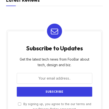
Subscribe to Updates
Get the latest tech news from FooBar about
tech, design and biz.
By signing up, you agree to the our terms and