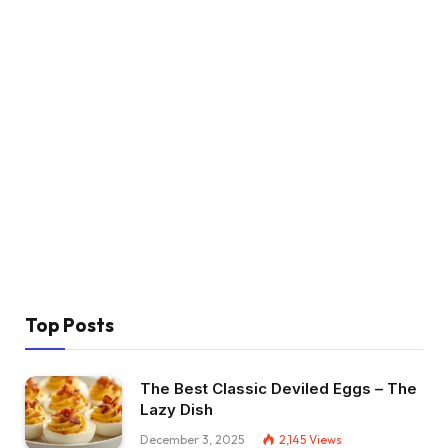
Top Posts
The Best Classic Deviled Eggs – The
Lazy Dish
December 3, 2025
2,145
Views