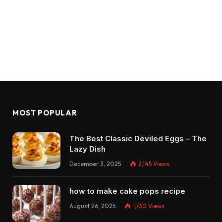
MOST POPULAR
The Best Classic Deviled Eggs – The
Lazy Dish
December 3, 2025
2,145
Views
how to make cake pops recipe
August 26, 2025
1,730
Views