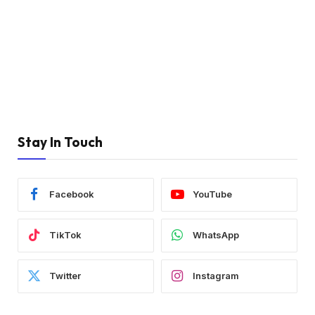
Stay In Touch
Facebook
YouTube
TikTok
WhatsApp
Twitter
Instagram