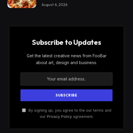
August 6, 2026
Subscribe to Updates
Get the latest creative news from FooBar
about art, design and business.
By signing up, you agree to the our terms and
our
Privacy Policy
agreement.