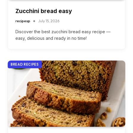
Zucchini bread easy
recipesp
July 15, 2026
Discover the best zucchini bread easy recipe —
easy, delicious and ready in no time!
BREAD RECIPES