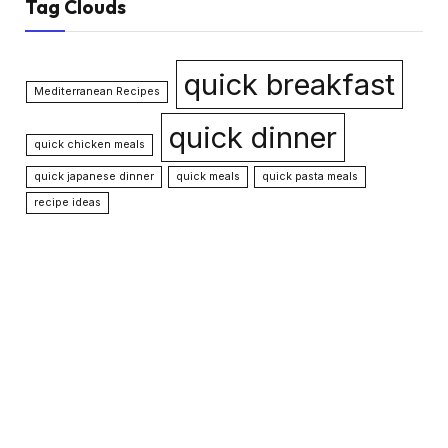
Tag Clouds
quick breakfast
Mediterranean Recipes
quick dinner
quick chicken meals
quick japanese dinner
quick meals
quick pasta meals
recipe ideas