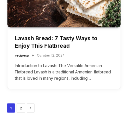
Lavash Bread: 7 Tasty Ways to
Enjoy This Flatbread
recipesp
October 12, 2024
Introduction to Lavash: The Versatile Armenian
Flatbread Lavash is a traditional Armenian flatbread
that is loved in many regions, including…
Next
1
2