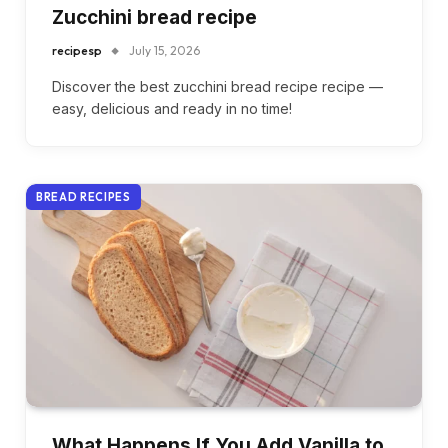
Zucchini bread recipe
recipesp
July 15, 2026
Discover the best zucchini bread recipe recipe —
easy, delicious and ready in no time!
BREAD RECIPES
What Happens If You Add Vanilla to