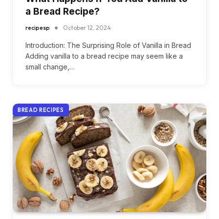
a Bread Recipe?
recipesp
October 12, 2024
Introduction: The Surprising Role of Vanilla in Bread
Adding vanilla to a bread recipe may seem like a
small change,…
BREAD RECIPES