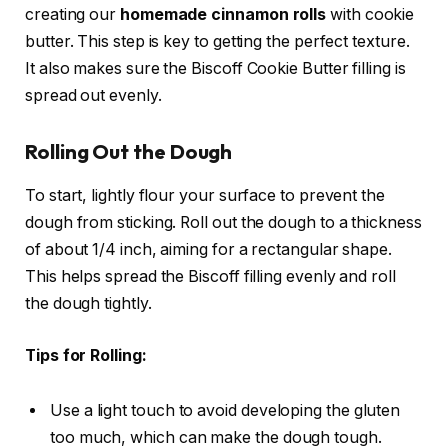
creating our
homemade cinnamon rolls
with cookie
butter. This step is key to getting the perfect texture.
It also makes sure the Biscoff Cookie Butter filling is
spread out evenly.
Rolling Out the Dough
To start, lightly flour your surface to prevent the
dough from sticking. Roll out the dough to a thickness
of about 1/4 inch, aiming for a rectangular shape.
This helps spread the Biscoff filling evenly and roll
the dough tightly.
Tips for Rolling:
Use a light touch to avoid developing the gluten
too much, which can make the dough tough.