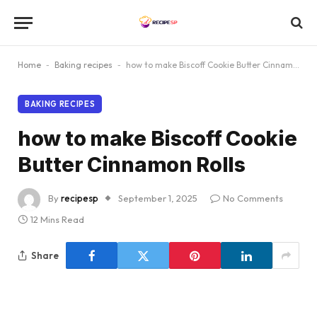
Home
-
Baking recipes
-
how to make Biscoff Cookie Butter Cinnamon Rolls
BAKING RECIPES
how to make Biscoff Cookie
Butter Cinnamon Rolls
By
recipesp
September 1, 2025
No Comments
12 Mins Read
Share