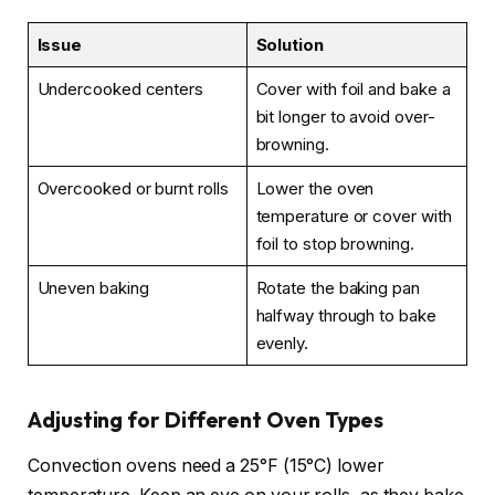
Issue
Solution
Undercooked centers
Cover with foil and bake a
bit longer to avoid over-
browning.
Overcooked or burnt rolls
Lower the oven
temperature or cover with
foil to stop browning.
Uneven baking
Rotate the baking pan
halfway through to bake
evenly.
Adjusting for Different Oven Types
Convection ovens need a 25°F (15°C) lower