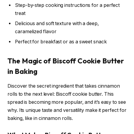
Step-by-step cooking instructions for a perfect
treat
Delicious and soft texture with a deep,
caramelized flavor
Perfect for breakfast or as a sweet snack
The Magic of Biscoff Cookie Butter
in Baking
Discover the secret ingredient that takes cinnamon
rolls to the next level: Biscoff cookie butter. This
spread is becoming more popular, and it’s easy to see
why. Its unique taste and versatility make it perfect for
baking, like in cinnamon rolls.