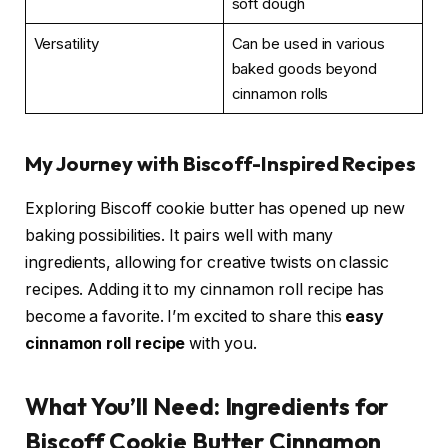
soft dough
Versatility
Can be used in various
baked goods beyond
cinnamon rolls
My Journey with Biscoff-Inspired Recipes
Exploring Biscoff cookie butter has opened up new
baking possibilities. It pairs well with many
ingredients, allowing for creative twists on classic
recipes. Adding it to my cinnamon roll recipe has
become a favorite. I’m excited to share this
easy
cinnamon roll recipe
with you.
What You’ll Need: Ingredients for
Biscoff Cookie Butter Cinnamon