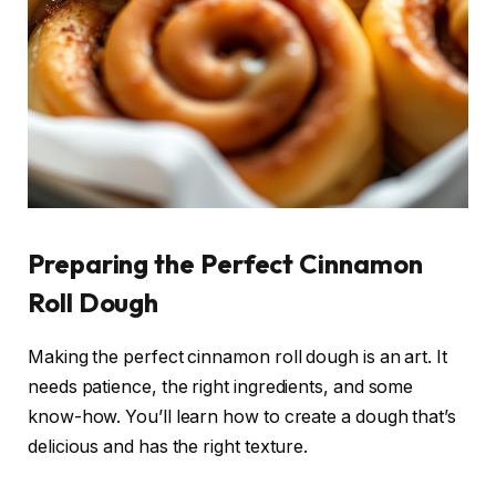
Preparing the Perfect Cinnamon
Roll Dough
Making the perfect cinnamon roll dough is an art. It
needs patience, the right ingredients, and some
know-how. You’ll learn how to create a dough that’s
delicious and has the right texture.