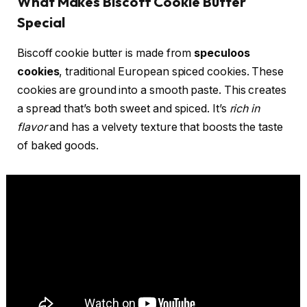
What Makes Biscoff Cookie Butter
Special
Biscoff cookie butter is made from
speculoos
cookies
, traditional European spiced cookies. These
cookies are ground into a smooth paste. This creates
a spread that’s both sweet and spiced. It’s
rich in
flavor
and has a velvety texture that boosts the taste
of baked goods.