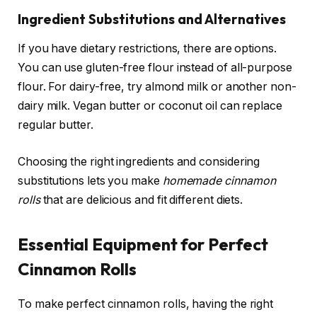
Ingredient Substitutions and Alternatives
If you have dietary restrictions, there are options.
You can use gluten-free flour instead of all-purpose
flour. For dairy-free, try almond milk or another non-
dairy milk. Vegan butter or coconut oil can replace
regular butter.
Choosing the right ingredients and considering
substitutions lets you make
homemade cinnamon
rolls
that are delicious and fit different diets.
Essential Equipment for Perfect
Cinnamon Rolls
To make perfect cinnamon rolls, having the right