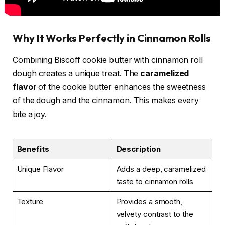
Why It Works Perfectly in Cinnamon Rolls
Combining Biscoff cookie butter with cinnamon roll
dough creates a unique treat. The
caramelized
flavor
of the cookie butter enhances the sweetness
of the dough and the cinnamon. This makes every
bite a joy.
Benefits
Description
Unique Flavor
Adds a deep, caramelized
taste to cinnamon rolls
Texture
Provides a smooth,
velvety contrast to the