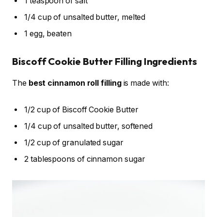
1 teaspoon of salt
1/4 cup of unsalted butter, melted
1 egg, beaten
Biscoff Cookie Butter Filling Ingredients
The
best cinnamon roll filling
is made with:
1/2 cup of Biscoff Cookie Butter
1/4 cup of unsalted butter, softened
1/2 cup of granulated sugar
2 tablespoons of cinnamon sugar