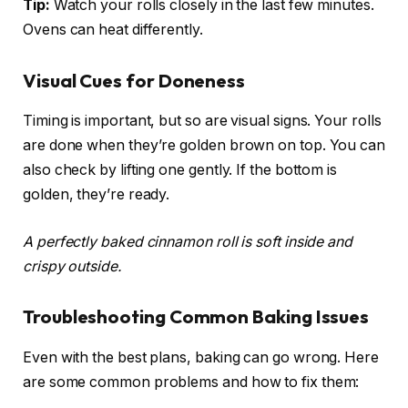
Tip:
Watch your rolls closely in the last few minutes.
Ovens can heat differently.
Visual Cues for Doneness
Timing is important, but so are visual signs. Your rolls
are done when they’re golden brown on top. You can
also check by lifting one gently. If the bottom is
golden, they’re ready.
A perfectly baked cinnamon roll is soft inside and
crispy outside.
Troubleshooting Common Baking Issues
Even with the best plans, baking can go wrong. Here
are some common problems and how to fix them: