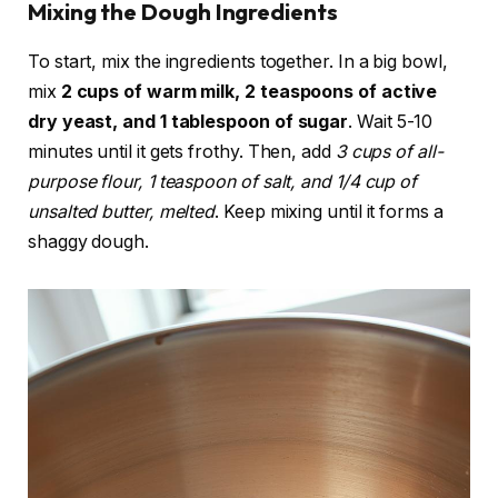
Mixing the Dough Ingredients
To start, mix the ingredients together. In a big bowl,
mix
2 cups of warm milk, 2 teaspoons of active
dry yeast, and 1 tablespoon of sugar
. Wait 5-10
minutes until it gets frothy. Then, add
3 cups of all-
purpose flour, 1 teaspoon of salt, and 1/4 cup of
unsalted butter, melted
. Keep mixing until it forms a
shaggy dough.