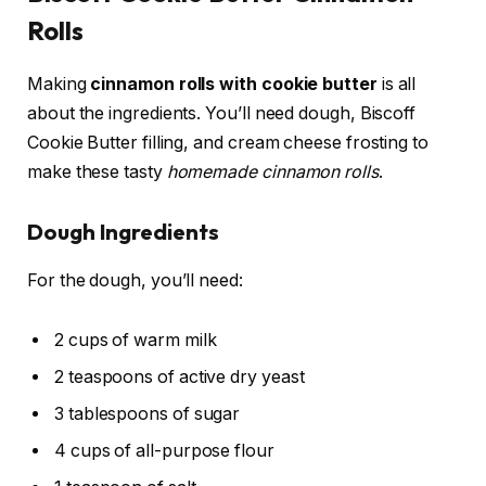
Rolls
Making
cinnamon rolls with cookie butter
is all
about the ingredients. You’ll need dough, Biscoff
Cookie Butter filling, and cream cheese frosting to
make these tasty
homemade cinnamon rolls
.
Dough Ingredients
For the dough, you’ll need:
2 cups of warm milk
2 teaspoons of active dry yeast
3 tablespoons of sugar
4 cups of all-purpose flour