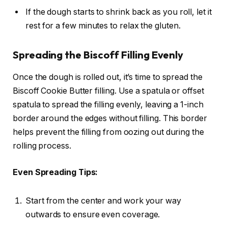
If the dough starts to shrink back as you roll, let it
rest for a few minutes to relax the gluten.
Spreading the Biscoff Filling Evenly
Once the dough is rolled out, it’s time to spread the
Biscoff Cookie Butter filling. Use a spatula or offset
spatula to spread the filling evenly, leaving a 1-inch
border around the edges without filling. This border
helps prevent the filling from oozing out during the
rolling process.
Even Spreading Tips:
Start from the center and work your way
outwards to ensure even coverage.