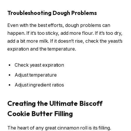
Troubleshooting Dough Problems
Even with the best efforts, dough problems can
happen. If it’s too sticky, add more flour. If it’s too dry,
add a bit more milk. If it doesn’t rise, check the yeast’s
expiration and the temperature.
Check yeast expiration
Adjust temperature
Adjust ingredient ratios
Creating the Ultimate Biscoff
Cookie Butter Filling
The heart of any great cinnamon roll is its filling.