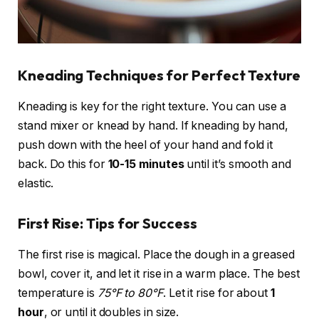
Kneading Techniques for Perfect Texture
Kneading is key for the right texture. You can use a
stand mixer or knead by hand. If kneading by hand,
push down with the heel of your hand and fold it
back. Do this for
10-15 minutes
until it’s smooth and
elastic.
First Rise: Tips for Success
The first rise is magical. Place the dough in a greased
bowl, cover it, and let it rise in a warm place. The best
temperature is
75°F to 80°F
. Let it rise for about
1
hour
, or until it doubles in size.