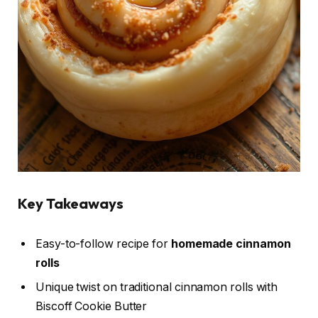
Key Takeaways
Easy-to-follow recipe for
homemade cinnamon
rolls
Unique twist on traditional cinnamon rolls with
Biscoff Cookie Butter