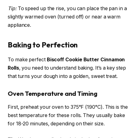
Tip:
To speed up the rise, you can place the pan in a
slightly warmed oven (turned off) or near a warm
appliance.
Baking to Perfection
To make perfect
Biscoff Cookie Butter Cinnamon
Rolls
, you need to understand baking. It’s a key step
that turns your dough into a golden, sweet treat.
Oven Temperature and Timing
First, preheat your oven to 375°F (190°C). This is the
best temperature for these rolls. They usually bake
for 18-20 minutes, depending on their size.