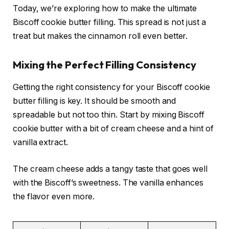
Today, we’re exploring how to make the ultimate
Biscoff cookie butter filling. This spread is not just a
treat but makes the cinnamon roll even better.
Mixing the Perfect Filling Consistency
Getting the right consistency for your Biscoff cookie
butter filling is key. It should be smooth and
spreadable but not too thin. Start by mixing Biscoff
cookie butter with a bit of cream cheese and a hint of
vanilla extract.
The cream cheese adds a tangy taste that goes well
with the Biscoff’s sweetness. The vanilla enhances
the flavor even more.