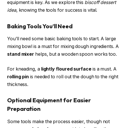
equipment is key. As we explore this
biscoff dessert
idea
, knowing the tools for success is vital.
Baking Tools You’ll Need
You’ll need some basic baking tools to start. A large
mixing bowl is a must for mixing dough ingredients. A
stand mixer
helps, but a wooden spoon works too.
For kneading, a
lightly floured surface
is a must. A
rolling pin
is needed to roll out the dough to the right
thickness.
Optional Equipment for Easier
Preparation
Some tools make the process easier, though not