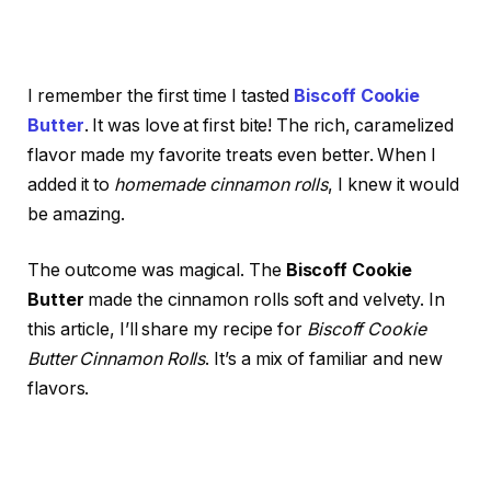
I remember the first time I tasted
Biscoff Cookie
Butter
. It was love at first bite! The rich, caramelized
flavor made my favorite treats even better. When I
added it to
homemade cinnamon rolls
, I knew it would
be amazing.
The outcome was magical. The
Biscoff Cookie
Butter
made the cinnamon rolls soft and velvety. In
this article, I’ll share my recipe for
Biscoff Cookie
Butter Cinnamon Rolls
. It’s a mix of familiar and new
flavors.