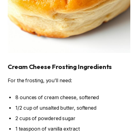
Cream Cheese Frosting Ingredients
For the frosting, you’ll need:
8 ounces of cream cheese, softened
1/2 cup of unsalted butter, softened
2 cups of powdered sugar
1 teaspoon of vanilla extract