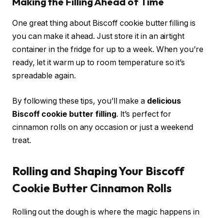
Making the Filling Ahead of Time
One great thing about Biscoff cookie butter filling is
you can make it ahead. Just store it in an airtight
container in the fridge for up to a week. When you’re
ready, let it warm up to room temperature so it’s
spreadable again.
By following these tips, you’ll make a
delicious
Biscoff cookie butter filling
. It’s perfect for
cinnamon rolls on any occasion or just a weekend
treat.
Rolling and Shaping Your Biscoff
Cookie Butter Cinnamon Rolls
Rolling out the dough is where the magic happens in