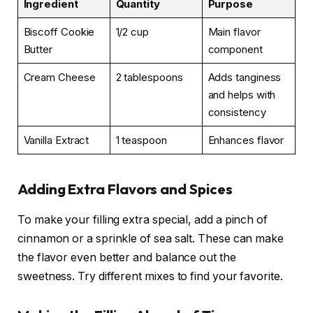
Ingredient
Quantity
Purpose
Biscoff Cookie
1/2 cup
Main flavor
Butter
component
Cream Cheese
2 tablespoons
Adds tanginess
and helps with
consistency
Vanilla Extract
1 teaspoon
Enhances flavor
Adding Extra Flavors and Spices
To make your filling extra special, add a pinch of
cinnamon or a sprinkle of sea salt. These can make
the flavor even better and balance out the
sweetness. Try different mixes to find your favorite.