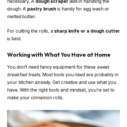
necessary. A
dough scraper
aids in handling the
dough. A
pastry brush
is handy for egg wash or
melted butter.
For cutting the rolls, a
sharp knife or a dough cutter
is best.
Working with What You Have at Home
You don’t need fancy equipment for these
sweet
breakfast treats
. Most tools you need are probably in
your kitchen already. Get creative and use what you
have. With the right tools and mindset, you’re set to
make your cinnamon rolls.