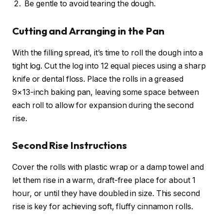
Be gentle to avoid tearing the dough.
Cutting and Arranging in the Pan
With the filling spread, it’s time to roll the dough into a
tight log. Cut the log into 12 equal pieces using a sharp
knife or dental floss. Place the rolls in a greased
9×13-inch baking pan, leaving some space between
each roll to allow for expansion during the second
rise.
Second Rise Instructions
Cover the rolls with plastic wrap or a damp towel and
let them rise in a warm, draft-free place for about 1
hour, or until they have doubled in size. This second
rise is key for achieving soft, fluffy cinnamon rolls.