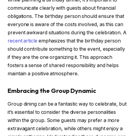
communicate clearly with guests about financial
obligations. The birthday person should ensure that
everyone is aware of the costs involved, as this can
prevent awkward situations during the celebration. A
recent article
emphasizes that the birthday person
should contribute something to the event, especially
if they are the one organizing it. This approach
fosters a sense of shared responsibility and helps
maintain a positive atmosphere.
Embracing the Group Dynamic
Group dining can be a fantastic way to celebrate, but
it’s essential to consider the diverse personalities
within the group. Some guests may prefer a more
extravagant celebration, while others might enjoy a