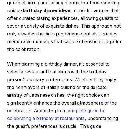
gourmet dining and tasting menus. For those seeking
unique
birthday dinner ideas
, consider venues that
offer curated tasting experiences, allowing guests to
savor a variety of exquisite dishes. This approach not
only elevates the dining experience but also creates
memorable moments that can be cherished long after
the celebration.
When planning a birthday dinner, it’s essential to
select a restaurant that aligns with the birthday
person’s culinary preferences. Whether they enjoy
the rich flavors of Italian cuisine or the delicate
artistry of Japanese dishes, the right choice can
significantly enhance the overall atmosphere of the
celebration. According to a
complete guide to
celebrating a birthday at restaurants
, understanding
the guest’s preferences is crucial. This guide