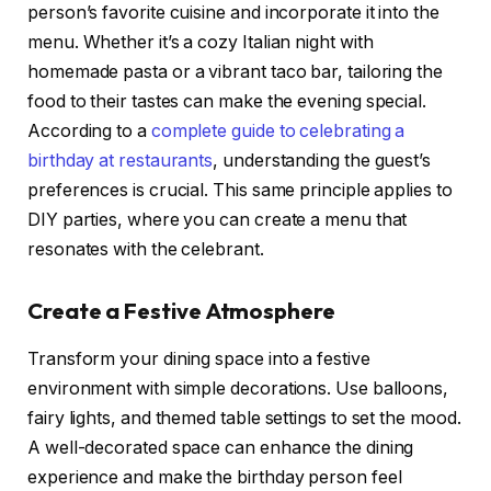
person’s favorite cuisine and incorporate it into the
menu. Whether it’s a cozy Italian night with
homemade pasta or a vibrant taco bar, tailoring the
food to their tastes can make the evening special.
According to a
complete guide to celebrating a
birthday at restaurants
, understanding the guest’s
preferences is crucial. This same principle applies to
DIY parties, where you can create a menu that
resonates with the celebrant.
Create a Festive Atmosphere
Transform your dining space into a festive
environment with simple decorations. Use balloons,
fairy lights, and themed table settings to set the mood.
A well-decorated space can enhance the dining
experience and make the birthday person feel