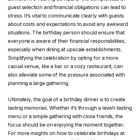
guest selection and financial obligations can lead to
stress. It’s vital to communicate clearly with guests
about costs and expectations to avoid any awkward
situations. The birthday person should ensure that
everyone is aware of their financial responsibilities,
especially when dining at upscale establishments.
Simplifying the celebration by opting for a more
casual venue, like a bar or a cozy restaurant, can
also alleviate some of the pressure associated with
planning a large gathering.
Ultimately, the goal of a birthday dinner is to create
lasting memories. Whether it’s through a lavish tasting
menu or a simple gathering with close friends, the
focus should be on enjoying the moment together.
For more insights on how to celebrate birthdays at