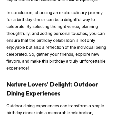
In conclusion, choosing an exotic culinary journey
for a birthday dinner can be a delightful way to
celebrate. By selecting the right venue, planning
thoughtfully, and adding personal touches, you can
ensure that the birthday celebration is not only
enjoyable but also a reflection of the individual being
celebrated. So, gather your friends, explore new
flavors, and make this birthday a truly unforgettable
experience!
Nature Lovers’ Delight: Outdoor
Dining Experiences
Outdoor dining experiences can transform a simple
birthday dinner into a memorable celebration,