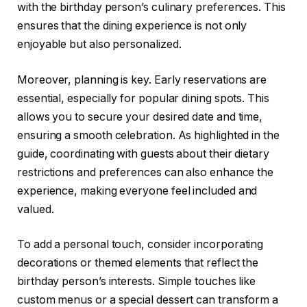
with the birthday person’s culinary preferences. This
ensures that the dining experience is not only
enjoyable but also personalized.
Moreover, planning is key. Early reservations are
essential, especially for popular dining spots. This
allows you to secure your desired date and time,
ensuring a smooth celebration. As highlighted in the
guide, coordinating with guests about their dietary
restrictions and preferences can also enhance the
experience, making everyone feel included and
valued.
To add a personal touch, consider incorporating
decorations or themed elements that reflect the
birthday person’s interests. Simple touches like
custom menus or a special dessert can transform a