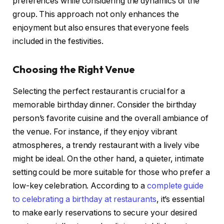
preferences while considering the dynamics of the
group. This approach not only enhances the
enjoyment but also ensures that everyone feels
included in the festivities.
Choosing the Right Venue
Selecting the perfect restaurant is crucial for a
memorable birthday dinner. Consider the birthday
person’s favorite cuisine and the overall ambiance of
the venue. For instance, if they enjoy vibrant
atmospheres, a trendy restaurant with a lively vibe
might be ideal. On the other hand, a quieter, intimate
setting could be more suitable for those who prefer a
low-key celebration. According to a
complete guide
to celebrating a birthday at restaurants
, it’s essential
to make early reservations to secure your desired