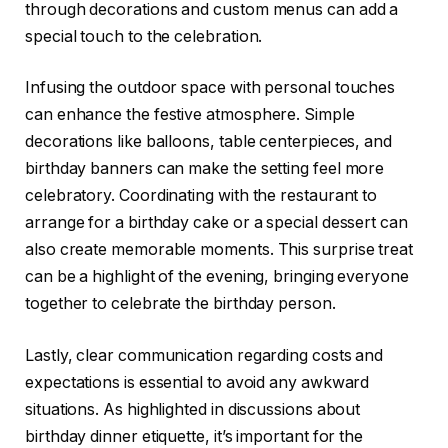
through decorations and custom menus can add a
special touch to the celebration.
Infusing the outdoor space with personal touches
can enhance the festive atmosphere. Simple
decorations like balloons, table centerpieces, and
birthday banners can make the setting feel more
celebratory. Coordinating with the restaurant to
arrange for a birthday cake or a special dessert can
also create memorable moments. This surprise treat
can be a highlight of the evening, bringing everyone
together to celebrate the birthday person.
Lastly, clear communication regarding costs and
expectations is essential to avoid any awkward
situations. As highlighted in discussions about
birthday dinner etiquette, it’s important for the