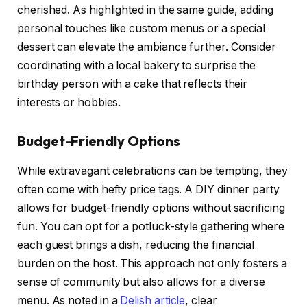
cherished. As highlighted in the same guide, adding
personal touches like custom menus or a special
dessert can elevate the ambiance further. Consider
coordinating with a local bakery to surprise the
birthday person with a cake that reflects their
interests or hobbies.
Budget-Friendly Options
While extravagant celebrations can be tempting, they
often come with hefty price tags. A DIY dinner party
allows for budget-friendly options without sacrificing
fun. You can opt for a potluck-style gathering where
each guest brings a dish, reducing the financial
burden on the host. This approach not only fosters a
sense of community but also allows for a diverse
menu. As noted in a
Delish article
, clear