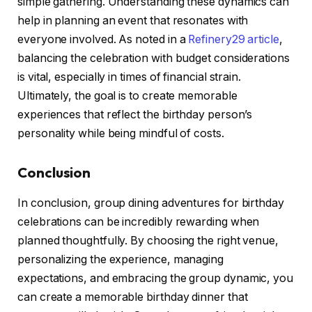
simple gathering. Understanding these dynamics can
help in planning an event that resonates with
everyone involved. As noted in a
Refinery29 article
,
balancing the celebration with budget considerations
is vital, especially in times of financial strain.
Ultimately, the goal is to create memorable
experiences that reflect the birthday person’s
personality while being mindful of costs.
Conclusion
In conclusion, group dining adventures for birthday
celebrations can be incredibly rewarding when
planned thoughtfully. By choosing the right venue,
personalizing the experience, managing
expectations, and embracing the group dynamic, you
can create a memorable birthday dinner that