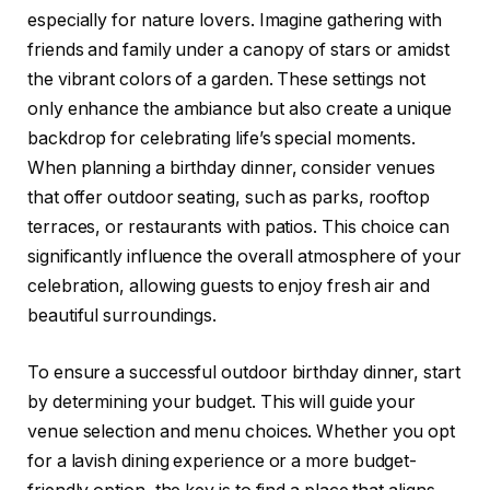
especially for nature lovers. Imagine gathering with
friends and family under a canopy of stars or amidst
the vibrant colors of a garden. These settings not
only enhance the ambiance but also create a unique
backdrop for celebrating life’s special moments.
When planning a birthday dinner, consider venues
that offer outdoor seating, such as parks, rooftop
terraces, or restaurants with patios. This choice can
significantly influence the overall atmosphere of your
celebration, allowing guests to enjoy fresh air and
beautiful surroundings.
To ensure a successful outdoor birthday dinner, start
by determining your budget. This will guide your
venue selection and menu choices. Whether you opt
for a lavish dining experience or a more budget-