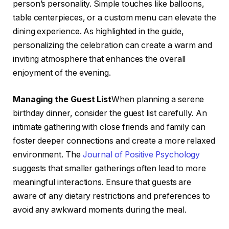
person’s personality. Simple touches like balloons,
table centerpieces, or a custom menu can elevate the
dining experience. As highlighted in the guide,
personalizing the celebration can create a warm and
inviting atmosphere that enhances the overall
enjoyment of the evening.
Managing the Guest List
When planning a serene
birthday dinner, consider the guest list carefully. An
intimate gathering with close friends and family can
foster deeper connections and create a more relaxed
environment. The
Journal of Positive Psychology
suggests that smaller gatherings often lead to more
meaningful interactions. Ensure that guests are
aware of any dietary restrictions and preferences to
avoid any awkward moments during the meal.