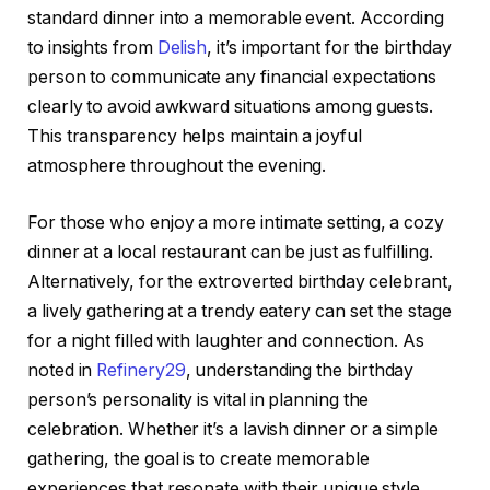
standard dinner into a memorable event. According
to insights from
Delish
, it’s important for the birthday
person to communicate any financial expectations
clearly to avoid awkward situations among guests.
This transparency helps maintain a joyful
atmosphere throughout the evening.
For those who enjoy a more intimate setting, a cozy
dinner at a local restaurant can be just as fulfilling.
Alternatively, for the extroverted birthday celebrant,
a lively gathering at a trendy eatery can set the stage
for a night filled with laughter and connection. As
noted in
Refinery29
, understanding the birthday
person’s personality is vital in planning the
celebration. Whether it’s a lavish dinner or a simple
gathering, the goal is to create memorable
experiences that resonate with their unique style.