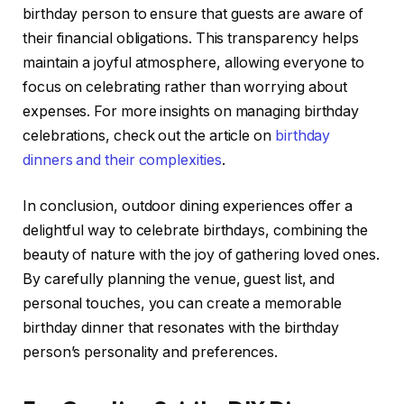
birthday person to ensure that guests are aware of
their financial obligations. This transparency helps
maintain a joyful atmosphere, allowing everyone to
focus on celebrating rather than worrying about
expenses. For more insights on managing birthday
celebrations, check out the article on
birthday
dinners and their complexities
.
In conclusion, outdoor dining experiences offer a
delightful way to celebrate birthdays, combining the
beauty of nature with the joy of gathering loved ones.
By carefully planning the venue, guest list, and
personal touches, you can create a memorable
birthday dinner that resonates with the birthday
person’s personality and preferences.