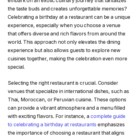
embark on an exotic culinary journey that tantalizes
the taste buds and creates unforgettable memories?
Celebrating a birthday at a restaurant can be a unique
experience, especially when you choose a venue
that offers diverse and rich flavors from around the
world. This approach not only elevates the dining
experience but also allows guests to explore new
cuisines together, making the celebration even more
special.
Selecting the right restaurant is crucial. Consider
venues that specialize in international dishes, such as
Thai, Moroccan, or Peruvian cuisine. These options
can provide a vibrant atmosphere and a menu filled
with exciting flavors. For instance, a
complete guide
to celebrating a birthday at restaurants
emphasizes
the importance of choosing a restaurant that aligns