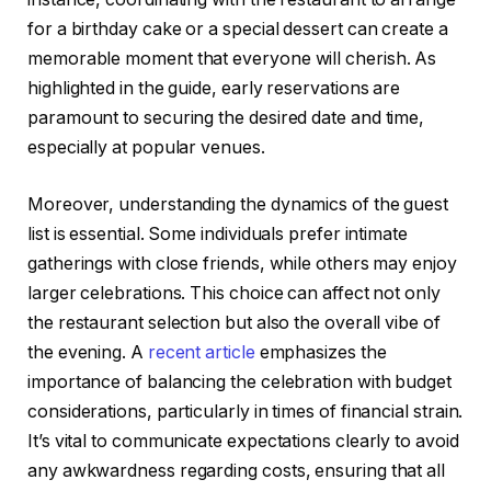
for a birthday cake or a special dessert can create a
memorable moment that everyone will cherish. As
highlighted in the guide, early reservations are
paramount to securing the desired date and time,
especially at popular venues.
Moreover, understanding the dynamics of the guest
list is essential. Some individuals prefer intimate
gatherings with close friends, while others may enjoy
larger celebrations. This choice can affect not only
the restaurant selection but also the overall vibe of
the evening. A
recent article
emphasizes the
importance of balancing the celebration with budget
considerations, particularly in times of financial strain.
It’s vital to communicate expectations clearly to avoid
any awkwardness regarding costs, ensuring that all