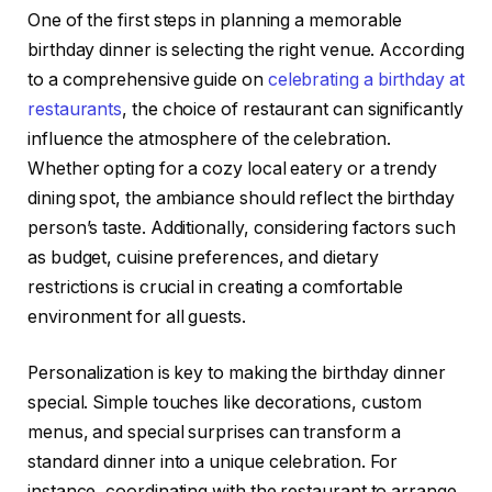
One of the first steps in planning a memorable
birthday dinner is selecting the right venue. According
to a comprehensive guide on
celebrating a birthday at
restaurants
, the choice of restaurant can significantly
influence the atmosphere of the celebration.
Whether opting for a cozy local eatery or a trendy
dining spot, the ambiance should reflect the birthday
person’s taste. Additionally, considering factors such
as budget, cuisine preferences, and dietary
restrictions is crucial in creating a comfortable
environment for all guests.
Personalization is key to making the birthday dinner
special. Simple touches like decorations, custom
menus, and special surprises can transform a
standard dinner into a unique celebration. For
instance, coordinating with the restaurant to arrange