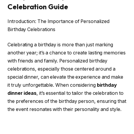
Celebration Guide
Introduction: The Importance of Personalized
Birthday Celebrations
Celebrating a birthday is more than just marking
another year; it’s a chance to create lasting memories
with friends and family. Personalized birthday
celebrations, especially those centered around a
special dinner, can elevate the experience and make
it truly unforgettable. When considering
birthday
dinner ideas
, it’s essential to tailor the celebration to
the preferences of the birthday person, ensuring that
the event resonates with their personality and style.