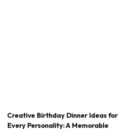
Creative Birthday Dinner Ideas for
Every Personality: A Memorable