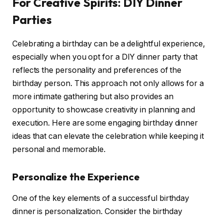
For Creative Spirits: DIY Dinner
Parties
Celebrating a birthday can be a delightful experience,
especially when you opt for a DIY dinner party that
reflects the personality and preferences of the
birthday person. This approach not only allows for a
more intimate gathering but also provides an
opportunity to showcase creativity in planning and
execution. Here are some engaging birthday dinner
ideas that can elevate the celebration while keeping it
personal and memorable.
Personalize the Experience
One of the key elements of a successful birthday
dinner is personalization. Consider the birthday