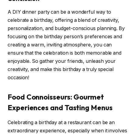
A DIY dinner party can be a wonderful way to
celebrate a birthday, offering a blend of creativity,
personalization, and budget-conscious planning. By
focusing on the birthday person’s preferences and
creating a warm, inviting atmosphere, you can
ensure that the celebration is both memorable and
enjoyable. So gather your friends, unleash your
creativity, and make this birthday a truly special
occasion!
Food Connoisseurs: Gourmet
Experiences and Tasting Menus
Celebrating a birthday at a restaurant can be an
extraordinary experience, especially when it involves