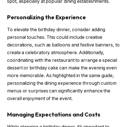
spot, especially at popular dining establishments.
Personalizing the Experience
To elevate the birthday dinner, consider adding
personal touches. This could include creative
decorations, such as balloons and festive banners, to
create a celebratory atmosphere. Additionally,
coordinating with the restaurant to arrange a special
dessert or birthday cake can make the evening even
more memorable. As highlighted in the same guide,
personalizing the dining experience through custom
menus or surprises can significantly enhance the
overall enjoyment of the event.
Managing Expectations and Costs
While planning a birthday dinner, it’s important to