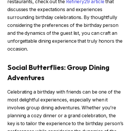
restaurants, check out the
Refinery29 article
that
discusses the expectations and experiences
surrounding birthday celebrations. By thoughtfully
considering the preferences of the birthday person
and the dynamics of the guest list, you can craft an
unforgettable dining experience that truly honors the
occasion.
Social Butterflies: Group Dining
Adventures
Celebrating a birthday with friends can be one of the
most delightful experiences, especially when it
involves group dining adventures. Whether you’re
planning a cozy dinner or a grand celebration, the
key is to tailor the experience to the birthday person’s