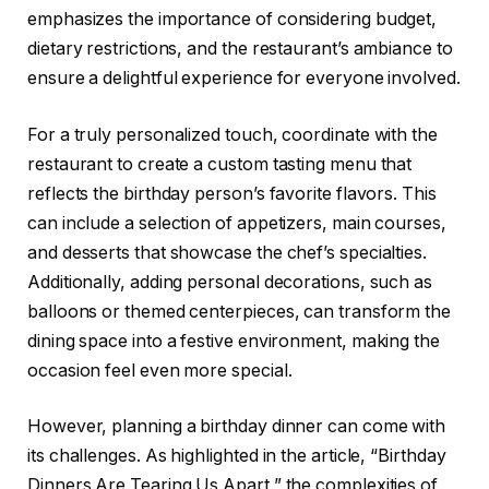
emphasizes the importance of considering budget,
dietary restrictions, and the restaurant’s ambiance to
ensure a delightful experience for everyone involved.
For a truly personalized touch, coordinate with the
restaurant to create a custom tasting menu that
reflects the birthday person’s favorite flavors. This
can include a selection of appetizers, main courses,
and desserts that showcase the chef’s specialties.
Additionally, adding personal decorations, such as
balloons or themed centerpieces, can transform the
dining space into a festive environment, making the
occasion feel even more special.
However, planning a birthday dinner can come with
its challenges. As highlighted in the article, “Birthday
Dinners Are Tearing Us Apart,” the complexities of