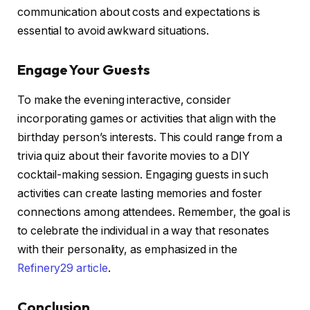
communication about costs and expectations is
essential to avoid awkward situations.
Engage Your Guests
To make the evening interactive, consider
incorporating games or activities that align with the
birthday person’s interests. This could range from a
trivia quiz about their favorite movies to a DIY
cocktail-making session. Engaging guests in such
activities can create lasting memories and foster
connections among attendees. Remember, the goal is
to celebrate the individual in a way that resonates
with their personality, as emphasized in the
Refinery29 article
.
Conclusion