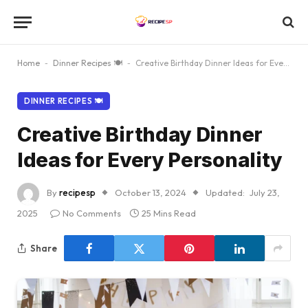
Home
-
Dinner Recipes 🍽
-
Creative Birthday Dinner Ideas for Every Personality
DINNER RECIPES 🍽
Creative Birthday Dinner
Ideas for Every Personality
By
recipesp
October 13, 2024
Updated:
July 23,
2025
No Comments
25 Mins Read
Share