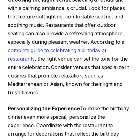
with a calming ambiance is crucial. Look for places
that feature soft lighting, comfortable seating, and
soothing music. Restaurants that offer outdoor
seating can also provide a refreshing atmosphere,
especially during pleasant weather. According to a
complete guide to celebrating a birthday at
restaurants
, the right venue can set the tone for the
entire celebration. Consider venues that specialize in
cuisines that promote relaxation, such as
Mediterranean or Asian, known for their light and
fresh flavors.
Personalizing the Experience
To make the birthday
dinner even more special, personalize the
experience. Coordinate with the restaurant to
arrange for decorations that reflect the birthday