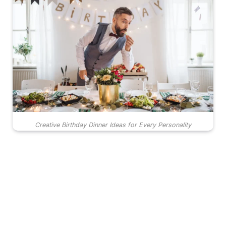
Creative Birthday Dinner Ideas for Every Personality