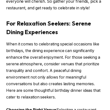
everyone will cherish. So gather your friends, pick a
restaurant, and get ready to celebrate in style!
For Relaxation Seekers: Serene
Dining Experiences
When it comes to celebrating special occasions like
birthdays, the dining experience can significantly
enhance the overall enjoyment. For those seeking a
serene atmosphere, consider venues that prioritize
tranquility and comfort. A peaceful dining
environment not only allows for meaningful
conversations but also creates lasting memories.
Here are some thoughtful birthday dinner ideas that
cater to relaxation seekers.
Choosing the Right Venue
Selecting a restaurant