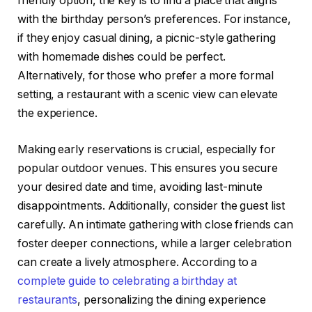
friendly option, the key is to find a place that aligns
with the birthday person’s preferences. For instance,
if they enjoy casual dining, a picnic-style gathering
with homemade dishes could be perfect.
Alternatively, for those who prefer a more formal
setting, a restaurant with a scenic view can elevate
the experience.
Making early reservations is crucial, especially for
popular outdoor venues. This ensures you secure
your desired date and time, avoiding last-minute
disappointments. Additionally, consider the guest list
carefully. An intimate gathering with close friends can
foster deeper connections, while a larger celebration
can create a lively atmosphere. According to a
complete guide to celebrating a birthday at
restaurants
, personalizing the dining experience