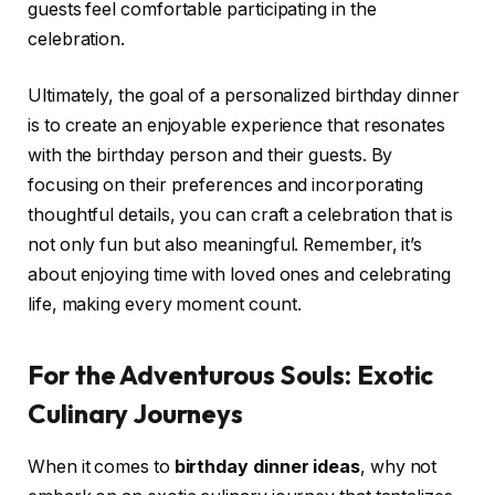
guests feel comfortable participating in the
celebration.
Ultimately, the goal of a personalized birthday dinner
is to create an enjoyable experience that resonates
with the birthday person and their guests. By
focusing on their preferences and incorporating
thoughtful details, you can craft a celebration that is
not only fun but also meaningful. Remember, it’s
about enjoying time with loved ones and celebrating
life, making every moment count.
For the Adventurous Souls: Exotic
Culinary Journeys
When it comes to
birthday dinner ideas
, why not