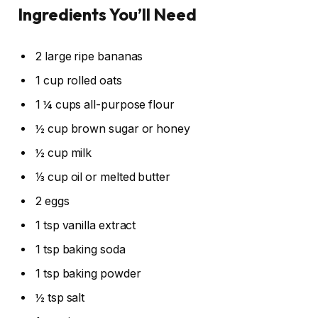
Ingredients You’ll Need
2 large ripe bananas
1 cup rolled oats
1 ¼ cups all-purpose flour
½ cup brown sugar or honey
½ cup milk
⅓ cup oil or melted butter
2 eggs
1 tsp vanilla extract
1 tsp baking soda
1 tsp baking powder
½ tsp salt