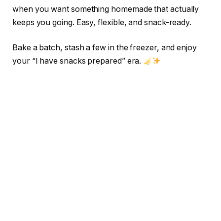
when you want something homemade that actually
keeps you going. Easy, flexible, and snack-ready.
Bake a batch, stash a few in the freezer, and enjoy
your “I have snacks prepared” era.