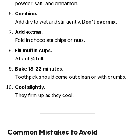
powder, salt, and cinnamon.
Combine.
Add dry to wet and stir gently.
Don’t overmix.
Add extras.
Fold in chocolate chips or nuts.
Fill muffin cups.
About ¾ full.
Bake 18–22 minutes.
Toothpick should come out clean or with crumbs.
Cool slightly.
They firm up as they cool.
Common Mistakes to Avoid