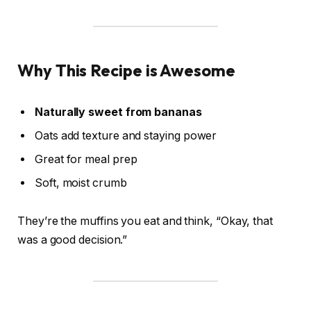
Why This Recipe is Awesome
Naturally sweet from bananas
Oats add texture and staying power
Great for meal prep
Soft, moist crumb
They’re the muffins you eat and think, “Okay, that
was a good decision.”