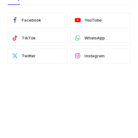
Facebook
YouTube
TikTok
WhatsApp
Twitter
Instagram