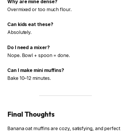
Why are mine dense?
Overmixed or too much flour.
Can kids eat these?
Absolutely.
Do I need a mixer?
Nope. Bowl + spoon = done.
Can I make mini muffins?
Bake 10–12 minutes.
Final Thoughts
Banana oat muffins are cozy, satisfying, and perfect