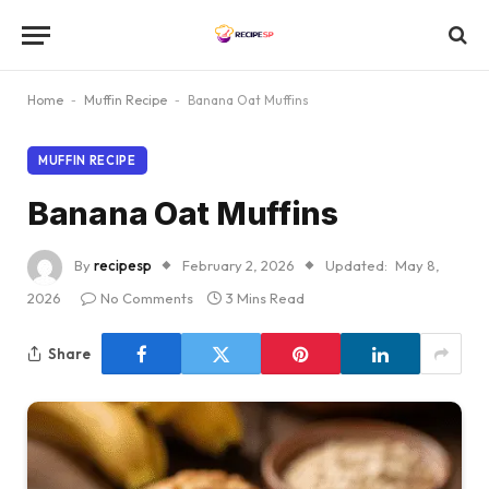
Home
-
Muffin Recipe
-
Banana Oat Muffins
MUFFIN RECIPE
Banana Oat Muffins
By
recipesp
February 2, 2026
Updated:
May 8,
2026
No Comments
3 Mins Read
Share