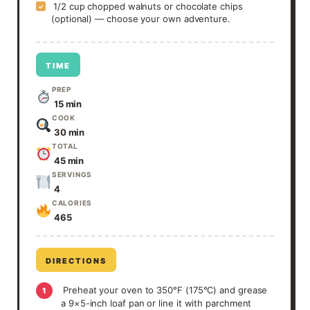
1/2 cup chopped walnuts or chocolate chips
✓
(optional) — choose your own adventure.
TIME
PREP
15 min
COOK
30 min
TOTAL
45 min
SERVINGS
4
CALORIES
465
DIRECTIONS
Preheat your oven to 350°F (175°C) and grease
1
a 9×5-inch loaf pan or line it with parchment