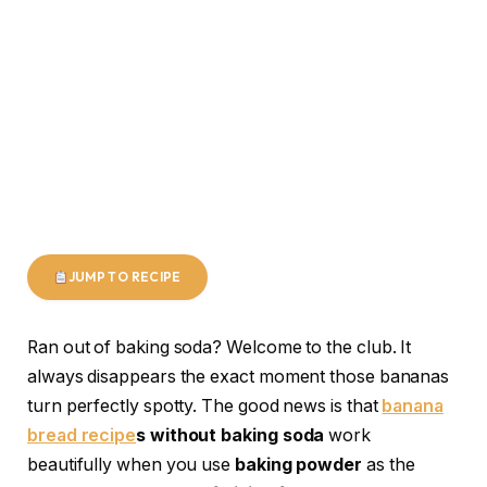
JUMP TO RECIPE
Ran out of baking soda? Welcome to the club. It
always disappears the exact moment those bananas
turn perfectly spotty. The good news is that
banana
bread recipe
s without baking soda
work
beautifully when you use
baking powder
as the