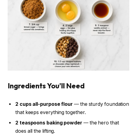
Ingredients You’ll Need
2 cups all-purpose flour
— the sturdy foundation
that keeps everything together.
2 teaspoons baking powder
— the hero that
does all the lifting.