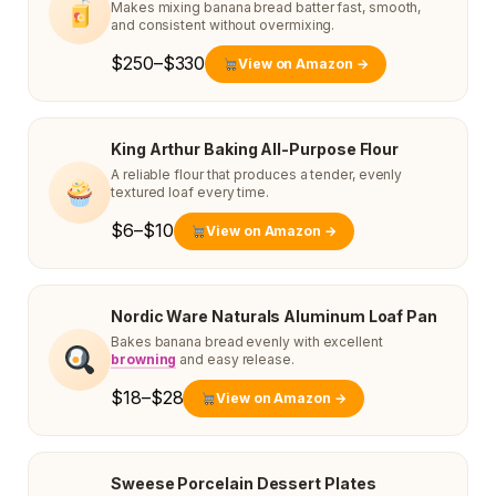
Makes mixing banana bread batter fast, smooth,
and consistent without overmixing.
$250–$330
View on Amazon →
King Arthur Baking All-Purpose Flour
A reliable flour that produces a tender, evenly
textured loaf every time.
$6–$10
View on Amazon →
Nordic Ware Naturals Aluminum Loaf Pan
Bakes banana bread evenly with excellent
browning
and easy release.
$18–$28
View on Amazon →
Sweese Porcelain Dessert Plates