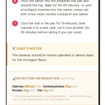
Pour the batter into the prepared loaf pan and
6
smooth the top. Bake for 50–60 minutes, or until
a toothpick inserted into the center comes out
with a few moist crumbs instead of wet batter.
Cool the loaf in the pan for 10 minutes, then
7
transfer it to a wire rack. Let it cool another 20–
30 minutes before slicing if you can resist.
CHEF’S NOTES
The bananas should be heavily speckled or almost black
for the strongest flavor.
NUTRITION INFORMATION
(per serving)
•
•
Calories:
465cal
Carbohydrates:
35g
(23%)
(13%)
•
Protein:
10g
Fat:
11g
(20%)
(14%)
* Estimated values based on typical ingredients — actual nutrition may
vary. % Daily Values based on a 2,000 calorie diet.