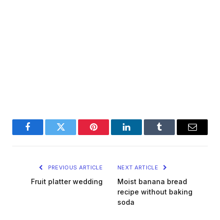
Facebook
Twitter
Pinterest
LinkedIn
Tumblr
Email
PREVIOUS ARTICLE
NEXT ARTICLE
Fruit platter wedding
Moist banana bread
recipe without baking
soda