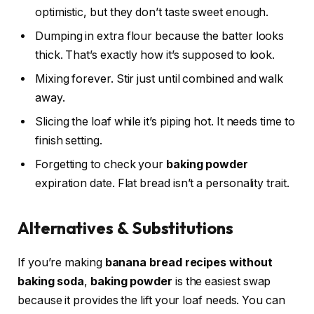
optimistic, but they don’t taste sweet enough.
Dumping in extra flour because the batter looks
thick. That’s exactly how it’s supposed to look.
Mixing forever. Stir just until combined and walk
away.
Slicing the loaf while it’s piping hot. It needs time to
finish setting.
Forgetting to check your
baking powder
expiration date. Flat bread isn’t a personality trait.
Alternatives & Substitutions
If you’re making
banana bread recipes without
baking soda
,
baking powder
is the easiest swap
because it provides the lift your loaf needs. You can