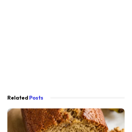
Related
Posts