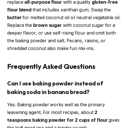
replace
all-purpose flour
with a quality
gluten-free
flour blend
that includes xanthan gum. Swap the
butter
for melted coconut oil or neutral vegetable oil.
Replace the
brown sugar
with coconut sugar for a
deeper flavor, or use self-rising flour and omit both
the baking powder and salt. Pecans, raisins, or
shredded coconut also make fun mix-ins.
Frequently Asked Questions
Can I use baking powder instead of
baking soda in banana bread?
Yes. Baking powder works well as the primary
leavening agent. For most recipes, about
2
teaspoons baking powder for 2 cups of flour
gives
the loaf good rise and a tender crumb.