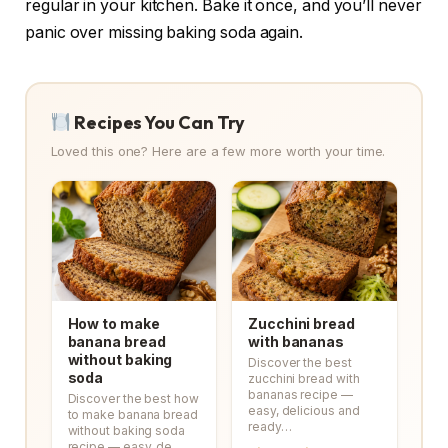
regular in your kitchen. Bake it once, and you’ll never
panic over missing baking soda again.
Recipes You Can Try
Loved this one? Here are a few more worth your time.
How to make
Zucchini bread
banana bread
with bananas
without baking
Discover the best
soda
zucchini bread with
bananas recipe —
Discover the best how
easy, delicious and
to make banana bread
ready…
without baking soda
recipe — easy, de…