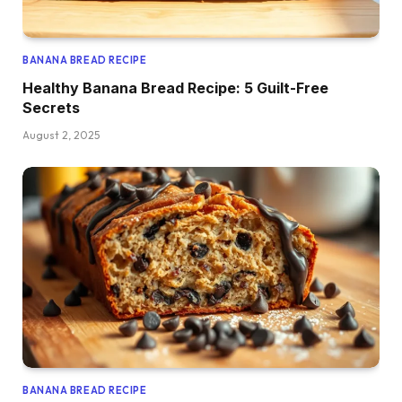
BANANA BREAD RECIPE
Healthy Banana Bread Recipe: 5 Guilt-Free
Secrets
August 2, 2025
BANANA BREAD RECIPE