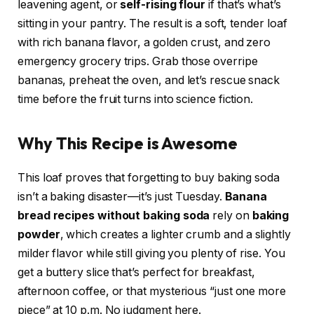
leavening agent, or
self-rising flour
if that’s what’s
sitting in your pantry. The result is a soft, tender loaf
with rich banana flavor, a golden crust, and zero
emergency grocery trips. Grab those overripe
bananas, preheat the oven, and let’s rescue snack
time before the fruit turns into science fiction.
Why This Recipe is Awesome
This loaf proves that forgetting to buy baking soda
isn’t a baking disaster—it’s just Tuesday.
Banana
bread recipes without baking soda
rely on
baking
powder
, which creates a lighter crumb and a slightly
milder flavor while still giving you plenty of rise. You
get a buttery slice that’s perfect for breakfast,
afternoon coffee, or that mysterious “just one more
piece” at 10 p.m. No judgment here.