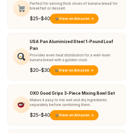
Perfect for serving thick slices of banana bread for
breakfast or dessert.
$25–$40
View on Amazon →
USA Pan Aluminized Steel 1-Pound Loaf
Pan
Provides even heat distribution for a well-risen
banana bread with a golden crust.
$20–$30
View on Amazon →
OXO Good Grips 3-Piece Mixing Bowl Set
Makes it easy to mix wet and dry ingredients
separately before combining them.
$25–$40
View on Amazon →