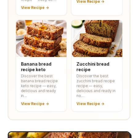
View Recipe →
View Recipe →
Banana bread
Zucchini bread
recipe keto
recipe
Discover the best
Discover the best
banana bread recipe
zucchini bread recipe
keto recipe — easy,
recipe — easy,
delicious and ready
delicious and ready in
in…
no…
View Recipe →
View Recipe →