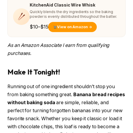
KitchenAid Classic Wire Whisk
Quickly blends the dry ingredients so the baking
powder is evenly distributed throughout the batter.
$10–$15
View on Amazon →
As an Amazon Associate I earn from qualifying
purchases.
Make It Tonight!
Running out of one ingredient shouldn’t stop you
from baking something great.
Banana bread recipes
without baking soda
are simple, reliable, and
perfect for turning forgotten bananas into your new
favorite snack. Whether you keep it classic or load it
with chocolate chips, this loaf is ready to become a