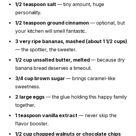
1/2 teaspoon salt
— tiny amount, huge
personality.
1/2 teaspoon ground cinnamon
— optional, but
your kitchen will smell fantastic.
3 very ripe bananas, mashed (about 1 1/2 cups)
— the spottier, the sweeter.
1/2 cup unsalted butter, melted
— because dry
banana bread deserves a timeout.
3/4 cup brown sugar
— brings caramel-like
sweetness.
2 large eggs
— the glue holding this happy family
together.
1 teaspoon vanilla extract
— never skip the
flavor booster.
1/2 cup chopped walnuts or chocolate chips