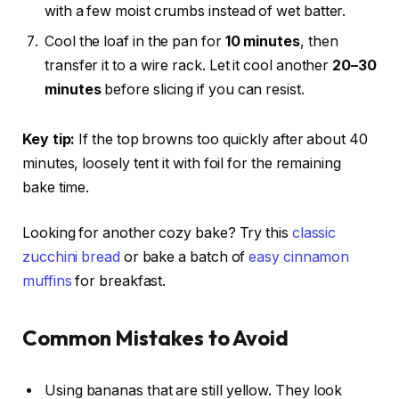
with a few moist crumbs instead of wet batter.
Cool the loaf in the pan for
10 minutes
, then
transfer it to a wire rack. Let it cool another
20–30
minutes
before slicing if you can resist.
Key tip:
If the top browns too quickly after about 40
minutes, loosely tent it with foil for the remaining
bake time.
Looking for another cozy bake? Try this
classic
zucchini bread
or bake a batch of
easy cinnamon
muffins
for breakfast.
Common Mistakes to Avoid
Using bananas that are still yellow. They look