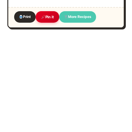
Print
More Recipes
Pin it