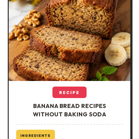
RECIPE
BANANA BREAD RECIPES
WITHOUT BAKING SODA
INGREDIENTS