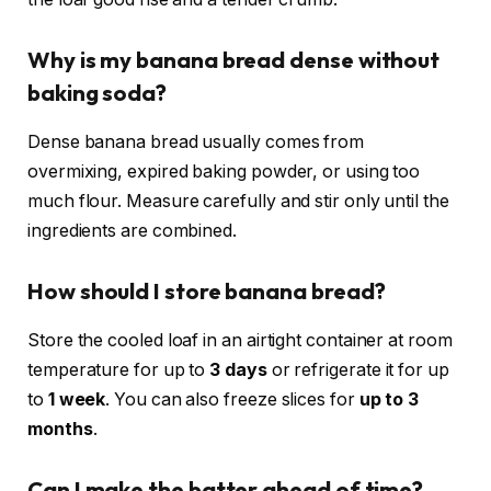
Why is my banana bread dense without
baking soda?
Dense banana bread usually comes from
overmixing, expired baking powder, or using too
much flour. Measure carefully and stir only until the
ingredients are combined.
How should I store banana bread?
Store the cooled loaf in an airtight container at room
temperature for up to
3 days
or refrigerate it for up
to
1 week
. You can also freeze slices for
up to 3
months
.
Can I make the batter ahead of time?