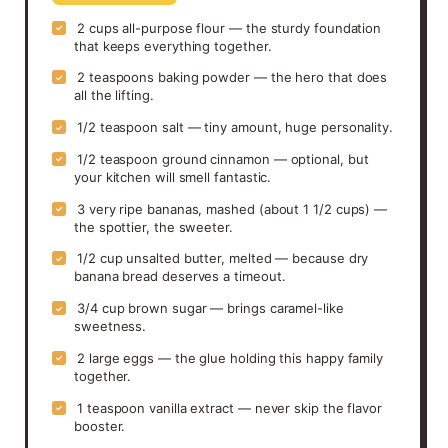
2 cups all-purpose flour — the sturdy foundation
✓
that keeps everything together.
2 teaspoons baking powder — the hero that does
✓
all the lifting.
1/2 teaspoon salt — tiny amount, huge personality.
✓
1/2 teaspoon ground cinnamon — optional, but
✓
your kitchen will smell fantastic.
3 very ripe bananas, mashed (about 1 1/2 cups) —
✓
the spottier, the sweeter.
1/2 cup unsalted butter, melted — because dry
✓
banana bread deserves a timeout.
3/4 cup brown sugar — brings caramel-like
✓
sweetness.
2 large eggs — the glue holding this happy family
✓
together.
1 teaspoon vanilla extract — never skip the flavor
✓
booster.