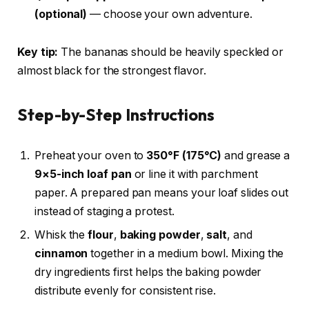
(optional)
— choose your own adventure.
Key tip:
The bananas should be heavily speckled or
almost black for the strongest flavor.
Step-by-Step Instructions
Preheat your oven to
350°F (175°C)
and grease a
9×5-inch loaf pan
or line it with parchment
paper. A prepared pan means your loaf slides out
instead of staging a protest.
Whisk the
flour
,
baking powder
,
salt
, and
cinnamon
together in a medium bowl. Mixing the
dry ingredients first helps the baking powder
distribute evenly for consistent rise.