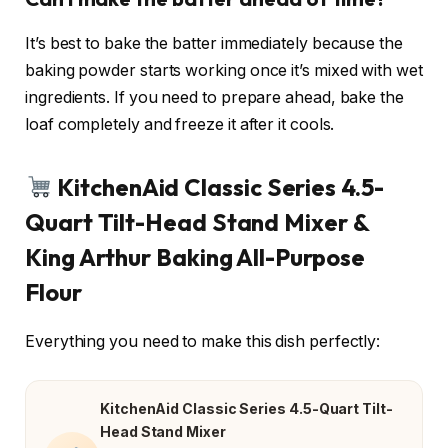
It’s best to bake the batter immediately because the
baking powder starts working once it’s mixed with wet
ingredients. If you need to prepare ahead, bake the
loaf completely and freeze it after it cools.
KitchenAid Classic Series 4.5-
Quart Tilt-Head Stand Mixer &
King Arthur Baking All-Purpose
Flour
Everything you need to make this dish perfectly:
KitchenAid Classic Series 4.5-Quart Tilt-
Head Stand Mixer