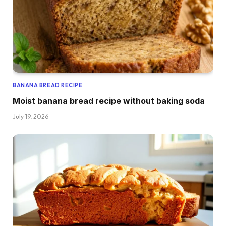
BANANA BREAD RECIPE
Moist banana bread recipe without baking soda
July 19, 2026