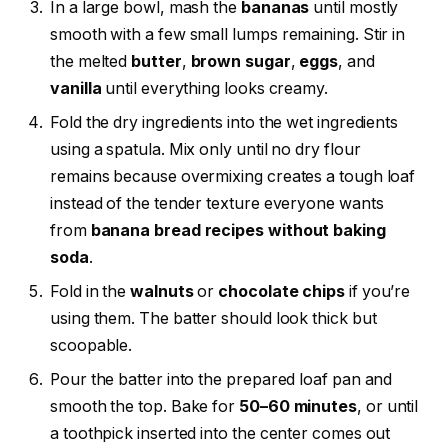
In a large bowl, mash the
bananas
until mostly
smooth with a few small lumps remaining. Stir in
the melted
butter
,
brown sugar
,
eggs
, and
vanilla
until everything looks creamy.
Fold the dry ingredients into the wet ingredients
using a spatula. Mix only until no dry flour
remains because overmixing creates a tough loaf
instead of the tender texture everyone wants
from
banana bread recipes without baking
soda
.
Fold in the
walnuts
or
chocolate chips
if you’re
using them. The batter should look thick but
scoopable.
Pour the batter into the prepared loaf pan and
smooth the top. Bake for
50–60 minutes
, or until
a toothpick inserted into the center comes out