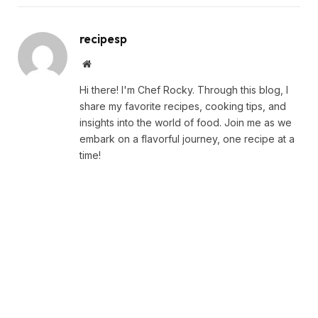
recipesp
Website
Hi there! I'm Chef Rocky. Through this blog, I
share my favorite recipes, cooking tips, and
insights into the world of food. Join me as we
embark on a flavorful journey, one recipe at a
time!