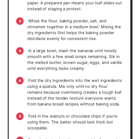
paper. A prepared pan means your loaf slides out
instead of staging a protest.
Whisk the flour, baking powder, salt, and
2
cinnamon together in a medium bowl. Mixing the
dry ingredients first helps the baking powder
distribute evenly for consistent rise.
In a large bowl, mash the bananas until mostly
3
smooth with a few small lumps remaining. Stir in
the melted butter, brown sugar, eggs, and vanilla
until everything looks creamy.
Fold the dry ingredients into the wet ingredients
4
using a spatula. Mix only until no dry flour
remains because overmixing creates a tough loaf
instead of the tender texture everyone wants
from banana bread recipes without baking soda.
Fold in the walnuts or chocolate chips if you’re
5
using them. The batter should look thick but
scoopable.