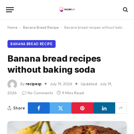
Home
-
Banana Bread Recipe
-
Banana bread recipes without baking soda
BANANA BREAD RECIPE
Banana bread recipes
without baking soda
By
recipesp
July 19, 2026
Updated:
July 19,
2026
No Comments
9 Mins Read
Share