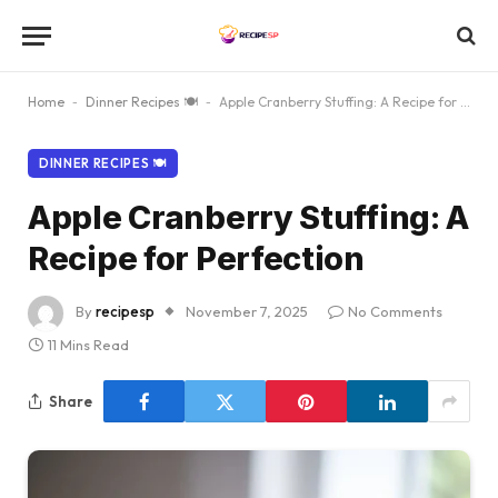
Home
-
Dinner Recipes 🍽
-
Apple Cranberry Stuffing: A Recipe for Perfection
DINNER RECIPES 🍽
Apple Cranberry Stuffing: A
Recipe for Perfection
By
recipesp
November 7, 2025
No Comments
11 Mins Read
Share