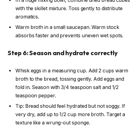
In a huge mixing bowl, combine dried bread cubes
with the skillet mixture. Toss gently to distribute
aromatics.
Warm broth in a small saucepan. Warm stock
absorbs faster and prevents uneven wet spots.
Step 6: Season and hydrate correctly
Whisk eggs in a measuring cup. Add 2 cups warm
broth to the bread, tossing gently. Add eggs and
fold in. Season with 3/4 teaspoon salt and 1/2
teaspoon pepper.
Tip: Bread should feel hydrated but not soggy. If
very dry, add up to 1/2 cup more broth. Target a
texture like a wrung-out sponge.