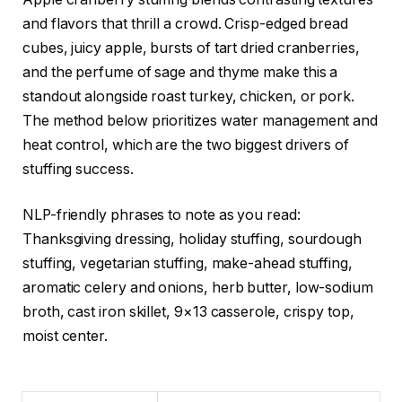
and flavors that thrill a crowd. Crisp-edged bread
cubes, juicy apple, bursts of tart dried cranberries,
and the perfume of sage and thyme make this a
standout alongside roast turkey, chicken, or pork.
The method below prioritizes water management and
heat control, which are the two biggest drivers of
stuffing success.
NLP-friendly phrases to note as you read:
Thanksgiving dressing, holiday stuffing, sourdough
stuffing, vegetarian stuffing, make-ahead stuffing,
aromatic celery and onions, herb butter, low-sodium
broth, cast iron skillet, 9×13 casserole, crispy top,
moist center.