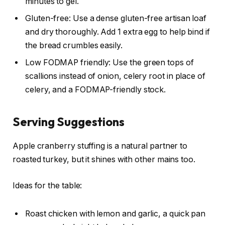
minutes to gel.
Gluten-free: Use a dense gluten-free artisan loaf
and dry thoroughly. Add 1 extra egg to help bind if
the bread crumbles easily.
Low FODMAP friendly: Use the green tops of
scallions instead of onion, celery root in place of
celery, and a FODMAP-friendly stock.
Serving Suggestions
Apple cranberry stuffing is a natural partner to
roasted turkey, but it shines with other mains too.
Ideas for the table:
Roast chicken with lemon and garlic, a quick pan