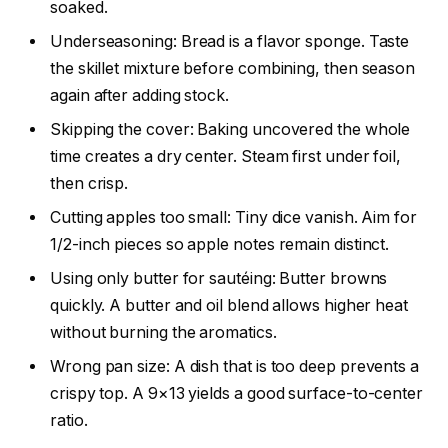
soaked.
Underseasoning: Bread is a flavor sponge. Taste
the skillet mixture before combining, then season
again after adding stock.
Skipping the cover: Baking uncovered the whole
time creates a dry center. Steam first under foil,
then crisp.
Cutting apples too small: Tiny dice vanish. Aim for
1/2-inch pieces so apple notes remain distinct.
Using only butter for sautéing: Butter browns
quickly. A butter and oil blend allows higher heat
without burning the aromatics.
Wrong pan size: A dish that is too deep prevents a
crispy top. A 9×13 yields a good surface-to-center
ratio.