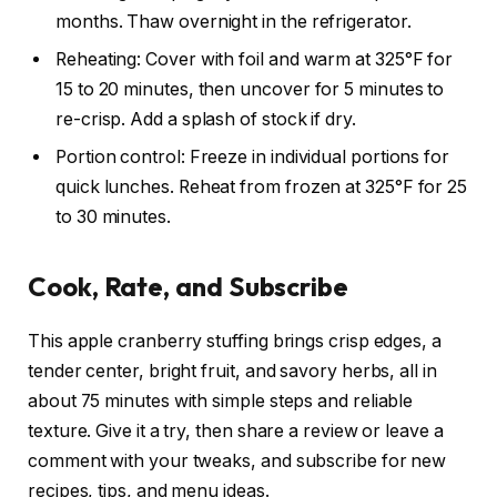
months. Thaw overnight in the refrigerator.
Reheating: Cover with foil and warm at 325°F for
15 to 20 minutes, then uncover for 5 minutes to
re-crisp. Add a splash of stock if dry.
Portion control: Freeze in individual portions for
quick lunches. Reheat from frozen at 325°F for 25
to 30 minutes.
Cook, Rate, and Subscribe
This apple cranberry stuffing brings crisp edges, a
tender center, bright fruit, and savory herbs, all in
about 75 minutes with simple steps and reliable
texture. Give it a try, then share a review or leave a
comment with your tweaks, and subscribe for new
recipes, tips, and menu ideas.