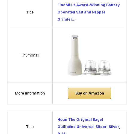
FinaMill’s Award-Winning Battery
Title
Operated Salt and Pepper
Grinder…
Thumbnail
More information
Buy on Amazon
Hoan The Original Bagel
Title
Guillotine Universal Slicer, Silver,
9.25…