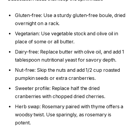
Gluten-free: Use a sturdy gluten-free boule, dried
overnight on a rack.
Vegetarian: Use vegetable stock and olive oil in
place of some or all butter.
Dairy-free: Replace butter with olive oil, and add 1
tablespoon nutritional yeast for savory depth.
Nut-free: Skip the nuts and add 1/2 cup roasted
pumpkin seeds or extra cranberries.
Sweeter profile: Replace half the dried
cranberries with chopped dried cherries.
Herb swap: Rosemary paired with thyme offers a
woodsy twist. Use sparingly, as rosemary is
potent.