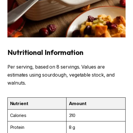
Nutritional Information
Per serving, based on 8 servings. Values are
estimates using sourdough, vegetable stock, and
walnuts.
Nutrient
Amount
Calories
310
Protein
8 g