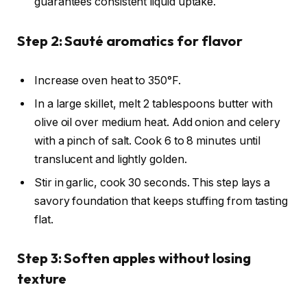
guarantees consistent liquid uptake.
Step 2: Sauté aromatics for flavor
Increase oven heat to 350°F.
In a large skillet, melt 2 tablespoons butter with
olive oil over medium heat. Add onion and celery
with a pinch of salt. Cook 6 to 8 minutes until
translucent and lightly golden.
Stir in garlic, cook 30 seconds. This step lays a
savory foundation that keeps stuffing from tasting
flat.
Step 3: Soften apples without losing
texture