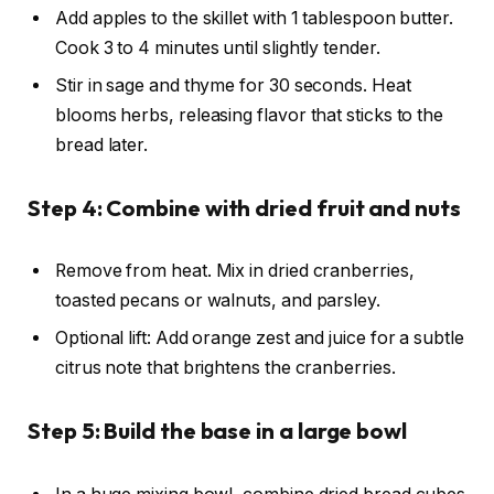
Add apples to the skillet with 1 tablespoon butter.
Cook 3 to 4 minutes until slightly tender.
Stir in sage and thyme for 30 seconds. Heat
blooms herbs, releasing flavor that sticks to the
bread later.
Step 4: Combine with dried fruit and nuts
Remove from heat. Mix in dried cranberries,
toasted pecans or walnuts, and parsley.
Optional lift: Add orange zest and juice for a subtle
citrus note that brightens the cranberries.
Step 5: Build the base in a large bowl