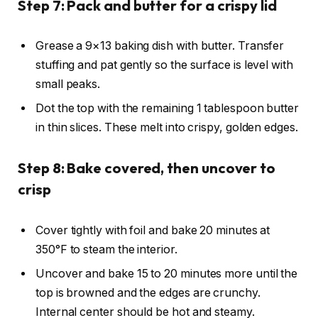
Step 7: Pack and butter for a crispy lid
Grease a 9×13 baking dish with butter. Transfer
stuffing and pat gently so the surface is level with
small peaks.
Dot the top with the remaining 1 tablespoon butter
in thin slices. These melt into crispy, golden edges.
Step 8: Bake covered, then uncover to
crisp
Cover tightly with foil and bake 20 minutes at
350°F to steam the interior.
Uncover and bake 15 to 20 minutes more until the
top is browned and the edges are crunchy.
Internal center should be hot and steamy.