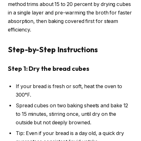
method trims about 15 to 20 percent by drying cubes
in a single layer and pre-warming the broth for faster
absorption, then baking covered first for steam
efficiency.
Step-by-Step Instructions
Step 1: Dry the bread cubes
If your bread is fresh or soft, heat the oven to
300°F.
Spread cubes on two baking sheets and bake 12
to 15 minutes, stirring once, until dry on the
outside but not deeply browned.
Tip: Even if your bread is a day old, a quick dry