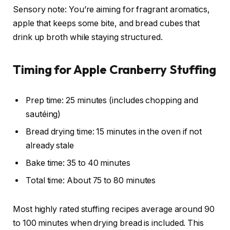
Sensory note: You’re aiming for fragrant aromatics,
apple that keeps some bite, and bread cubes that
drink up broth while staying structured.
Timing for Apple Cranberry Stuffing
Prep time: 25 minutes (includes chopping and
sautéing)
Bread drying time: 15 minutes in the oven if not
already stale
Bake time: 35 to 40 minutes
Total time: About 75 to 80 minutes
Most highly rated stuffing recipes average around 90
to 100 minutes when drying bread is included. This