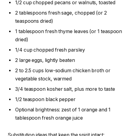
1/2 cup chopped pecans or walnuts, toasted
2 tablespoons fresh sage, chopped (or 2
teaspoons dried)
1 tablespoon fresh thyme leaves (or 1 teaspoon
dried)
1/4 cup chopped fresh parsley
2 large eggs, lightly beaten
2 to 2.5 cups low-sodium chicken broth or
vegetable stock, warmed
3/4 teaspoon kosher salt, plus more to taste
1/2 teaspoon black pepper
Optional brightness: zest of 1 orange and 1
tablespoon fresh orange juice
Substitution ideas that keep the spirit intact: