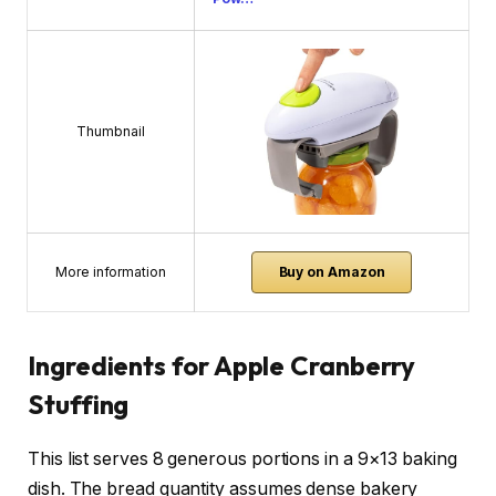
Thumbnail
More information
Buy on Amazon
Ingredients for Apple Cranberry
Stuffing
This list serves 8 generous portions in a 9×13 baking
dish. The bread quantity assumes dense bakery