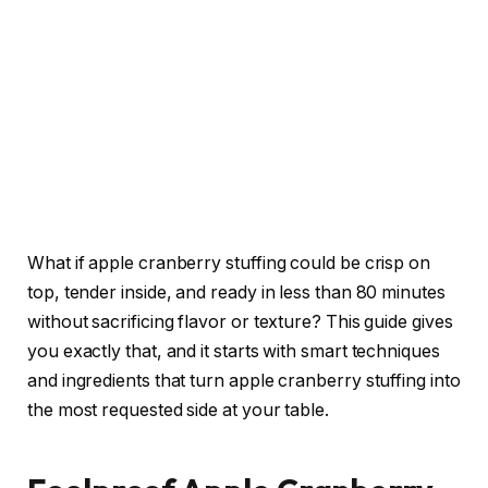
What if apple cranberry stuffing could be crisp on
top, tender inside, and ready in less than 80 minutes
without sacrificing flavor or texture? This guide gives
you exactly that, and it starts with smart techniques
and ingredients that turn apple cranberry stuffing into
the most requested side at your table.