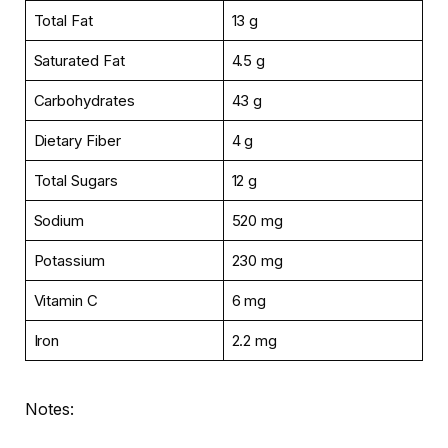
Total Fat
13 g
Saturated Fat
4.5 g
Carbohydrates
43 g
Dietary Fiber
4 g
Total Sugars
12 g
Sodium
520 mg
Potassium
230 mg
Vitamin C
6 mg
Iron
2.2 mg
Notes: