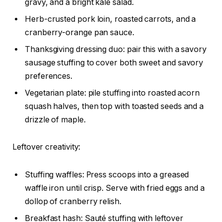
gravy, and a bright kale salad.
Herb-crusted pork loin, roasted carrots, and a
cranberry-orange pan sauce.
Thanksgiving dressing duo: pair this with a savory
sausage stuffing to cover both sweet and savory
preferences.
Vegetarian plate: pile stuffing into roasted acorn
squash halves, then top with toasted seeds and a
drizzle of maple.
Leftover creativity:
Stuffing waffles: Press scoops into a greased
waffle iron until crisp. Serve with fried eggs and a
dollop of cranberry relish.
Breakfast hash: Sauté stuffing with leftover