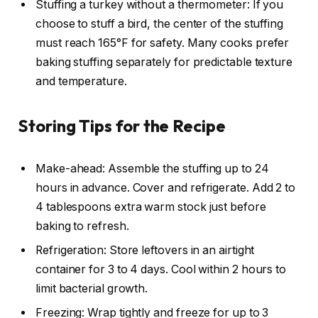
Stuffing a turkey without a thermometer: If you
choose to stuff a bird, the center of the stuffing
must reach 165°F for safety. Many cooks prefer
baking stuffing separately for predictable texture
and temperature.
Storing Tips for the Recipe
Make-ahead: Assemble the stuffing up to 24
hours in advance. Cover and refrigerate. Add 2 to
4 tablespoons extra warm stock just before
baking to refresh.
Refrigeration: Store leftovers in an airtight
container for 3 to 4 days. Cool within 2 hours to
limit bacterial growth.
Freezing: Wrap tightly and freeze for up to 3