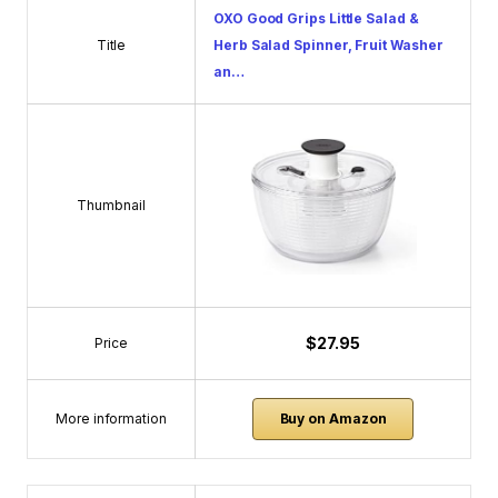
OXO Good Grips Little Salad &
Title
Herb Salad Spinner, Fruit Washer
an…
Thumbnail
$27.95
Price
More information
Buy on Amazon