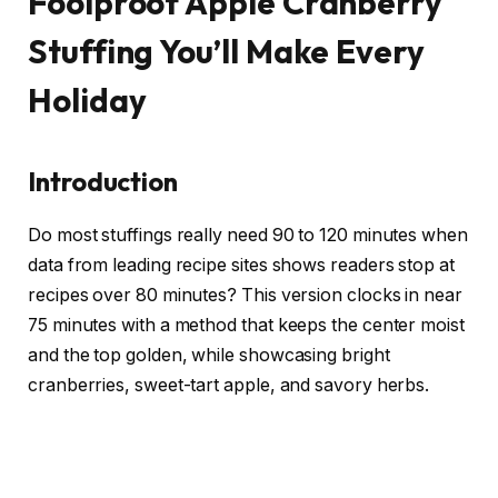
Foolproof Apple Cranberry
Stuffing You’ll Make Every
Holiday
Introduction
Do most stuffings really need 90 to 120 minutes when
data from leading recipe sites shows readers stop at
recipes over 80 minutes? This version clocks in near
75 minutes with a method that keeps the center moist
and the top golden, while showcasing bright
cranberries, sweet-tart apple, and savory herbs.