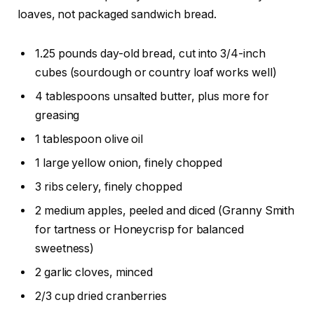
loaves, not packaged sandwich bread.
1.25 pounds day-old bread, cut into 3/4-inch
cubes (sourdough or country loaf works well)
4 tablespoons unsalted butter, plus more for
greasing
1 tablespoon olive oil
1 large yellow onion, finely chopped
3 ribs celery, finely chopped
2 medium apples, peeled and diced (Granny Smith
for tartness or Honeycrisp for balanced
sweetness)
2 garlic cloves, minced
2/3 cup dried cranberries