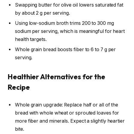
Swapping butter for olive oil lowers saturated fat
by about 2 g per serving.
Using low-sodium broth trims 200 to 300 mg
sodium per serving, which is meaningful for heart
health targets.
Whole grain bread boosts fiber to 6 to 7 g per
serving.
Healthier Alternatives for the
Recipe
Whole grain upgrade: Replace half or all of the
bread with whole wheat or sprouted loaves for
more fiber and minerals. Expect a slightly heartier
bite.