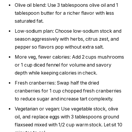
Olive oil blend: Use 3 tablespoons olive oil and 1
tablespoon butter for a richer flavor with less
saturated fat.
Low-sodium plan: Choose low-sodium stock and
season aggressively with herbs, citrus zest, and
pepper so flavors pop without extra salt.
More veg, fewer calories: Add 2 cups mushrooms
or 1 cup diced fennel for volume and savory
depth while keeping calories in check.
Fresh cranberries: Swap half the dried
cranberries for 1 cup chopped fresh cranberries
to reduce sugar and increase tart complexity.
Vegetarian or vegan: Use vegetable stock, olive
oil, and replace eggs with 3 tablespoons ground
flaxseed mixed with 1/2 cup warm stock. Let sit 10