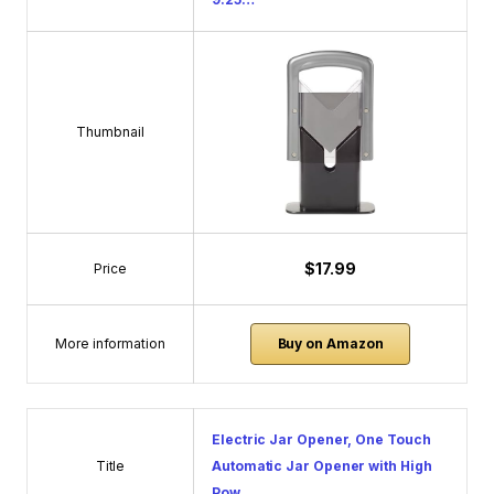
Thumbnail
$17.99
Price
More information
Buy on Amazon
Electric Jar Opener, One Touch
Title
Automatic Jar Opener with High
Pow…