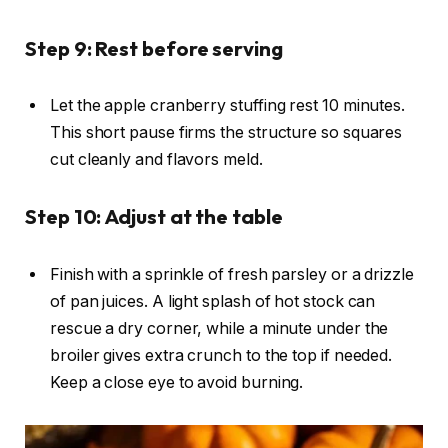
Step 9: Rest before serving
Let the apple cranberry stuffing rest 10 minutes.
This short pause firms the structure so squares
cut cleanly and flavors meld.
Step 10: Adjust at the table
Finish with a sprinkle of fresh parsley or a drizzle
of pan juices. A light splash of hot stock can
rescue a dry corner, while a minute under the
broiler gives extra crunch to the top if needed.
Keep a close eye to avoid burning.