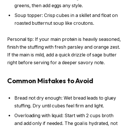
greens, then add eggs any style.
Soup topper: Crisp cubes in a skillet and float on
roasted butternut soup like croutons.
Personal tip: If your main protein is heavily seasoned,
finish the stuffing with fresh parsley and orange zest.
If the main is mild, add a quick drizzle of sage butter
right before serving for a deeper savory note.
Common Mistakes to Avoid
Bread not dry enough: Wet bread leads to gluey
stuffing. Dry until cubes feel firm and light.
Overloading with liquid: Start with 2 cups broth
and add only if needed. The goal is hydrated, not