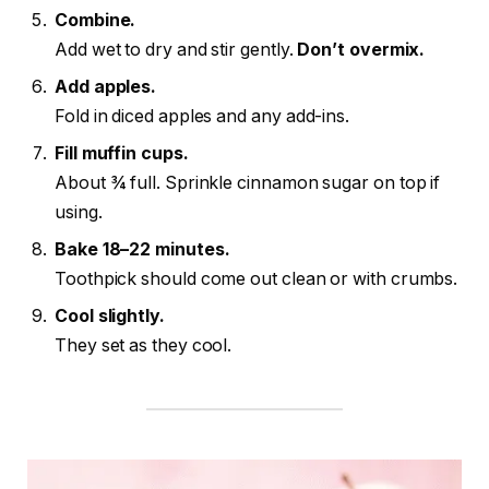
Combine.
Add wet to dry and stir gently.
Don’t overmix.
Add apples.
Fold in diced apples and any add-ins.
Fill muffin cups.
About ¾ full. Sprinkle cinnamon sugar on top if
using.
Bake 18–22 minutes.
Toothpick should come out clean or with crumbs.
Cool slightly.
They set as they cool.