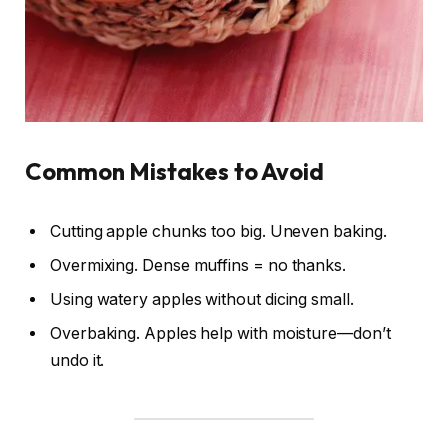
Common Mistakes to Avoid
Cutting apple chunks too big. Uneven baking.
Overmixing. Dense muffins = no thanks.
Using watery apples without dicing small.
Overbaking. Apples help with moisture—don’t
undo it.