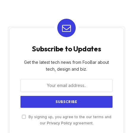
Subscribe to Updates
Get the latest tech news from FooBar about
tech, design and biz.
By signing up, you agree to the our terms and
our
Privacy Policy
agreement.