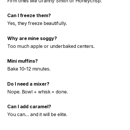
Firm ones like Granny Smith or Honeycrisp.
Can I freeze them?
Yes, they freeze beautifully.
Why are mine soggy?
Too much apple or underbaked centers.
Mini muffins?
Bake 10–12 minutes.
Do I need a mixer?
Nope. Bowl + whisk = done.
Can I add caramel?
You can… and it will be elite.