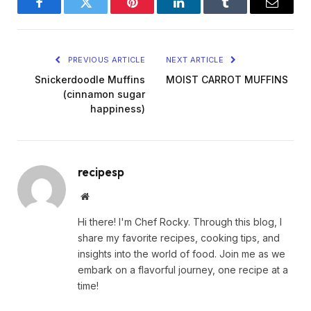
Facebook
Twitter
Pinterest
LinkedIn
Tumblr
Email
PREVIOUS ARTICLE
NEXT ARTICLE
Snickerdoodle Muffins
MOIST CARROT MUFFINS
(cinnamon sugar
happiness)
recipesp
Website
Hi there! I'm Chef Rocky. Through this blog, I
share my favorite recipes, cooking tips, and
insights into the world of food. Join me as we
embark on a flavorful journey, one recipe at a
time!