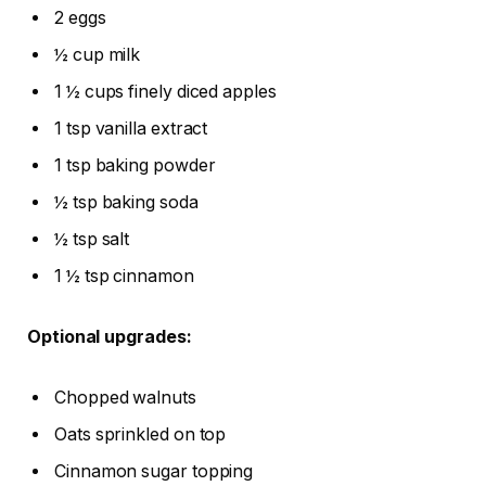
2 eggs
½ cup milk
1 ½ cups finely diced apples
1 tsp vanilla extract
1 tsp baking powder
½ tsp baking soda
½ tsp salt
1 ½ tsp cinnamon
Optional upgrades:
Chopped walnuts
Oats sprinkled on top
Cinnamon sugar topping