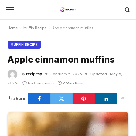
Home
-
Muffin Recipe
-
Apple cinnamon muffins
MUFFIN RECIPE
Apple cinnamon muffins
By
recipesp
February 5, 2026
Updated:
May 6,
2026
No Comments
2 Mins Read
Share