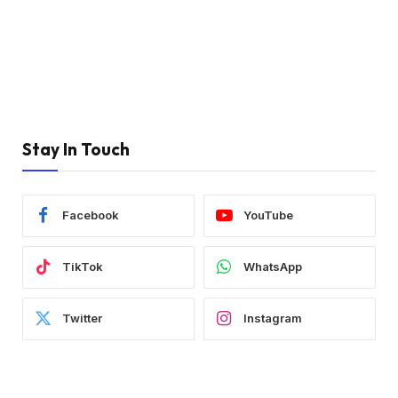
Stay In Touch
Facebook
YouTube
TikTok
WhatsApp
Twitter
Instagram