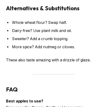
Alternatives & Substitutions
Whole wheat flour? Swap half.
Dairy-free? Use plant milk and oil.
Sweeter? Add a crumb topping.
More spice? Add nutmeg or cloves.
These also taste amazing with a drizzle of glaze.
FAQ
Best apples to use?