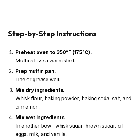
Step-by-Step Instructions
Preheat oven to 350°F (175°C).
Muffins love a warm start.
Prep muffin pan.
Line or grease well.
Mix dry ingredients.
Whisk flour, baking powder, baking soda, salt, and
cinnamon.
Mix wet ingredients.
In another bowl, whisk sugar, brown sugar, oil,
eggs, milk, and vanilla.