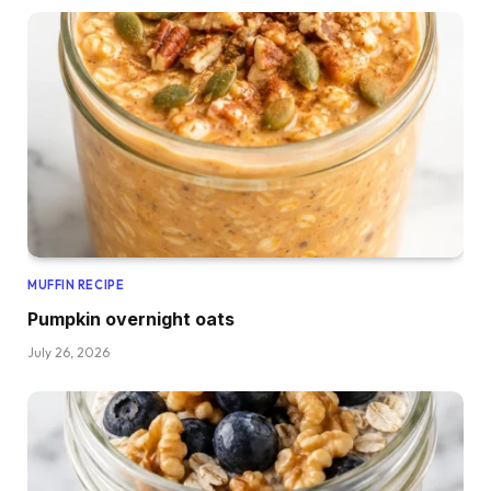
MUFFIN RECIPE
Pumpkin overnight oats
July 26, 2026