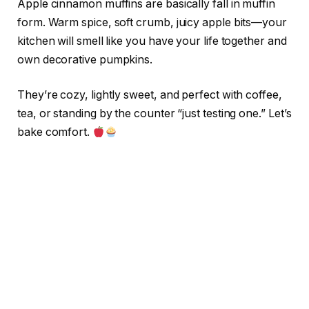
Apple cinnamon muffins are basically fall in muffin
form. Warm spice, soft crumb, juicy apple bits—your
kitchen will smell like you have your life together and
own decorative pumpkins.
They’re cozy, lightly sweet, and perfect with coffee,
tea, or standing by the counter “just testing one.” Let’s
bake comfort.