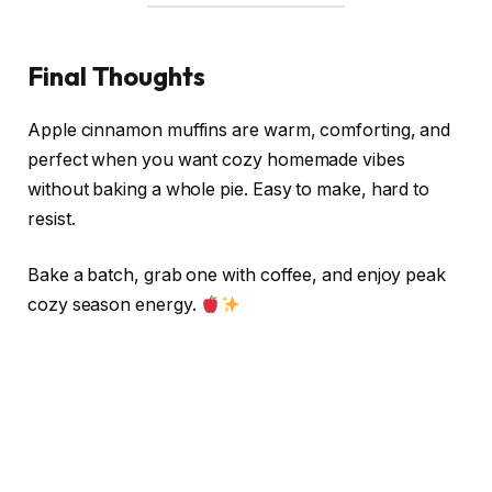
Final Thoughts
Apple cinnamon muffins are warm, comforting, and
perfect when you want cozy homemade vibes
without baking a whole pie. Easy to make, hard to
resist.
Bake a batch, grab one with coffee, and enjoy peak
cozy season energy.