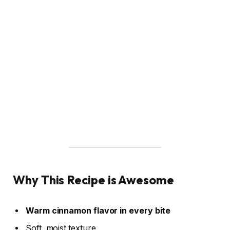
Why This Recipe is Awesome
Warm cinnamon flavor in every bite
Soft, moist texture