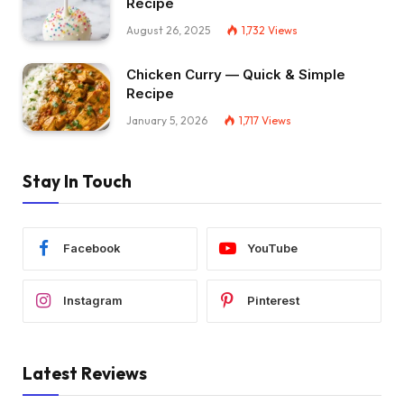
Recipe
August 26, 2025
1,732
Views
Chicken Curry — Quick & Simple
Recipe
January 5, 2026
1,717
Views
Stay In Touch
Facebook
YouTube
Instagram
Pinterest
Latest Reviews