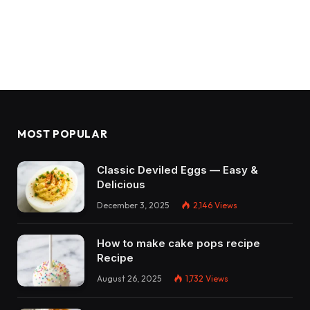
MOST POPULAR
Classic Deviled Eggs — Easy &
Delicious
December 3, 2025
2,146
Views
How to make cake pops recipe
Recipe
August 26, 2025
1,732
Views