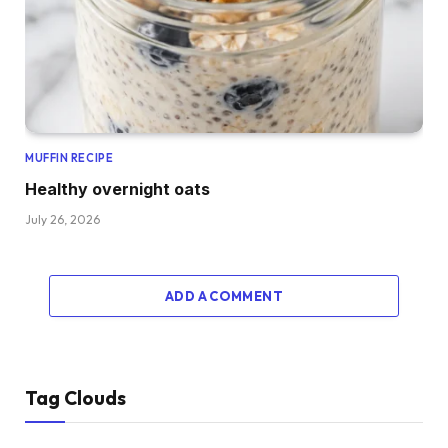
MUFFIN RECIPE
Healthy overnight oats
July 26, 2026
ADD A COMMENT
Tag Clouds