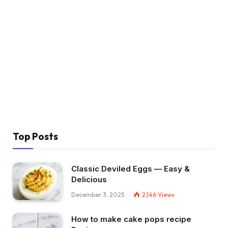
Top Posts
Classic Deviled Eggs — Easy &
Delicious
December 3, 2025
2,146
Views
How to make cake pops recipe