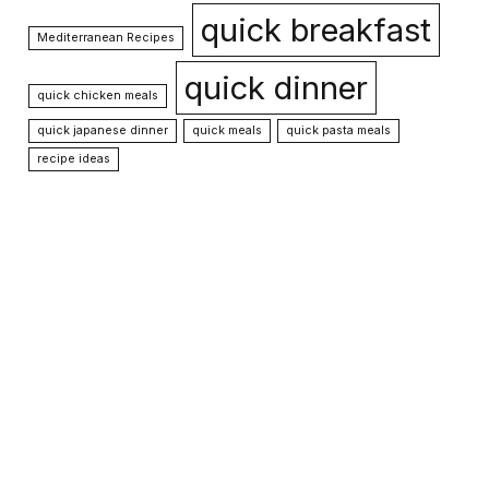
quick breakfast
Mediterranean Recipes
quick dinner
quick chicken meals
quick japanese dinner
quick meals
quick pasta meals
recipe ideas