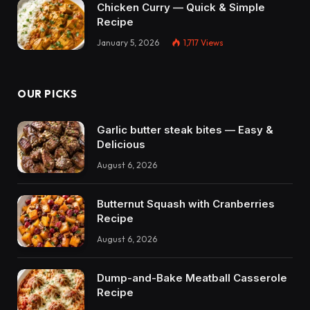
Chicken Curry — Quick & Simple
Recipe
January 5, 2026
1,717
Views
OUR PICKS
Garlic butter steak bites — Easy &
Delicious
August 6, 2026
Butternut Squash with Cranberries
Recipe
August 6, 2026
Dump-and-Bake Meatball Casserole
Recipe