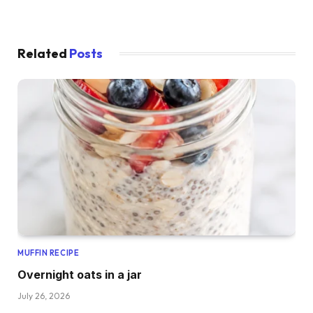
Related
Posts
MUFFIN RECIPE
Overnight oats in a jar
July 26, 2026