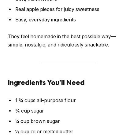
Real apple pieces for juicy sweetness
Easy, everyday ingredients
They feel homemade in the best possible way—
simple, nostalgic, and ridiculously snackable.
Ingredients You’ll Need
1 ¾ cups all-purpose flour
¾ cup sugar
¼ cup brown sugar
½ cup oil or melted butter