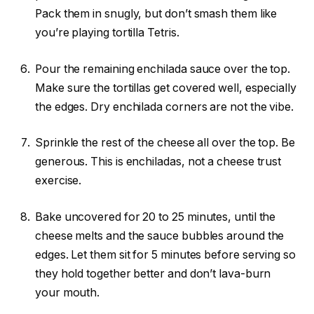
Pack them in snugly, but don’t smash them like
you’re playing tortilla Tetris.
Pour the remaining enchilada sauce over the top.
Make sure the tortillas get covered well, especially
the edges. Dry enchilada corners are not the vibe.
Sprinkle the rest of the cheese all over the top. Be
generous. This is enchiladas, not a cheese trust
exercise.
Bake uncovered for 20 to 25 minutes, until the
cheese melts and the sauce bubbles around the
edges. Let them sit for 5 minutes before serving so
they hold together better and don’t lava-burn
your mouth.