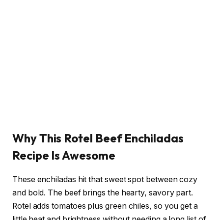
Why This Rotel Beef Enchiladas
Recipe Is Awesome
These enchiladas hit that sweet spot between cozy
and bold. The beef brings the hearty, savory part.
Rotel adds tomatoes plus green chiles, so you get a
little heat and brightness without needing a long list of