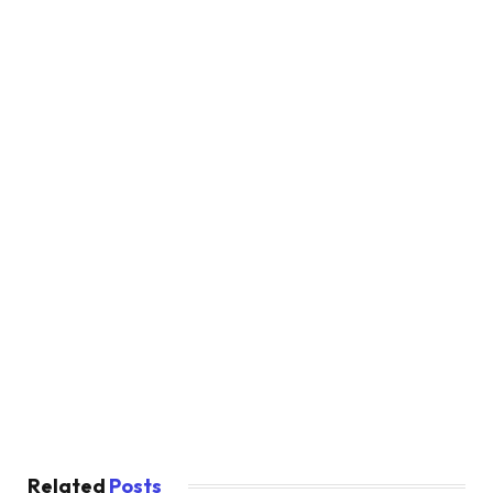
Related
Posts