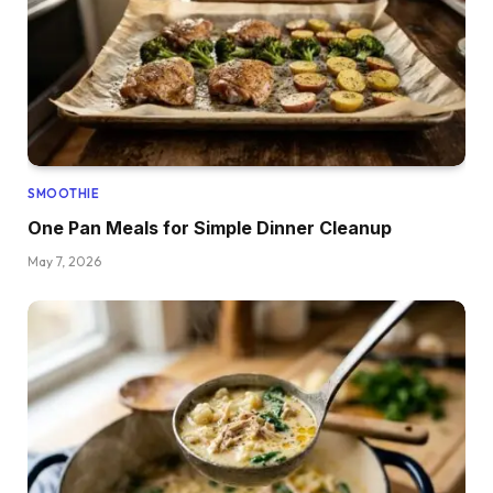
SMOOTHIE
One Pan Meals for Simple Dinner Cleanup
May 7, 2026