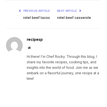
PREVIOUS ARTICLE
NEXT ARTICLE
rotel beef tacos
rotel beef casserole
recipesp
Website
Hi there! I'm Chef Rocky. Through this blog, I
share my favorite recipes, cooking tips, and
insights into the world of food. Join me as we
embark on a flavorful journey, one recipe at a
time!