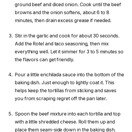
ground beef and diced onion. Cook until the beef
browns and the onion softens, about 6 to 8
minutes, then drain excess grease if needed.
Stir in the garlic and cook for about 30 seconds.
Add the Rotel and taco seasoning, then mix
everything well. Let it simmer for 3 to 5 minutes so
the flavors can get friendly.
Pour a little enchilada sauce into the bottom of the
baking dish. Just enough to lightly coat it. This
helps keep the tortillas from sticking and saves
you from scraping regret off the pan later.
Spoon the beef mixture into each tortilla and top
with a little shredded cheese. Roll them up and
place them seam-side down in the baking dish.