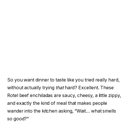
So you want dinner to taste like you tried really hard,
without actually trying
that
hard? Excellent. These
Rotel beef enchiladas are saucy, cheesy, a little zippy,
and exactly the kind of meal that makes people
wander into the kitchen asking, “Wait… what smells
so good?”