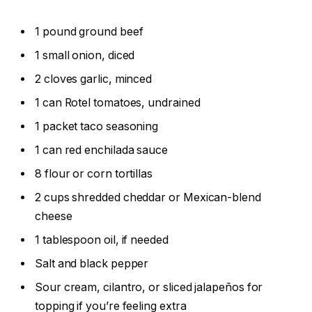
1 pound ground beef
1 small onion, diced
2 cloves garlic, minced
1 can Rotel tomatoes, undrained
1 packet taco seasoning
1 can red enchilada sauce
8 flour or corn tortillas
2 cups shredded cheddar or Mexican-blend
cheese
1 tablespoon oil, if needed
Salt and black pepper
Sour cream, cilantro, or sliced jalapeños for
topping if you’re feeling extra