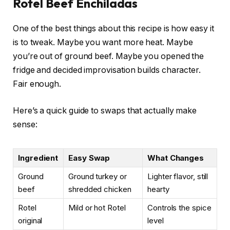
Rotel Beef Enchiladas
One of the best things about this recipe is how easy it
is to tweak. Maybe you want more heat. Maybe
you’re out of ground beef. Maybe you opened the
fridge and decided improvisation builds character.
Fair enough.
Here’s a quick guide to swaps that actually make
sense:
Ingredient
Easy Swap
What Changes
Ground
Ground turkey or
Lighter flavor, still
beef
shredded chicken
hearty
Rotel
Mild or hot Rotel
Controls the spice
original
level