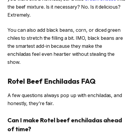
the beef mixture. Is it necessary? No. Is it delicious?
Extremely.
You can also add black beans, corn, or diced green
chiles to stretch the filling a bit. IMO, black beans are
the smartest add-in because they make the
enchiladas feel even heartier without stealing the
show.
Rotel Beef Enchiladas FAQ
A few questions always pop up with enchiladas, and
honestly, they’re fair.
Can I make Rotel beef enchiladas ahead
of time?