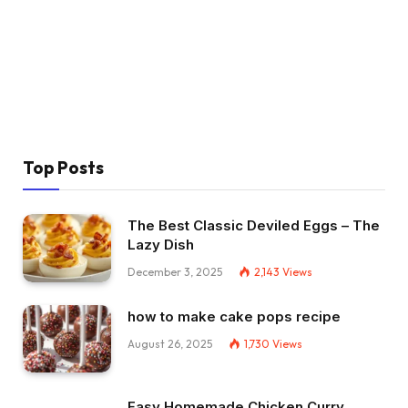
Top Posts
The Best Classic Deviled Eggs – The
Lazy Dish
December 3, 2025
2,143
Views
how to make cake pops recipe
August 26, 2025
1,730
Views
Easy Homemade Chicken Curry