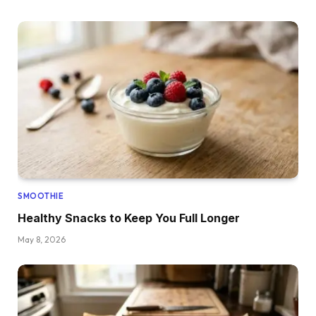
SMOOTHIE
Healthy Snacks to Keep You Full Longer
May 8, 2026