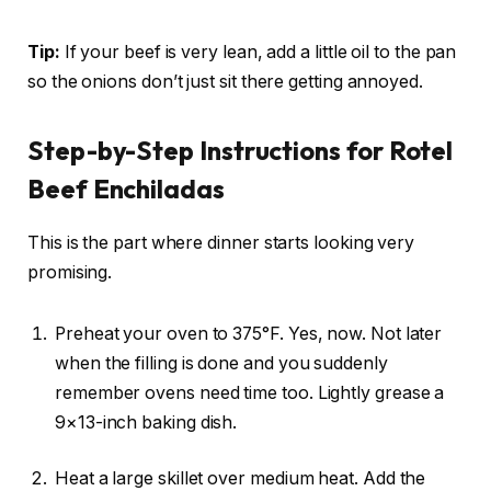
Tip:
If your beef is very lean, add a little oil to the pan
so the onions don’t just sit there getting annoyed.
Step-by-Step Instructions for Rotel
Beef Enchiladas
This is the part where dinner starts looking very
promising.
Preheat your oven to 375°F. Yes, now. Not later
when the filling is done and you suddenly
remember ovens need time too. Lightly grease a
9×13-inch baking dish.
Heat a large skillet over medium heat. Add the