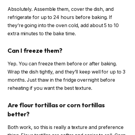
Absolutely. Assemble them, cover the dish, and
refrigerate for up to 24 hours before baking. If
they’re going into the oven cold, add about 5 to 10
extra minutes to the bake time.
Can I freeze them?
Yep. You can freeze them before or after baking.
Wrap the dish tightly, and they’ll keep well for up to 3
months. Just thaw in the fridge overnight before
reheating if you want the best texture.
Are flour tortillas or corn tortillas
better?
Both work, so this is really a texture and preference