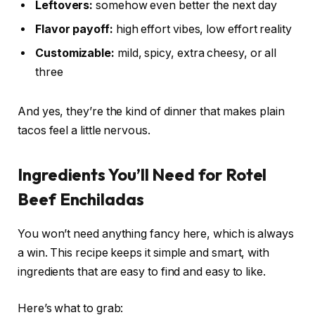
Leftovers:
somehow even better the next day
Flavor payoff:
high effort vibes, low effort reality
Customizable:
mild, spicy, extra cheesy, or all
three
And yes, they’re the kind of dinner that makes plain
tacos feel a little nervous.
Ingredients You’ll Need for Rotel
Beef Enchiladas
You won’t need anything fancy here, which is always
a win. This recipe keeps it simple and smart, with
ingredients that are easy to find and easy to like.
Here’s what to grab: