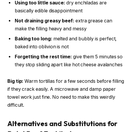
Using too little sauce:
dry enchiladas are
basically edible disappointment
Not draining greasy beef:
extra grease can
make the filling heavy and messy
Baking too long:
melted and bubbly is perfect,
baked into oblivion is not
Forgetting the rest time:
give them 5 minutes so
they stop sliding apart like hot cheese avalanches
Big tip:
Warm tortillas for a few seconds before filling
if they crack easily. A microwave and damp paper
towel work just fine. No need to make this weirdly
difficult.
Alternatives and Substitutions for