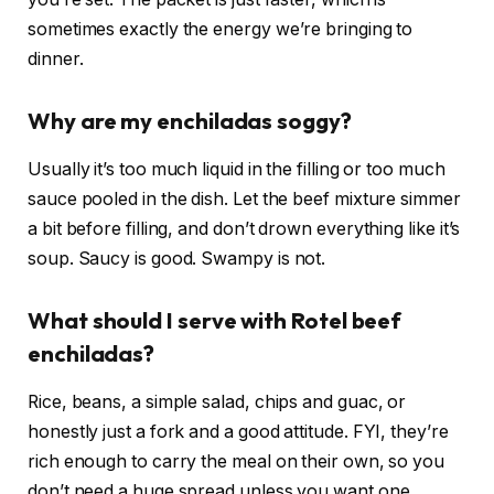
sometimes exactly the energy we’re bringing to
dinner.
Why are my enchiladas soggy?
Usually it’s too much liquid in the filling or too much
sauce pooled in the dish. Let the beef mixture simmer
a bit before filling, and don’t drown everything like it’s
soup. Saucy is good. Swampy is not.
What should I serve with Rotel beef
enchiladas?
Rice, beans, a simple salad, chips and guac, or
honestly just a fork and a good attitude. FYI, they’re
rich enough to carry the meal on their own, so you
don’t need a huge spread unless you want one.