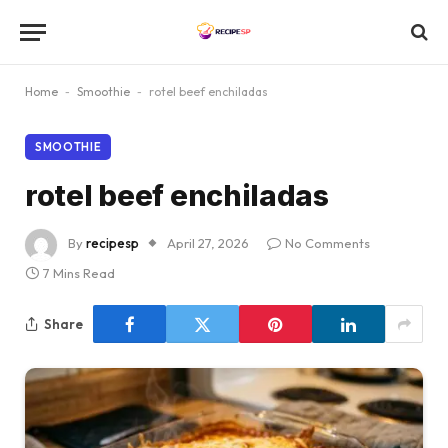
Home
-
Smoothie
-
rotel beef enchiladas
SMOOTHIE
rotel beef enchiladas
By
recipesp
April 27, 2026
No Comments
7 Mins Read
Share