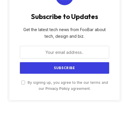
Subscribe to Updates
Get the latest tech news from FooBar about
tech, design and biz.
By signing up, you agree to the our terms and
our
Privacy Policy
agreement.