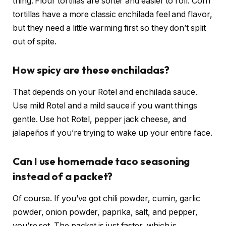
thing. Flour tortillas are softer and easier to roll. Corn
tortillas have a more classic enchilada feel and flavor,
but they need a little warming first so they don’t split
out of spite.
How spicy are these enchiladas?
That depends on your Rotel and enchilada sauce.
Use mild Rotel and a mild sauce if you want things
gentle. Use hot Rotel, pepper jack cheese, and
jalapeños if you’re trying to wake up your entire face.
Can I use homemade taco seasoning
instead of a packet?
Of course. If you’ve got chili powder, cumin, garlic
powder, onion powder, paprika, salt, and pepper,
you’re set. The packet is just faster, which is