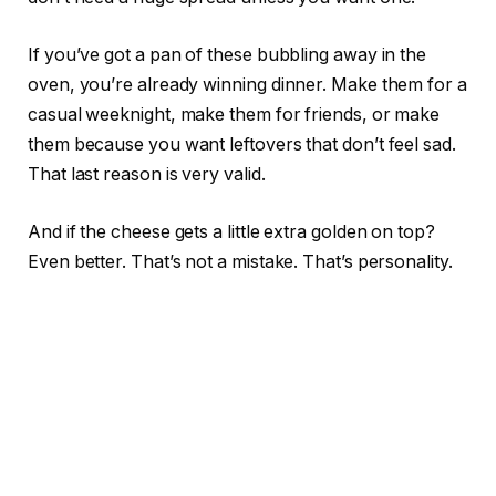
If you’ve got a pan of these bubbling away in the
oven, you’re already winning dinner. Make them for a
casual weeknight, make them for friends, or make
them because you want leftovers that don’t feel sad.
That last reason is very valid.
And if the cheese gets a little extra golden on top?
Even better. That’s not a mistake. That’s personality.