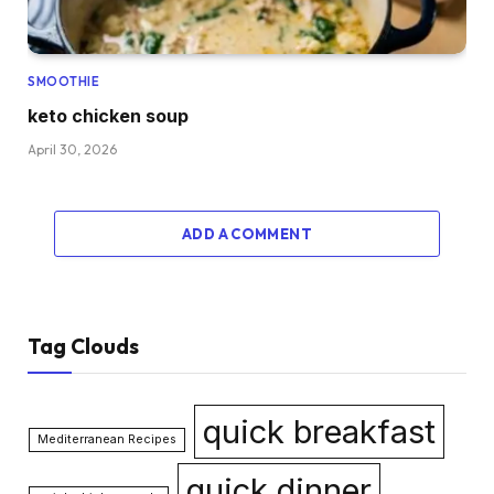
SMOOTHIE
keto chicken soup
April 30, 2026
ADD A COMMENT
Tag Clouds
quick breakfast
Mediterranean Recipes
quick dinner