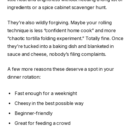
ingredients or a spice cabinet scavenger hunt.
They’re also wildly forgiving. Maybe your rolling
technique is less “confident home cook” and more
“chaotic tortilla folding experiment.” Totally fine. Once
they’re tucked into a baking dish and blanketed in
sauce and cheese, nobody’s filing complaints.
A few more reasons these deserve a spot in your
dinner rotation:
Fast enough for a weeknight
Cheesy in the best possible way
Beginner-friendly
Great for feeding a crowd