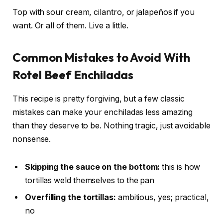
Top with sour cream, cilantro, or jalapeños if you
want. Or all of them. Live a little.
Common Mistakes to Avoid With
Rotel Beef Enchiladas
This recipe is pretty forgiving, but a few classic
mistakes can make your enchiladas less amazing
than they deserve to be. Nothing tragic, just avoidable
nonsense.
Skipping the sauce on the bottom:
this is how
tortillas weld themselves to the pan
Overfilling the tortillas:
ambitious, yes; practical,
no