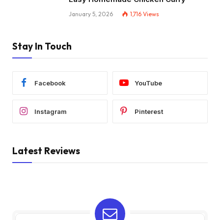
January 5, 2026
1,716
Views
Stay In Touch
Facebook
YouTube
Instagram
Pinterest
Latest Reviews