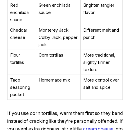
Red
Green enchilada
Brighter, tangier
enchilada
sauce
flavor
sauce
Cheddar
Monterey Jack,
Different melt and
cheese
Colby Jack, pepper
punch
jack
Flour
Corn tortillas
More traditional,
tortillas
slightly firmer
texture
Taco
Homemade mix
More control over
seasoning
salt and spice
packet
If you use corn tortillas, warm them first so they bend
instead of cracking like they’re personally offended. If
you want extra richness, stir a little
cream cheese
into