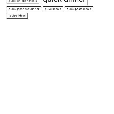
quick chicken meals
quick japanese dinner
quick meals
quick pasta meals
recipe ideas