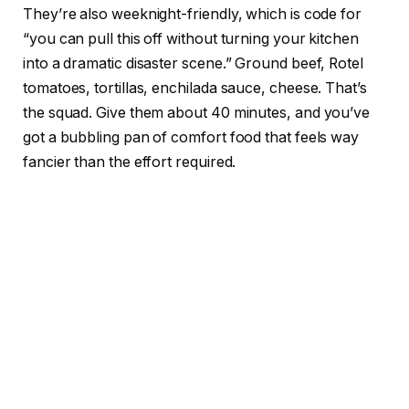
They’re also weeknight-friendly, which is code for
“you can pull this off without turning your kitchen
into a dramatic disaster scene.” Ground beef, Rotel
tomatoes, tortillas, enchilada sauce, cheese. That’s
the squad. Give them about 40 minutes, and you’ve
got a bubbling pan of comfort food that feels way
fancier than the effort required.