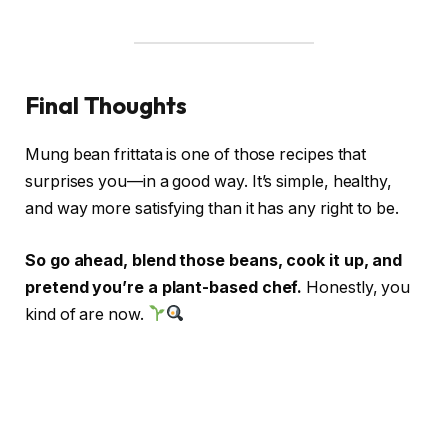
Final Thoughts
Mung bean frittata is one of those recipes that
surprises you—in a good way. It’s simple, healthy,
and way more satisfying than it has any right to be.
So go ahead, blend those beans, cook it up, and
pretend you’re a plant-based chef.
Honestly, you
kind of are now.