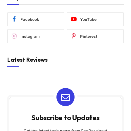
Facebook
YouTube
Instagram
Pinterest
Latest Reviews
Subscribe to Updates
Get the latest tech news from FooBar about