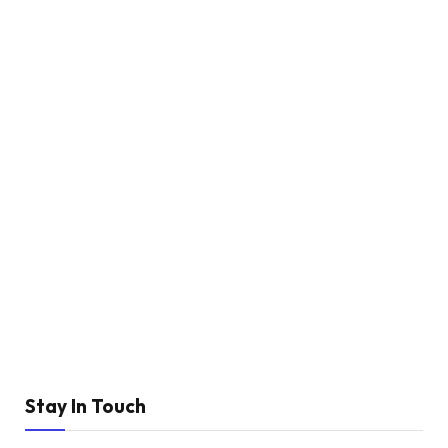
Stay In Touch