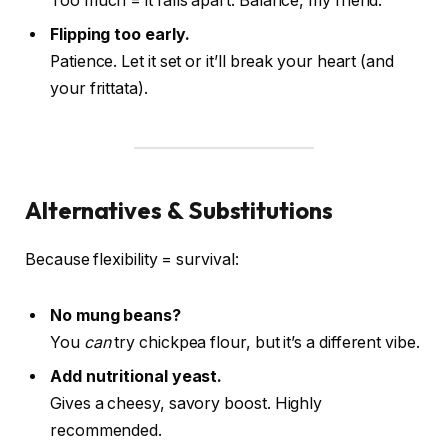
Too much = it falls apart. Balance, my friend.
Flipping too early.
Patience. Let it set or it’ll break your heart (and
your frittata).
Alternatives & Substitutions
Because flexibility = survival:
No mung beans?
You
can
try chickpea flour, but it’s a different vibe.
Add nutritional yeast.
Gives a cheesy, savory boost. Highly
recommended.