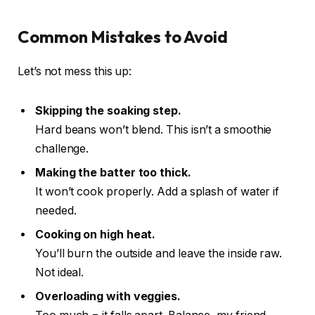
Common Mistakes to Avoid
Let’s not mess this up:
Skipping the soaking step.
Hard beans won’t blend. This isn’t a smoothie
challenge.
Making the batter too thick.
It won’t cook properly. Add a splash of water if
needed.
Cooking on high heat.
You’ll burn the outside and leave the inside raw.
Not ideal.
Overloading with veggies.