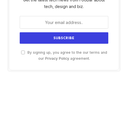
tech, design and biz.
By signing up, you agree to the our terms and
our
Privacy Policy
agreement.