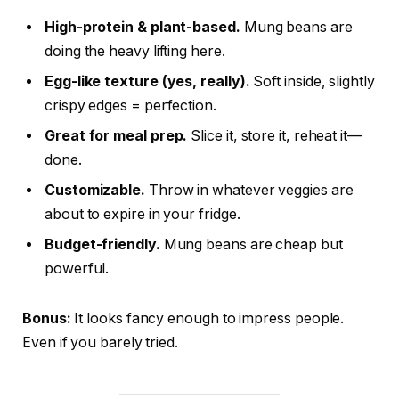
High-protein & plant-based.
Mung beans are
doing the heavy lifting here.
Egg-like texture (yes, really).
Soft inside, slightly
crispy edges = perfection.
Great for meal prep.
Slice it, store it, reheat it—
done.
Customizable.
Throw in whatever veggies are
about to expire in your fridge.
Budget-friendly.
Mung beans are cheap but
powerful.
Bonus:
It looks fancy enough to impress people.
Even if you barely tried.