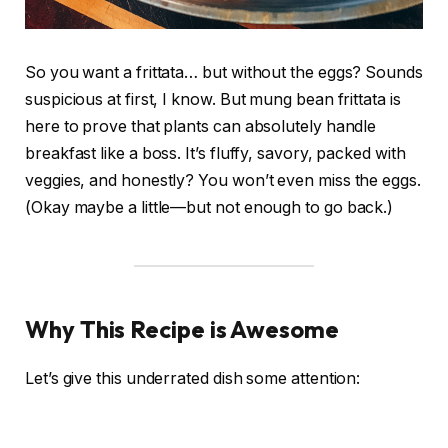
So you want a frittata… but without the eggs? Sounds
suspicious at first, I know. But mung bean frittata is
here to prove that plants can absolutely handle
breakfast like a boss. It’s fluffy, savory, packed with
veggies, and honestly? You won’t even miss the eggs.
(Okay maybe a little—but not enough to go back.)
Why This Recipe is Awesome
Let’s give this underrated dish some attention: