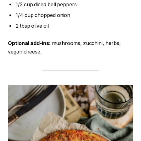
1/2 cup diced bell peppers
1/4 cup chopped onion
2 tbsp olive oil
Optional add-ins:
mushrooms, zucchini, herbs,
vegan cheese.