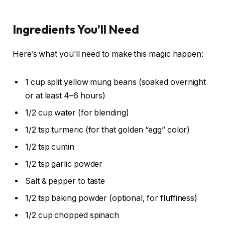
Ingredients You’ll Need
Here’s what you’ll need to make this magic happen:
1 cup split yellow mung beans (soaked overnight
or at least 4–6 hours)
1/2 cup water (for blending)
1/2 tsp turmeric (for that golden “egg” color)
1/2 tsp cumin
1/2 tsp garlic powder
Salt & pepper to taste
1/2 tsp baking powder (optional, for fluffiness)
1/2 cup chopped spinach