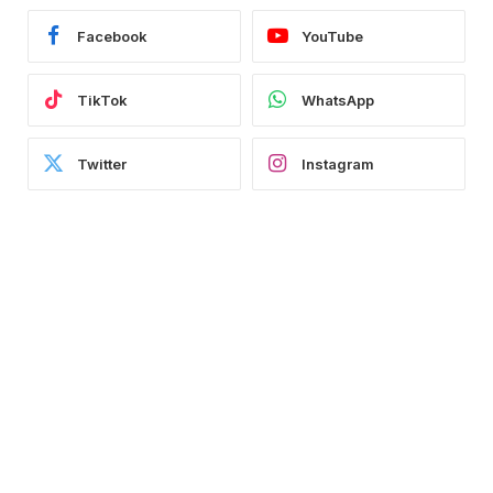
Facebook
YouTube
TikTok
WhatsApp
Twitter
Instagram