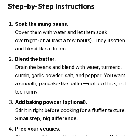
Step-by-Step Instructions
Soak the mung beans.
Cover them with water and let them soak
overnight (or at least a few hours). They’ll soften
and blend like a dream.
Blend the batter.
Drain the beans and blend with water, turmeric,
cumin, garlic powder, salt, and pepper. You want
a smooth, pancake-like batter—not too thick, not
too runny.
Add baking powder (optional).
Stir it in right before cooking for a fluffier texture.
Small step, big difference.
Prep your veggies.