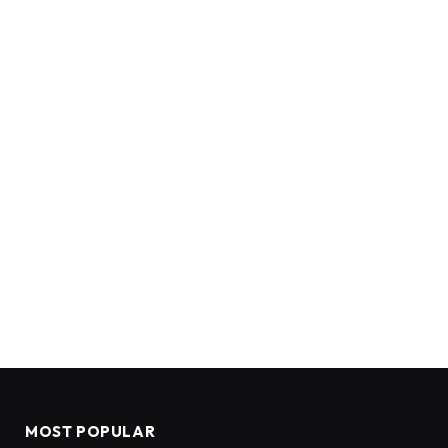
MOST POPULAR