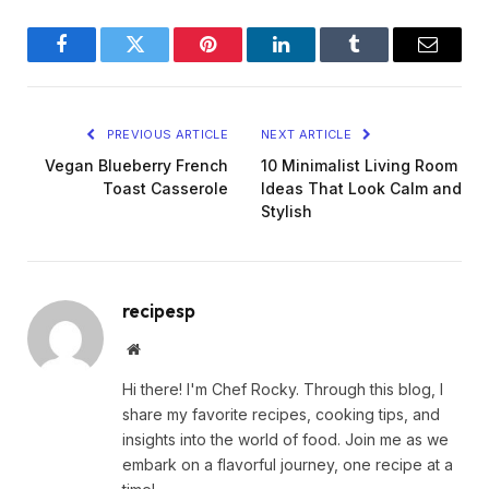
Facebook
Twitter
Pinterest
LinkedIn
Tumblr
Email
PREVIOUS ARTICLE
NEXT ARTICLE
Vegan Blueberry French
10 Minimalist Living Room
Toast Casserole
Ideas That Look Calm and
Stylish
recipesp
Website
Hi there! I'm Chef Rocky. Through this blog, I
share my favorite recipes, cooking tips, and
insights into the world of food. Join me as we
embark on a flavorful journey, one recipe at a