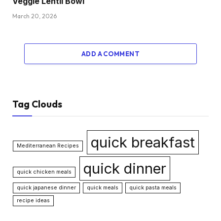
Veggie Lentil Bowl
March 20, 2026
ADD A COMMENT
Tag Clouds
quick breakfast
Mediterranean Recipes
quick dinner
quick chicken meals
quick japanese dinner
quick meals
quick pasta meals
recipe ideas