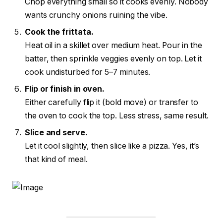
Chop everything small so it cooks evenly. Nobody
wants crunchy onions ruining the vibe.
Cook the frittata.
Heat oil in a skillet over medium heat. Pour in the
batter, then sprinkle veggies evenly on top. Let it
cook undisturbed for 5–7 minutes.
Flip or finish in oven.
Either carefully flip it (bold move) or transfer to
the oven to cook the top. Less stress, same result.
Slice and serve.
Let it cool slightly, then slice like a pizza. Yes, it’s
that kind of meal.