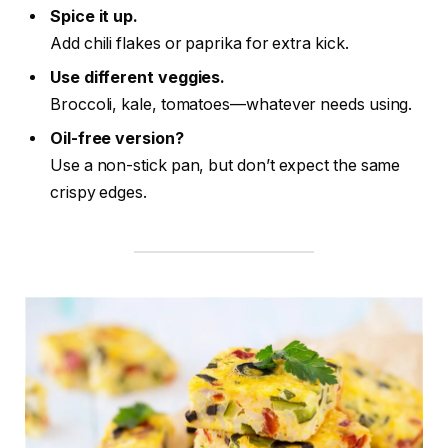
Spice it up.
Add chili flakes or paprika for extra kick.
Use different veggies.
Broccoli, kale, tomatoes—whatever needs using.
Oil-free version?
Use a non-stick pan, but don’t expect the same
crispy edges.