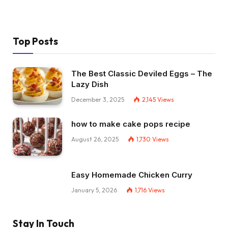
Top Posts
The Best Classic Deviled Eggs – The
Lazy Dish
December 3, 2025
2,145
Views
how to make cake pops recipe
August 26, 2025
1,730
Views
Easy Homemade Chicken Curry
January 5, 2026
1,716
Views
Stay In Touch