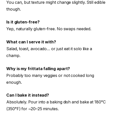
You can, but texture might change slightly. Still edible
though.
Is it gluten-free?
Yep, naturally gluten-free. No swaps needed.
What can I serve it with?
Salad, toast, avocado… or just eat it solo like a
champ.
Why is my frittata falling apart?
Probably too many veggies or not cooked long
enough.
Can I bake it instead?
Absolutely. Pour into a baking dish and bake at 180°C
(350°F) for ~20–25 minutes.