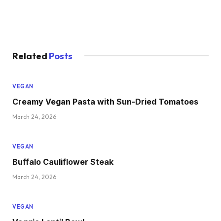
Related
Posts
VEGAN
Creamy Vegan Pasta with Sun-Dried Tomatoes
March 24, 2026
VEGAN
Buffalo Cauliflower Steak
March 24, 2026
VEGAN