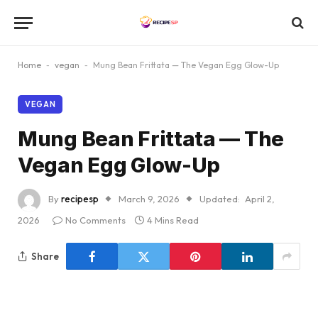
Home
-
vegan
-
Mung Bean Frittata — The Vegan Egg Glow-Up
VEGAN
Mung Bean Frittata — The
Vegan Egg Glow-Up
By
recipesp
March 9, 2026
Updated:
April 2,
2026
No Comments
4 Mins Read
Share