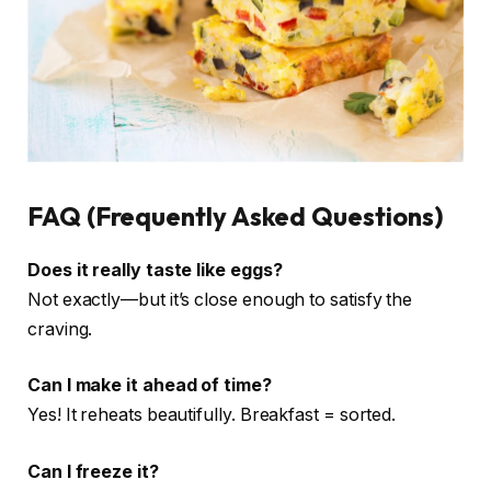
FAQ (Frequently Asked Questions)
Does it really taste like eggs?
Not exactly—but it’s close enough to satisfy the
craving.
Can I make it ahead of time?
Yes! It reheats beautifully. Breakfast = sorted.
Can I freeze it?