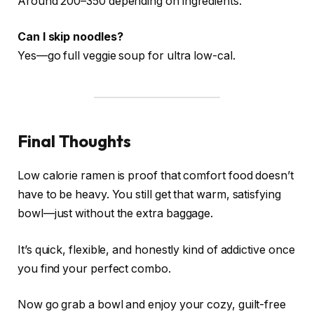
Around 200–350 depending on ingredients.
Can I skip noodles?
Yes—go full veggie soup for ultra low-cal.
Final Thoughts
Low calorie ramen is proof that comfort food doesn’t
have to be heavy. You still get that warm, satisfying
bowl—just without the extra baggage.
It’s quick, flexible, and honestly kind of addictive once
you find your perfect combo.
Now go grab a bowl and enjoy your cozy, guilt-free