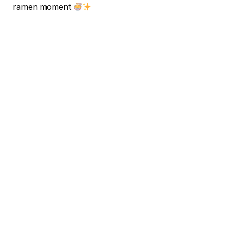
ramen moment