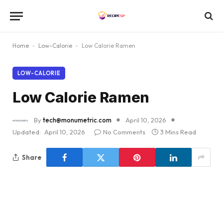
Home
-
Low-Calorie
-
Low Calorie Ramen
LOW-CALORIE
Low Calorie Ramen
By
tech@monumetric.com
April 10, 2026
Updated:
April 10, 2026
No Comments
3 Mins Read
Share