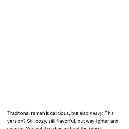
Traditional ramen is delicious, but also
heavy
. This
version? Still cozy, still flavorful, but way lighter and
smarter. You get the vibes without the regret.