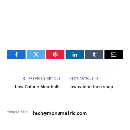
Facebook
Twitter
Pinterest
LinkedIn
Tumblr
Email
PREVIOUS ARTICLE
NEXT ARTICLE
Low Calorie Meatballs
low calorie taco soup
tech@monumetric.com