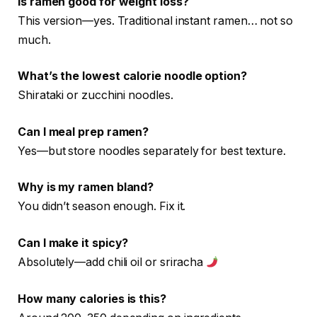
Is ramen good for weight loss?
This version—yes. Traditional instant ramen… not so
much.
What’s the lowest calorie noodle option?
Shirataki or zucchini noodles.
Can I meal prep ramen?
Yes—but store noodles separately for best texture.
Why is my ramen bland?
You didn’t season enough. Fix it.
Can I make it spicy?
Absolutely—add chili oil or sriracha
How many calories is this?