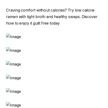
Craving comfort without calories? Try low calorie
ramen with light broth and healthy swaps. Discover
how to enjoy it guilt free today