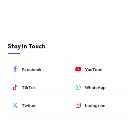
Stay In Touch
Facebook
YouTube
TikTok
WhatsApp
Twitter
Instagram