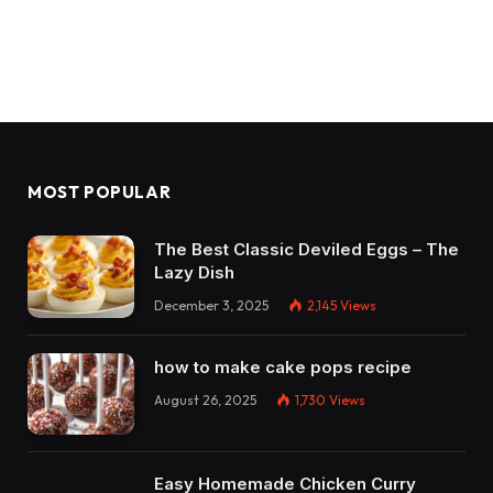
MOST POPULAR
The Best Classic Deviled Eggs – The
Lazy Dish
December 3, 2025
2,145
Views
how to make cake pops recipe
August 26, 2025
1,730
Views
Easy Homemade Chicken Curry