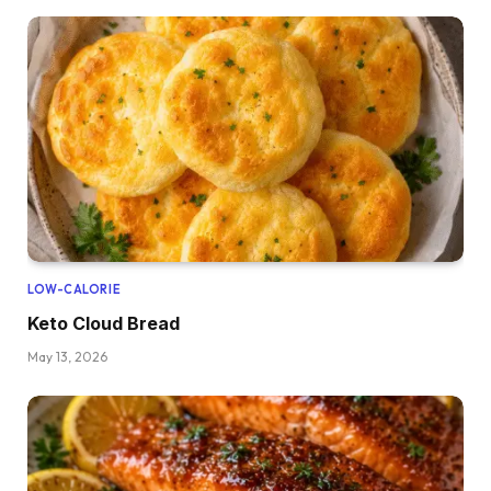
LOW-CALORIE
Keto Cloud Bread
May 13, 2026