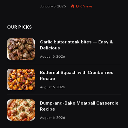
January 5, 2026
1,716
Views
OUR PICKS
Garlic butter steak bites — Easy &
Delicious
August 6, 2026
Butternut Squash with Cranberries
Recipe
August 6, 2026
Dump-and-Bake Meatball Casserole
Recipe
August 6, 2026