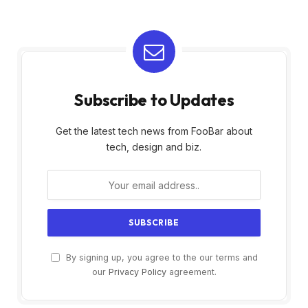
Subscribe to Updates
Get the latest tech news from FooBar about
tech, design and biz.
By signing up, you agree to the our terms and
our
Privacy Policy
agreement.