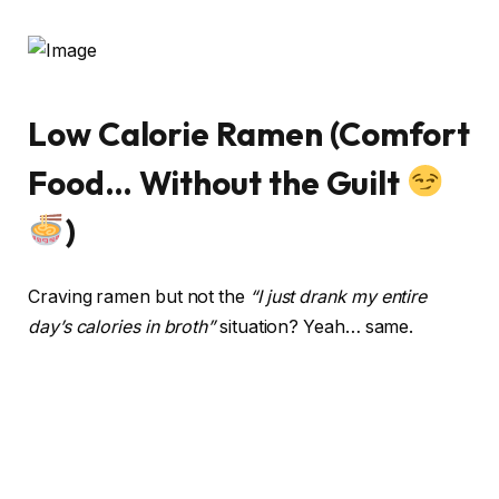
Low Calorie Ramen (Comfort
Food… Without the Guilt
)
Craving ramen but not the
“I just drank my entire
day’s calories in broth”
situation? Yeah… same.