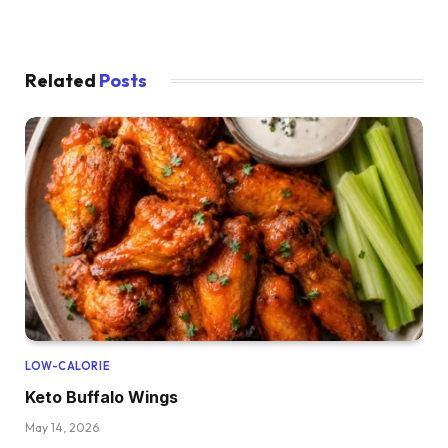
Related
Posts
LOW-CALORIE
Keto Buffalo Wings
May 14, 2026