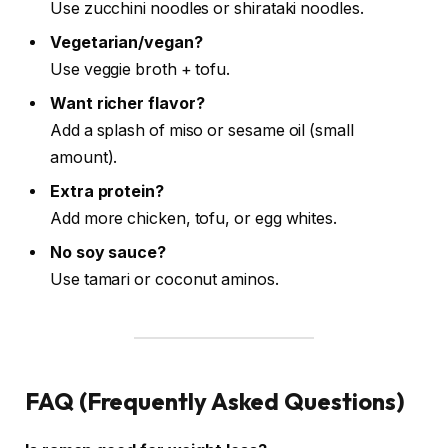
Use zucchini noodles or shirataki noodles.
Vegetarian/vegan?
Use veggie broth + tofu.
Want richer flavor?
Add a splash of miso or sesame oil (small
amount).
Extra protein?
Add more chicken, tofu, or egg whites.
No soy sauce?
Use tamari or coconut aminos.
FAQ (Frequently Asked Questions)