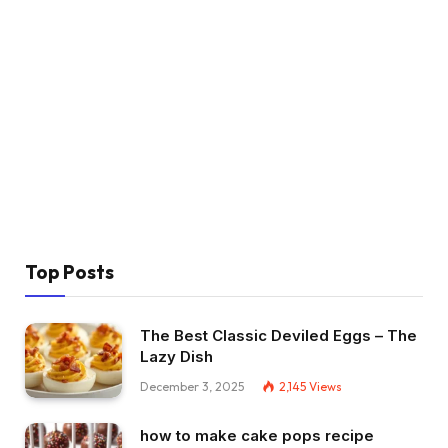
Top Posts
The Best Classic Deviled Eggs – The
Lazy Dish
December 3, 2025
2,145
Views
how to make cake pops recipe