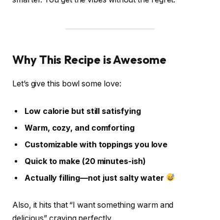
Why This Recipe is Awesome
Let’s give this bowl some love:
Low calorie but still satisfying
Warm, cozy, and comforting
Customizable with toppings you love
Quick to make (20 minutes-ish)
Actually filling—not just salty water
Also, it hits that “I want something warm and
delicious” craving perfectly.