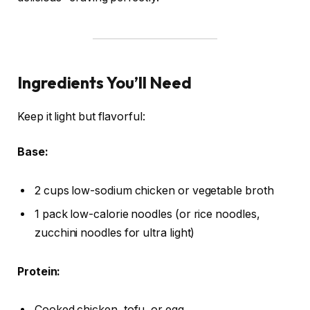
Ingredients You’ll Need
Keep it light but flavorful:
Base:
2 cups low-sodium chicken or vegetable broth
1 pack low-calorie noodles (or rice noodles,
zucchini noodles for ultra light)
Protein:
Cooked chicken, tofu, or egg