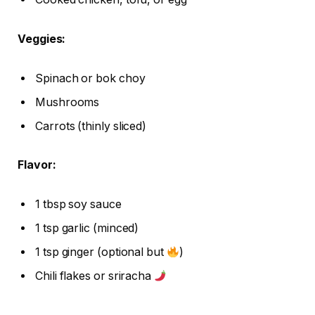
Veggies:
Spinach or bok choy
Mushrooms
Carrots (thinly sliced)
Flavor:
1 tbsp soy sauce
1 tsp garlic (minced)
1 tsp ginger (optional but
)
Chili flakes or sriracha