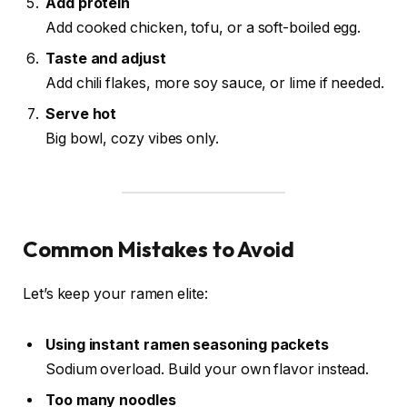
Add protein
Add cooked chicken, tofu, or a soft-boiled egg.
Taste and adjust
Add chili flakes, more soy sauce, or lime if needed.
Serve hot
Big bowl, cozy vibes only.
Common Mistakes to Avoid
Let’s keep your ramen elite:
Using instant ramen seasoning packets
Sodium overload. Build your own flavor instead.
Too many noodles