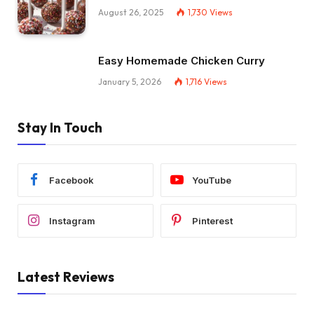
August 26, 2025
1,730
Views
Easy Homemade Chicken Curry
January 5, 2026
1,716
Views
Stay In Touch
Facebook
YouTube
Instagram
Pinterest
Latest Reviews