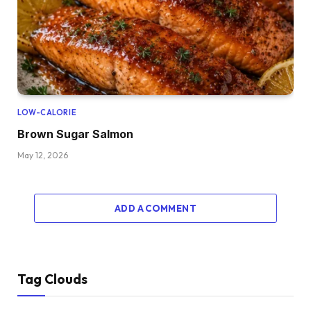
LOW-CALORIE
Brown Sugar Salmon
May 12, 2026
ADD A COMMENT
Tag Clouds