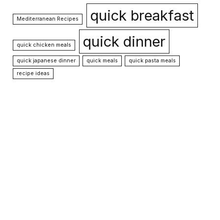
quick breakfast
Mediterranean Recipes
quick dinner
quick chicken meals
quick japanese dinner
quick meals
quick pasta meals
recipe ideas