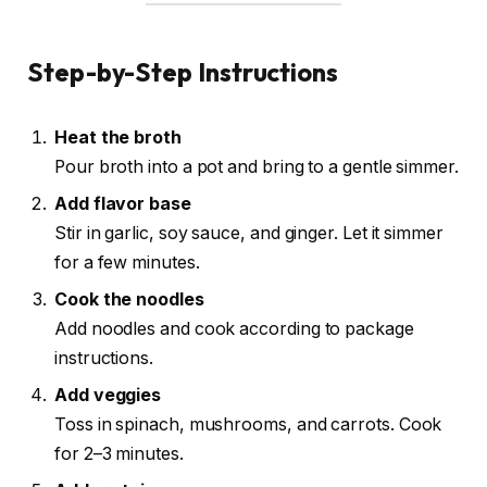
Step-by-Step Instructions
Heat the broth
Pour broth into a pot and bring to a gentle simmer.
Add flavor base
Stir in garlic, soy sauce, and ginger. Let it simmer
for a few minutes.
Cook the noodles
Add noodles and cook according to package
instructions.
Add veggies
Toss in spinach, mushrooms, and carrots. Cook
for 2–3 minutes.