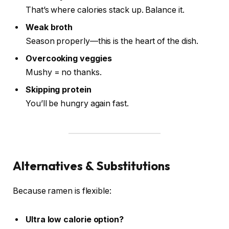
That’s where calories stack up. Balance it.
Weak broth
Season properly—this is the heart of the dish.
Overcooking veggies
Mushy = no thanks.
Skipping protein
You’ll be hungry again fast.
Alternatives & Substitutions
Because ramen is flexible:
Ultra low calorie option?