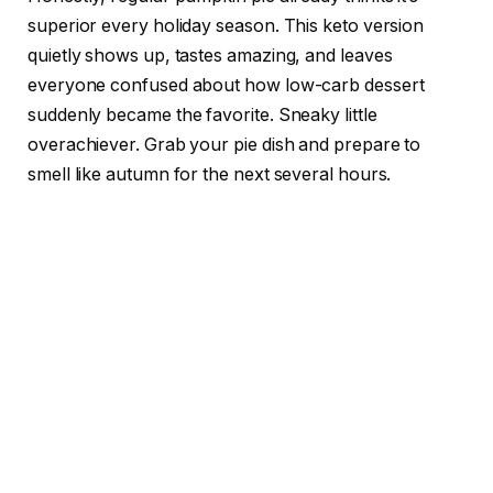
superior every holiday season. This keto version
quietly shows up, tastes amazing, and leaves
everyone confused about how low-carb dessert
suddenly became the favorite. Sneaky little
overachiever. Grab your pie dish and prepare to
smell like autumn for the next several hours.