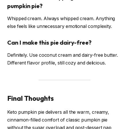
pumpkin pie?
Whipped cream. Always whipped cream. Anything
else feels like unnecessary emotional complexity.
Can I make this pie dairy-free?
Definitely. Use coconut cream and dairy-free butter.
Different flavor profile, still cozy and delicious.
Final Thoughts
Keto pumpkin pie delivers all the warm, creamy,
cinnamon-filled comfort of classic pumpkin pie
without the sugar overload and post-dessert nap