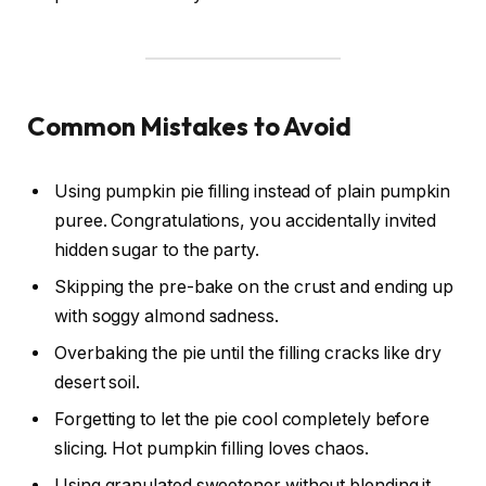
Common Mistakes to Avoid
Using pumpkin pie filling instead of plain pumpkin
puree. Congratulations, you accidentally invited
hidden sugar to the party.
Skipping the pre-bake on the crust and ending up
with soggy almond sadness.
Overbaking the pie until the filling cracks like dry
desert soil.
Forgetting to let the pie cool completely before
slicing. Hot pumpkin filling loves chaos.
Using granulated sweetener without blending it