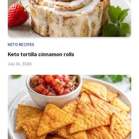
KETO RECIPES
Keto tortilla cinnamon rolls
July 24, 2026