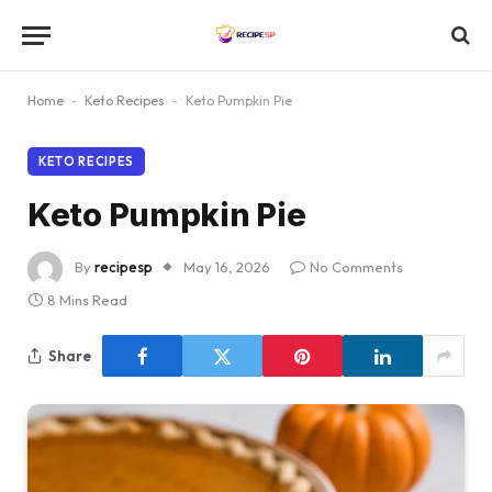
Home
-
Keto Recipes
-
Keto Pumpkin Pie
KETO RECIPES
Keto Pumpkin Pie
By
recipesp
May 16, 2026
No Comments
8 Mins Read
Share