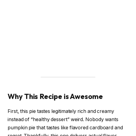
Why This Recipe is Awesome
First, this pie tastes legitimately rich and creamy
instead of “healthy dessert” weird. Nobody wants
pumpkin pie that tastes like flavored cardboard and
regret. Thankfully, this one delivers actual flavor.