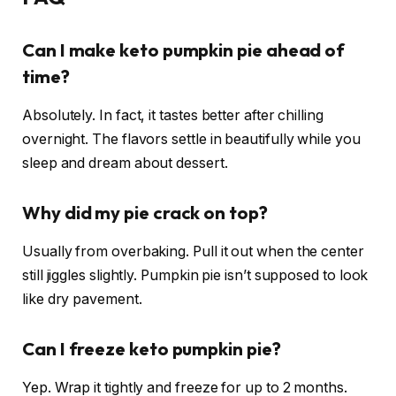
Can I make keto pumpkin pie ahead of
time?
Absolutely. In fact, it tastes better after chilling
overnight. The flavors settle in beautifully while you
sleep and dream about dessert.
Why did my pie crack on top?
Usually from overbaking. Pull it out when the center
still jiggles slightly. Pumpkin pie isn’t supposed to look
like dry pavement.
Can I freeze keto pumpkin pie?
Yep. Wrap it tightly and freeze for up to 2 months.