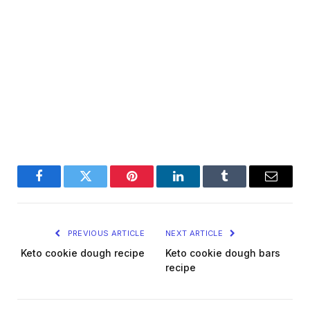
Facebook
Twitter
Pinterest
LinkedIn
Tumblr
Email
PREVIOUS ARTICLE
NEXT ARTICLE
Keto cookie dough recipe
Keto cookie dough bars
recipe