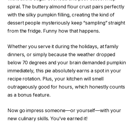
spiral. The buttery almond flour crust pairs perfectly
with the silky pumpkin filling, creating the kind of
dessert people mysteriously keep “sampling” straight
from the fridge. Funny how that happens.
Whether you serve it during the holidays, at family
dinners, or simply because the weather dropped
below 70 degrees and your brain demanded pumpkin
immediately, this pie absolutely earns a spot in your
recipe rotation. Plus, your kitchen will smell
outrageously good for hours, which honestly counts
as a bonus feature.
Now go impress someone—or yourself—with your
new culinary skills. You’ve earned it!
.