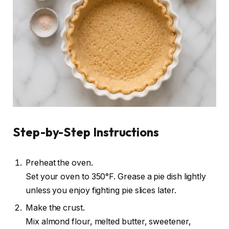
Step-by-Step Instructions
Preheat the oven.
Set your oven to 350°F. Grease a pie dish lightly
unless you enjoy fighting pie slices later.
Make the crust.
Mix almond flour, melted butter, sweetener,