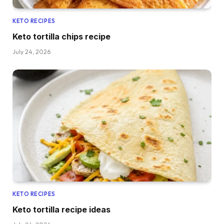
KETO RECIPES
Keto tortilla chips recipe
July 24, 2026
KETO RECIPES
Keto tortilla recipe ideas