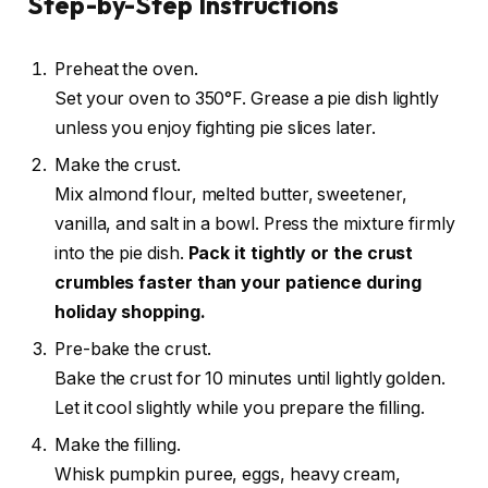
Step-by-Step Instructions
Preheat the oven.
Set your oven to 350°F. Grease a pie dish lightly
unless you enjoy fighting pie slices later.
Make the crust.
Mix almond flour, melted butter, sweetener,
vanilla, and salt in a bowl. Press the mixture firmly
into the pie dish.
Pack it tightly or the crust
crumbles faster than your patience during
holiday shopping.
Pre-bake the crust.
Bake the crust for 10 minutes until lightly golden.
Let it cool slightly while you prepare the filling.
Make the filling.
Whisk pumpkin puree, eggs, heavy cream,