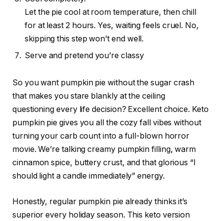
Let the pie cool at room temperature, then chill
for at least 2 hours. Yes, waiting feels cruel. No,
skipping this step won’t end well.
Serve and pretend you’re classy
So you want pumpkin pie without the sugar crash
that makes you stare blankly at the ceiling
questioning every life decision? Excellent choice. Keto
pumpkin pie gives you all the cozy fall vibes without
turning your carb count into a full-blown horror
movie. We’re talking creamy pumpkin filling, warm
cinnamon spice, buttery crust, and that glorious “I
should light a candle immediately” energy.
Honestly, regular pumpkin pie already thinks it’s
superior every holiday season. This keto version