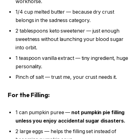
workhorse.
1/4 cup melted butter — because dry crust
belongs in the sadness category.
2 tablespoons keto sweetener — just enough
sweetness without launching your blood sugar
into orbit.
1 teaspoon vanilla extract — tiny ingredient, huge
personality.
Pinch of salt — trust me, your crust needs it.
For the Filling:
1 can pumpkin puree —
not pumpkin pie filling
unless you enjoy accidental sugar disasters.
2 large eggs — helps the filling set instead of