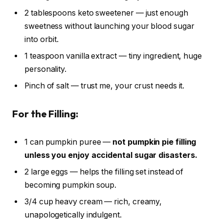
2 tablespoons keto sweetener — just enough
sweetness without launching your blood sugar
into orbit.
1 teaspoon vanilla extract — tiny ingredient, huge
personality.
Pinch of salt — trust me, your crust needs it.
For the Filling:
1 can pumpkin puree —
not pumpkin pie filling
unless you enjoy accidental sugar disasters.
2 large eggs — helps the filling set instead of
becoming pumpkin soup.
3/4 cup heavy cream — rich, creamy,
unapologetically indulgent.