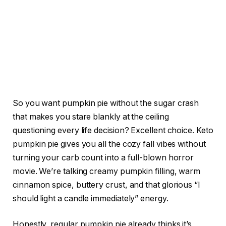
So you want pumpkin pie without the sugar crash
that makes you stare blankly at the ceiling
questioning every life decision? Excellent choice. Keto
pumpkin pie gives you all the cozy fall vibes without
turning your carb count into a full-blown horror
movie. We’re talking creamy pumpkin filling, warm
cinnamon spice, buttery crust, and that glorious “I
should light a candle immediately” energy.
Honestly, regular pumpkin pie already thinks it’s