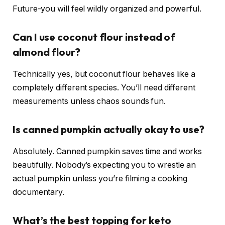
Future-you will feel wildly organized and powerful.
Can I use coconut flour instead of
almond flour?
Technically yes, but coconut flour behaves like a
completely different species. You’ll need different
measurements unless chaos sounds fun.
Is canned pumpkin actually okay to use?
Absolutely. Canned pumpkin saves time and works
beautifully. Nobody’s expecting you to wrestle an
actual pumpkin unless you’re filming a cooking
documentary.
What’s the best topping for keto