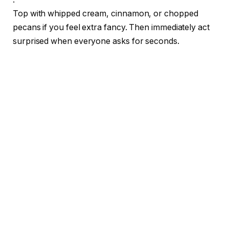
Top with whipped cream, cinnamon, or chopped
pecans if you feel extra fancy. Then immediately act
surprised when everyone asks for seconds.