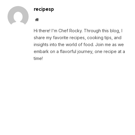
recipesp
Website
Hi there! I'm Chef Rocky. Through this blog, I
share my favorite recipes, cooking tips, and
insights into the world of food. Join me as we
embark on a flavorful journey, one recipe at a
time!