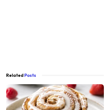
Related
Posts