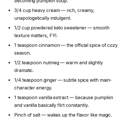
becoming pumpkin soup.
3/4 cup heavy cream — rich, creamy,
unapologetically indulgent.
1/2 cup powdered keto sweetener — smooth
texture matters, FYI.
1 teaspoon cinnamon — the official spice of cozy
season.
1/2 teaspoon nutmeg — warm and slightly
dramatic.
1/4 teaspoon ginger — subtle spice with main-
character energy.
1 teaspoon vanilla extract — because pumpkin
and vanilla basically flirt constantly.
Pinch of salt — wakes up the flavor like magic.