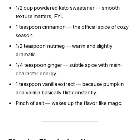
1/2 cup powdered keto sweetener — smooth
texture matters, FYI.
1 teaspoon cinnamon — the official spice of cozy
season.
1/2 teaspoon nutmeg — warm and slightly
dramatic.
1/4 teaspoon ginger — subtle spice with main-
character energy.
1 teaspoon vanilla extract — because pumpkin
and vanilla basically flirt constantly.
Pinch of salt — wakes up the flavor like magic.