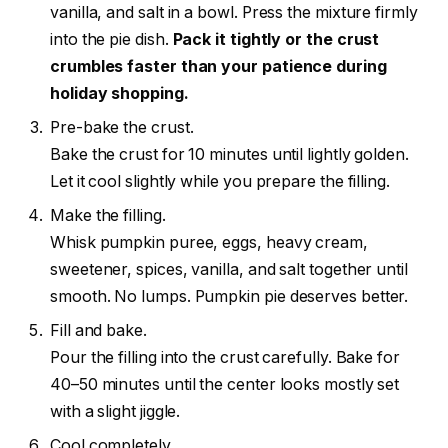
vanilla, and salt in a bowl. Press the mixture firmly
into the pie dish.
Pack it tightly or the crust
crumbles faster than your patience during
holiday shopping.
Pre-bake the crust.
Bake the crust for 10 minutes until lightly golden.
Let it cool slightly while you prepare the filling.
Make the filling.
Whisk pumpkin puree, eggs, heavy cream,
sweetener, spices, vanilla, and salt together until
smooth. No lumps. Pumpkin pie deserves better.
Fill and bake.
Pour the filling into the crust carefully. Bake for
40–50 minutes until the center looks mostly set
with a slight jiggle.
Cool completely.