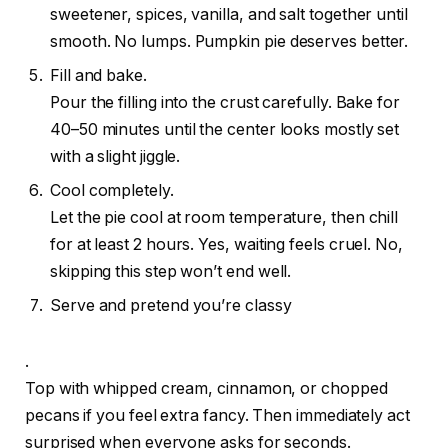
sweetener, spices, vanilla, and salt together until
smooth. No lumps. Pumpkin pie deserves better.
Fill and bake.
Pour the filling into the crust carefully. Bake for
40–50 minutes until the center looks mostly set
with a slight jiggle.
Cool completely.
Let the pie cool at room temperature, then chill
for at least 2 hours. Yes, waiting feels cruel. No,
skipping this step won’t end well.
Serve and pretend you’re classy
.
Top with whipped cream, cinnamon, or chopped
pecans if you feel extra fancy. Then immediately act
surprised when everyone asks for seconds.