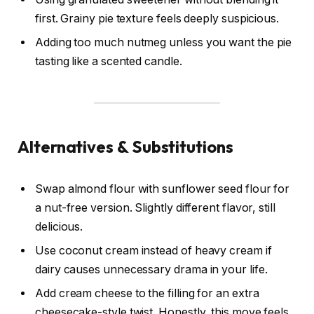
first. Grainy pie texture feels deeply suspicious.
Adding too much nutmeg unless you want the pie
tasting like a scented candle.
Alternatives & Substitutions
Swap almond flour with sunflower seed flour for
a nut-free version. Slightly different flavor, still
delicious.
Use coconut cream instead of heavy cream if
dairy causes unnecessary drama in your life.
Add cream cheese to the filling for an extra
cheesecake-style twist. Honestly, this move feels