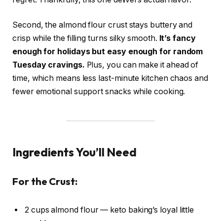
Second, the almond flour crust stays buttery and
crisp while the filling turns silky smooth.
It’s fancy
enough for holidays but easy enough for random
Tuesday cravings.
Plus, you can make it ahead of
time, which means less last-minute kitchen chaos and
fewer emotional support snacks while cooking.
Ingredients You’ll Need
For the Crust:
2 cups almond flour — keto baking’s loyal little