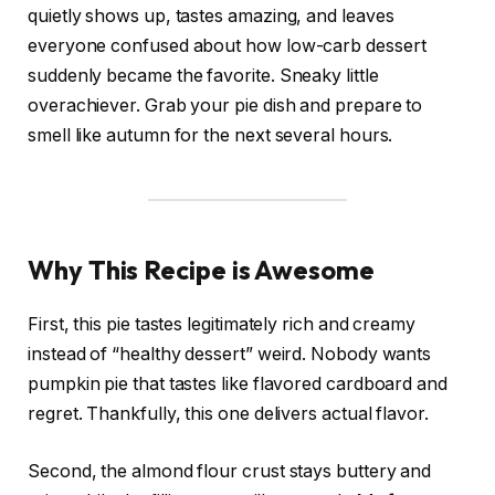
quietly shows up, tastes amazing, and leaves
everyone confused about how low-carb dessert
suddenly became the favorite. Sneaky little
overachiever. Grab your pie dish and prepare to
smell like autumn for the next several hours.
Why This Recipe is Awesome
First, this pie tastes legitimately rich and creamy
instead of “healthy dessert” weird. Nobody wants
pumpkin pie that tastes like flavored cardboard and
regret. Thankfully, this one delivers actual flavor.
Second, the almond flour crust stays buttery and