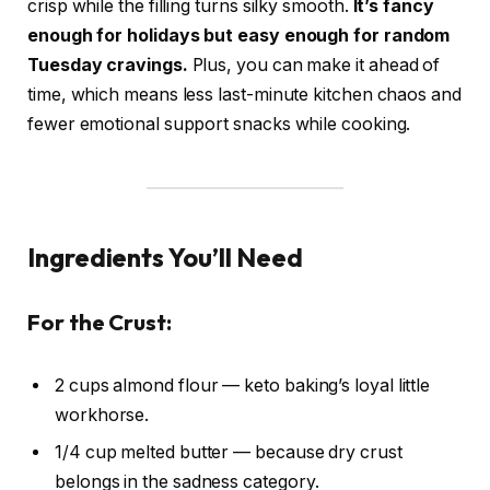
crisp while the filling turns silky smooth.
It’s fancy
enough for holidays but easy enough for random
Tuesday cravings.
Plus, you can make it ahead of
time, which means less last-minute kitchen chaos and
fewer emotional support snacks while cooking.
Ingredients You’ll Need
For the Crust:
2 cups almond flour — keto baking’s loyal little
workhorse.
1/4 cup melted butter — because dry crust
belongs in the sadness category.