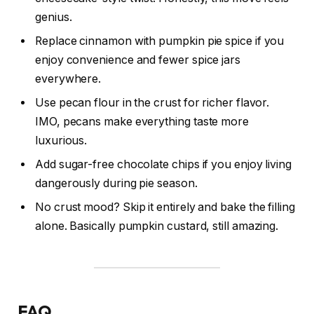
genius.
Replace cinnamon with pumpkin pie spice if you
enjoy convenience and fewer spice jars
everywhere.
Use pecan flour in the crust for richer flavor.
IMO, pecans make everything taste more
luxurious.
Add sugar-free chocolate chips if you enjoy living
dangerously during pie season.
No crust mood? Skip it entirely and bake the filling
alone. Basically pumpkin custard, still amazing.
FAQ