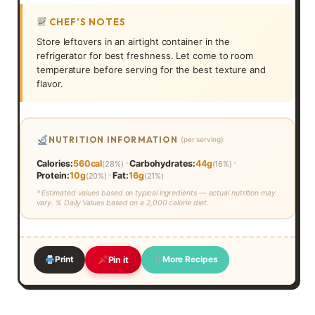
CHEF’S NOTES
Store leftovers in an airtight container in the
refrigerator for best freshness. Let come to room
temperature before serving for the best texture and
flavor.
NUTRITION INFORMATION
(per serving)
•
•
Calories:
560cal
Carbohydrates:
44g
(28%)
(16%)
•
Protein:
10g
Fat:
16g
(20%)
(21%)
* Estimated values based on typical ingredients — actual nutrition may
vary. % Daily Values based on a 2,000 calorie diet.
Print
More Recipes
Pin it