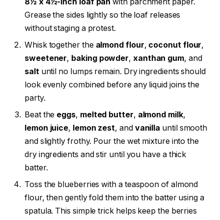
8½ x 4½-inch loaf pan
with parchment paper.
Grease the sides lightly so the loaf releases
without staging a protest.
Whisk together the
almond flour
,
coconut flour
,
sweetener
,
baking powder
,
xanthan gum
, and
salt
until no lumps remain. Dry ingredients should
look evenly combined before any liquid joins the
party.
Beat the
eggs
,
melted butter
,
almond milk
,
lemon juice
,
lemon zest
, and
vanilla
until smooth
and slightly frothy. Pour the wet mixture into the
dry ingredients and stir until you have a thick
batter.
Toss the blueberries with a teaspoon of almond
flour, then gently fold them into the batter using a
spatula. This simple trick helps keep the berries