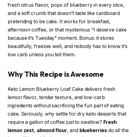
fresh citrus flavor, pops of blueberry in every slice,
and a soft crumb that doesn’t taste like cardboard
pretending to be cake. It works for breakfast,
afternoon coffee, or that mysterious “I deserve cake
because it’s Tuesday” moment. Bonus: it stores
beautifully, freezes well, and nobody has to know it’s
low carb unless you tell them.
Why This Recipe is Awesome
Keto Lemon Blueberry Loaf Cake delivers fresh
lemon flavor, tender texture, and low-carb
ingredients without sacrificing the fun part of eating
cake. Seriously, why settle for dry keto desserts that
require a gallon of coffee just to swallow?
Fresh
lemon zest
,
almond flour
, and
blueberries
do all the