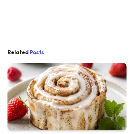
Related
Posts