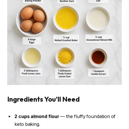
Ingredients You’ll Need
2 cups almond flour
— the fluffy foundation of
keto baking.