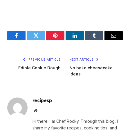
Facebook
Twitter
Pinterest
LinkedIn
Tumblr
Email
PREVIOUS ARTICLE
NEXT ARTICLE
Edible Cookie Dough
No bake cheesecake
ideas
recipesp
Website
Hi there! I'm Chef Rocky. Through this blog, I
share my favorite recipes, cooking tips, and