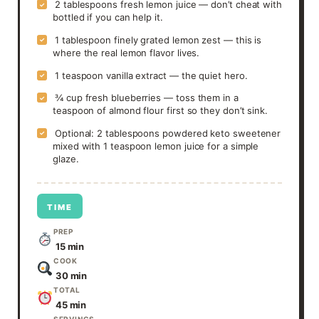
2 tablespoons fresh lemon juice — don’t cheat with
✓
bottled if you can help it.
1 tablespoon finely grated lemon zest — this is
✓
where the real lemon flavor lives.
1 teaspoon vanilla extract — the quiet hero.
✓
¾ cup fresh blueberries — toss them in a
✓
teaspoon of almond flour first so they don’t sink.
Optional: 2 tablespoons powdered keto sweetener
✓
mixed with 1 teaspoon lemon juice for a simple
glaze.
TIME
PREP
15 min
COOK
30 min
TOTAL
45 min
SERVINGS