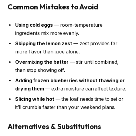
Common Mistakes to Avoid
Using cold eggs
— room-temperature
ingredients mix more evenly.
Skipping the lemon zest
— zest provides far
more flavor than juice alone.
Overmixing the batter
— stir until combined,
then stop showing off.
Adding frozen blueberries without thawing or
drying them
— extra moisture can affect texture.
Slicing while hot
— the loaf needs time to set or
it’ll crumble faster than your weekend plans.
Alternatives & Substitutions