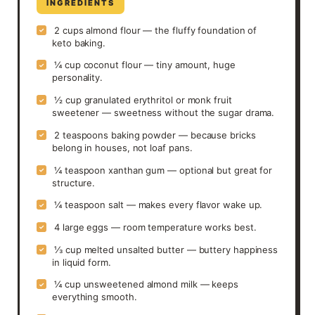
INGREDIENTS
2 cups almond flour — the fluffy foundation of
✓
keto baking.
¼ cup coconut flour — tiny amount, huge
✓
personality.
½ cup granulated erythritol or monk fruit
✓
sweetener — sweetness without the sugar drama.
2 teaspoons baking powder — because bricks
✓
belong in houses, not loaf pans.
¼ teaspoon xanthan gum — optional but great for
✓
structure.
¼ teaspoon salt — makes every flavor wake up.
✓
4 large eggs — room temperature works best.
✓
⅓ cup melted unsalted butter — buttery happiness
✓
in liquid form.
¼ cup unsweetened almond milk — keeps
✓
everything smooth.