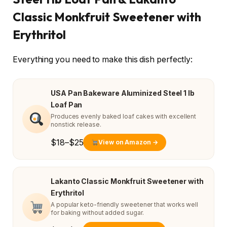
Classic Monkfruit Sweetener with
Erythritol
Everything you need to make this dish perfectly:
USA Pan Bakeware Aluminized Steel 1 lb
Loaf Pan
Produces evenly baked loaf cakes with excellent
nonstick release.
$18–$25
View on Amazon →
Lakanto Classic Monkfruit Sweetener with
Erythritol
A popular keto-friendly sweetener that works well
for baking without added sugar.