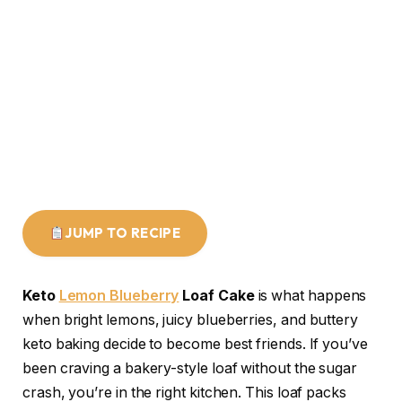
JUMP TO RECIPE
Keto
Lemon Blueberry
Loaf Cake
is what happens
when bright lemons, juicy blueberries, and buttery
keto baking decide to become best friends. If you’ve
been craving a bakery-style loaf without the sugar
crash, you’re in the right kitchen. This loaf packs