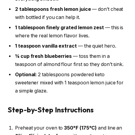
2 tablespoons fresh lemon juice
— don’t cheat
with bottled if you can help it.
1 tablespoon finely grated lemon zest
— this is
where the real lemon flavor lives.
1 teaspoon vanilla extract
— the quiet hero.
¾ cup fresh blueberries
— toss them in a
teaspoon of almond flour first so they don’t sink.
Optional:
2 tablespoons powdered keto
sweetener mixed with 1 teaspoon lemon juice for
a simple glaze.
Step-by-Step Instructions
Preheat your oven to
350°F (175°C)
and line an