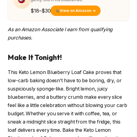
$18–$30
View on Amazon →
As an Amazon Associate I earn from qualifying
purchases.
Make It Tonight!
This Keto Lemon Blueberry Loaf Cake proves that
low-carb baking doesn’t have to be boring, dry, or
suspiciously sponge-like. Bright lemon, juicy
blueberries, and a buttery crumb make every slice
feel like a little celebration without blowing your carb
budget. Whether you serve it with coffee, tea, or
sneak a midnight slice straight from the fridge, this
loaf delivers every time. Bake the Keto Lemon