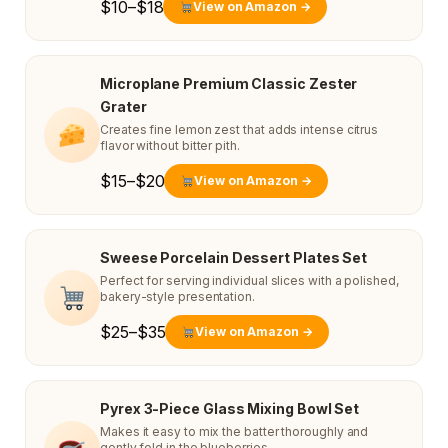
$10–$18
View on Amazon →
Microplane Premium Classic Zester
Grater
Creates fine lemon zest that adds intense citrus
flavor without bitter pith.
$15–$20
View on Amazon →
Sweese Porcelain Dessert Plates Set
Perfect for serving individual slices with a polished,
bakery-style presentation.
$25–$35
View on Amazon →
Pyrex 3-Piece Glass Mixing Bowl Set
Makes it easy to mix the batter thoroughly and
gently fold in the blueberries.