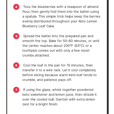
Toss the blueberries with a teaspoon of almond
4
flour, then gently fold them into the batter using
a spatula. This simple trick helps keep the berries
evenly distributed throughout your Keto Lemon
Blueberry Loaf Cake.
Spread the batter into the prepared pan and
5
smooth the top. Bake for 50–60 minutes, or until
the center reaches about 200°F (93°C) or a
toothpick comes out with only a few moist
crumbs attached.
Cool the loaf in the pan for 15 minutes, then
6
transfer it to a wire rack. Let it cool completely
before slicing because warm keto loaf tends to
crumble, and patience pays off.
If using the glaze, whisk together powdered
7
keto sweetener and lemon juice, then drizzle it
over the cooled loaf. Garnish with extra lemon
zest for a bright finish.