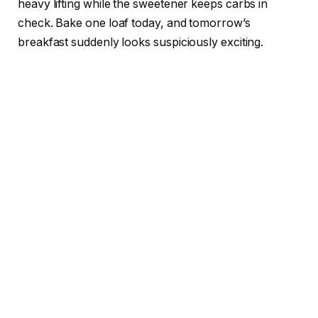
heavy lifting while the sweetener keeps carbs in
check. Bake one loaf today, and tomorrow’s
breakfast suddenly looks suspiciously exciting.