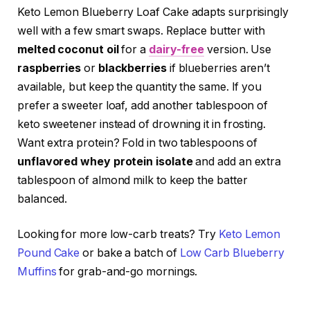
Keto Lemon Blueberry Loaf Cake adapts surprisingly
well with a few smart swaps. Replace butter with
melted coconut oil
for a
dairy-free
version. Use
raspberries
or
blackberries
if blueberries aren’t
available, but keep the quantity the same. If you
prefer a sweeter loaf, add another tablespoon of
keto sweetener instead of drowning it in frosting.
Want extra protein? Fold in two tablespoons of
unflavored whey protein isolate
and add an extra
tablespoon of almond milk to keep the batter
balanced.
Looking for more low-carb treats? Try
Keto Lemon
Pound Cake
or bake a batch of
Low Carb Blueberry
Muffins
for grab-and-go mornings.