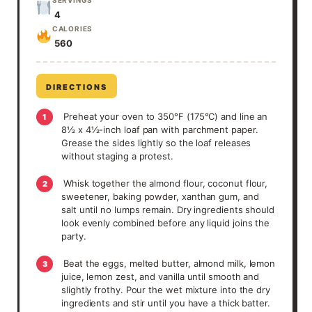
4
CALORIES
560
DIRECTIONS
Preheat your oven to 350°F (175°C) and line an
1
8½ x 4½-inch loaf pan with parchment paper.
Grease the sides lightly so the loaf releases
without staging a protest.
Whisk together the almond flour, coconut flour,
2
sweetener, baking powder, xanthan gum, and
salt until no lumps remain. Dry ingredients should
look evenly combined before any liquid joins the
party.
Beat the eggs, melted butter, almond milk, lemon
3
juice, lemon zest, and vanilla until smooth and
slightly frothy. Pour the wet mixture into the dry
ingredients and stir until you have a thick batter.