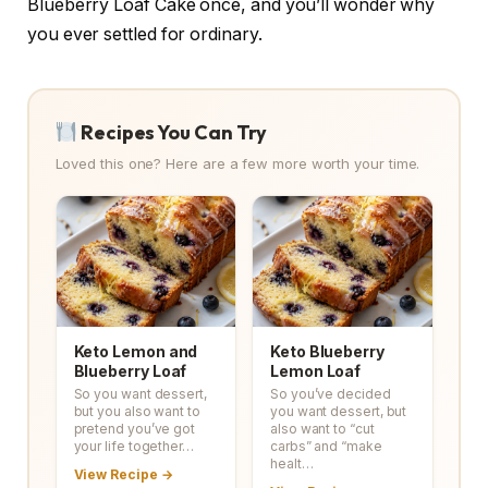
Blueberry Loaf Cake once, and you’ll wonder why
you ever settled for ordinary.
Recipes You Can Try
Loved this one? Here are a few more worth your time.
Keto Lemon and
Keto Blueberry
Blueberry Loaf
Lemon Loaf
So you want dessert,
So you’ve decided
but you also want to
you want dessert, but
pretend you’ve got
also want to “cut
your life together…
carbs” and “make
healt…
View Recipe →