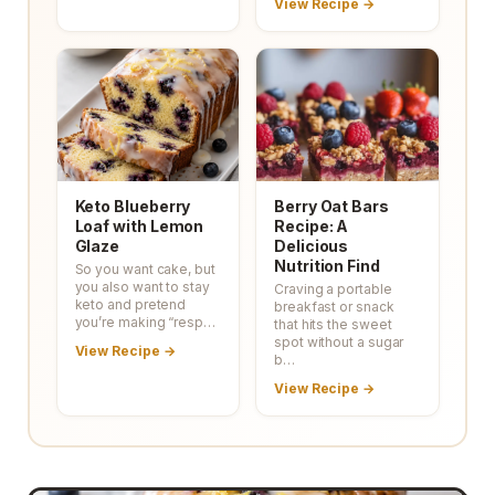
View Recipe →
Keto Blueberry
Berry Oat Bars
Loaf with Lemon
Recipe: A
Glaze
Delicious
Nutrition Find
So you want cake, but
you also want to stay
Craving a portable
keto and pretend
breakfast or snack
you’re making “resp…
that hits the sweet
spot without a sugar
View Recipe →
b…
View Recipe →