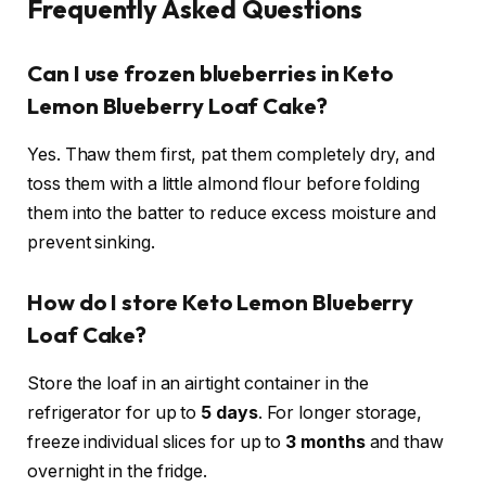
Frequently Asked Questions
Can I use frozen blueberries in Keto
Lemon Blueberry Loaf Cake?
Yes. Thaw them first, pat them completely dry, and
toss them with a little almond flour before folding
them into the batter to reduce excess moisture and
prevent sinking.
How do I store Keto Lemon Blueberry
Loaf Cake?
Store the loaf in an airtight container in the
refrigerator for up to
5 days
. For longer storage,
freeze individual slices for up to
3 months
and thaw
overnight in the fridge.