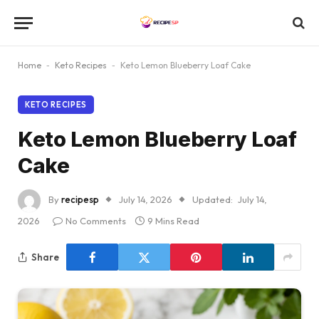
Home
-
Keto Recipes
-
Keto Lemon Blueberry Loaf Cake
KETO RECIPES
Keto Lemon Blueberry Loaf
Cake
By
recipesp
July 14, 2026
Updated:
July 14,
2026
No Comments
9 Mins Read
Share