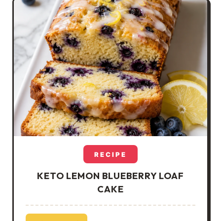
RECIPE
KETO LEMON BLUEBERRY LOAF
CAKE