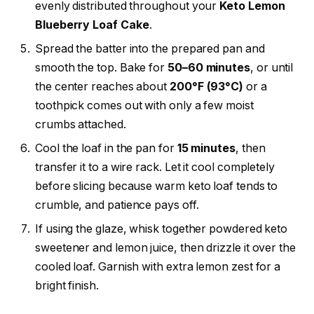
evenly distributed throughout your
Keto Lemon
Blueberry Loaf Cake
.
Spread the batter into the prepared pan and
smooth the top. Bake for
50–60 minutes
, or until
the center reaches about
200°F (93°C)
or a
toothpick comes out with only a few moist
crumbs attached.
Cool the loaf in the pan for
15 minutes
, then
transfer it to a wire rack. Let it cool completely
before slicing because warm keto loaf tends to
crumble, and patience pays off.
If using the glaze, whisk together powdered keto
sweetener and lemon juice, then drizzle it over the
cooled loaf. Garnish with extra lemon zest for a
bright finish.