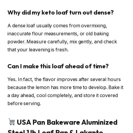
Why did my keto loaf turn out dense?
A dense loaf usually comes from overmixing,
inaccurate flour measurements, or old baking
powder. Measure carefully, mix gently, and check
that your leavening is fresh.
Can I make this loaf ahead of time?
Yes. In fact, the flavor improves after several hours
because the lemon has more time to develop. Bake it
a day ahead, cool completely, and store it covered
before serving.
USA Pan Bakeware Aluminized
Steel 1 lb Loaf Pan & Lakanto