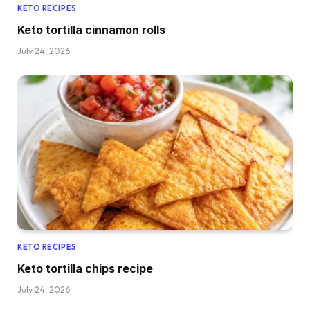
KETO RECIPES
Keto tortilla cinnamon rolls
July 24, 2026
KETO RECIPES
Keto tortilla chips recipe
July 24, 2026