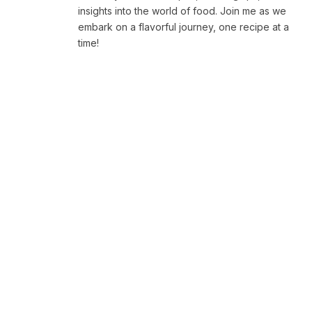
insights into the world of food. Join me as we
embark on a flavorful journey, one recipe at a
time!