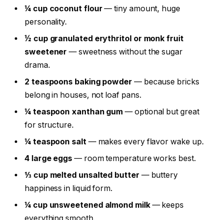
¼ cup coconut flour
— tiny amount, huge
personality.
½ cup granulated erythritol or monk fruit
sweetener
— sweetness without the sugar
drama.
2 teaspoons baking powder
— because bricks
belong in houses, not loaf pans.
¼ teaspoon xanthan gum
— optional but great
for structure.
¼ teaspoon salt
— makes every flavor wake up.
4 large eggs
— room temperature works best.
⅓ cup melted unsalted butter
— buttery
happiness in liquid form.
¼ cup unsweetened almond milk
— keeps
everything smooth.