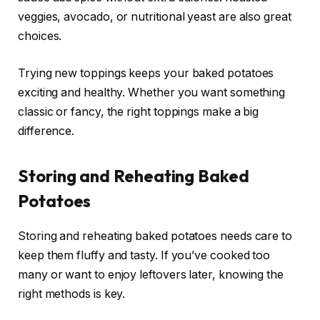
veggies, avocado, or nutritional yeast are also great
choices.
Trying new toppings keeps your baked potatoes
exciting and healthy. Whether you want something
classic or fancy, the right toppings make a big
difference.
Storing and Reheating Baked
Potatoes
Storing and reheating baked potatoes needs care to
keep them fluffy and tasty. If you’ve cooked too
many or want to enjoy leftovers later, knowing the
right methods is key.