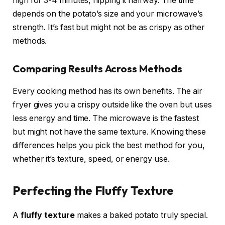
high for 3-4 minutes, flipping it halfway. The time
depends on the potato’s size and your microwave’s
strength. It’s fast but might not be as crispy as other
methods.
Comparing Results Across Methods
Every cooking method has its own benefits. The air
fryer gives you a crispy outside like the oven but uses
less energy and time. The microwave is the fastest
but might not have the same texture. Knowing these
differences helps you pick the best method for you,
whether it’s texture, speed, or energy use.
Perfecting the Fluffy Texture
A
fluffy texture
makes a baked potato truly special.