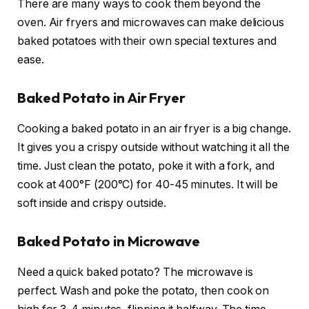
There are many ways to cook them beyond the
oven. Air fryers and microwaves can make delicious
baked potatoes with their own special textures and
ease.
Baked Potato in Air Fryer
Cooking a baked potato in an air fryer is a big change.
It gives you a crispy outside without watching it all the
time. Just clean the potato, poke it with a fork, and
cook at 400°F (200°C) for 40-45 minutes. It will be
soft inside and crispy outside.
Baked Potato in Microwave
Need a quick baked potato? The microwave is
perfect. Wash and poke the potato, then cook on