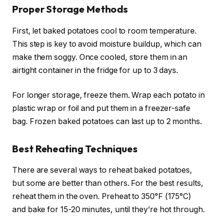
Proper Storage Methods
First, let baked potatoes cool to room temperature.
This step is key to avoid moisture buildup, which can
make them soggy. Once cooled, store them in an
airtight container in the fridge for up to 3 days.
For longer storage, freeze them. Wrap each potato in
plastic wrap or foil and put them in a freezer-safe
bag. Frozen baked potatoes can last up to 2 months.
Best Reheating Techniques
There are several ways to reheat baked potatoes,
but some are better than others. For the best results,
reheat them in the oven. Preheat to 350°F (175°C)
and bake for 15-20 minutes, until they’re hot through.