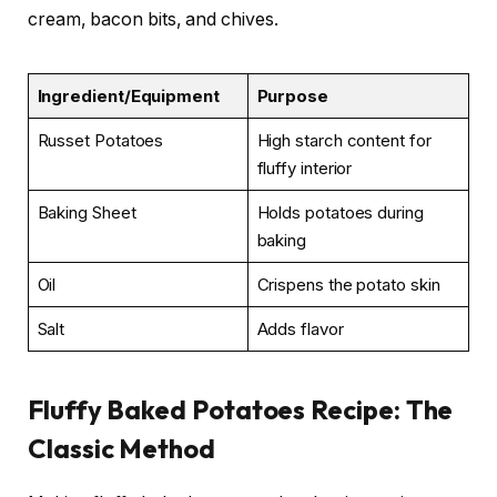
cream, bacon bits, and chives.
Ingredient/Equipment
Purpose
Russet Potatoes
High starch content for
fluffy interior
Baking Sheet
Holds potatoes during
baking
Oil
Crispens the potato skin
Salt
Adds flavor
Fluffy Baked Potatoes Recipe: The
Classic Method