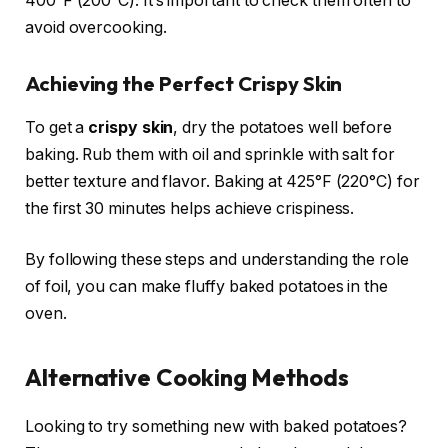
400°F (200°C). It’s important to check them often to
avoid overcooking.
Achieving the Perfect Crispy Skin
To get a
crispy skin
, dry the potatoes well before
baking. Rub them with oil and sprinkle with salt for
better texture and flavor. Baking at 425°F (220°C) for
the first 30 minutes helps achieve crispiness.
By following these steps and understanding the role
of foil, you can make fluffy baked potatoes in the
oven.
Alternative Cooking Methods
Looking to try something new with baked potatoes?