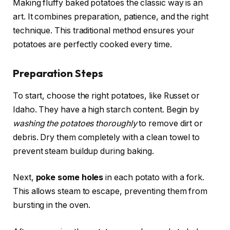
Making fluffy baked potatoes the classic way is an
art. It combines preparation, patience, and the right
technique. This traditional method ensures your
potatoes are perfectly cooked every time.
Preparation Steps
To start, choose the right potatoes, like Russet or
Idaho. They have a high starch content. Begin by
washing the potatoes thoroughly
to remove dirt or
debris. Dry them completely with a clean towel to
prevent steam buildup during baking.
Next,
poke some holes
in each potato with a fork.
This allows steam to escape, preventing them from
bursting in the oven.