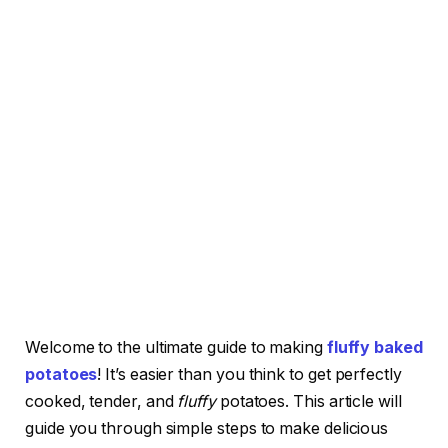
Welcome to the ultimate guide to making
fluffy baked
potatoes
! It’s easier than you think to get perfectly
cooked, tender, and
fluffy
potatoes. This article will
guide you through simple steps to make delicious