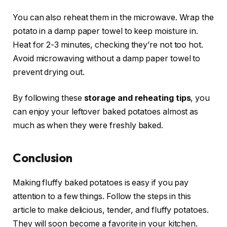
You can also reheat them in the microwave. Wrap the
potato in a damp paper towel to keep moisture in.
Heat for 2-3 minutes, checking they’re not too hot.
Avoid microwaving without a damp paper towel to
prevent drying out.
By following these
storage and reheating tips
, you
can enjoy your leftover baked potatoes almost as
much as when they were freshly baked.
Conclusion
Making fluffy baked potatoes is easy if you pay
attention to a few things. Follow the steps in this
article to make delicious, tender, and fluffy potatoes.
They will soon become a favorite in your kitchen.