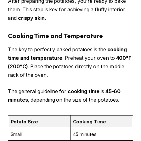
After preparing the potatoes, you’re ready to bake
them. This step is key for achieving a fluffy interior
and
crispy skin
.
Cooking Time and Temperature
The key to perfectly baked potatoes is the
cooking
time and temperature
. Preheat your oven to
400°F
(200°C)
. Place the potatoes directly on the middle
rack of the oven.
The general guideline for
cooking time
is
45-60
minutes
, depending on the size of the potatoes.
Potato Size
Cooking Time
Small
45 minutes