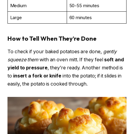
Medium
50-55 minutes
Large
60 minutes
How to Tell When They’re Done
To check if your baked potatoes are done,
gently
squeeze them
with an oven mitt. If they feel
soft and
yield to pressure
, they’re ready. Another method is
to
insert a fork or knife
into the potato; if it slides in
easily, the potato is cooked through.