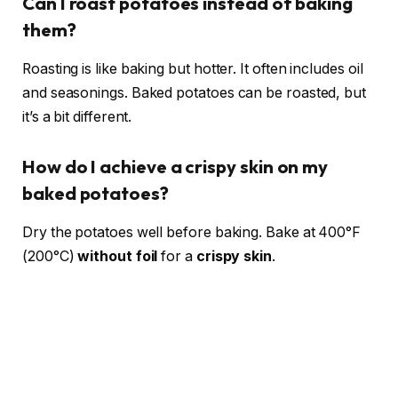
Can I roast potatoes instead of baking
them?
Roasting is like baking but hotter. It often includes oil
and seasonings. Baked potatoes can be roasted, but
it’s a bit different.
How do I achieve a crispy skin on my
baked potatoes?
Dry the potatoes well before baking. Bake at 400°F
(200°C)
without foil
for a
crispy skin
.