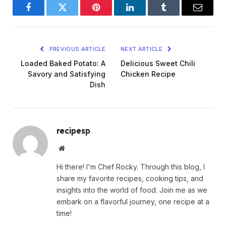
Facebook
Twitter
Pinterest
LinkedIn
Tumblr
Email
PREVIOUS ARTICLE
NEXT ARTICLE
Loaded Baked Potato: A
Delicious Sweet Chili
Savory and Satisfying
Chicken Recipe
Dish
recipesp
Website
Hi there! I'm Chef Rocky. Through this blog, I
share my favorite recipes, cooking tips, and
insights into the world of food. Join me as we
embark on a flavorful journey, one recipe at a
time!