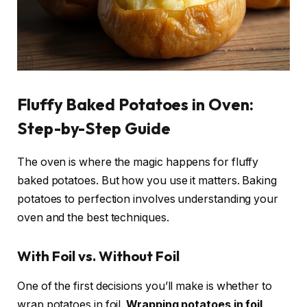
Fluffy Baked Potatoes in Oven:
Step-by-Step Guide
The oven is where the magic happens for fluffy
baked potatoes. But how you use it matters. Baking
potatoes to perfection involves understanding your
oven and the best techniques.
With Foil vs. Without Foil
One of the first decisions you’ll make is whether to
wrap potatoes in foil.
Wrapping potatoes in foil