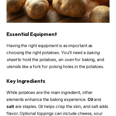
Essential Equipment
Having the right equipment is as important as
choosing the right potatoes. You’ll need a
baking
sheet
to hold the potatoes, an
oven
for baking, and
utensils like a fork for poking holes in the potatoes.
Key Ingredients
While potatoes are the main ingredient, other
elements enhance the baking experience.
Oil
and
salt
are staples. Oil helps crisp the skin, and salt adds
flavor. Optional toppings can include cheese, sour