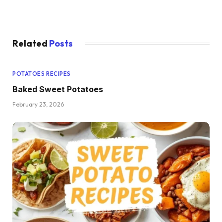
Related
Posts
POTATOES RECIPES
Baked Sweet Potatoes
February 23, 2026