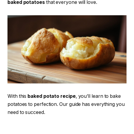
baked potatoes
that everyone will love.
With this
baked potato recipe
, you’ll learn to bake
potatoes to perfection. Our guide has everything you
need to succeed.