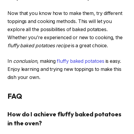
Now that you know how to make them, try different
toppings and cooking methods. This will let you
explore all the possibilities of baked potatoes.
Whether you’re experienced or new to cooking, the
fluffy baked potatoes recipe
is a great choice.
In
conclusion
, making
fluffy baked potatoes
is easy.
Enjoy learning and trying new toppings to make this
dish your own.
FAQ
How do I achieve fluffy baked potatoes
in the oven?