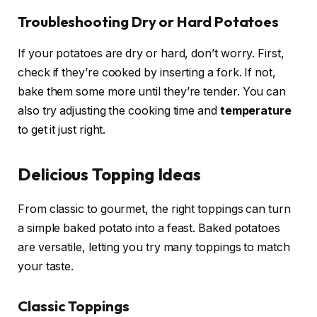
Troubleshooting Dry or Hard Potatoes
If your potatoes are dry or hard, don’t worry. First,
check if they’re cooked by inserting a fork. If not,
bake them some more until they’re tender. You can
also try adjusting the cooking time and
temperature
to get it just right.
Delicious Topping Ideas
From classic to gourmet, the right toppings can turn
a simple baked potato into a feast. Baked potatoes
are versatile, letting you try many toppings to match
your taste.
Classic Toppings