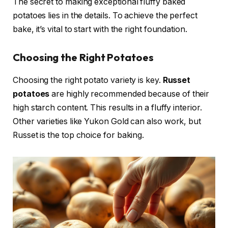
The secret to making exceptional fluffy baked
potatoes lies in the details. To achieve the perfect
bake, it’s vital to start with the right foundation.
Choosing the Right Potatoes
Choosing the right potato variety is key.
Russet
potatoes
are highly recommended because of their
high starch content. This results in a fluffy interior.
Other varieties like Yukon Gold can also work, but
Russet is the top choice for baking.