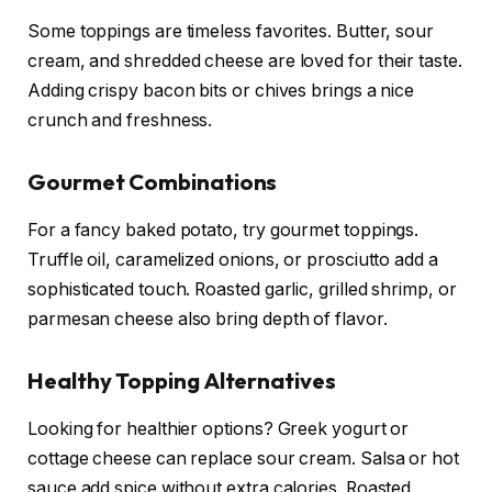
Some toppings are timeless favorites. Butter, sour
cream, and shredded cheese are loved for their taste.
Adding crispy bacon bits or chives brings a nice
crunch and freshness.
Gourmet Combinations
For a fancy baked potato, try gourmet toppings.
Truffle oil, caramelized onions, or prosciutto add a
sophisticated touch. Roasted garlic, grilled shrimp, or
parmesan cheese also bring depth of flavor.
Healthy Topping Alternatives
Looking for healthier options? Greek yogurt or
cottage cheese can replace sour cream. Salsa or hot
sauce add spice without extra calories. Roasted