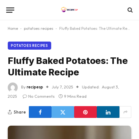
Home
-
potatoes recipes
-
Fluffy Baked Potatoes: The Ultimate Recipe
POTATOES RECIPES
Fluffy Baked Potatoes: The
Ultimate Recipe
By
recipesp
July 7, 2025
Updated:
August 3,
2025
No Comments
9 Mins Read
Share