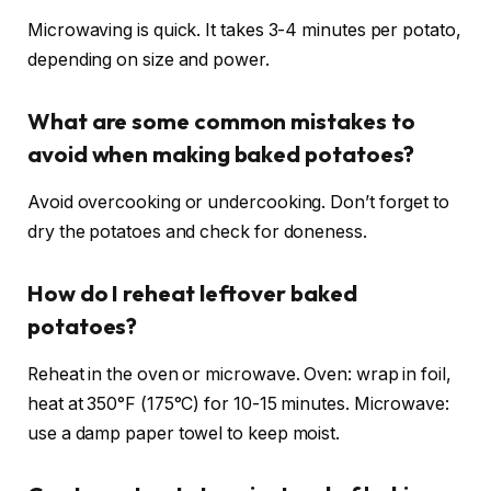
Microwaving is quick. It takes 3-4 minutes per potato,
depending on size and power.
What are some common mistakes to
avoid when making baked potatoes?
Avoid overcooking or undercooking. Don’t forget to
dry the potatoes and check for doneness.
How do I reheat leftover baked
potatoes?
Reheat in the oven or microwave. Oven: wrap in foil,
heat at 350°F (175°C) for 10-15 minutes. Microwave:
use a damp paper towel to keep moist.