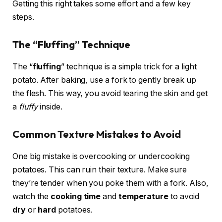
Getting this right takes some effort and a few key
steps.
The “Fluffing” Technique
The “
fluffing
” technique is a simple trick for a light
potato. After baking, use a fork to gently break up
the flesh. This way, you avoid tearing the skin and get
a
fluffy
inside.
Common Texture Mistakes to Avoid
One big mistake is overcooking or undercooking
potatoes. This can ruin their texture. Make sure
they’re tender when you poke them with a fork. Also,
watch the
cooking time
and
temperature
to avoid
dry
or
hard
potatoes.