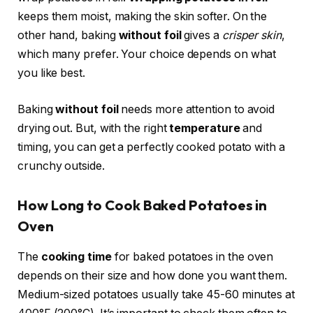
keeps them moist, making the skin softer. On the
other hand, baking
without foil
gives a
crisper skin
,
which many prefer. Your choice depends on what
you like best.
Baking
without foil
needs more attention to avoid
drying out. But, with the right
temperature
and
timing, you can get a perfectly cooked potato with a
crunchy outside.
How Long to Cook Baked Potatoes in
Oven
The
cooking time
for baked potatoes in the oven
depends on their size and how done you want them.
Medium-sized potatoes usually take 45-60 minutes at