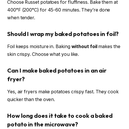
Choose Russet potatoes for fluffiness. Bake them at
400°F (200°C) for 45-60 minutes. They’re done
when tender.
Should I wrap my baked potatoes in foil?
Foil keeps moisture in. Baking
without foil
makes the
skin crispy. Choose what you like.
Can I make baked potatoes in an air
fryer?
Yes, air fryers make potatoes crispy fast. They cook
quicker than the oven.
How long does it take to cook a baked
potato in the microwave?