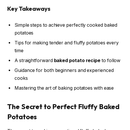
Key Takeaways
Simple steps to achieve perfectly cooked baked
potatoes
Tips for making tender and fluffy potatoes every
time
A straightforward
baked potato recipe
to follow
Guidance for both beginners and experienced
cooks
Mastering the art of baking potatoes with ease
The Secret to Perfect Fluffy Baked
Potatoes