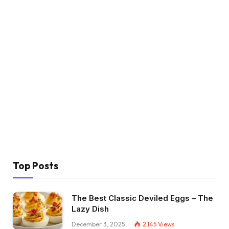
Top Posts
The Best Classic Deviled Eggs – The
Lazy Dish
December 3, 2025
2,145
Views