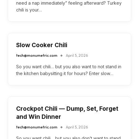
need a nap immediately” feeling afterward? Turkey
chili is your…
Slow Cooker Chili
tech@monumetric.com
April 5, 2026
So you want chili… but you also want to not stand in
the kitchen babysitting it for hours? Enter slow…
Crockpot Chili — Dump, Set, Forget
and Win Dinner
tech@monumetric.com
April 5, 2026
So you want chili… but you also don’t want to stand