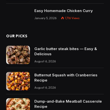
Easy Homemade Chicken Curry
January 5, 2026
1,716
Views
OUR PICKS
Garlic butter steak bites — Easy &
Delicious
August 6, 2026
Butternut Squash with Cranberries
Recipe
August 6, 2026
Dump-and-Bake Meatball Casserole
Recipe