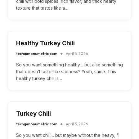
chili with bold spices, rich flavor, and thick hearty
texture that tastes like a…
Healthy Turkey Chili
tech@monumetric.com
April 5, 2026
So you want something healthy… but also something
that doesn’t taste like sadness? Yeah, same. This
healthy turkey chili is…
Turkey Chili
tech@monumetric.com
April 5, 2026
So you want chili… but maybe without the heavy, “I