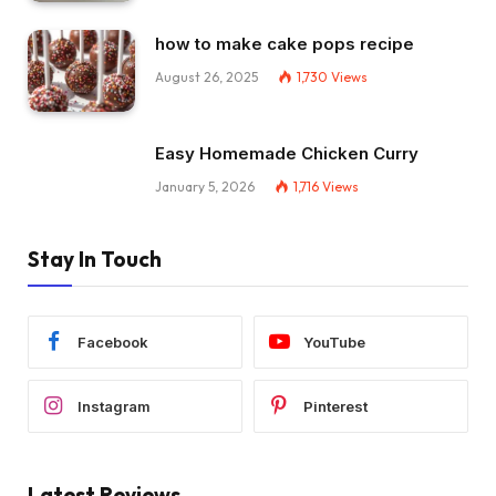
how to make cake pops recipe
August 26, 2025
1,730
Views
Easy Homemade Chicken Curry
January 5, 2026
1,716
Views
Stay In Touch
Facebook
YouTube
Instagram
Pinterest
Latest Reviews