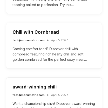
topping baked to perfection. Try this…
Chili with Cornbread
tech@monumetric.com
April 5, 2026
Craving comfort food? Discover chili with
cornbread featuring rich hearty chili and soft
golden cornbread for the perfect cozy meal.…
award-winning chili
tech@monumetric.com
April 5, 2026
Want a championship dish? Discover award-winning