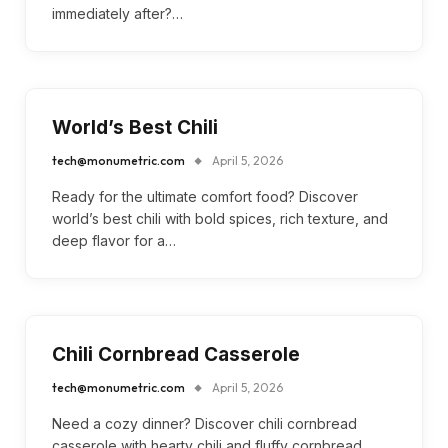
immediately after?…
World’s Best Chili
tech@monumetric.com
April 5, 2026
Ready for the ultimate comfort food? Discover
world’s best chili with bold spices, rich texture, and
deep flavor for a…
Chili Cornbread Casserole
tech@monumetric.com
April 5, 2026
Need a cozy dinner? Discover chili cornbread
casserole with hearty chili and fluffy cornbread