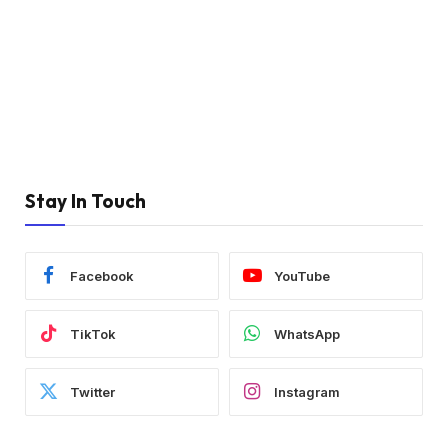
Stay In Touch
Facebook
YouTube
TikTok
WhatsApp
Twitter
Instagram