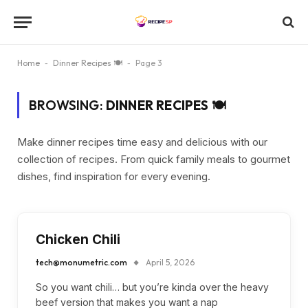
Home
-
Dinner Recipes 🍽
-
Page 3
BROWSING:
DINNER RECIPES 🍽
Make dinner recipes time easy and delicious with our
collection of recipes. From quick family meals to gourmet
dishes, find inspiration for every evening.
Chicken Chili
tech@monumetric.com
April 5, 2026
So you want chili… but you’re kinda over the heavy
beef version that makes you want a nap