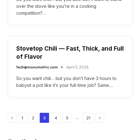
over the stove like you’re in a cooking
competition?…
Stovetop Chili — Fast, Thick, and Full
of Flavor
tech@monumetric.com
April 5, 2026
So you want chili… but you don’t have 3 hours to
babysit a pot like it’s your full-time job? Same.…
Previous
Next
…
1
2
3
4
5
21