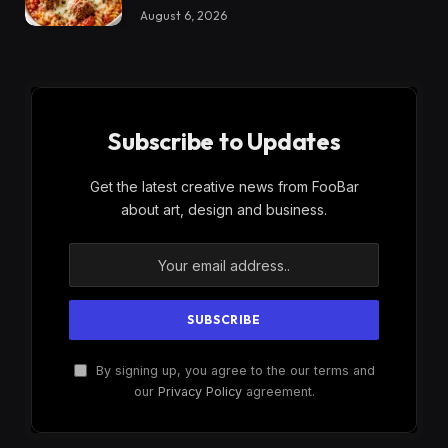
August 6, 2026
Subscribe to Updates
Get the latest creative news from FooBar
about art, design and business.
By signing up, you agree to the our terms and
our
Privacy Policy
agreement.