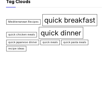
Tag Clouds
quick breakfast
Mediterranean Recipes
quick dinner
quick chicken meals
quick japanese dinner
quick meals
quick pasta meals
recipe ideas