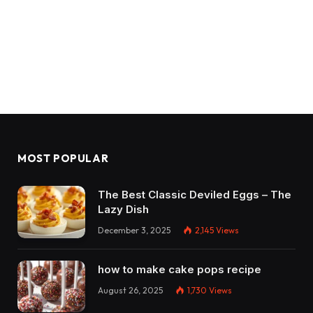
MOST POPULAR
The Best Classic Deviled Eggs – The
Lazy Dish
December 3, 2025
2,145
Views
how to make cake pops recipe
August 26, 2025
1,730
Views