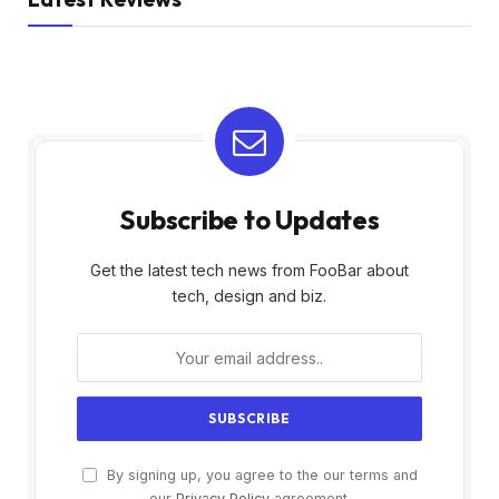
Subscribe to Updates
Get the latest tech news from FooBar about
tech, design and biz.
By signing up, you agree to the our terms and
our
Privacy Policy
agreement.