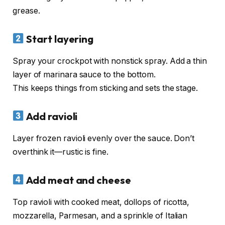
grease.
Start layering
Spray your crockpot with nonstick spray. Add a thin
layer of marinara sauce to the bottom.
This keeps things from sticking and sets the stage.
Add ravioli
Layer frozen ravioli evenly over the sauce. Don’t
overthink it—rustic is fine.
Add meat and cheese
Top ravioli with cooked meat, dollops of ricotta,
mozzarella, Parmesan, and a sprinkle of Italian