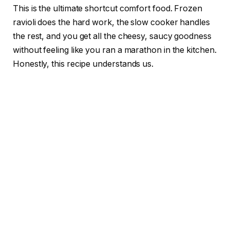
This is the ultimate shortcut comfort food. Frozen
ravioli does the hard work, the slow cooker handles
the rest, and you get all the cheesy, saucy goodness
without feeling like you ran a marathon in the kitchen.
Honestly, this recipe understands us.