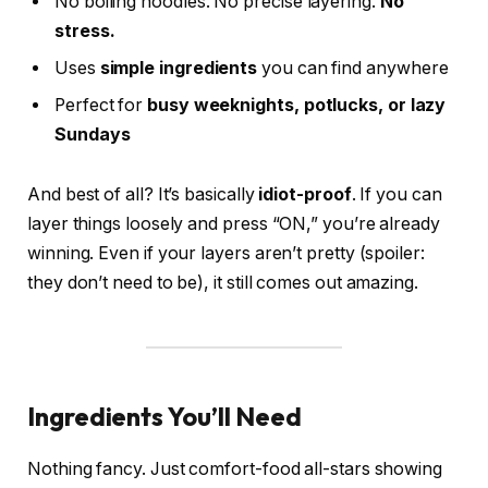
No boiling noodles. No precise layering.
No
stress.
Uses
simple ingredients
you can find anywhere
Perfect for
busy weeknights, potlucks, or lazy
Sundays
And best of all? It’s basically
idiot-proof
. If you can
layer things loosely and press “ON,” you’re already
winning. Even if your layers aren’t pretty (spoiler:
they don’t need to be), it still comes out amazing.
Ingredients You’ll Need
Nothing fancy. Just comfort-food all-stars showing