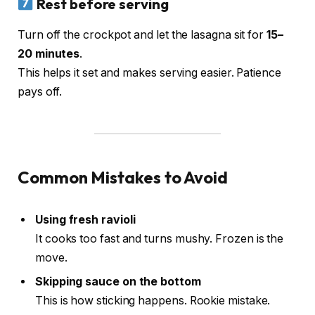
Rest before serving
Turn off the crockpot and let the lasagna sit for
15–
20 minutes
.
This helps it set and makes serving easier. Patience
pays off.
Common Mistakes to Avoid
Using fresh ravioli
It cooks too fast and turns mushy. Frozen is the
move.
Skipping sauce on the bottom
This is how sticking happens. Rookie mistake.