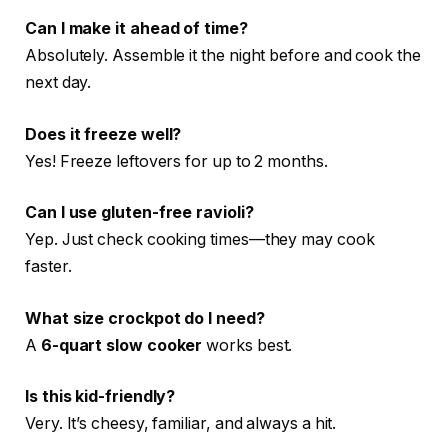
Can I make it ahead of time?
Absolutely. Assemble it the night before and cook the
next day.
Does it freeze well?
Yes! Freeze leftovers for up to 2 months.
Can I use gluten-free ravioli?
Yep. Just check cooking times—they may cook
faster.
What size crockpot do I need?
A
6-quart slow cooker
works best.
Is this kid-friendly?
Very. It’s cheesy, familiar, and always a hit.