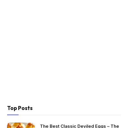
Top Posts
The Best Classic Deviled Eggs – The