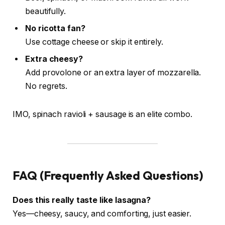
beautifully.
No ricotta fan?
Use cottage cheese or skip it entirely.
Extra cheesy?
Add provolone or an extra layer of mozzarella.
No regrets.
IMO, spinach ravioli + sausage is an elite combo.
FAQ (Frequently Asked Questions)
Does this really taste like lasagna?
Yes—cheesy, saucy, and comforting, just easier.