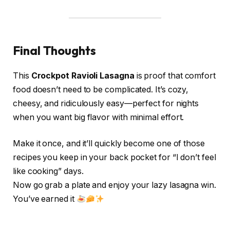
Final Thoughts
This
Crockpot Ravioli Lasagna
is proof that comfort
food doesn’t need to be complicated. It’s cozy,
cheesy, and ridiculously easy—perfect for nights
when you want big flavor with minimal effort.
Make it once, and it’ll quickly become one of those
recipes you keep in your back pocket for “I don’t feel
like cooking” days.
Now go grab a plate and enjoy your lazy lasagna win.
You’ve earned it