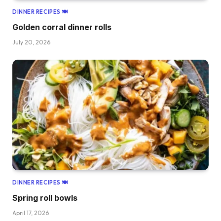
DINNER RECIPES 🍽
Golden corral dinner rolls
July 20, 2026
DINNER RECIPES 🍽
Spring roll bowls
April 17, 2026