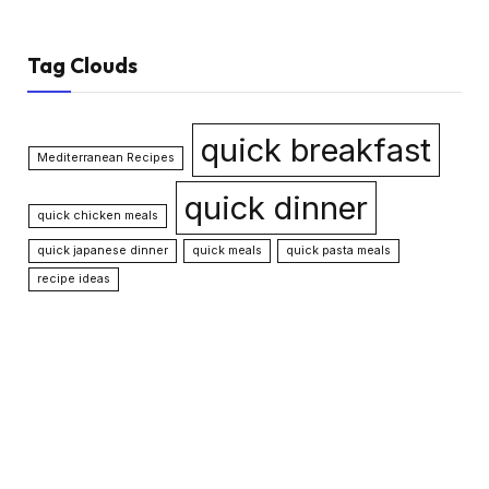
Tag Clouds
quick breakfast
Mediterranean Recipes
quick dinner
quick chicken meals
quick japanese dinner
quick meals
quick pasta meals
recipe ideas