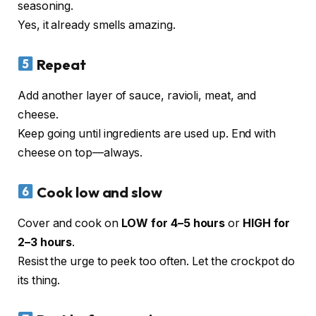
seasoning.
Yes, it already smells amazing.
Repeat
Add another layer of sauce, ravioli, meat, and
cheese.
Keep going until ingredients are used up. End with
cheese on top—always.
Cook low and slow
Cover and cook on
LOW for 4–5 hours
or
HIGH for
2–3 hours
.
Resist the urge to peek too often. Let the crockpot do
its thing.