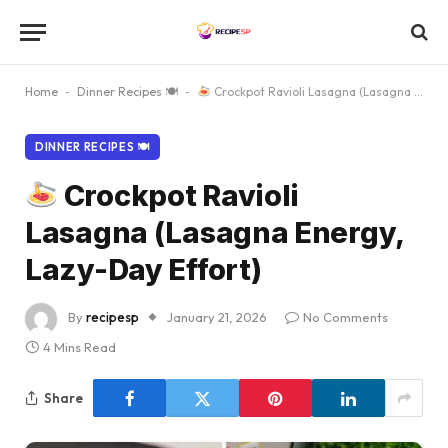
Home
-
Dinner Recipes 🍽
-
Crockpot Ravioli Lasagna (Lasagna Energy, Lazy-Day Effort)
DINNER RECIPES 🍽
Crockpot Ravioli
Lasagna (Lasagna Energy,
Lazy-Day Effort)
By
recipesp
January 21, 2026
No Comments
4 Mins Read
Share