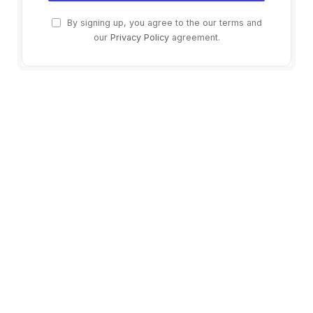
By signing up, you agree to the our terms and
our
Privacy Policy
agreement.