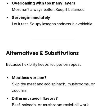
Overloading with too many layers
More isn’t always better. Keep it balanced.
Serving immediately
Let it rest. Soupy lasagna sadness is avoidable.
Alternatives & Substitutions
Because flexibility keeps recipes on repeat.
Meatless version?
Skip the meat and add spinach, mushrooms, or
zucchini.
Different ravioli flavors?
Beef, spinach, or mushroom ravioli all work