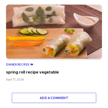
DINNER RECIPES 🍽
spring roll recipe vegetable
April 17, 2026
ADD A COMMENT