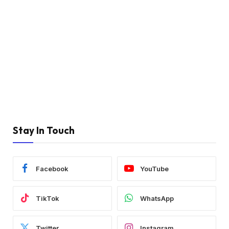
Stay In Touch
Facebook
YouTube
TikTok
WhatsApp
Twitter
Instagram