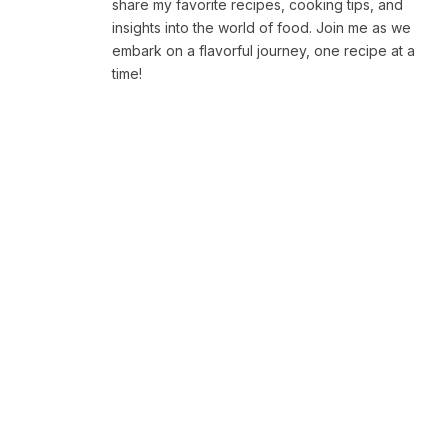
share my favorite recipes, cooking tips, and
insights into the world of food. Join me as we
embark on a flavorful journey, one recipe at a
time!