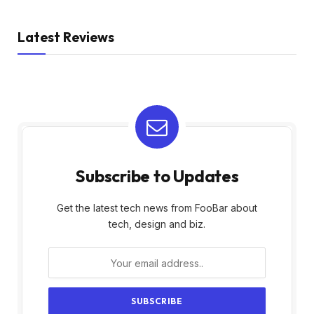
Latest Reviews
Subscribe to Updates
Get the latest tech news from FooBar about
tech, design and biz.