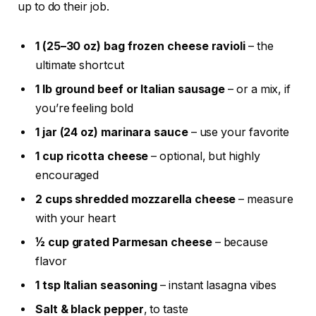
up to do their job.
1 (25–30 oz) bag frozen cheese ravioli
– the
ultimate shortcut
1 lb ground beef or Italian sausage
– or a mix, if
you’re feeling bold
1 jar (24 oz) marinara sauce
– use your favorite
1 cup ricotta cheese
– optional, but highly
encouraged
2 cups shredded mozzarella cheese
– measure
with your heart
½ cup grated Parmesan cheese
– because
flavor
1 tsp Italian seasoning
– instant lasagna vibes
Salt & black pepper
, to taste