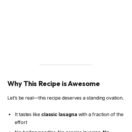
Why This Recipe is Awesome
Let’s be real—this recipe deserves a standing ovation.
It tastes like
classic lasagna
with a fraction of the
effort