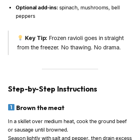
Optional add-ins:
spinach, mushrooms, bell
peppers
Key Tip:
Frozen ravioli goes in straight
from the freezer. No thawing. No drama.
Step-by-Step Instructions
Brown the meat
In a skillet over medium heat, cook the ground beef
or sausage until browned.
Season lightly with salt and pepper, then drain excess