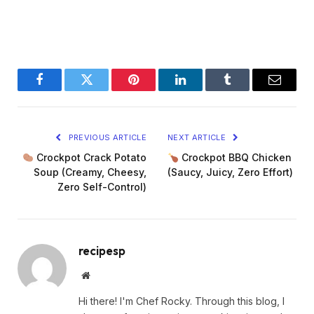
Facebook
Twitter
Pinterest
LinkedIn
Tumblr
Email
PREVIOUS ARTICLE
NEXT ARTICLE
Crockpot Crack Potato
Crockpot BBQ Chicken
Soup (Creamy, Cheesy,
(Saucy, Juicy, Zero Effort)
Zero Self-Control)
recipesp
Website
Hi there! I'm Chef Rocky. Through this blog, I