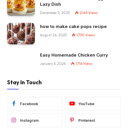
Lazy Dish
December 3, 2025
2,145
Views
how to make cake pops recipe
August 26, 2025
1,730
Views
Easy Homemade Chicken Curry
January 5, 2026
1,716
Views
Stay In Touch
Facebook
YouTube
Instagram
Pinterest