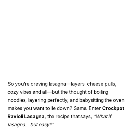
So you’re craving lasagna—layers, cheese pulls,
cozy vibes and all—but the thought of boiling
noodles, layering perfectly, and babysitting the oven
makes you want to lie down? Same. Enter
Crockpot
Ravioli Lasagna
, the recipe that says,
“What if
lasagna… but easy?”