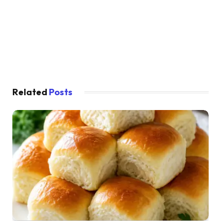
Related
Posts